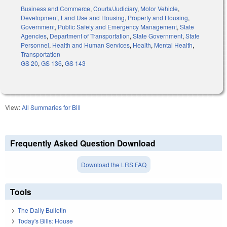
Business and Commerce
,
Courts/Judiciary
,
Motor Vehicle
,
Development, Land Use and Housing
,
Property and Housing
,
Government
,
Public Safety and Emergency Management
,
State
Agencies
,
Department of Transportation
,
State Government
,
State
Personnel
,
Health and Human Services
,
Health
,
Mental Health
,
Transportation
GS 20
,
GS 136
,
GS 143
View:
All Summaries for Bill
Frequently Asked Question Download
Download the LRS FAQ
Tools
The Daily Bulletin
Today's Bills: House