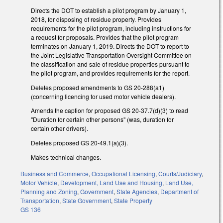
Directs the DOT to establish a pilot program by January 1,
2018, for disposing of residue property. Provides
requirements for the pilot program, including instructions for
a request for proposals. Provides that the pilot program
terminates on January 1, 2019. Directs the DOT to report to
the Joint Legislative Transportation Oversight Committee on
the classification and sale of residue properties pursuant to
the pilot program, and provides requirements for the report.
Deletes proposed amendments to GS 20-288(a1)
(concerning licencing for used motor vehicle dealers).
Amends the caption for proposed GS 20-37.7(d)(3) to read
"Duration for certain other persons" (was, duration for
certain other drivers).
Deletes proposed GS 20-49.1(a)(3).
Makes technical changes.
Business and Commerce
,
Occupational Licensing
,
Courts/Judiciary
,
Motor Vehicle
,
Development, Land Use and Housing
,
Land Use,
Planning and Zoning
,
Government
,
State Agencies
,
Department of
Transportation
,
State Government
,
State Property
GS 136