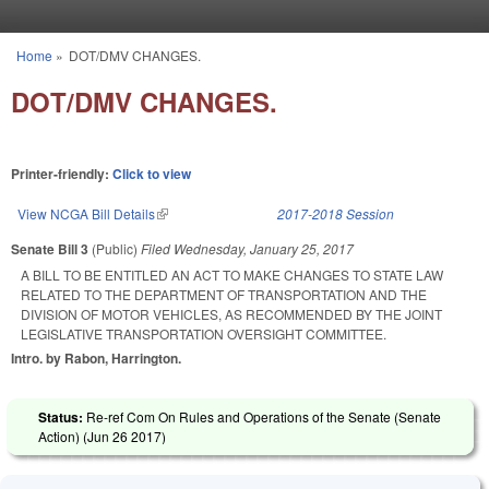
Skip to main content
Home
»
DOT/DMV CHANGES.
You are here
DOT/DMV CHANGES.
Printer-friendly:
Click to view
View NCGA Bill Details
(link is external)
2017-2018 Session
Senate Bill 3
(Public)
Filed
Wednesday, January 25, 2017
A BILL TO BE ENTITLED AN ACT TO MAKE CHANGES TO STATE LAW
RELATED TO THE DEPARTMENT OF TRANSPORTATION AND THE
DIVISION OF MOTOR VEHICLES, AS RECOMMENDED BY THE JOINT
LEGISLATIVE TRANSPORTATION OVERSIGHT COMMITTEE.
Intro. by Rabon, Harrington.
Status:
Re-ref Com On Rules and Operations of the Senate (Senate
Action) (
Jun 26 2017
)