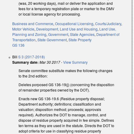
(was, 20 working days), mail or deliver the application and
fees for a temporary registration plate or marker to the DMV
or local license agency for processing.
Business and Commerce
,
Occupational Licensing
,
Courts/Judiciary
,
Motor Vehicle
,
Development, Land Use and Housing
,
Land Use,
Planning and Zoning
,
Government
,
State Agencies
,
Department of
Transportation
,
State Government
,
State Property
GS 136
Bill
S 3 (2017-2018)
Summary date:
Mar 30 2017
-
View Summary
Senate committee substitute makes the following changes
to the 2nd edition:
Deletes porposed GS 136-19(j) (concerning the disposition
of remainder properties owned by the DOT).
Enacts new GS 136-19.6 (Residue property disposal;
Department authority; definitions; classification and
valuation; disposition method; proceeds; approvals
required). Authorizes the DOT to manage, control, and
dispose of residue property acquired in fee simple. Defines
ten terms as they are used in the statute. Directs the DOT to
adopt criteria for use in classifying residue property