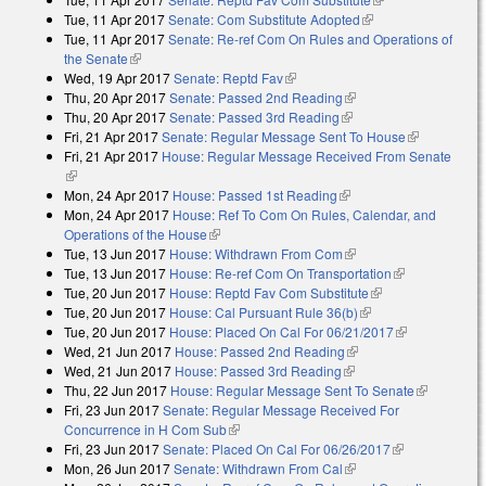
Tue, 11 Apr 2017
Senate: Com Substitute Adopted
(link is external)
Tue, 11 Apr 2017
Senate: Re-ref Com On Rules and Operations of
the Senate
(link is external)
Wed, 19 Apr 2017
Senate: Reptd Fav
(link is external)
Thu, 20 Apr 2017
Senate: Passed 2nd Reading
(link is external)
Thu, 20 Apr 2017
Senate: Passed 3rd Reading
(link is external)
Fri, 21 Apr 2017
Senate: Regular Message Sent To House
(link is
Fri, 21 Apr 2017
House: Regular Message Received From Senate
external)
(link is external)
Mon, 24 Apr 2017
House: Passed 1st Reading
(link is external)
Mon, 24 Apr 2017
House: Ref To Com On Rules, Calendar, and
Operations of the House
(link is external)
Tue, 13 Jun 2017
House: Withdrawn From Com
(link is external)
Tue, 13 Jun 2017
House: Re-ref Com On Transportation
(link is
Tue, 20 Jun 2017
House: Reptd Fav Com Substitute
(link is external)
external)
Tue, 20 Jun 2017
House: Cal Pursuant Rule 36(b)
(link is external)
Tue, 20 Jun 2017
House: Placed On Cal For 06/21/2017
(link is
Wed, 21 Jun 2017
House: Passed 2nd Reading
(link is external)
external)
Wed, 21 Jun 2017
House: Passed 3rd Reading
(link is external)
Thu, 22 Jun 2017
House: Regular Message Sent To Senate
(link is
Fri, 23 Jun 2017
Senate: Regular Message Received For
external)
Concurrence in H Com Sub
(link is external)
Fri, 23 Jun 2017
Senate: Placed On Cal For 06/26/2017
(link is
Mon, 26 Jun 2017
Senate: Withdrawn From Cal
(link is external)
external)