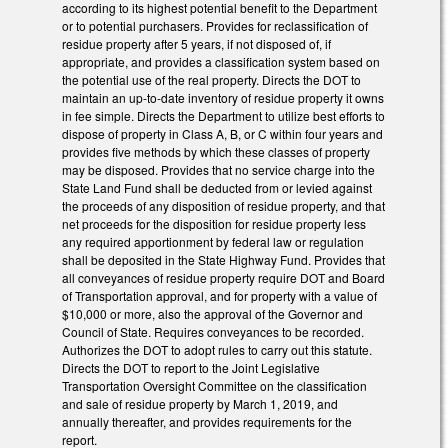
according to its highest potential benefit to the Department
or to potential purchasers. Provides for reclassification of
residue property after 5 years, if not disposed of, if
appropriate, and provides a classification system based on
the potential use of the real property. Directs the DOT to
maintain an up-to-date inventory of residue property it owns
in fee simple. Directs the Department to utilize best efforts to
dispose of property in Class A, B, or C within four years and
provides five methods by which these classes of property
may be disposed. Provides that no service charge into the
State Land Fund shall be deducted from or levied against
the proceeds of any disposition of residue property, and that
net proceeds for the disposition for residue property less
any required apportionment by federal law or regulation
shall be deposited in the State Highway Fund. Provides that
all conveyances of residue property require DOT and Board
of Transportation approval, and for property with a value of
$10,000 or more, also the approval of the Governor and
Council of State. Requires conveyances to be recorded.
Authorizes the DOT to adopt rules to carry out this statute.
Directs the DOT to report to the Joint Legislative
Transportation Oversight Committee on the classification
and sale of residue property by March 1, 2019, and
annually thereafter, and provides requirements for the
report.