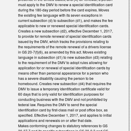
must apply to the DMV to renew a special identification card
during the 180-day period before the card expires. Moves
the existing fee language with its seven exceptions in
current subsection (d) to subsection (d1), and makes the fee
applicable to new or renewed special identification cards.
Creates a new subsection (d2), effective December 1, 2017,
to provide for remote renewal of special identification cards
issued by the DMV, which tracks the provisions relating to
the requirements of the remote renewal of a drivers license
in GS 20-7(f)(6), as amended by this act. Moves existing
language in subsection (d1) to new subsection (d3) relating
to the requirement of the DMV to adopt rules allowing for
application for or renewal of special identification cards by
means other than personal appearance for a person who
has a severe disability causing the person to be
homebound. Creates new subsection (d4) that requires the
DMV to issue a temporary identification certificate valid for
60 days that is only valid for identification purposes for
conducting business with the DMV and not prohibited by
federal law. Requires the DMV to send the special
identification card by first-class mail or post office box, as
specified. Effective December 1, 2017, and applies to initial
applications and renewals on or after that date.
Makes conforming changes to statutory references to GS
20-37.7 and its specific subsections in GS 20-9.2 and GS