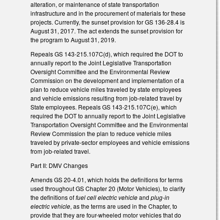
alteration, or maintenance of state transportation
infrastructure and in the procurement of materials for these
projects. Currently, the sunset provision for GS 136-28.4 is
August 31, 2017. The act extends the sunset provision for
the program to August 31, 2019.
Repeals GS 143-215.107C(d), which required the DOT to
annually report to the Joint Legislative Transportation
Oversight Committee and the Environmental Review
Commission on the development and implementation of a
plan to reduce vehicle miles traveled by state employees
and vehicle emissions resulting from job-related travel by
State employees. Repeals GS 143-215.107C(e), which
required the DOT to annually report to the Joint Legislative
Transportation Oversight Committee and the Environmental
Review Commission the plan to reduce vehicle miles
traveled by private-sector employees and vehicle emissions
from job-related travel.
Part II: DMV Changes
Amends GS 20-4.01, which holds the definitions for terms
used throughout GS Chapter 20 (Motor Vehicles), to clarify
the definitions of
fuel cell electric vehicle
and
plug-in
electric vehicle
, as the terms are used in the Chapter, to
provide that they are four-wheeled motor vehicles that do