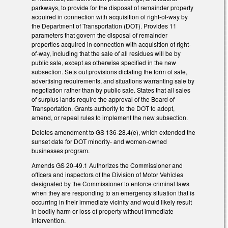
parkways, to provide for the disposal of remainder property
acquired in connection with acquisition of right-of-way by
the Department of Transportation (DOT). Provides 11
parameters that govern the disposal of remainder
properties acquired in connection with acquisition of right-
of-way, including that the sale of all residues will be by
public sale, except as otherwise specified in the new
subsection. Sets out provisions dictating the form of sale,
advertising requirements, and situations warranting sale by
negotiation rather than by public sale. States that all sales
of surplus lands require the approval of the Board of
Transportation. Grants authority to the DOT to adopt,
amend, or repeal rules to implement the new subsection.
Deletes amendment to GS 136-28.4(e), which extended the
sunset date for DOT minority- and women-owned
businesses program.
Amends GS 20-49.1 Authorizes the Commissioner and
officers and inspectors of the Division of Motor Vehicles
designated by the Commissioner to enforce criminal laws
when they are responding to an emergency situation that is
occurring in their immediate vicinity and would likely result
in bodily harm or loss of property without immediate
intervention.