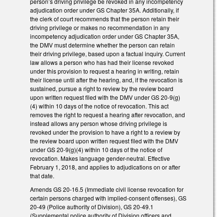
person’s driving privilege be revoked in any incompetency
adjudication order under GS Chapter 35A. Additionally, if
the clerk of court recommends that the person retain their
driving privilege or makes no recommendation in any
incompetency adjudication order under GS Chapter 35A,
the DMV must determine whether the person can retain
their driving privilege, based upon a factual inquiry. Current
law allows a person who has had their license revoked
under this provision to request a hearing in writing, retain
their license until after the hearing, and, if the revocation is
sustained, pursue a right to review by the review board
upon written request filed with the DMV under GS 20-9(g)
(4) within 10 days of the notice of revocation. This act
removes the right to request a hearing after revocation, and
instead allows any person whose driving privilege is
revoked under the provision to have a right to a review by
the review board upon written request filed with the DMV
under GS 20-9(g)(4) within 10 days of the notice of
revocation. Makes language gender-neutral. Effective
February 1, 2018, and applies to adjudications on or after
that date.
Amends GS 20-16.5 (Immediate civil license revocation for
certain persons charged with implied-consent offenses), GS
20-49 (Police authority of Division), GS 20-49.1
(Supplemental police authority of Division officers and