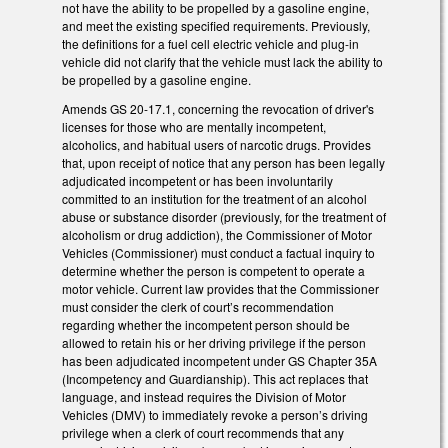
not have the ability to be propelled by a gasoline engine,
and meet the existing specified requirements. Previously,
the definitions for a fuel cell electric vehicle and plug-in
vehicle did not clarify that the vehicle must lack the ability to
be propelled by a gasoline engine.
Amends GS 20-17.1, concerning the revocation of driver's
licenses for those who are mentally incompetent,
alcoholics, and habitual users of narcotic drugs. Provides
that, upon receipt of notice that any person has been legally
adjudicated incompetent or has been involuntarily
committed to an institution for the treatment of an alcohol
abuse or substance disorder (previously, for the treatment of
alcoholism or drug addiction), the Commissioner of Motor
Vehicles (Commissioner) must conduct a factual inquiry to
determine whether the person is competent to operate a
motor vehicle. Current law provides that the Commissioner
must consider the clerk of court’s recommendation
regarding whether the incompetent person should be
allowed to retain his or her driving privilege if the person
has been adjudicated incompetent under GS Chapter 35A
(Incompetency and Guardianship). This act replaces that
language, and instead requires the Division of Motor
Vehicles (DMV) to immediately revoke a person’s driving
privilege when a clerk of court recommends that any