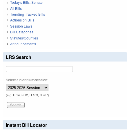
Today's Bills: Senate
All Bills
Trending Tracked Bills
Actions on Bills
Session Laws
Bill Categories
Statutes/Counties
Announcements
LRS Search
Select a biennium/session:
(e.g. H 14, S 12, H 103, S 967)
Instant Bill Locator