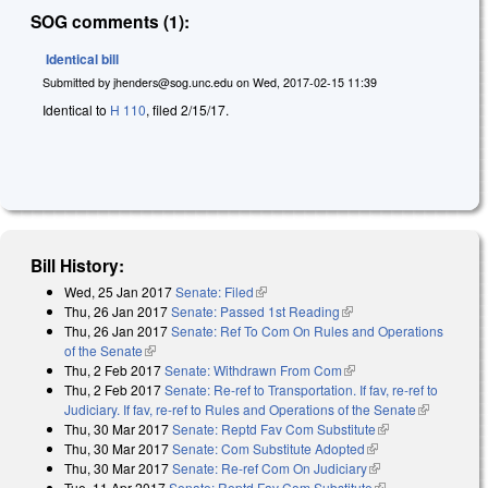
SOG comments (1):
Identical bill
Submitted by
jhenders@sog.unc.edu
on
Wed, 2017-02-15 11:39
Identical to
H 110
, filed 2/15/17.
Bill History:
Wed, 25 Jan 2017
Senate: Filed
(link is external)
Thu, 26 Jan 2017
Senate: Passed 1st Reading
(link is external)
Thu, 26 Jan 2017
Senate: Ref To Com On Rules and Operations
of the Senate
(link is external)
Thu, 2 Feb 2017
Senate: Withdrawn From Com
(link is external)
Thu, 2 Feb 2017
Senate: Re-ref to Transportation. If fav, re-ref to
Judiciary. If fav, re-ref to Rules and Operations of the Senate
(link is
Thu, 30 Mar 2017
Senate: Reptd Fav Com Substitute
(link is
external)
Thu, 30 Mar 2017
Senate: Com Substitute Adopted
(link is external)
external)
Thu, 30 Mar 2017
Senate: Re-ref Com On Judiciary
(link is external)
Tue, 11 Apr 2017
Senate: Reptd Fav Com Substitute
(link is external)