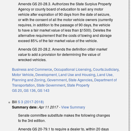
Amends GS 20-28.3. Authorizes the State Surplus Property
Agency or county board of education to sell any motor
vehicle after expiration of 90 days from the date of seizure,
or with the consent of all the motor vehicle owners (currently
requires, in addition to the passage of 90 days, the vehicle
to have a fair market value of less than $1500). Deletes the
alternative requirement that the costs of towing and storage
exceed 85% of the fair market value of the vehicle.
Amends GS 20-28.2. Amends the definition of
fair market
value
to add a provision for determining the value of
wrecked vehicles.
Business and Commerce
,
Occupational Licensing
,
Courts/Judiciary
,
Motor Vehicle
,
Development, Land Use and Housing
,
Land Use,
Planning and Zoning
,
Government
,
State Agencies
,
Department of
Transportation
,
State Government
,
State Property
GS 20
,
GS 136
,
GS 143
Bill
S 3 (2017-2018)
Summary date:
Apr 11 2017
-
View Summary
Senate committee substitute makes the following changes
to the 3rd edition.
Amends GS 20-79.1 to require a dealer to, within 20 days