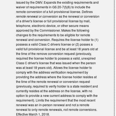
issued by the DMV. Expands the existing requirements and
waiver of requirements in GS 20-7(f)(6) to include the
remote conversion of a full provisional license. Defines
remote renewal or conversion
as the renewal or conversion
of a driver's license or full provisional license by mail,
telephone, electronic device, or other secure means
approved by the Commissioner. Makes the following
changes to the requirements to be eligible for remote
renewal and conversion. Requires the license holder to (1)
possess a valid Class C drivers license or (2) posses a
valid full provisional license and be at least 18 years old at
the time of the remove conversion request (previously,
required the license holder to possess a valid, unexpired
Class C driver's license that was issued when the person
was at least 18 years old). Allows the license holder to
comply with the address verification requirement by
providing the address where the license holder resides at
the time of the remote renewal or conversion request
(previously, required to verify holder is a state resident and
currently resides at the address on the license, with no
option to provide a new current address to comply with the
requirement). Limits the requirement that the most recent
renewal was an in-person renewal and not a remote
renewal to only remote renewals, not remote conversions.
Effective March 1, 2018.