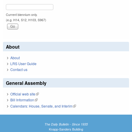
Current biennium only.
(e.g. H14, S12, H103, S967)
About
About
LRS User Guide
Contact us
General Assembly
Official web site
(link is external)
Bill Information
(link is external)
Calendars: House, Senate, and Interim
(link is external)
The Daily Bulletin - Since 1935
Knapp-Sanders Building