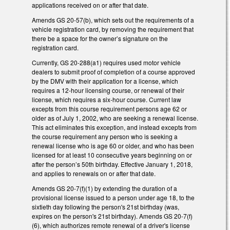
applications received on or after that date.
Amends GS 20-57(b), which sets out the requirements of a
vehicle registration card, by removing the requirement that
there be a space for the owner’s signature on the
registration card.
Currently, GS 20-288(a1) requires used motor vehicle
dealers to submit proof of completion of a course approved
by the DMV with their application for a license, which
requires a 12-hour licensing course, or renewal of their
license, which requires a six-hour course. Current law
excepts from this course requirement persons age 62 or
older as of July 1, 2002, who are seeking a renewal license.
This act eliminates this exception, and instead excepts from
the course requirement any person who is seeking a
renewal license who is age 60 or older, and who has been
licensed for at least 10 consecutive years beginning on or
after the person’s 50th birthday. Effective January 1, 2018,
and applies to renewals on or after that date.
Amends GS 20-7(f)(1) by extending the duration of a
provisional license issued to a person under age 18, to the
sixtieth day following the person's 21st birthday (was,
expires on the person's 21st birthday). Amends GS 20-7(f)
(6), which authorizes remote renewal of a driver's license