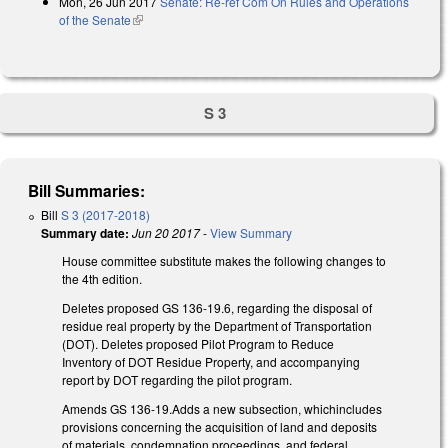
Mon, 26 Jun 2017
Senate: Re-ref Com On Rules and Operations
of the Senate
(link is external)
S 3
Bill Summaries:
Bill
S 3 (2017-2018)
Summary date:
Jun 20 2017
-
View Summary
House committee substitute makes the following changes to
the 4th edition.
Deletes proposed GS 136-19.6, regarding the disposal of
residue real property by the Department of Transportation
(DOT). Deletes proposed Pilot Program to Reduce
Inventory of DOT Residue Property, and accompanying
report by DOT regarding the pilot program.
Amends GS 136-19.Adds a new subsection, whichincludes
provisions concerning the acquisition of land and deposits
of materials, condemnation proceedings, and federal