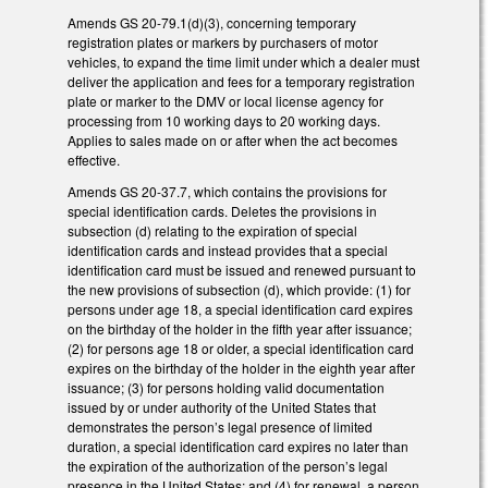
Amends GS 20-79.1(d)(3), concerning temporary
registration plates or markers by purchasers of motor
vehicles, to expand the time limit under which a dealer must
deliver the application and fees for a temporary registration
plate or marker to the DMV or local license agency for
processing from 10 working days to 20 working days.
Applies to sales made on or after when the act becomes
effective.
Amends GS 20-37.7, which contains the provisions for
special identification cards. Deletes the provisions in
subsection (d) relating to the expiration of special
identification cards and instead provides that a special
identification card must be issued and renewed pursuant to
the new provisions of subsection (d), which provide: (1) for
persons under age 18, a special identification card expires
on the birthday of the holder in the fifth year after issuance;
(2) for persons age 18 or older, a special identification card
expires on the birthday of the holder in the eighth year after
issuance; (3) for persons holding valid documentation
issued by or under authority of the United States that
demonstrates the person’s legal presence of limited
duration, a special identification card expires no later than
the expiration of the authorization of the person’s legal
presence in the United States; and (4) for renewal, a person