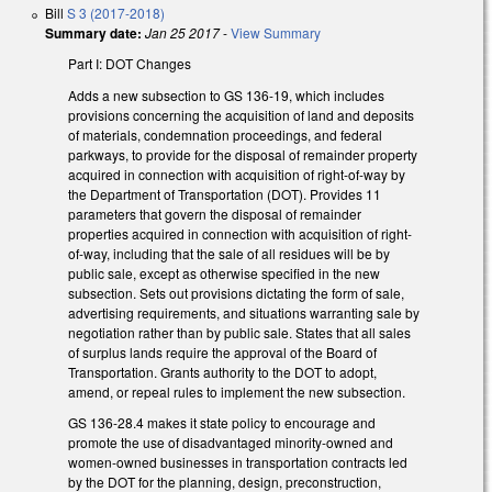
Bill
S 3 (2017-2018)
Summary date:
Jan 25 2017
-
View Summary
Part I: DOT Changes
Adds a new subsection to GS 136-19, which includes
provisions concerning the acquisition of land and deposits
of materials, condemnation proceedings, and federal
parkways, to provide for the disposal of remainder property
acquired in connection with acquisition of right-of-way by
the Department of Transportation (DOT). Provides 11
parameters that govern the disposal of remainder
properties acquired in connection with acquisition of right-
of-way, including that the sale of all residues will be by
public sale, except as otherwise specified in the new
subsection. Sets out provisions dictating the form of sale,
advertising requirements, and situations warranting sale by
negotiation rather than by public sale. States that all sales
of surplus lands require the approval of the Board of
Transportation. Grants authority to the DOT to adopt,
amend, or repeal rules to implement the new subsection.
GS 136-28.4 makes it state policy to encourage and
promote the use of disadvantaged minority-owned and
women-owned businesses in transportation contracts led
by the DOT for the planning, design, preconstruction,