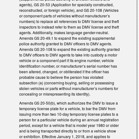
agents), GS 20-53 (Application for specially constructed,
reconstructed, or foreign vehicle), and GS 20-108 (Vehicles
or component parts of vehicles without manufacturer’s
numbers) to replace all references to DMV license and theft
inspectors to instead refer to them as DMV license and theft
agents. Additionally, makes language gender-neutral.
Amends GS 20-49.1 to expand the existing supplemental
police authority granted to DMV officers to DMV agents.
Amends GS 20-108 to expand the existing authority granted
to DMV officers to DMV agents to take into custody a motor
vehicle or a component part if its engine number, vehicle
identification number, or manufacturer’s serial number has
been altered, changed, or obliterated if the officer has
probable cause to believe the person has violated
subsection (a) (concerning buying, selling or possessing
stolen vehicles or parts without manufacturer’s numbers for
concealing or misrepresenting its identity).
Amends GS 20-50(b), which authorizes the DMV to issue a
temporary license plate for a vehicle, to bar the DMV from
issuing more than two 10-day temporary license plates to a
person for a particular vehicle during an annual registration
period, except for a vehicle that is model year 1980 or older
and is being transported directly to or from a vehicle show
or exhibition. Effective January 1, 2018, and applies to