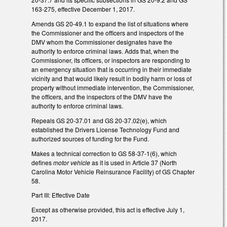
163-275, effective December 1, 2017.
Amends GS 20-49.1 to expand the list of situations where
the Commissioner and the officers and inspectors of the
DMV whom the Commissioner designates have the
authority to enforce criminal laws. Adds that, when the
Commissioner, its officers, or inspectors are responding to
an emergency situation that is occurring in their immediate
vicinity and that would likely result in bodily harm or loss of
property without immediate intervention, the Commissioner,
the officers, and the inspectors of the DMV have the
authority to enforce criminal laws.
Repeals GS 20-37.01 and GS 20-37.02(e), which
established the Drivers License Technology Fund and
authorized sources of funding for the Fund.
Makes a technical correction to GS 58-37-1(6), which
defines
motor vehicle
as it is used in Article 37 (North
Carolina Motor Vehicle Reinsurance Facility) of GS Chapter
58.
Part III: Effective Date
Except as otherwise provided, this act is effective July 1,
2017.