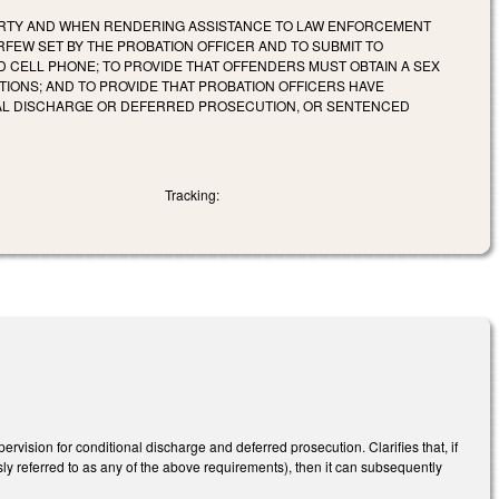
PERTY AND WHEN RENDERING ASSISTANCE TO LAW ENFORCEMENT
RFEW SET BY THE PROBATION OFFICER AND TO SUBMIT TO
 CELL PHONE; TO PROVIDE THAT OFFENDERS MUST OBTAIN A SEX
ONS; AND TO PROVIDE THAT PROBATION OFFICERS HAVE
AL DISCHARGE OR DEFERRED PROSECUTION, OR SENTENCED
Tracking:
rvision for conditional discharge and deferred prosecution. Clarifies that, if
sly referred to as any of the above requirements), then it can subsequently