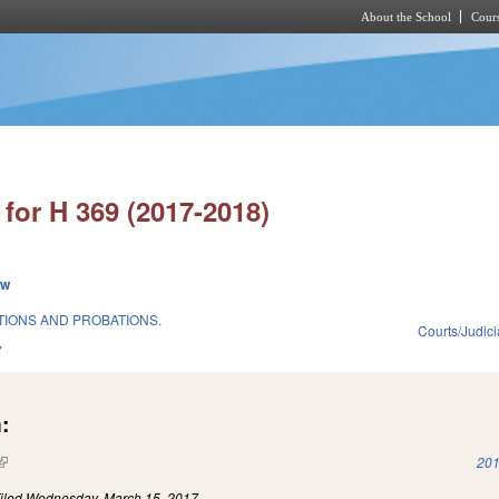
About the School
Cours
Skip to main content
for H 369 (2017-2018)
ew
IONS AND PROBATIONS.
Courts/Judici
7
:
(link is external)
201
iled
Wednesday, March 15, 2017