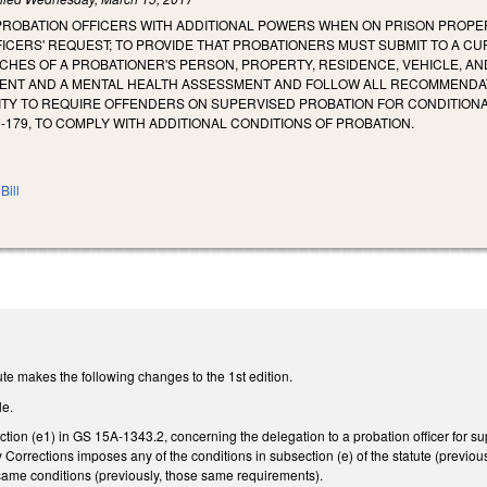
 PROBATION OFFICERS WITH ADDITIONAL POWERS WHEN ON PRISON PRO
FICERS' REQUEST; TO PROVIDE THAT PROBATIONERS MUST SUBMIT TO A CU
ES OF A PROBATIONER'S PERSON, PROPERTY, RESIDENCE, VEHICLE, AND
NT AND A MENTAL HEALTH ASSESSMENT AND FOLLOW ALL RECOMMENDATI
TY TO REQUIRE OFFENDERS ON SUPERVISED PROBATION FOR CONDITION
0‑179, TO COMPLY WITH ADDITIONAL CONDITIONS OF PROBATION.
Bill
te makes the following changes to the 1st edition.
le.
ion (e1) in GS 15A-1343.2, concerning the delegation to a probation officer for supe
Corrections imposes any of the conditions in subsection (e) of the statute (previou
ame conditions (previously, those same requirements).