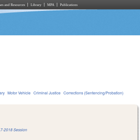
es and Resources
Library
MPA
Publications
ary
Motor Vehicle
Criminal Justice
Corrections (Sentencing/Probation)
7-2018 Session