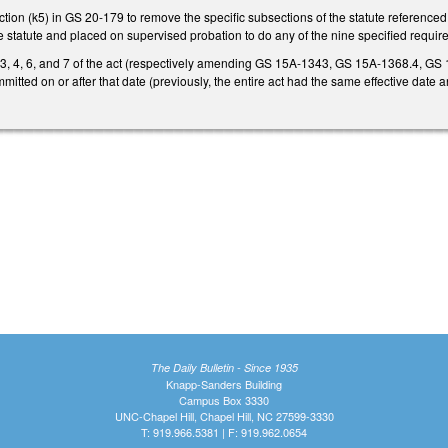
on (k5) in GS 20-179 to remove the specific subsections of the statute referenced 
 statute and placed on supervised probation to do any of the nine specified require
, 3, 4, 6, and 7 of the act (respectively amending GS 15A-1343, GS 15A-1368.4, G
itted on or after that date (previously, the entire act had the same effective date a
The Daily Bulletin - Since 1935
Knapp-Sanders Building
Campus Box 3330
UNC-Chapel Hill, Chapel Hill, NC 27599-3330
T: 919.966.5381 | F: 919.962.0654