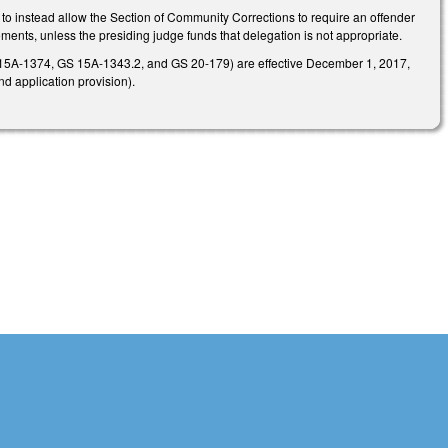
to instead allow the Section of Community Corrections to require an offender
ments, unless the presiding judge funds that delegation is not appropriate.
S 15A-1374, GS 15A-1343.2, and GS 20-179) are effective December 1, 2017,
nd application provision).