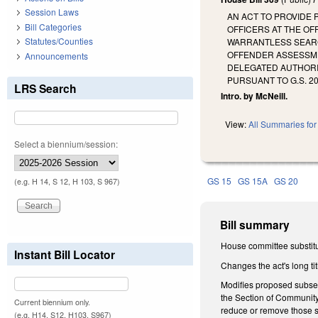
Session Laws
AN ACT TO PROVIDE
Bill Categories
OFFICERS AT THE OF
Statutes/Counties
WARRANTLESS SEARCH
OFFENDER ASSESSME
Announcements
DELEGATED AUTHORI
PURSUANT TO G.S. 2
LRS Search
Intro. by McNeill.
View:
All Summaries for 
Select a biennium/session:
GS 15
GS 15A
GS 20
(e.g. H 14, S 12, H 103, S 967)
Bill summary
House committee substitu
Instant Bill Locator
Changes the act's long tit
Modifies proposed subsect
the Section of Community 
Current biennium only.
reduce or remove those s
(e.g. H14, S12, H103, S967)