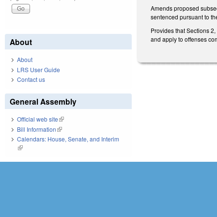
Amends proposed subsecti
sentenced pursuant to the
Provides that Sections 2
and apply to offenses comm
About
About
LRS User Guide
Contact us
General Assembly
Official web site
(link is external)
Bill Information
(link is external)
Calendars: House, Senate, and Interim
(link is external)