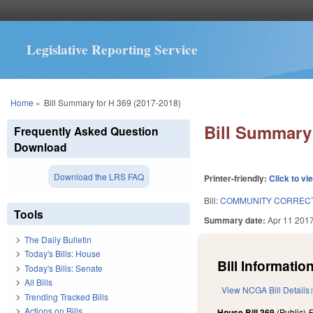
Legislative Reporting Service
You are here
Home
»
Bill Summary for H 369 (2017-2018)
Bill Summary 
Frequently Asked Question
Download
Download the LRS FAQ
Printer-friendly:
Click to vi
Bill:
COMMUNITY CORRECT
Tools
Summary date:
Apr 11 201
The Daily Bulletin
Today's Bills: House
Bill Information
Today's Bills: Senate
All Bills
View NCGA Bill Details
Trending Tracked Bills
Actions on Bills
House Bill 369
(Public)
F