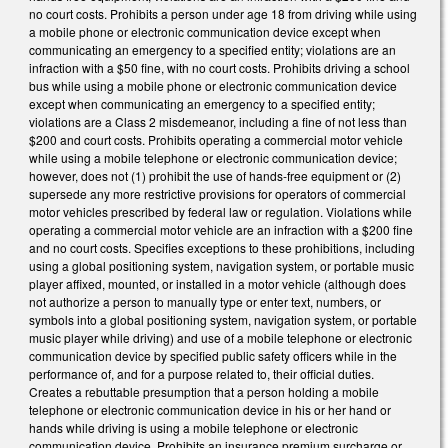
no court costs. Prohibits a person under age 18 from driving while using
a mobile phone or electronic communication device except when
communicating an emergency to a specified entity; violations are an
infraction with a $50 fine, with no court costs. Prohibits driving a school
bus while using a mobile phone or electronic communication device
except when communicating an emergency to a specified entity;
violations are a Class 2 misdemeanor, including a fine of not less than
$200 and court costs. Prohibits operating a commercial motor vehicle
while using a mobile telephone or electronic communication device;
however, does not (1) prohibit the use of hands‑free equipment or (2)
supersede any more restrictive provisions for operators of commercial
motor vehicles prescribed by federal law or regulation. Violations while
operating a commercial motor vehicle are an infraction with a $200 fine
and no court costs. Specifies exceptions to these prohibitions, including
using a global positioning system, navigation system, or portable music
player affixed, mounted, or installed in a motor vehicle (although does
not authorize a person to manually type or enter text, numbers, or
symbols into a global positioning system, navigation system, or portable
music player while driving) and use of a mobile telephone or electronic
communication device by specified public safety officers while in the
performance of, and for a purpose related to, their official duties.
Creates a rebuttable presumption that a person holding a mobile
telephone or electronic communication device in his or her hand or
hands while driving is using a mobile telephone or electronic
communication device. Prohibits an insurance premium surcharge or