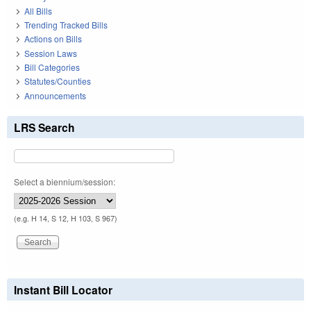
All Bills
Trending Tracked Bills
Actions on Bills
Session Laws
Bill Categories
Statutes/Counties
Announcements
LRS Search
Select a biennium/session:
(e.g. H 14, S 12, H 103, S 967)
Instant Bill Locator