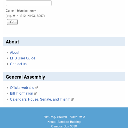
Current biennium only.
(e.g. H14, S12, H103, S967)
About
About
LRS User Guide
Contact us
General Assembly
Official web site
(link is external)
Bill Information
(link is external)
Calendars: House, Senate, and Interim
(link is external)
The Daily Bulletin - Since 1935
Knapp-Sanders Building
Campus Box 3330