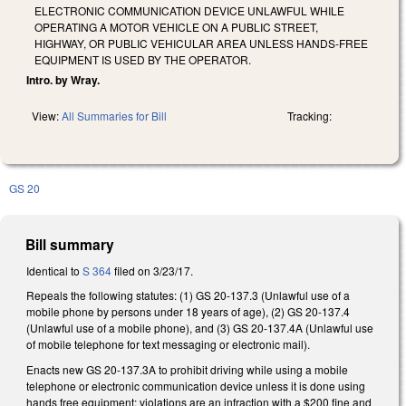
ELECTRONIC COMMUNICATION DEVICE UNLAWFUL WHILE
OPERATING A MOTOR VEHICLE ON A PUBLIC STREET,
HIGHWAY, OR PUBLIC VEHICULAR AREA UNLESS HANDS-FREE
EQUIPMENT IS USED BY THE OPERATOR.
Intro. by Wray.
View:
All Summaries for Bill
Tracking:
GS 20
Bill summary
Identical to
S 364
filed on 3/23/17.
Repeals the following statutes: (1) GS 20-137.3 (Unlawful use of a
mobile phone by persons under 18 years of age), (2) GS 20-137.4
(Unlawful use of a mobile phone), and (3) GS 20-137.4A (Unlawful use
of mobile telephone for text messaging or electronic mail).
Enacts new GS 20-137.3A to prohibit driving while using a mobile
telephone or electronic communication device unless it is done using
hands free equipment; violations are an infraction with a $200 fine and