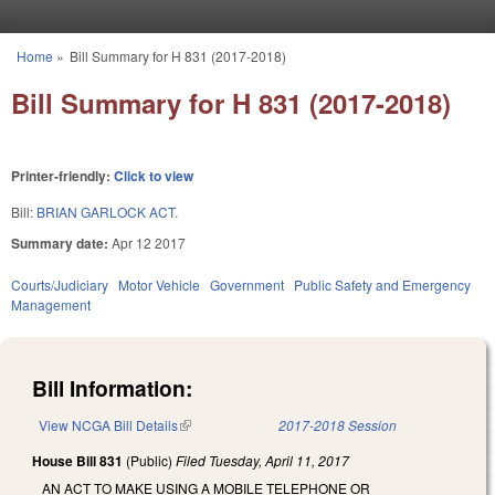
Skip to main content
Home
»
Bill Summary for H 831 (2017-2018)
You are here
Bill Summary for H 831 (2017-2018)
Printer-friendly:
Click to view
Bill:
BRIAN GARLOCK ACT.
Summary date:
Apr 12 2017
Courts/Judiciary
Motor Vehicle
Government
Public Safety and Emergency
Management
Bill Information:
View NCGA Bill Details
(link is external)
2017-2018 Session
House Bill 831
(Public)
Filed
Tuesday, April 11, 2017
AN ACT TO MAKE USING A MOBILE TELEPHONE OR