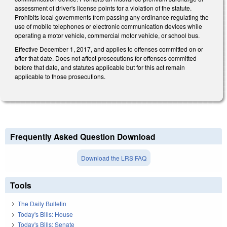
assessment of driver's license points for a violation of the statute.
Prohibits local governments from passing any ordinance regulating the
use of mobile telephones or electronic communication devices while
operating a motor vehicle, commercial motor vehicle, or school bus.
Effective December 1, 2017, and applies to offenses committed on or
after that date. Does not affect prosecutions for offenses committed
before that date, and statutes applicable but for this act remain
applicable to those prosecutions.
Frequently Asked Question Download
Download the LRS FAQ
Tools
The Daily Bulletin
Today's Bills: House
Today's Bills: Senate