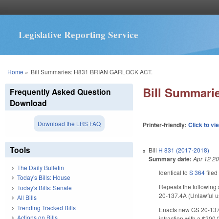
Legislative Reporting Service
You are here
Home
»
Bill Summaries: H831 BRIAN GARLOCK ACT.
Bill Summar
Frequently Asked Question
Download
Download the LRS FAQ
Printer-friendly:
Click to vi
Tools
Bill
H 831 (2017-2018)
Summary date:
Apr 12 2
The Daily Bulletin
Identical to
S 364
filed
Today's Bills: House
Repeals the following 
Today's Bills: Senate
20-137.4A (Unlawful us
All Bills
Trending Tracked Bills
Enacts new GS 20-137.3
Actions on Bills
infraction with a $200