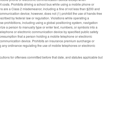
rt costs. Prohibits driving a school bus while using a mobile phone or
s are a Class 2 misdemeanor, including a fine of not less than $200 and
communication device; however, does not (1) prohibit the use of hands‑free
scribed by federal law or regulation. Violations while operating a
ese prohibitions, including using a global positioning system, navigation
rize a person to manually type or enter text, numbers, or symbols into a
 telephone or electronic communication device by specified public safety
ble presumption that a person holding a mobile telephone or electronic
c communication device. Prohibits an insurance premium surcharge or
ing any ordinance regulating the use of mobile telephones or electronic
cutions for offenses committed before that date, and statutes applicable but