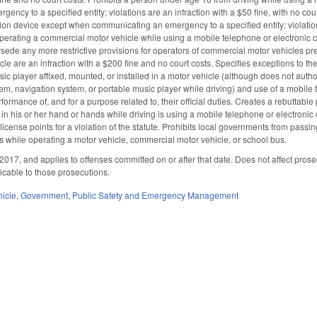
ncy to a specified entity; violations are an infraction with a $50 fine, with no cou
on device except when communicating an emergency to a specified entity; violation
 operating a commercial motor vehicle while using a mobile telephone or electronic 
sede any more restrictive provisions for operators of commercial motor vehicles pre
e are an infraction with a $200 fine and no court costs. Specifies exceptions to th
ic player affixed, mounted, or installed in a motor vehicle (although does not autho
tem, navigation system, or portable music player while driving) and use of a mobile
erformance of, and for a purpose related to, their official duties. Creates a rebutta
n his or her hand or hands while driving is using a mobile telephone or electroni
license points for a violation of the statute. Prohibits local governments from pass
while operating a motor vehicle, commercial motor vehicle, or school bus.
2017, and applies to offenses committed on or after that date. Does not affect prose
licable to those prosecutions.
hicle
,
Government
,
Public Safety and Emergency Management