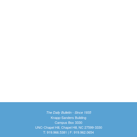
The Daily Bulletin - Since 1935
Knapp-Sanders Building
Campus Box 3330
UNC-Chapel Hill, Chapel Hill, NC 27599-3330
T: 919.966.5381 | F: 919.962.0654