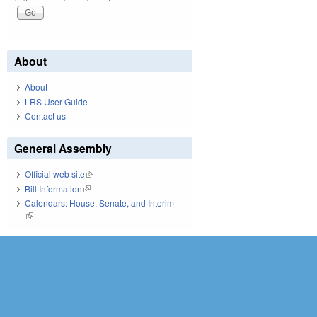
About
About
LRS User Guide
Contact us
General Assembly
Official web site
(link is external)
Bill Information
(link is external)
Calendars: House, Senate, and Interim
(link is external)