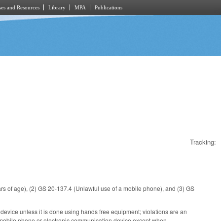
es and Resources
Library
MPA
Publications
Tracking:
rs of age), (2) GS 20-137.4 (Unlawful use of a mobile phone), and (3) GS
device unless it is done using hands free equipment; violations are an
 a mobile phone or electronic communication device except when