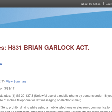
About the School
Cours
Skip to main content
ies: H831 BRIAN GARLOCK ACT.
ew
017
-
View Summary
 on 3/23/17.
statutes: (1) GS 20-137.3 (Unlawful use of a mobile phone by persons under 18 yea
e of mobile telephone for text messaging or electronic mail).
A to prohibit driving while using a mobile telephone or electronic communication 
 fine and no court costs. Prohibits a person under age 18 from driving while using