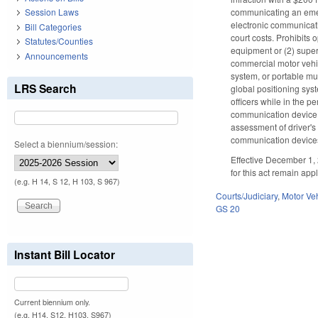
communicating an emerge
Session Laws
electronic communicati
Bill Categories
court costs. Prohibits
Statutes/Counties
equipment or (2) super
Announcements
commercial motor vehicl
system, or portable mus
LRS Search
global positioning sys
officers while in the p
communication device i
assessment of driver's 
communication devices 
Select a biennium/session:
Effective December 1, 
for this act remain app
(e.g. H 14, S 12, H 103, S 967)
Courts/Judiciary
,
Motor Ve
GS 20
Instant Bill Locator
Current biennium only.
(e.g. H14, S12, H103, S967)