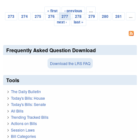
« first
‹ previous
…
Pages
273
274
275
276
277
278
279
280
281
…
next ›
last »
Frequently Asked Question Download
Download the LRS FAQ
Tools
The Daily Bulletin
Today's Bills: House
Today's Bills: Senate
All Bills
Trending Tracked Bills
Actions on Bills
Session Laws
Bill Categories