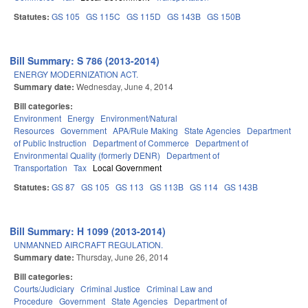
Statutes:
GS 105
GS 115C
GS 115D
GS 143B
GS 150B
Bill Summary: S 786 (2013-2014)
ENERGY MODERNIZATION ACT.
Summary date:
Wednesday, June 4, 2014
Bill categories:
Environment
Energy
Environment/Natural
Resources
Government
APA/Rule Making
State Agencies
Department
of Public Instruction
Department of Commerce
Department of
Environmental Quality (formerly DENR)
Department of
Transportation
Tax
Local Government
Statutes:
GS 87
GS 105
GS 113
GS 113B
GS 114
GS 143B
Bill Summary: H 1099 (2013-2014)
UNMANNED AIRCRAFT REGULATION.
Summary date:
Thursday, June 26, 2014
Bill categories:
Courts/Judiciary
Criminal Justice
Criminal Law and
Procedure
Government
State Agencies
Department of