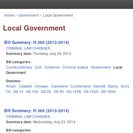
Skip to main content
Home
»
Government
»
Local Government
You are here
Local Government
Bill Summary: H 369 (2013-2014)
CRIMINAL LAW CHANGES.
Summary date:
Thursday, July 24, 2014
Bill categories:
Courts/Judiciary
Civil
Evidence
Criminal Justice
Government
Local
Government
Statutes:
Anson
Caswell
Chowan
Cleveland
Cumberland
Harnett
Stanly
Surry
7A
GS 14
GS 15A
GS 20
GS 90
GS 143B
GS 153A
GS 160A
Bill Summary: H 369 (2013-2014)
CRIMINAL LAW CHANGES.
Summary date:
Wednesday, July 23, 2014
Bill categories: