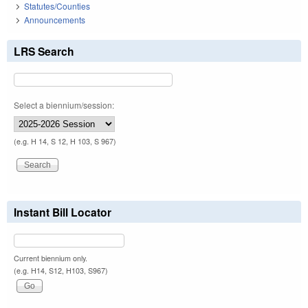
Statutes/Counties
Announcements
LRS Search
Select a biennium/session:
(e.g. H 14, S 12, H 103, S 967)
Instant Bill Locator
Current biennium only.
(e.g. H14, S12, H103, S967)