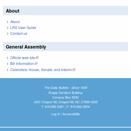
About
About
LRS User Guide
Contact us
General Assembly
Official web site
(link is external)
Bill Information
(link is external)
Calendars: House, Senate, and Interim
(link is external)
The Daily Bulletin - Since 1935
Knapp-Sanders Building
Campus Box 3330
UNC-Chapel Hill, Chapel Hill, NC 27599-3330
T: 919.966.5381 | F: 919.962.0654
Log In
|
Accessibility