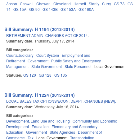
Anson
Caswell
Chowan
Cleveland
Harnett
Stanly
Surry
GS 7A
GS
14
GS 15A
GS 90
GS 143B
GS 153A
GS 160A
Bill Summary: H 1194 (2013-2014)
RETIREMENT ADMIN. CHANGES ACT OF 2014.
Summary date:
Thursday, July 17, 2014
Bill categories:
Courts/Judiciary
Court System
Employment and
Retirement
Government
Public Safety and Emergency
Management
State Government
State Personnel
Local Government
Statutes:
GS 120
GS 128
GS 135
Bill Summary: H 1224 (2013-2014)
LOCAL SALES TAX OPTIONS/ECON. DEVPT. CHANGES (NEW).
Summary date:
Wednesday, July 16, 2014
Bill categories:
Development, Land Use and Housing
Community and Economic
Development
Education
Elementary and Secondary
Education
Government
State Agencies
Department of
Commerce
Tax
Local Government
Transportation