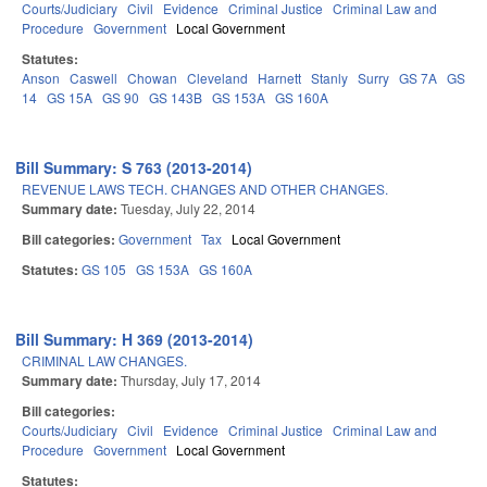
Courts/Judiciary
Civil
Evidence
Criminal Justice
Criminal Law and
Procedure
Government
Local Government
Statutes:
Anson
Caswell
Chowan
Cleveland
Harnett
Stanly
Surry
GS 7A
GS
14
GS 15A
GS 90
GS 143B
GS 153A
GS 160A
Bill Summary: S 763 (2013-2014)
REVENUE LAWS TECH. CHANGES AND OTHER CHANGES.
Summary date:
Tuesday, July 22, 2014
Bill categories:
Government
Tax
Local Government
Statutes:
GS 105
GS 153A
GS 160A
Bill Summary: H 369 (2013-2014)
CRIMINAL LAW CHANGES.
Summary date:
Thursday, July 17, 2014
Bill categories:
Courts/Judiciary
Civil
Evidence
Criminal Justice
Criminal Law and
Procedure
Government
Local Government
Statutes: