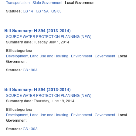
Transportation
State Government
Local Government
Statutes:
GS 14
GS 15A
GS 63
Bill Summary: H 894 (2013-2014)
SOURCE WATER PROTECTION PLANNING (NEW)
Summary date:
Tuesday, July 1, 2014
Bill categories:
Development, Land Use and Housing
Environment
Government
Local
Government
Statutes:
GS 130A
Bill Summary: H 894 (2013-2014)
SOURCE WATER PROTECTION PLANNING (NEW)
Summary date:
Thursday, June 19, 2014
Bill categories:
Development, Land Use and Housing
Environment
Government
Local
Government
Statutes:
GS 130A