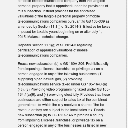
a mobile telecommunications company from the tangible
personal property that is appraised under the provisions of
this subsection. Instead provides for the appraised
valuations of the tangible personal property of mobile
telecommunications companies pursuant to GS 105-339 as
amended by Section 11.1(f) of SL 2014-3. Effective for taxes
imposed for taxable years beginning on or after July 1,
2015. Makes a technical change.
Repeals Section 11.1(g) of SL 2014-3 regarding
certification of appraised valuations of mobile
telecommunications companies.
Enacts new subsection (b) to GS 160A-206. Prohibits a city
from imposing a license, franchise, or privilege tax on a
person engaged in any of the following businesses: (1)
supplying piped natural gas, (2) providing
telecommunications service taxed under GS 105-164.4(a)
(4c), (3) Providing video programming taxed under GS 105-
164.4(a)(6), and (4) providing electricity. Provides that these
businesses are either subject to sales tax at the combined
general rate for which the city receives a share of the tax
revenue or they are subject to the local sales tax. Enacts
new subsection (b) to GS 153A-146 to prohibit a county
from imposing a license, franchise, or privilege tax on a
person engaged in any of the businesses as listed in new