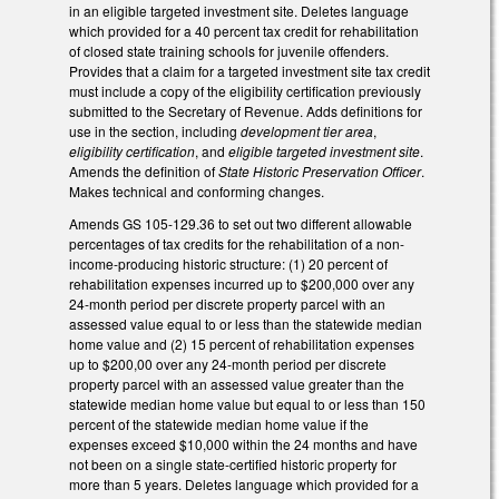
in an eligible targeted investment site. Deletes language
which provided for a 40 percent tax credit for rehabilitation
of closed state training schools for juvenile offenders.
Provides that a claim for a targeted investment site tax credit
must include a copy of the eligibility certification previously
submitted to the Secretary of Revenue. Adds definitions for
use in the section, including
development tier area
,
eligibility certification
, and
eligible targeted investment site
.
Amends the definition of
State Historic Preservation Officer
.
Makes technical and conforming changes.
Amends GS 105-129.36 to set out two different allowable
percentages of tax credits for the rehabilitation of a non-
income-producing historic structure: (1) 20 percent of
rehabilitation expenses incurred up to $200,000 over any
24-month period per discrete property parcel with an
assessed value equal to or less than the statewide median
home value and (2) 15 percent of rehabilitation expenses
up to $200,00 over any 24-month period per discrete
property parcel with an assessed value greater than the
statewide median home value but equal to or less than 150
percent of the statewide median home value if the
expenses exceed $10,000 within the 24 months and have
not been on a single state-certified historic property for
more than 5 years. Deletes language which provided for a