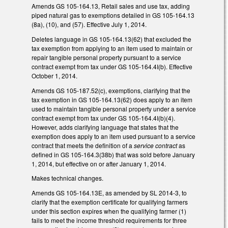
Amends GS 105-164.13, Retail sales and use tax, adding
piped natural gas to exemptions detailed in GS 105-164.13
(8a), (10), and (57). Effective July 1, 2014.
Deletes language in GS 105-164.13(62) that excluded the
tax exemption from applying to an item used to maintain or
repair tangible personal property pursuant to a service
contract exempt from tax under GS 105-164.4I(b). Effective
October 1, 2014.
Amends GS 105-187.52(c), exemptions, clarifying that the
tax exemption in GS 105-164.13(62) does apply to an item
used to maintain tangible personal property under a service
contract exempt from tax under GS 105-164.4I(b)(4).
However, adds clarifying language that states that the
exemption does apply to an item used pursuant to a service
contract that meets the definition of a
service contract
as
defined in GS 105-164.3(38b) that was sold before January
1, 2014, but effective on or after January 1, 2014.
Makes technical changes.
Amends GS 105-164.13E, as amended by SL 2014-3, to
clarify that the exemption certificate for qualifying farmers
under this section expires when the qualifying farmer (1)
fails to meet the income threshold requirements for three