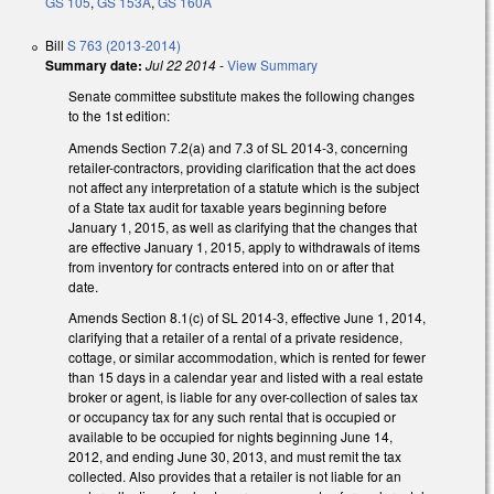
GS 105
,
GS 153A
,
GS 160A
Bill
S 763 (2013-2014)
Summary date:
Jul 22 2014
-
View Summary
Senate committee substitute makes the following changes
to the 1st edition:
Amends Section 7.2(a) and 7.3 of SL 2014-3, concerning
retailer-contractors, providing clarification that the act does
not affect any interpretation of a statute which is the subject
of a State tax audit for taxable years beginning before
January 1, 2015, as well as clarifying that the changes that
are effective January 1, 2015, apply to withdrawals of items
from inventory for contracts entered into on or after that
date.
Amends Section 8.1(c) of SL 2014-3, effective June 1, 2014,
clarifying that a retailer of a rental of a private residence,
cottage, or similar accommodation, which is rented for fewer
than 15 days in a calendar year and listed with a real estate
broker or agent, is liable for any over-collection of sales tax
or occupancy tax for any such rental that is occupied or
available to be occupied for nights beginning June 14,
2012, and ending June 30, 2013, and must remit the tax
collected. Also provides that a retailer is not liable for an