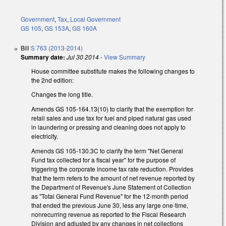
Government
,
Tax
,
Local Government
GS 105
,
GS 153A
,
GS 160A
Bill
S 763 (2013-2014)
Summary date:
Jul 30 2014
-
View Summary
House committee substitute makes the following changes to
the 2nd edition:
Changes the long title.
Amends GS 105-164.13(10) to clarify that the exemption for
retail sales and use tax for fuel and piped natural gas used
in laundering or pressing and cleaning does not apply to
electricity.
Amends GS 105-130.3C to clarify the term "Net General
Fund tax collected for a fiscal year" for the purpose of
triggering the corporate income tax rate reduction. Provides
that the term refers to the amount of net revenue reported by
the Department of Revenue's June Statement of Collection
as "Total General Fund Revenue" for the 12-month period
that ended the previous June 30, less any large one-time,
nonrecurring revenue as reported to the Fiscal Research
Division and adjusted by any changes in net collections