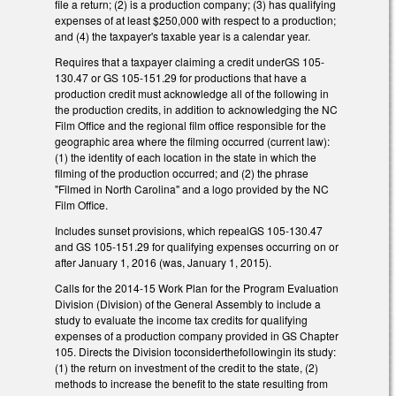
file a return; (2) is a production company; (3) has qualifying
expenses of at least $250,000 with respect to a production;
and (4) the taxpayer's taxable year is a calendar year.
Requires that a taxpayer claiming a credit underGS 105-
130.47 or GS 105-151.29 for productions that have a
production credit must acknowledge all of the following in
the production credits, in addition to acknowledging the NC
Film Office and the regional film office responsible for the
geographic area where the filming occurred (current law):
(1) the identity of each location in the state in which the
filming of the production occurred; and (2) the phrase
"Filmed in North Carolina" and a logo provided by the NC
Film Office.
Includes sunset provisions, which repealGS 105-130.47
and GS 105-151.29 for qualifying expenses occurring on or
after January 1, 2016 (was, January 1, 2015).
Calls for the 2014-15 Work Plan for the Program Evaluation
Division (Division) of the General Assembly to include a
study to evaluate the income tax credits for qualifying
expenses of a production company provided in GS Chapter
105. Directs the Division toconsiderthefollowingin its study:
(1) the return on investment of the credit to the state, (2)
methods to increase the benefit to the state resulting from