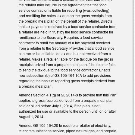
the retailer may include in the agreement that the food
service contractor is liable for reporting (was, collecting)
and remitting the sales tax due on the gross receipts from
the prepaid meal plan on the behalf of the retailer. Directs
that tax payments received by a food service contractor from
a retailer are held in trust by the food service contractor for
remittance to the Secretary. Requires a food service
contractor to remit the amount of a tax payment received
from a retailer to the Secretary. Provides that a food service
contractor is not liable for tax due but not received from a
retailer. Makes a retailer liable for the tax due on the gross
receipts derived from a prepaid meal plan if the retailer fails
to send the tax due to the food service contractor. Enacts
new subsection (b) of GS 105-164.16A to add provisions
regarding the basis of reporting gross receipts derived from
a prepaid meal plan.
Amends Section 4.1(g) of SL 2014-3 to provide that this Part
applies to gross receipts derived from a prepaid meal plan
sold or billed before July 1, 2014, if the plan is not
authorized for use or available to the person until on or after
August 1, 2014.
Amends GS 105-164.20 to require a retailer of electricity,
telecommunications service, piped natural gas, and prepaid