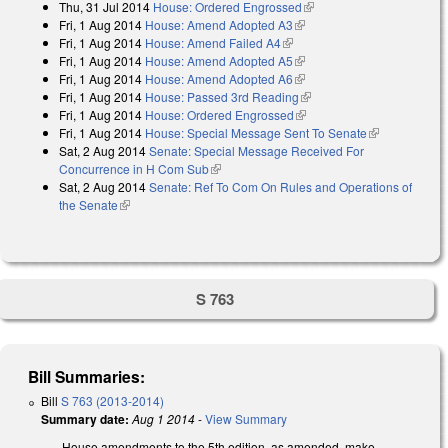
Thu, 31 Jul 2014
House: Ordered Engrossed
(link is external)
Fri, 1 Aug 2014
House: Amend Adopted A3
(link is external)
Fri, 1 Aug 2014
House: Amend Failed A4
(link is external)
Fri, 1 Aug 2014
House: Amend Adopted A5
(link is external)
Fri, 1 Aug 2014
House: Amend Adopted A6
(link is external)
Fri, 1 Aug 2014
House: Passed 3rd Reading
(link is external)
Fri, 1 Aug 2014
House: Ordered Engrossed
(link is external)
Fri, 1 Aug 2014
House: Special Message Sent To Senate
(link is
Sat, 2 Aug 2014
Senate: Special Message Received For
external)
Concurrence in H Com Sub
(link is external)
Sat, 2 Aug 2014
Senate: Ref To Com On Rules and Operations of
the Senate
(link is external)
S 763
Bill Summaries:
Bill
S 763 (2013-2014)
Summary date:
Aug 1 2014
-
View Summary
House amendments to the 5th edition, as amended, make