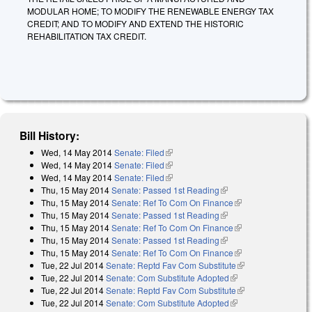
MODULAR HOME; TO MODIFY THE RENEWABLE ENERGY TAX
CREDIT; AND TO MODIFY AND EXTEND THE HISTORIC
REHABILITATION TAX CREDIT.
Bill History:
Wed, 14 May 2014
Senate: Filed
(link is external)
Wed, 14 May 2014
Senate: Filed
(link is external)
Wed, 14 May 2014
Senate: Filed
(link is external)
Thu, 15 May 2014
Senate: Passed 1st Reading
(link is external)
Thu, 15 May 2014
Senate: Ref To Com On Finance
(link is external)
Thu, 15 May 2014
Senate: Passed 1st Reading
(link is external)
Thu, 15 May 2014
Senate: Ref To Com On Finance
(link is external)
Thu, 15 May 2014
Senate: Passed 1st Reading
(link is external)
Thu, 15 May 2014
Senate: Ref To Com On Finance
(link is external)
Tue, 22 Jul 2014
Senate: Reptd Fav Com Substitute
(link is external)
Tue, 22 Jul 2014
Senate: Com Substitute Adopted
(link is external)
Tue, 22 Jul 2014
Senate: Reptd Fav Com Substitute
(link is external)
Tue, 22 Jul 2014
Senate: Com Substitute Adopted
(link is external)