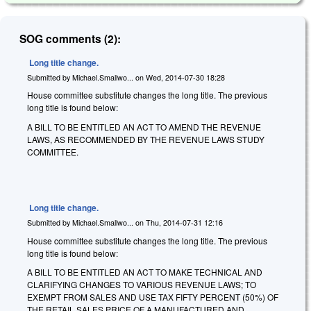
SOG comments (2):
Long title change.
Submitted by
Michael.Smallwo...
on
Wed, 2014-07-30 18:28
House committee substitute changes the long title. The previous
long title is found below:
A BILL TO BE ENTITLED AN ACT TO AMEND THE REVENUE
LAWS, AS RECOMMENDED BY THE REVENUE LAWS STUDY
COMMITTEE.
Long title change.
Submitted by
Michael.Smallwo...
on
Thu, 2014-07-31 12:16
House committee substitute changes the long title. The previous
long title is found below:
A BILL TO BE ENTITLED AN ACT TO MAKE TECHNICAL AND
CLARIFYING CHANGES TO VARIOUS REVENUE LAWS; TO
EXEMPT FROM SALES AND USE TAX FIFTY PERCENT (50%) OF
THE RETAIL SALES PRICE OF A MANUFACTURED AND