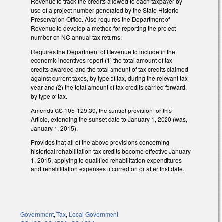
Revenue to track the credits allowed to each taxpayer by
use of a project number generated by the State Historic
Preservation Office. Also requires the Department of
Revenue to develop a method for reporting the project
number on NC annual tax returns.
Requires the Department of Revenue to include in the
economic incentives report (1) the total amount of tax
credits awarded and the total amount of tax credits claimed
against current taxes, by type of tax, during the relevant tax
year and (2) the total amount of tax credits carried forward,
by type of tax.
Amends GS 105-129.39, the sunset provision for this
Article, extending the sunset date to January 1, 2020 (was,
January 1, 2015).
Provides that all of the above provisions concerning
historical rehabilitation tax credits become effective January
1, 2015, applying to qualified rehabilitation expenditures
and rehabilitation expenses incurred on or after that date.
Government
,
Tax
,
Local Government