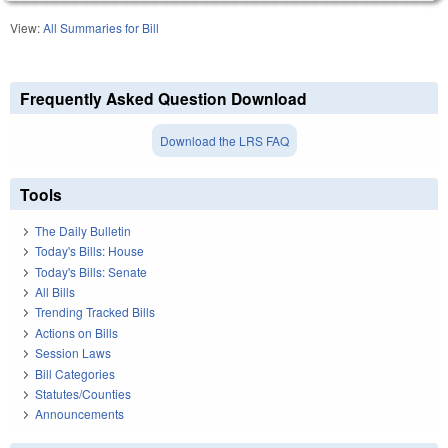
View:
All Summaries for Bill
Frequently Asked Question Download
Download the LRS FAQ
Tools
The Daily Bulletin
Today's Bills: House
Today's Bills: Senate
All Bills
Trending Tracked Bills
Actions on Bills
Session Laws
Bill Categories
Statutes/Counties
Announcements