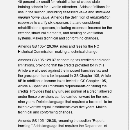
40 percent tax credit for rehabilitation of closed state
training schools for juvenile offenders. Adds definitions for
use in the section, including
assessed value
and
statewide
median home value
. Amends the definition of
rehabilitation
expenses
to clarify six expenses that are considered
rehabilitation expenses, including expenses incurred for the
exterior, structural elements, and heating or ventilation
systems. Makes technical and conforming changes.
Amends GS 105-129.36A, rules and fees for the NC
Historical Commission, making a technical change.
Amends GS 105-129.37 concerning tax credited and credit
limitations, providing that the credits provided for in this
Article are allowed against the imposed franchise tax and
the gross premiums tax imposed in GS Chapter 105, Article
8B in addition to income taxes levied in GS Chapter 105,
Article 4. Specifies limitations requirements on taking the
credits. Provides that any unused portion of a credit allowed
under these provisions can be carried forward for the next
nine years. Deletes language that required a tax credit to be
taken over five equal installments over five years. Makes
technical and conforming changes.
Amends GS 105-129.38, renaming the section "Report;
tracking." Adds language that requires the Department of