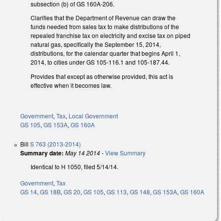
subsection (b) of GS 160A-206.
Clarifies that the Department of Revenue can draw the
funds needed from sales tax to make distributions of the
repealed franchise tax on electricity and excise tax on piped
natural gas, specifically the September 15, 2014,
distributions, for the calendar quarter that begins April 1,
2014, to cities under GS 105-116.1 and 105-187.44.
Provides that except as otherwise provided, this act is
effective when it becomes law.
Government
,
Tax
,
Local Government
GS 105
,
GS 153A
,
GS 160A
Bill
S 763 (2013-2014)
Summary date:
May 14 2014
-
View Summary
Identical to H 1050, filed 5/14/14.
Government
,
Tax
GS 14
,
GS 18B
,
GS 20
,
GS 105
,
GS 113
,
GS 148
,
GS 153A
,
GS 160A