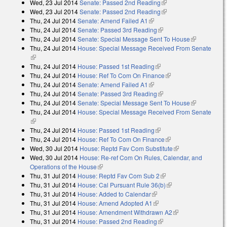
Wed, 23 Jul 2014
Senate: Passed 2nd Reading
(link is external)
Wed, 23 Jul 2014
Senate: Passed 2nd Reading
(link is external)
Thu, 24 Jul 2014
Senate: Amend Failed A1
(link is external)
Thu, 24 Jul 2014
Senate: Passed 3rd Reading
(link is external)
Thu, 24 Jul 2014
Senate: Special Message Sent To House
(link is
Thu, 24 Jul 2014
House: Special Message Received From Senate
external)
(link is external)
Thu, 24 Jul 2014
House: Passed 1st Reading
(link is external)
Thu, 24 Jul 2014
House: Ref To Com On Finance
(link is external)
Thu, 24 Jul 2014
Senate: Amend Failed A1
(link is external)
Thu, 24 Jul 2014
Senate: Passed 3rd Reading
(link is external)
Thu, 24 Jul 2014
Senate: Special Message Sent To House
(link is
Thu, 24 Jul 2014
House: Special Message Received From Senate
external)
(link is external)
Thu, 24 Jul 2014
House: Passed 1st Reading
(link is external)
Thu, 24 Jul 2014
House: Ref To Com On Finance
(link is external)
Wed, 30 Jul 2014
House: Reptd Fav Com Substitute
(link is external)
Wed, 30 Jul 2014
House: Re-ref Com On Rules, Calendar, and
Operations of the House
(link is external)
Thu, 31 Jul 2014
House: Reptd Fav Com Sub 2
(link is external)
Thu, 31 Jul 2014
House: Cal Pursuant Rule 36(b)
(link is external)
Thu, 31 Jul 2014
House: Added to Calendar
(link is external)
Thu, 31 Jul 2014
House: Amend Adopted A1
(link is external)
Thu, 31 Jul 2014
House: Amendment Withdrawn A2
(link is external)
Thu, 31 Jul 2014
House: Passed 2nd Reading
(link is external)