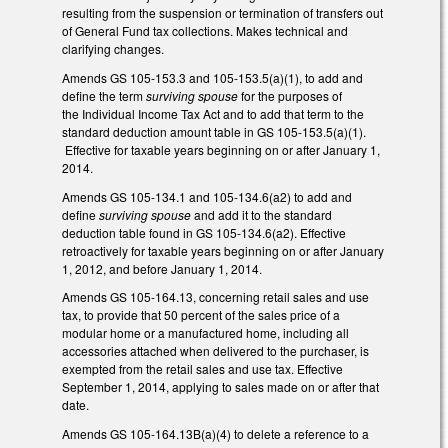
resulting from the suspension or termination of transfers out
of General Fund tax collections. Makes technical and
clarifying changes.
Amends GS 105-153.3 and 105-153.5(a)(1), to add and
define the term
surviving spouse
for the purposes of
the Individual Income Tax Act and to add that term to the
standard deduction amount table in GS 105-153.5(a)(1).
Effective for taxable years beginning on or after January 1,
2014.
Amends GS 105-134.1 and 105-134.6(a2) to add and
define
surviving spouse
and add it to the standard
deduction table found in GS 105-134.6(a2). Effective
retroactively for taxable years beginning on or after January
1, 2012, and before January 1, 2014.
Amends GS 105-164.13, concerning retail sales and use
tax, to provide that 50 percent of the sales price of a
modular home or a manufactured home, including all
accessories attached when delivered to the purchaser, is
exempted from the retail sales and use tax. Effective
September 1, 2014, applying to sales made on or after that
date.
Amends GS 105-164.13B(a)(4) to delete a reference to a