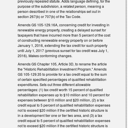
previously repealed statute. Adds language defining, for the
purpose of the subdivision, a
related person,
meaning a
person described in one of the relationships set out in
section 267(b) or 707(b) of the Tax Code.
Amends GS 105-129.16A, concerning credit for investing in
renewable energy property, creating a delayed sunset for
taxpayers that have incurred more than 5 percent of the cost
of constructing renewable energy property on or before
January 1, 2016, extending the tax credit for such property
until July 1, 2017 (previous sunset for tax credit was July 1,
2016). Makes conforming changes.
Amends GS Chapter 105, Article 3D, to rename the article
the "Historic Rehabilitation Investment Program." Amends
GS 105-129.35 to provide for a tax credit equal to the sum
of certain specified percentages of qualified rehabilitation
expenditures. Sets out three different allowable
percentages: (1) tax credit worth 15 percent of qualified
rehabilitation expenses up to $10 million and 10 percent for
expenses between $10 million and $20 million, (2) a tax
credit equal to 5 percent of qualified rehabilitation expenses
not to exceed $20 million if the certified historic structure is
in a development tier one or tier two area, and (3) a tax
credit equal to 5 percent of qualified rehabilitation expenses
not to exceed $20 million if the certified historic structure is