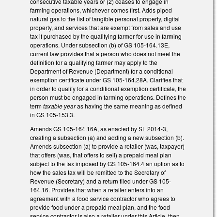
consecutive taxable years or (2) ceases to engage in
farming operations, whichever comes first. Adds piped
natural gas to the list of tangible personal property, digital
property, and services that are exempt from sales and use
tax if purchased by the qualifying farmer for use in farming
operations. Under subsection (b) of GS 105-164.13E,
current law provides that a person who does not meet the
definition for a qualifying farmer may apply to the
Department of Revenue (Department) for a conditional
exemption certificate under GS 105-164.28A. Clarifies that
in order to qualify for a conditional exemption certificate, the
person must be engaged in farming operations. Defines the
term
taxable year
as having the same meaning as defined
in GS 105-153.3.
Amends GS 105-164.16A, as enacted by SL 2014-3,
creating a subsection (a) and adding a new subsection (b).
Amends subsection (a) to provide a retailer (was, taxpayer)
that offers (was, that offers to sell) a prepaid meal plan
subject to the tax imposed by GS 105-164.4 an option as to
how the sales tax will be remitted to the Secretary of
Revenue (Secretary) and a return filed under GS 105-
164.16. Provides that when a retailer enters into an
agreement with a food service contractor who agrees to
provide food under a prepaid meal plan, and the food
service contractor is also a retailer under this Article, then