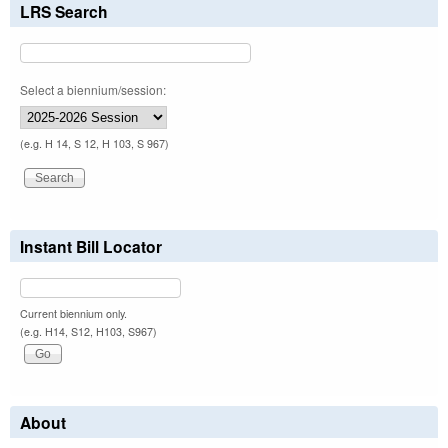
LRS Search
Select a biennium/session:
(e.g. H 14, S 12, H 103, S 967)
Instant Bill Locator
Current biennium only.
(e.g. H14, S12, H103, S967)
About