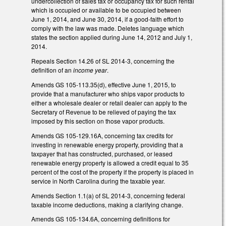
undercollection of sales tax or occupancy tax for such rental
which is occupied or available to be occupied between
June 1, 2014, and June 30, 2014, if a good-faith effort to
comply with the law was made. Deletes language which
states the section applied during June 14, 2012 and July 1,
2014.
Repeals Section 14.26 of SL 2014-3, concerning the
definition of an
income year
.
Amends GS 105-113.35(d), effective June 1, 2015, to
provide that a manufacturer who ships vapor products to
either a wholesale dealer or retail dealer can apply to the
Secretary of Revenue to be relieved of paying the tax
imposed by this section on those vapor products.
Amends GS 105-129.16A, concerning tax credits for
investing in renewable energy property, providing that a
taxpayer that has constructed, purchased, or leased
renewable energy property is allowed a credit equal to 35
percent of the cost of the property if the property is placed in
service in North Carolina during the taxable year.
Amends Section 1.1(a) of SL 2014-3, concerning federal
taxable income deductions, making a clarifying change.
Amends GS 105-134.6A, concerning definitions for