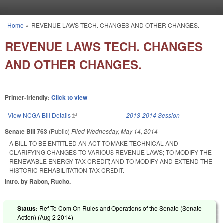
Skip to main content
Home
»
REVENUE LAWS TECH. CHANGES AND OTHER CHANGES.
You are here
REVENUE LAWS TECH. CHANGES
AND OTHER CHANGES.
Printer-friendly:
Click to view
View NCGA Bill Details
(link is external)
2013-2014 Session
Senate Bill 763
(Public)
Filed
Wednesday, May 14, 2014
A BILL TO BE ENTITLED AN ACT TO MAKE TECHNICAL AND
CLARIFYING CHANGES TO VARIOUS REVENUE LAWS; TO MODIFY THE
RENEWABLE ENERGY TAX CREDIT; AND TO MODIFY AND EXTEND THE
HISTORIC REHABILITATION TAX CREDIT.
Intro. by Rabon, Rucho.
Status:
Ref To Com On Rules and Operations of the Senate (Senate
Action) (
Aug 2 2014
)