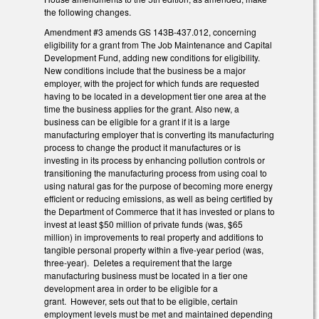
the following changes.
Amendment #3 amends GS 143B-437.012, concerning
eligibility for a grant from The Job Maintenance and Capital
Development Fund, adding new conditions for eligibility.
New conditions include that the business be a major
employer, with the project for which funds are requested
having to be located in a development tier one area at the
time the business applies for the grant. Also new, a
business can be eligible for a grant if it is a large
manufacturing employer that is converting its manufacturing
process to change the product it manufactures or is
investing in its process by enhancing pollution controls or
transitioning the manufacturing process from using coal to
using natural gas for the purpose of becoming more energy
efficient or reducing emissions, as well as being certified by
the Department of Commerce that it has invested or plans to
invest at least $50 million of private funds (was, $65
million) in improvements to real property and additions to
tangible personal property within a five-year period (was,
three-year). Deletes a requirement that the large
manufacturing business must be located in a tier one
development area in order to be eligible for a
grant. However, sets out that to be eligible, certain
employment levels must be met and maintained depending