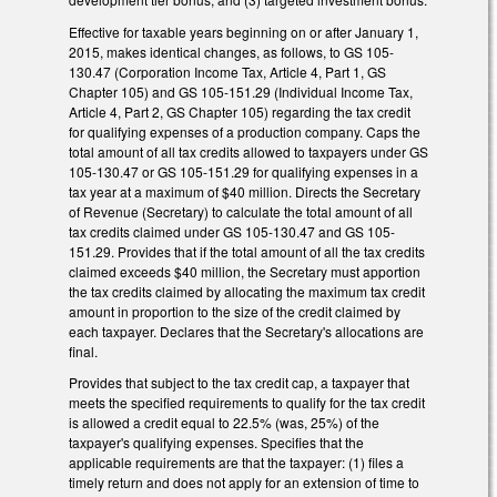
Effective for taxable years beginning on or after January 1,
2015, makes identical changes, as follows, to GS 105-
130.47 (Corporation Income Tax, Article 4, Part 1, GS
Chapter 105) and GS 105-151.29 (Individual Income Tax,
Article 4, Part 2, GS Chapter 105) regarding the tax credit
for qualifying expenses of a production company. Caps the
total amount of all tax credits allowed to taxpayers under GS
105-130.47 or GS 105-151.29 for qualifying expenses in a
tax year at a maximum of $40 million. Directs the Secretary
of Revenue (Secretary) to calculate the total amount of all
tax credits claimed under GS 105-130.47 and GS 105-
151.29. Provides that if the total amount of all the tax credits
claimed exceeds $40 million, the Secretary must apportion
the tax credits claimed by allocating the maximum tax credit
amount in proportion to the size of the credit claimed by
each taxpayer. Declares that the Secretary's allocations are
final.
Provides that subject to the tax credit cap, a taxpayer that
meets the specified requirements to qualify for the tax credit
is allowed a credit equal to 22.5% (was, 25%) of the
taxpayer's qualifying expenses. Specifies that the
applicable requirements are that the taxpayer: (1) files a
timely return and does not apply for an extension of time to