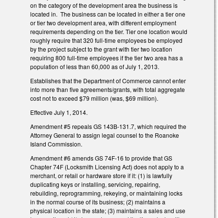
on the category of the development area the business is
located in. The business can be located in either a tier one
or tier two development area, with different employment
requirements depending on the tier. Tier one location would
roughly require that 320 full-time employees be employed
by the project subject to the grant with tier two location
requiring 800 full-time employees if the tier two area has a
population of less than 60,000 as of July 1, 2013.
Establishes that the Department of Commerce cannot enter
into more than five agreements/grants, with total aggregate
cost not to exceed $79 million (was, $69 million).
Effective July 1, 2014.
Amendment #5 repeals GS 143B-131.7, which required the
Attorney General to assign legal counsel to the Roanoke
Island Commission.
Amendment #6 amends GS 74F-16 to provide that GS
Chapter 74F (Locksmith Licensing Act) does not apply to a
merchant, or retail or hardware store if it: (1) is lawfully
duplicating keys or installing, servicing, repairing,
rebuilding, reprogramming, rekeying, or maintaining locks
in the normal course of its business; (2) maintains a
physical location in the state; (3) maintains a sales and use