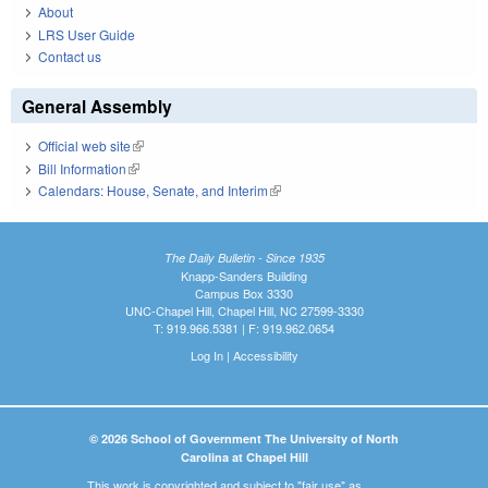
About
LRS User Guide
Contact us
General Assembly
Official web site
(link is external)
Bill Information
(link is external)
Calendars: House, Senate, and Interim
(link is external)
The Daily Bulletin - Since 1935
Knapp-Sanders Building
Campus Box 3330
UNC-Chapel Hill, Chapel Hill, NC 27599-3330
T: 919.966.5381 | F: 919.962.0654
Log In
|
Accessibility
© 2026 School of Government The University of North
Carolina at Chapel Hill
This work is copyrighted and subject to "fair use" as