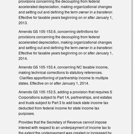
provisions concerning the decoupling from federal
accelerated depreciation, making organizational changes
and setting out and defining the term
owner in a transferor
.
Effective for taxable years beginning on or after January 1,
2013.
Amends GS 105-153.6, concerning definitions for
provisions concerning the decoupling from federal
accelerated depreciation, making organizational changes
and setting out and defining the term
owner in a transferor
.
Effective for taxable years beginning on or after January 1,
2014.
Amends GS 105-153.4, concerning NC taxable income,
making technical corrections to statutory references.
Clarifies apportioning of partnership income to multiple
states. Effective on or after January 1, 2014.
Amends GS 105-153.5, adding a provision that requires S
Corporations subject to Part 1A, partnerships, and estates
and trusts subject to Part 3 to add back state income tax
deducted from federal income for state income tax
purposes.
Provides that the Secretary of Revenue cannot impose
interest with respect to an underpayment of income tax to
the extent the underpayment was created or increased by