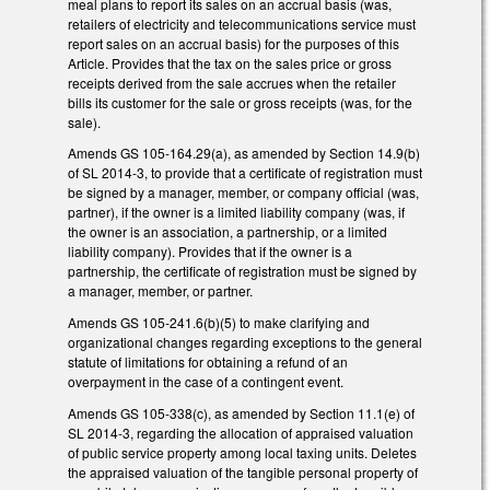
meal plans to report its sales on an accrual basis (was,
retailers of electricity and telecommunications service must
report sales on an accrual basis) for the purposes of this
Article. Provides that the tax on the sales price or gross
receipts derived from the sale accrues when the retailer
bills its customer for the sale or gross receipts (was, for the
sale).
Amends GS 105-164.29(a), as amended by Section 14.9(b)
of SL 2014-3, to provide that a certificate of registration must
be signed by a manager, member, or company official (was,
partner), if the owner is a limited liability company (was, if
the owner is an association, a partnership, or a limited
liability company). Provides that if the owner is a
partnership, the certificate of registration must be signed by
a manager, member, or partner.
Amends GS 105-241.6(b)(5) to make clarifying and
organizational changes regarding exceptions to the general
statute of limitations for obtaining a refund of an
overpayment in the case of a contingent event.
Amends GS 105-338(c), as amended by Section 11.1(e) of
SL 2014-3, regarding the allocation of appraised valuation
of public service property among local taxing units. Deletes
the appraised valuation of the tangible personal property of