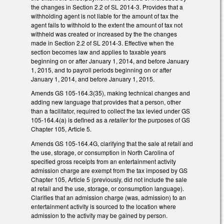
the changes in Section 2.2 of SL 2014-3. Provides that a
withholding agent is not liable for the amount of tax the
agent fails to withhold to the extent the amount of tax not
withheld was created or increased by the the changes
made in Section 2.2 of SL 2014-3. Effective when the
section becomes law and applies to taxable years
beginning on or after January 1, 2014, and before January
1, 2015, and to payroll periods beginning on or after
January 1, 2014, and before January 1, 2015.
Amends GS 105-164.3(35), making technical changes and
adding new language that provides that a person, other
than a facilitator, required to collect the tax levied under GS
105-164.4(a) is defined as a
retailer
for the purposes of GS
Chapter 105, Article 5.
Amends GS 105-164.4G, clarifying that the sale at retail and
the use, storage, or consumption in North Carolina of
specified gross receipts from an entertainment activity
admission charge are exempt from the tax imposed by GS
Chapter 105, Article 5 (previously, did not include the sale
at retail and the use, storage, or consumption language).
Clarifies that an admission charge (was, admission) to an
entertainment activity is sourced to the location where
admission to the activity may be gained by person.