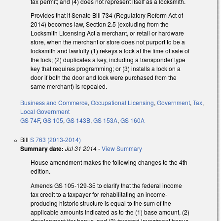
tax permit; and (4) does not represent itself as a locksmith.
Provides that if Senate Bill 734 (Regulatory Reform Act of
2014) becomes law, Section 2.5 (excluding from the
Locksmith Licensing Act a merchant, or retail or hardware
store, when the merchant or store does not purport to be a
locksmith and lawfully (1) rekeys a lock at the time of sale of
the lock; (2) duplicates a key, including a transponder type
key that requires programming; or (3) installs a lock on a
door if both the door and lock were purchased from the
same merchant) is repealed.
Business and Commerce
,
Occupational Licensing
,
Government
,
Tax
,
Local Government
GS 74F
,
GS 105
,
GS 143B
,
GS 153A
,
GS 160A
Bill
S 763 (2013-2014)
Summary date:
Jul 31 2014
-
View Summary
House amendment makes the following changes to the 4th
edition.
Amends GS 105-129-35 to clarify that the federal income
tax credit to a taxpayer for rehabilitating an income-
producing historic structure is equal to the sum of the
applicable amounts indicated as to the (1) base amount, (2)
development tier bonus, and (3) targeted investment bonus.