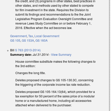
the credit, and (3) programs in other states, best practices in
other states, and methods used by other stated to compete
for film investment in the state. Requires the Division to
submit its findings and recommendations to the the Joint
Legislative Program Evaluation Oversight Committee and
revenue Laws Study Committee on or before February 1,
2016. Effective when the act becomes law.
Government
,
Tax
,
Local Government
GS 105
,
GS 153A
,
GS 160A
Bill
S 763 (2013-2014)
Summary date:
Jul 31 2014
-
View Summary
House committee substitute makes the following changes to
the 3rd edition:
Changes the long title.
Deletes proposed changes to GS 105-130.3C, concerning
the triggering of the corporate income tax rate reduction.
Deletes proposed GS 105-164.13(64), which provided for a
tax exemption for 50 percent of the sales price of a modular
home or a manufactured home, including all accessories
attached when delivered to the purchaser.