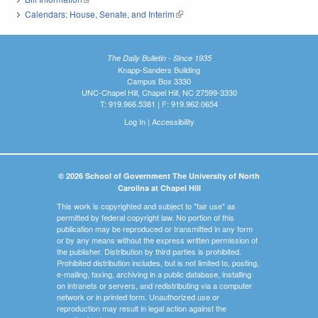
Calendars: House, Senate, and Interim
(link is external)
The Daily Bulletin - Since 1935
Knapp-Sanders Building
Campus Box 3330
UNC-Chapel Hill, Chapel Hill, NC 27599-3330
T: 919.966.5381 | F: 919.962.0654
Log In
|
Accessibility
© 2026 School of Government The University of North
Carolina at Chapel Hill
This work is copyrighted and subject to "fair use" as
permitted by federal copyright law. No portion of this
publication may be reproduced or transmitted in any form
or by any means without the express written permission of
the publisher. Distribution by third parties is prohibited.
Prohibited distribution includes, but is not limited to, posting,
e-mailing, faxing, archiving in a public database, installing
on intranets or servers, and redistributing via a computer
network or in printed form. Unauthorized use or
reproduction may result in legal action against the