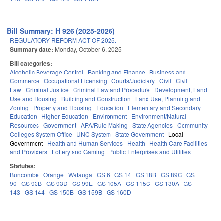
Bill Summary: H 926 (2025-2026)
REGULATORY REFORM ACT OF 2025.
Summary date:
Monday, October 6, 2025
Bill categories:
Alcoholic Beverage Control
Banking and Finance
Business and
Commerce
Occupational Licensing
Courts/Judiciary
Civil
Civil
Law
Criminal Justice
Criminal Law and Procedure
Development, Land
Use and Housing
Building and Construction
Land Use, Planning and
Zoning
Property and Housing
Education
Elementary and Secondary
Education
Higher Education
Environment
Environment/Natural
Resources
Government
APA/Rule Making
State Agencies
Community
Colleges System Office
UNC System
State Government
Local
Government
Health and Human Services
Health
Health Care Facilities
and Providers
Lottery and Gaming
Public Enterprises and Utilities
Statutes:
Buncombe
Orange
Watauga
GS 6
GS 14
GS 18B
GS 89C
GS
90
GS 93B
GS 93D
GS 99E
GS 105A
GS 115C
GS 130A
GS
143
GS 144
GS 150B
GS 159B
GS 160D