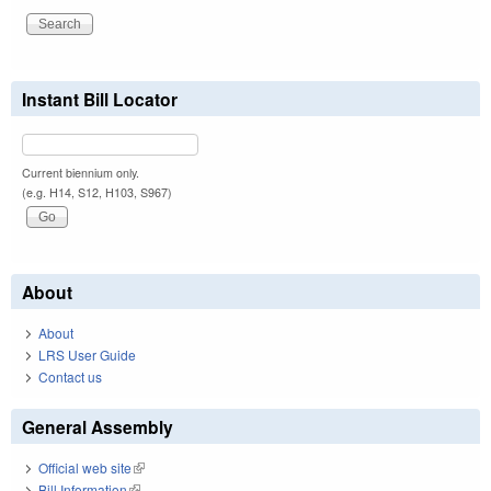
Instant Bill Locator
Current biennium only.
(e.g. H14, S12, H103, S967)
About
About
LRS User Guide
Contact us
General Assembly
Official web site
(link is external)
Bill Information
(link is external)