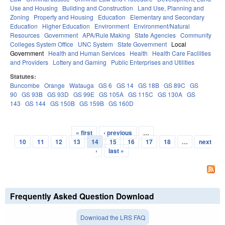
Use and Housing
Building and Construction
Land Use, Planning and
Zoning
Property and Housing
Education
Elementary and Secondary
Education
Higher Education
Environment
Environment/Natural
Resources
Government
APA/Rule Making
State Agencies
Community
Colleges System Office
UNC System
State Government
Local
Government
Health and Human Services
Health
Health Care Facilities
and Providers
Lottery and Gaming
Public Enterprises and Utilities
Statutes:
Buncombe
Orange
Watauga
GS 6
GS 14
GS 18B
GS 89C
GS
90
GS 93B
GS 93D
GS 99E
GS 105A
GS 115C
GS 130A
GS
143
GS 144
GS 150B
GS 159B
GS 160D
« first
‹ previous
…
Pages
10
11
12
13
14
15
16
17
18
…
next
›
last »
Frequently Asked Question Download
Download the LRS FAQ