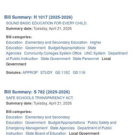
Bill Summary: H 1017 (2025-2026)
SOUND BASIC EDUCATION FOR EVERY CHILD.
Summary date:
Tuesday, April 21, 2026
Bill categories:
Education
Elementary and Secondary Education
Higher
Education
Government
Budget/Appropriations
State
Agencies
Community Colleges System Office
UNC System
Department
of Public Instruction
State Government
State Personnel
Local
Government
Statutes:
APPROP
STUDY
GS 115C
GS 116
Bill Summary: S 782 (2025-2026)
SAFE SCHOOLS TRANSPARENCY ACT.
Summary date:
Tuesday, April 21, 2026
Bill categories:
Education
Elementary and Secondary
Education
Government
Budget/Appropriations
Public Safety and
Emergency Management
State Agencies
Department of Public
Instruction
State Board of Education
Local Government