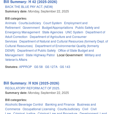
Bill Summary: H 42 (2025-2026)
BACK THE BLUE PAY ACT. (NEW)
Summary date:
Monday, September 22, 2025
Bill categories:
Animals
Courts/Judiciary
Court System
Employment and
Retirement
Government
Budget/Appropriations
Public Safety and
Emergency Management
State Agencies
UNC System
Department of
Adult Correction
Department of Agriculture and Consumer
Services
Department of Natural and Cultural Resources (formerly Dept. of
Cultural Resources)
Department of Environmental Quality (formerly
DENR)
Department of Public Safety
Office of State Budget and
Management
State Highway Patrol
Local Government
Military and
Veteran's Affairs
Statutes:
APPROP
GS 58
GS 127A
GS 143
Bill Summary: H 926 (2025-2026)
REGULATORY REFORM ACT OF 2025.
Summary date:
Monday, September 22, 2025
Bill categories:
Alcoholic Beverage Control
Banking and Finance
Business and
Commerce
Occupational Licensing
Courts/Judiciary
Civil
Civil
Law
Criminal Justice
Criminal Law and Procedure
Development, Land