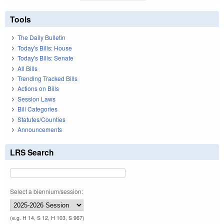
Tools
The Daily Bulletin
Today's Bills: House
Today's Bills: Senate
All Bills
Trending Tracked Bills
Actions on Bills
Session Laws
Bill Categories
Statutes/Counties
Announcements
LRS Search
Select a biennium/session:
(e.g. H 14, S 12, H 103, S 967)