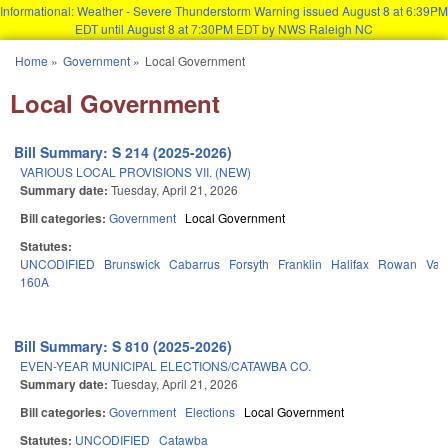
Informational: Weather - Severe Thunderstorm Warning issued August 8 at 6:39PM
EDT until August 8 at 7:30PM EDT by NWS Raleigh NC
Skip to main content
Home
»
Government
»
Local Government
You are here
Local Government
Bill Summary: S 214 (2025-2026)
VARIOUS LOCAL PROVISIONS VII. (NEW)
Summary date:
Tuesday, April 21, 2026
Bill categories:
Government
Local Government
Statutes:
UNCODIFIED
Brunswick
Cabarrus
Forsyth
Franklin
Halifax
Rowan
Van
160A
Bill Summary: S 810 (2025-2026)
EVEN-YEAR MUNICIPAL ELECTIONS/CATAWBA CO.
Summary date:
Tuesday, April 21, 2026
Bill categories:
Government
Elections
Local Government
Statutes:
UNCODIFIED
Catawba