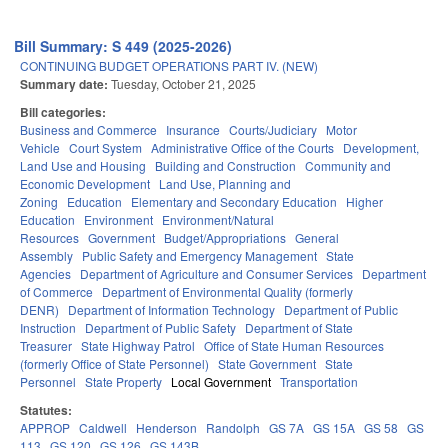
Bill Summary: S 449 (2025-2026)
CONTINUING BUDGET OPERATIONS PART IV. (NEW)
Summary date:
Tuesday, October 21, 2025
Bill categories:
Business and Commerce
Insurance
Courts/Judiciary
Motor
Vehicle
Court System
Administrative Office of the Courts
Development,
Land Use and Housing
Building and Construction
Community and
Economic Development
Land Use, Planning and
Zoning
Education
Elementary and Secondary Education
Higher
Education
Environment
Environment/Natural
Resources
Government
Budget/Appropriations
General
Assembly
Public Safety and Emergency Management
State
Agencies
Department of Agriculture and Consumer Services
Department
of Commerce
Department of Environmental Quality (formerly
DENR)
Department of Information Technology
Department of Public
Instruction
Department of Public Safety
Department of State
Treasurer
State Highway Patrol
Office of State Human Resources
(formerly Office of State Personnel)
State Government
State
Personnel
State Property
Local Government
Transportation
Statutes:
APPROP
Caldwell
Henderson
Randolph
GS 7A
GS 15A
GS 58
GS
113
GS 120
GS 126
GS 143B