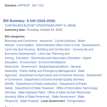
Statutes:
APPROP
GS 115C
Bill Summary: S 449 (2025-2026)
CONTINUING BUDGET OPERATIONS PART IV. (NEW)
Summary date:
Thursday, October 23, 2025
Bill categories:
Business and Commerce
Insurance
Courts/Judiciary
Motor
Vehicle
Court System
Administrative Office of the Courts
Development,
Land Use and Housing
Building and Construction
Community and
Economic Development
Land Use, Planning and
Zoning
Education
Elementary and Secondary Education
Higher
Education
Environment
Environment/Natural
Resources
Government
Budget/Appropriations
General
Assembly
Public Safety and Emergency Management
State
Agencies
Department of Agriculture and Consumer Services
Department
of Commerce
Department of Environmental Quality (formerly
DENR)
Department of Public Instruction
Department of Public
Safety
Department of State Treasurer
Office of Information Technology
Services
State Highway Patrol
Office of State Human Resources
(formerly Office of State Personnel)
State Government
State
Personnel
State Property
Local Government
Transportation