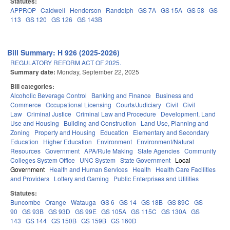
Statutes:
APPROP
Caldwell
Henderson
Randolph
GS 7A
GS 15A
GS 58
GS
113
GS 120
GS 126
GS 143B
Bill Summary: H 926 (2025-2026)
REGULATORY REFORM ACT OF 2025.
Summary date:
Monday, September 22, 2025
Bill categories:
Alcoholic Beverage Control
Banking and Finance
Business and
Commerce
Occupational Licensing
Courts/Judiciary
Civil
Civil
Law
Criminal Justice
Criminal Law and Procedure
Development, Land
Use and Housing
Building and Construction
Land Use, Planning and
Zoning
Property and Housing
Education
Elementary and Secondary
Education
Higher Education
Environment
Environment/Natural
Resources
Government
APA/Rule Making
State Agencies
Community
Colleges System Office
UNC System
State Government
Local
Government
Health and Human Services
Health
Health Care Facilities
and Providers
Lottery and Gaming
Public Enterprises and Utilities
Statutes:
Buncombe
Orange
Watauga
GS 6
GS 14
GS 18B
GS 89C
GS
90
GS 93B
GS 93D
GS 99E
GS 105A
GS 115C
GS 130A
GS
143
GS 144
GS 150B
GS 159B
GS 160D