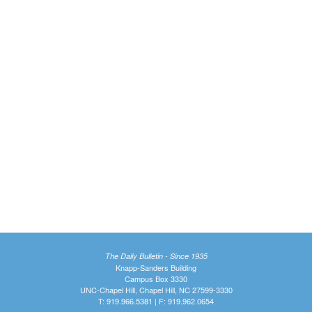
The Daily Bulletin - Since 1935
Knapp-Sanders Building
Campus Box 3330
UNC-Chapel Hill, Chapel Hill, NC 27599-3330
T: 919.966.5381 | F: 919.962.0654