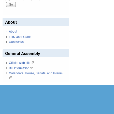
About
About
LRS User Guide
Contact us
General Assembly
Official web site
(link is external)
Bill Information
(link is external)
Calendars: House, Senate, and Interim
(link is external)