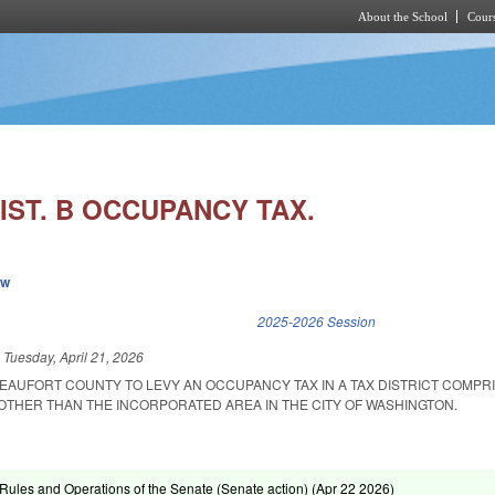
About the School
Cours
Skip to main content
IST. B OCCUPANCY TAX.
ew
k is external)
2025-2026 Session
d
Tuesday, April 21, 2026
EAUFORT COUNTY TO LEVY AN OCCUPANCY TAX IN A TAX DISTRICT COMPRI
OTHER THAN THE INCORPORATED AREA IN THE CITY OF WASHINGTON.
ules and Operations of the Senate (Senate action) (
Apr 22 2026
)