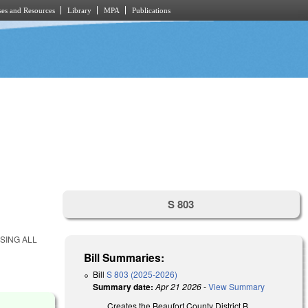
es and Resources
Library
MPA
Publications
S 803
SING ALL
Bill Summaries:
Bill
S 803 (2025-2026)
Summary date:
Apr 21 2026
-
View Summary
Creates the Beaufort County District B