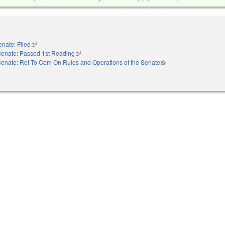
enate: Filed
(link is external)
Senate: Passed 1st Reading
(link is external)
Senate: Ref To Com On Rules and Operations of the Senate
(link is external)