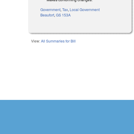
Government
,
Tax
,
Local Government
Beaufort
,
GS 153A
View:
All Summaries for Bill