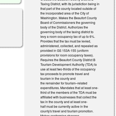
Taxing District, with its jurisdiction being in
that part of the county located outside of
the incorporated area of the City of
Washington. Makes the Beaufort County
Board of Commissioners the governing
body of the District. Authorizes the
governing body of the taxing district to
levy a room occupancy tax of up to 6%.
Provides that the tax must be levied,
administered, collected, and repealed as
provided in GS 153A-155 (uniform
provisions for room occupancy taxes).
Requires the Beaufort County District B
Tourism Development Authority (TDA) to
use at least two-thirds of the occupancy
tax proceeds to promote travel and
tourism in the county and
the remainder for tourism–related
expenditures. Mandates that at least one-
third of the members of the TDA must be
affiliated with businesses that collect the
tax in the county and at least one-
half must be currently active in the
county's travel and tourism promotion.
Makes conforming changes.