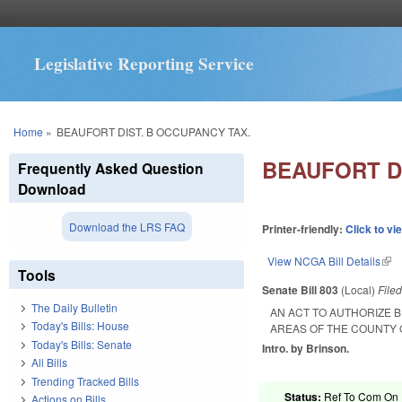
Legislative Reporting Service
You are here
Home
»
BEAUFORT DIST. B OCCUPANCY TAX.
BEAUFORT D
Frequently Asked Question
Download
Download the LRS FAQ
Printer-friendly:
Click to vi
View NCGA Bill Details
(lin
Tools
Senate Bill 803
(Local)
File
The Daily Bulletin
AN ACT TO AUTHORIZE B
Today's Bills: House
AREAS OF THE COUNTY 
Today's Bills: Senate
Intro. by Brinson.
All Bills
Trending Tracked Bills
Status:
Ref To Com On R
Actions on Bills