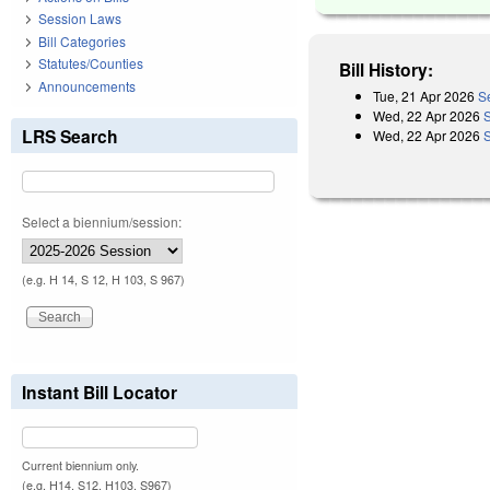
Session Laws
Bill Categories
Statutes/Counties
Bill History:
Announcements
Tue, 21 Apr 2026
S
Wed, 22 Apr 2026
LRS Search
Wed, 22 Apr 2026
Select a biennium/session:
(e.g. H 14, S 12, H 103, S 967)
Instant Bill Locator
Current biennium only.
(e.g. H14, S12, H103, S967)