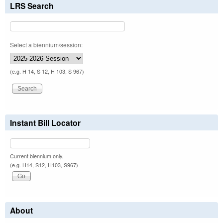
LRS Search
Select a biennium/session:
(e.g. H 14, S 12, H 103, S 967)
Instant Bill Locator
Current biennium only.
(e.g. H14, S12, H103, S967)
About