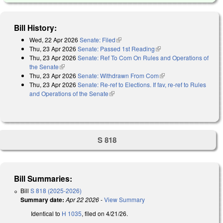
Bill History:
Wed, 22 Apr 2026
Senate: Filed
(link is external)
Thu, 23 Apr 2026
Senate: Passed 1st Reading
(link is external)
Thu, 23 Apr 2026
Senate: Ref To Com On Rules and Operations of
the Senate
(link is external)
Thu, 23 Apr 2026
Senate: Withdrawn From Com
(link is external)
Thu, 23 Apr 2026
Senate: Re-ref to Elections. If fav, re-ref to Rules
and Operations of the Senate
(link is external)
S 818
Bill Summaries:
Bill
S 818 (2025-2026)
Summary date:
Apr 22 2026
-
View Summary
Identical to
H 1035
, filed on 4/21/26.