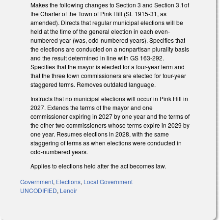
Makes the following changes to Section 3 and Section 3.1of
the Charter of the Town of Pink Hill (SL 1915-31, as
amended). Directs that regular municipal elections will be
held at the time of the general election in each even-
numbered year (was, odd-numbered years). Specifies that
the elections are conducted on a nonpartisan plurality basis
and the result determined in line with GS 163-292.
Specifies that the mayor is elected for a four-year term and
that the three town commissioners are elected for four-year
staggered terms. Removes outdated language.
Instructs that no municipal elections will occur in Pink Hill in
2027. Extends the terms of the mayor and one
commissioner expiring in 2027 by one year and the terms of
the other two commissioners whose terms expire in 2029 by
one year. Resumes elections in 2028, with the same
staggering of terms as when elections were conducted in
odd-numbered years.
Applies to elections held after the act becomes law.
Government
,
Elections
,
Local Government
UNCODIFIED
,
Lenoir