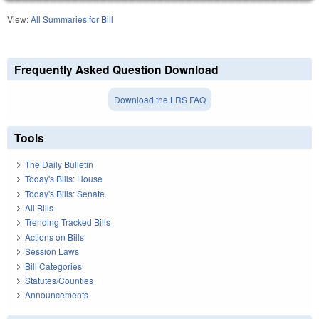
View:
All Summaries for Bill
Frequently Asked Question Download
Download the LRS FAQ
Tools
The Daily Bulletin
Today's Bills: House
Today's Bills: Senate
All Bills
Trending Tracked Bills
Actions on Bills
Session Laws
Bill Categories
Statutes/Counties
Announcements