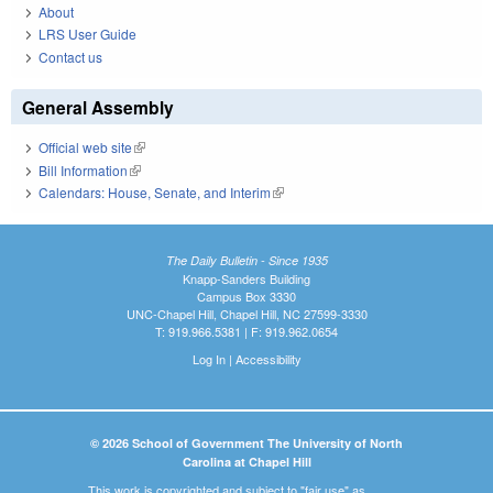
About
LRS User Guide
Contact us
General Assembly
Official web site
(link is external)
Bill Information
(link is external)
Calendars: House, Senate, and Interim
(link is external)
The Daily Bulletin - Since 1935
Knapp-Sanders Building
Campus Box 3330
UNC-Chapel Hill, Chapel Hill, NC 27599-3330
T: 919.966.5381 | F: 919.962.0654
Log In
|
Accessibility
© 2026 School of Government The University of North
Carolina at Chapel Hill
This work is copyrighted and subject to "fair use" as