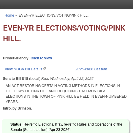
Skip to main content
Home
»
EVEN-YR ELECTIONS/VOTING/PINK HILL.
You are here
EVEN-YR ELECTIONS/VOTING/PINK
HILL.
Printer-friendly:
Click to view
View NCGA Bill Details
(link is external)
2025-2026 Session
Senate Bill 818
(Local)
Filed
Wednesday, April 22, 2026
AN ACT RESTORING CERTAIN VOTING METHODS IN ELECTIONS IN
THE TOWN OF PINK HILL AND REQUIRING THAT MUNICIPAL
ELECTIONS IN THE TOWN OF PINK HILL BE HELD IN EVEN-NUMBERED
YEARS.
Intro. by Brinson.
Status:
Re-ref to Elections. If fav, re-ref to Rules and Operations of the
Senate (Senate action) (
Apr 23 2026
)