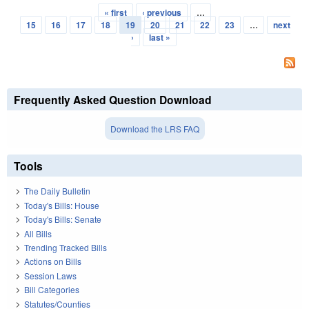
« first
‹ previous
…
Pages
15
16
17
18
19
20
21
22
23
…
next
›
last »
Frequently Asked Question Download
Download the LRS FAQ
Tools
The Daily Bulletin
Today's Bills: House
Today's Bills: Senate
All Bills
Trending Tracked Bills
Actions on Bills
Session Laws
Bill Categories
Statutes/Counties