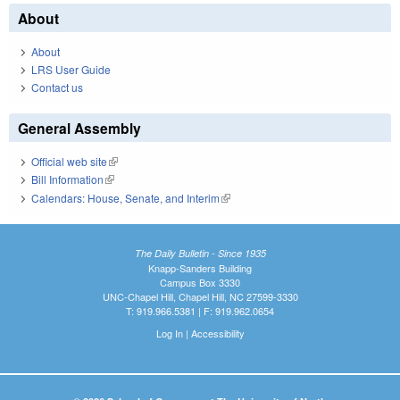
About
About
LRS User Guide
Contact us
General Assembly
Official web site
(link is external)
Bill Information
(link is external)
Calendars: House, Senate, and Interim
(link is external)
The Daily Bulletin - Since 1935
Knapp-Sanders Building
Campus Box 3330
UNC-Chapel Hill, Chapel Hill, NC 27599-3330
T: 919.966.5381 | F: 919.962.0654
Log In
|
Accessibility