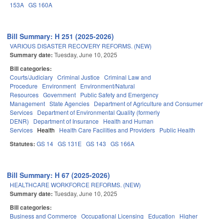
153A
GS 160A
Bill Summary: H 251 (2025-2026)
VARIOUS DISASTER RECOVERY REFORMS. (NEW)
Summary date:
Tuesday, June 10, 2025
Bill categories:
Courts/Judiciary
Criminal Justice
Criminal Law and
Procedure
Environment
Environment/Natural
Resources
Government
Public Safety and Emergency
Management
State Agencies
Department of Agriculture and Consumer
Services
Department of Environmental Quality (formerly
DENR)
Department of Insurance
Health and Human
Services
Health
Health Care Facilities and Providers
Public Health
Statutes:
GS 14
GS 131E
GS 143
GS 166A
Bill Summary: H 67 (2025-2026)
HEALTHCARE WORKFORCE REFORMS. (NEW)
Summary date:
Tuesday, June 10, 2025
Bill categories:
Business and Commerce
Occupational Licensing
Education
Higher