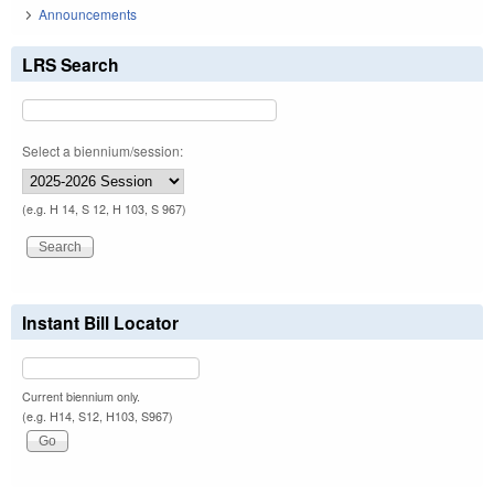
Announcements
LRS Search
Select a biennium/session:
(e.g. H 14, S 12, H 103, S 967)
Instant Bill Locator
Current biennium only.
(e.g. H14, S12, H103, S967)