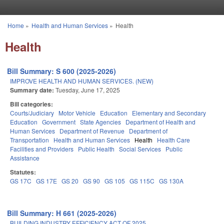
Skip to main content
Home
»
Health and Human Services
»
Health
You are here
Health
Bill Summary: S 600 (2025-2026)
IMPROVE HEALTH AND HUMAN SERVICES. (NEW)
Summary date:
Tuesday, June 17, 2025
Bill categories:
Courts/Judiciary
Motor Vehicle
Education
Elementary and Secondary
Education
Government
State Agencies
Department of Health and
Human Services
Department of Revenue
Department of
Transportation
Health and Human Services
Health
Health Care
Facilities and Providers
Public Health
Social Services
Public
Assistance
Statutes:
GS 17C
GS 17E
GS 20
GS 90
GS 105
GS 115C
GS 130A
Bill Summary: H 661 (2025-2026)
BUILDING INDUSTRY EFFICIENCY ACT OF 2025.