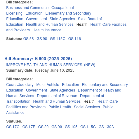
Bill categories:
Business and Commerce
Occupational
Licensing
Education
Elementary and Secondary
Education
Government
State Agencies
State Board of
Education
Health and Human Services
Health
Health Care Facilities
and Providers
Health Insurance
Statutes:
GS 58
GS 90
GS 115C
GS 116
Bill Summary: S 600 (2025-2026)
IMPROVE HEALTH AND HUMAN SERVICES. (NEW)
Summary date:
Tuesday, June 10, 2025
Bill categories:
Courts/Judiciary
Motor Vehicle
Education
Elementary and Secondary
Education
Government
State Agencies
Department of Health and
Human Services
Department of Revenue
Department of
Transportation
Health and Human Services
Health
Health Care
Facilities and Providers
Public Health
Social Services
Public
Assistance
Statutes:
GS 17C
GS 17E
GS 20
GS 90
GS 105
GS 115C
GS 130A