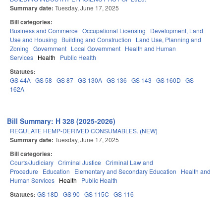
Summary date:
Tuesday, June 17, 2025
Bill categories:
Business and Commerce
Occupational Licensing
Development, Land
Use and Housing
Building and Construction
Land Use, Planning and
Zoning
Government
Local Government
Health and Human
Services
Health
Public Health
Statutes:
GS 44A
GS 58
GS 87
GS 130A
GS 136
GS 143
GS 160D
GS
162A
Bill Summary: H 328 (2025-2026)
REGULATE HEMP-DERIVED CONSUMABLES. (NEW)
Summary date:
Tuesday, June 17, 2025
Bill categories:
Courts/Judiciary
Criminal Justice
Criminal Law and
Procedure
Education
Elementary and Secondary Education
Health and
Human Services
Health
Public Health
Statutes:
GS 18D
GS 90
GS 115C
GS 116