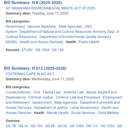
Bill Summary: H 8 (2025-2026)
NC MANAGING ENVIRONMENTAL WASTE ACT OF 2025.
Summary date:
Tuesday, June 17, 2025
Bill categories:
Government
General Assembly
State Agencies
UNC
System
Department of Natural and Cultural Resources (formerly Dept. of
Cultural Resources)
Department of Environmental Quality (formerly
DENR)
Health and Human Services
Health
Public Health
Statutes:
STUDY
GS 130A
GS 143
Bill Summary: H 612 (2025-2026)
FOSTERING CARE IN NC ACT.
Summary date:
Wednesday, June 11, 2025
Bill categories:
Courts/Judiciary
Civil
Family Law
Juvenile Law
Abuse, Neglect and
Dependency
Criminal Justice
Criminal Law and Procedure
Employment
and Retirement
Government
State Agencies
Department of Health and
Human Services
Department of Justice
Local Government
Health and
Human Services
Health
Mental Health
Social Services
Child Welfare
Statutes:
GS 7B
GS 14
GS 15A
GS 48
GS 50
GS 108A
GS 110
GS 122C
GS