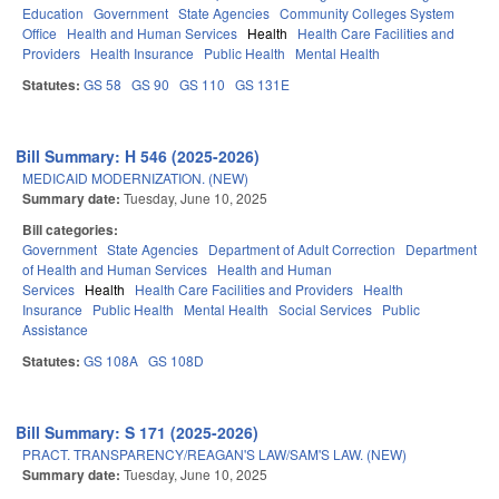
Education
Government
State Agencies
Community Colleges System
Office
Health and Human Services
Health
Health Care Facilities and
Providers
Health Insurance
Public Health
Mental Health
Statutes:
GS 58
GS 90
GS 110
GS 131E
Bill Summary: H 546 (2025-2026)
MEDICAID MODERNIZATION. (NEW)
Summary date:
Tuesday, June 10, 2025
Bill categories:
Government
State Agencies
Department of Adult Correction
Department
of Health and Human Services
Health and Human
Services
Health
Health Care Facilities and Providers
Health
Insurance
Public Health
Mental Health
Social Services
Public
Assistance
Statutes:
GS 108A
GS 108D
Bill Summary: S 171 (2025-2026)
PRACT. TRANSPARENCY/REAGAN'S LAW/SAM'S LAW. (NEW)
Summary date:
Tuesday, June 10, 2025