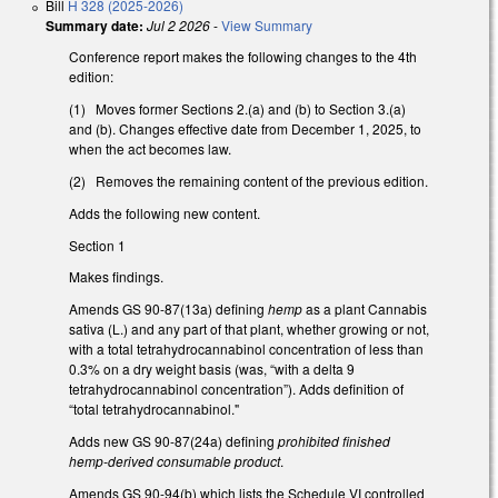
Bill
H 328 (2025-2026)
Summary date:
Jul 2 2026
-
View Summary
Conference report makes the following changes to the 4th
edition:
(1) Moves former Sections 2.(a) and (b) to Section 3.(a)
and (b). Changes effective date from December 1, 2025, to
when the act becomes law.
(2) Removes the remaining content of the previous edition.
Adds the following new content.
Section 1
Makes findings.
Amends GS 90-87(13a) defining
hemp
as a plant Cannabis
sativa (L.) and any part of that plant, whether growing or not,
with a total tetrahydrocannabinol concentration of less than
0.3% on a dry weight basis (was, “with a delta 9
tetrahydrocannabinol concentration”). Adds definition of
“total tetrahydrocannabinol."
Adds new GS 90-87(24a) defining
prohibited finished
hemp-derived consumable product
.
Amends GS 90-94(b) which lists the Schedule VI controlled