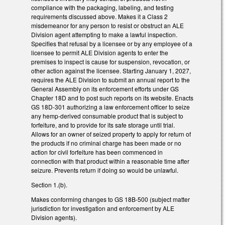
compliance with the packaging, labeling, and testing
requirements discussed above. Makes it a Class 2
misdemeanor for any person to resist or obstruct an ALE
Division agent attempting to make a lawful inspection.
Specifies that refusal by a licensee or by any employee of a
licensee to permit ALE Division agents to enter the
premises to inspect is cause for suspension, revocation, or
other action against the licensee. Starting January 1, 2027,
requires the ALE Division to submit an annual report to the
General Assembly on its enforcement efforts under GS
Chapter 18D and to post such reports on its website. Enacts
GS 18D-301 authorizing a law enforcement officer to seize
any hemp-derived consumable product that is subject to
forfeiture, and to provide for its safe storage until trial.
Allows for an owner of seized property to apply for return of
the products if no criminal charge has been made or no
action for civil forfeiture has been commenced in
connection with that product within a reasonable time after
seizure. Prevents return if doing so would be unlawful.
Section 1.(b).
Makes conforming changes to GS 18B-500 (subject matter
jurisdiction for investigation and enforcement by ALE
Division agents).