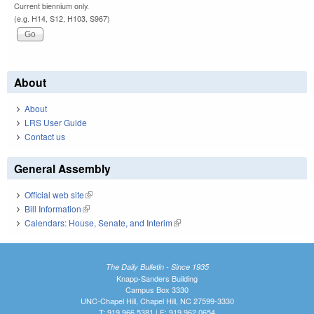
Current biennium only.
(e.g. H14, S12, H103, S967)
About
About
LRS User Guide
Contact us
General Assembly
Official web site
(link is external)
Bill Information
(link is external)
Calendars: House, Senate, and Interim
(link is external)
The Daily Bulletin - Since 1935
Knapp-Sanders Building
Campus Box 3330
UNC-Chapel Hill, Chapel Hill, NC 27599-3330
T: 919.966.5381 | F: 919.962.0654