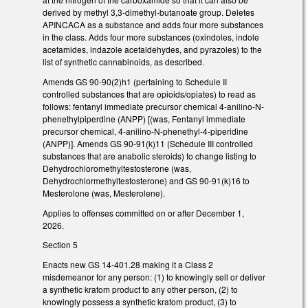
derived by methyl 3,3-dimethyl-butanoate group. Deletes
APINCACA as a substance and adds four more substances
in the class. Adds four more substances (oxindoles, indole
acetamides, indazole acetaldehydes, and pyrazoles) to the
list of synthetic cannabinoids, as described.
Amends GS 90-90(2)h1 (pertaining to Schedule II
controlled substances that are opioids/opiates) to read as
follows: fentanyl immediate precursor chemical 4-anilino-N-
phenethylpiperdine (ANPP) [(was, Fentanyl immediate
precursor chemical, 4-anilino-N-phenethyl-4-piperidine
(ANPP)]. Amends GS 90-91(k)11 (Schedule III controlled
substances that are anabolic steroids) to change listing to
Dehydrochloromethyltestosterone (was,
Dehydrochlormethyltestosterone) and GS 90-91(k)16 to
Mesterolone (was, Mesterolene).
Applies to offenses committed on or after December 1,
2026.
Section 5
Enacts new GS 14-401.28 making it a Class 2
misdemeanor for any person: (1) to knowingly sell or deliver
a synthetic kratom product to any other person, (2) to
knowingly possess a synthetic kratom product, (3) to