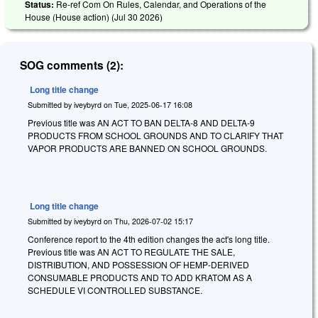
Status:
Re-ref Com On Rules, Calendar, and Operations of the
House (House action) (
Jul 30 2026
)
SOG comments (2):
Long title change
Submitted by
iveybyrd
on
Tue, 2025-06-17 16:08
Previous title was AN ACT TO BAN DELTA-8 AND DELTA-9
PRODUCTS FROM SCHOOL GROUNDS AND TO CLARIFY THAT
VAPOR PRODUCTS ARE BANNED ON SCHOOL GROUNDS.
Long title change
Submitted by
iveybyrd
on
Thu, 2026-07-02 15:17
Conference report to the 4th edition changes the act's long title.
Previous title was AN ACT TO REGULATE THE SALE,
DISTRIBUTION, AND POSSESSION OF HEMP-DERIVED
CONSUMABLE PRODUCTS AND TO ADD KRATOM AS A
SCHEDULE VI CONTROLLED SUBSTANCE.