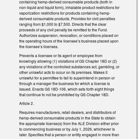
containing hemp-derived consumable products (both in
non-liquid and liquid form), inhalable product restrictions for
vaporization restrictions for products containing hemp-
derived consumable products. Provides for civil penalties
ranging from $1,000 to $7,500. Directs that the clear
proceeds of any civil penalty be remitted to the Fund.
Authorizes suspension, revocation, or conditions placed on
the operating hours of the licensee’s business placed upon
the licensee’s licenses.
Prevents a licensee or its agent or employee from
knowingly allowing (1) violations of GS Chapter 18D or (2)
any violations of the controlled substances act, gambling, or
other unlawful acts to occur on its premises. Makes it
unlawful for a permittee to fail to superintend in person or
through a manager the business for which a license is
issued. Enacts GS 18D-106, which sets forth eight things
that continue to not be prohibited by GS Chapter 18D.
Article 2.
Requires manufacturers, retail dealers, and distributors of
hemp-derived consumable products in the State to obtain
the appropriate license(s) from the ALE Division either prior
to commencing business or by July 1, 2026, whichever is
later. Specifies that a person or entity engaged in more than