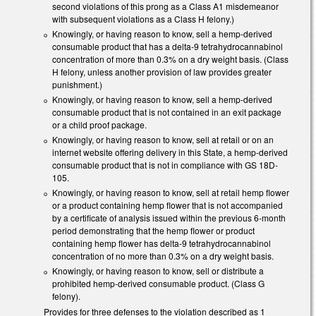
second violations of this prong as a Class A1 misdemeanor
with subsequent violations as a Class H felony.)
Knowingly, or having reason to know, sell a hemp-derived
consumable product that has a delta-9 tetrahydrocannabinol
concentration of more than 0.3% on a dry weight basis. (Class
H felony, unless another provision of law provides greater
punishment.)
Knowingly, or having reason to know, sell a hemp-derived
consumable product that is not contained in an exit package
or a child proof package.
Knowingly, or having reason to know, sell at retail or on an
internet website offering delivery in this State, a hemp-derived
consumable product that is not in compliance with GS 18D-
105.
Knowingly, or having reason to know, sell at retail hemp flower
or a product containing hemp flower that is not accompanied
by a certificate of analysis issued within the previous 6-month
period demonstrating that the hemp flower or product
containing hemp flower has delta-9 tetrahydrocannabinol
concentration of no more than 0.3% on a dry weight basis.
Knowingly, or having reason to know, sell or distribute a
prohibited hemp-derived consumable product. (Class G
felony).
Provides for three defenses to the violation described as 1