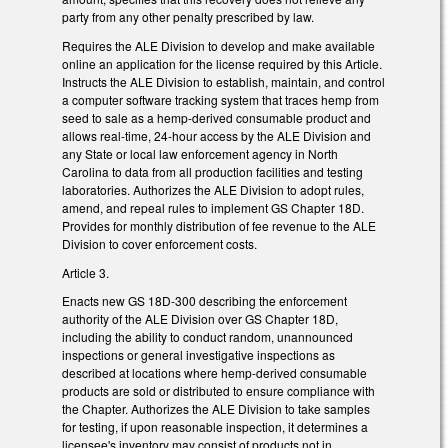
party from any other penalty prescribed by law.
Requires the ALE Division to develop and make available
online an application for the license required by this Article.
Instructs the ALE Division to establish, maintain, and control
a computer software tracking system that traces hemp from
seed to sale as a hemp-derived consumable product and
allows real-time, 24-hour access by the ALE Division and
any State or local law enforcement agency in North
Carolina to data from all production facilities and testing
laboratories. Authorizes the ALE Division to adopt rules,
amend, and repeal rules to implement GS Chapter 18D.
Provides for monthly distribution of fee revenue to the ALE
Division to cover enforcement costs.
Article 3.
Enacts new GS 18D-300 describing the enforcement
authority of the ALE Division over GS Chapter 18D,
including the ability to conduct random, unannounced
inspections or general investigative inspections as
described at locations where hemp-derived consumable
products are sold or distributed to ensure compliance with
the Chapter. Authorizes the ALE Division to take samples
for testing, if upon reasonable inspection, it determines a
licensee's inventory may consist of products not in