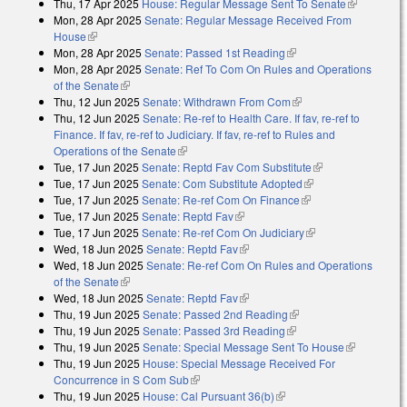
Thu, 17 Apr 2025
House: Regular Message Sent To Senate
(link is
Mon, 28 Apr 2025
Senate: Regular Message Received From
external)
House
(link is external)
Mon, 28 Apr 2025
Senate: Passed 1st Reading
(link is external)
Mon, 28 Apr 2025
Senate: Ref To Com On Rules and Operations
of the Senate
(link is external)
Thu, 12 Jun 2025
Senate: Withdrawn From Com
(link is external)
Thu, 12 Jun 2025
Senate: Re-ref to Health Care. If fav, re-ref to
Finance. If fav, re-ref to Judiciary. If fav, re-ref to Rules and
Operations of the Senate
(link is external)
Tue, 17 Jun 2025
Senate: Reptd Fav Com Substitute
(link is external)
Tue, 17 Jun 2025
Senate: Com Substitute Adopted
(link is external)
Tue, 17 Jun 2025
Senate: Re-ref Com On Finance
(link is external)
Tue, 17 Jun 2025
Senate: Reptd Fav
(link is external)
Tue, 17 Jun 2025
Senate: Re-ref Com On Judiciary
(link is external)
Wed, 18 Jun 2025
Senate: Reptd Fav
(link is external)
Wed, 18 Jun 2025
Senate: Re-ref Com On Rules and Operations
of the Senate
(link is external)
Wed, 18 Jun 2025
Senate: Reptd Fav
(link is external)
Thu, 19 Jun 2025
Senate: Passed 2nd Reading
(link is external)
Thu, 19 Jun 2025
Senate: Passed 3rd Reading
(link is external)
Thu, 19 Jun 2025
Senate: Special Message Sent To House
(link is
Thu, 19 Jun 2025
House: Special Message Received For
external)
Concurrence in S Com Sub
(link is external)
Thu, 19 Jun 2025
House: Cal Pursuant 36(b)
(link is external)