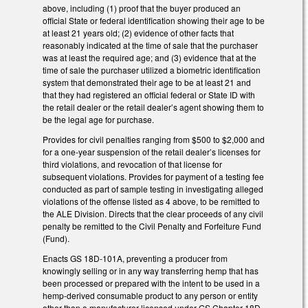
above, including (1) proof that the buyer produced an
official State or federal identification showing their age to be
at least 21 years old; (2) evidence of other facts that
reasonably indicated at the time of sale that the purchaser
was at least the required age; and (3) evidence that at the
time of sale the purchaser utilized a biometric identification
system that demonstrated their age to be at least 21 and
that they had registered an official federal or State ID with
the retail dealer or the retail dealer’s agent showing them to
be the legal age for purchase.
Provides for civil penalties ranging from $500 to $2,000 and
for a one-year suspension of the retail dealer’s licenses for
third violations, and revocation of that license for
subsequent violations. Provides for payment of a testing fee
conducted as part of sample testing in investigating alleged
violations of the offense listed as 4 above, to be remitted to
the ALE Division. Directs that the clear proceeds of any civil
penalty be remitted to the Civil Penalty and Forfeiture Fund
(Fund).
Enacts GS 18D-101A, preventing a producer from
knowingly selling or in any way transferring hemp that has
been processed or prepared with the intent to be used in a
hemp-derived consumable product to any person or entity
other than a manufacturer licensed under GS Chapter 18D.