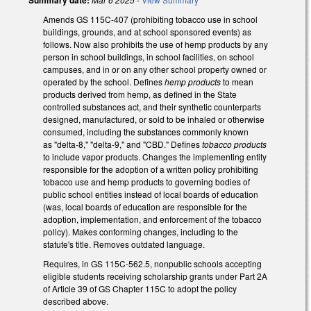
Amends GS 115C-407 (prohibiting tobacco use in school
buildings, grounds, and at school sponsored events) as
follows. Now also prohibits the use of hemp products by any
person in school buildings, in school facilities, on school
campuses, and in or on any other school property owned or
operated by the school. Defines
hemp products
to mean
products derived from hemp, as defined in the State
controlled substances act, and their synthetic counterparts
designed, manufactured, or sold to be inhaled or otherwise
consumed, including the substances commonly known
as "delta-8," "delta-9," and "CBD." Defines
tobacco products
to include vapor products. Changes the implementing entity
responsible for the adoption of a written policy prohibiting
tobacco use and hemp products to governing bodies of
public school entities instead of local boards of education
(was, local boards of education are responsible for the
adoption, implementation, and enforcement of the tobacco
policy). Makes conforming changes, including to the
statute's title. Removes outdated language.
Requires, in GS 115C-562.5, nonpublic schools accepting
eligible students receiving scholarship grants under Part 2A
of Article 39 of GS Chapter 115C to adopt the policy
described above.