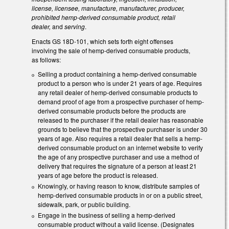
license, licensee, manufacture, manufacturer, producer,
prohibited hemp-derived consumable product, retail
dealer,
and
serving
.
Enacts GS 18D-101, which sets forth eight offenses
involving the sale of hemp-derived consumable products,
as follows:
Selling a product containing a hemp-derived consumable
product to a person who is under 21 years of age. Requires
any retail dealer of hemp-derived consumable products to
demand proof of age from a prospective purchaser of hemp-
derived consumable products before the products are
released to the purchaser if the retail dealer has reasonable
grounds to believe that the prospective purchaser is under 30
years of age. Also requires a retail dealer that sells a hemp-
derived consumable product on an internet website to verify
the age of any prospective purchaser and use a method of
delivery that requires the signature of a person at least 21
years of age before the product is released.
Knowingly, or having reason to know, distribute samples of
hemp-derived consumable products in or on a public street,
sidewalk, park, or public building.
Engage in the business of selling a hemp-derived
consumable product without a valid license. (Designates