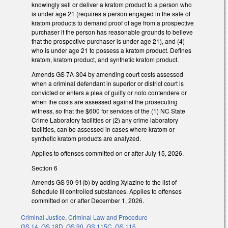
knowingly sell or deliver a kratom product to a person who
is under age 21 (requires a person engaged in the sale of
kratom products to demand proof of age from a prospective
purchaser if the person has reasonable grounds to believe
that the prospective purchaser is under age 21), and (4)
who is under age 21 to possess a kratom product. Defines
kratom, kratom product, and synthetic kratom product.
Amends GS 7A-304 by amending court costs assessed
when a criminal defendant in superior or district court is
convicted or enters a plea of guilty or nolo contendere or
when the costs are assessed against the prosecuting
witness, so that the $600 for services of the (1) NC State
Crime Laboratory facilities or (2) any crime laboratory
facilities, can be assessed in cases where kratom or
synthetic kratom products are analyzed.
Applies to offenses committed on or after July 15, 2026.
Section 6
Amends GS 90-91(b) by adding Xylazine to the list of
Schedule III controlled substances. Applies to offenses
committed on or after December 1, 2026.
Criminal Justice
,
Criminal Law and Procedure
GS 14
,
GS 18D
,
GS 90
,
GS 115C
,
GS 116