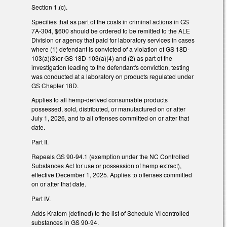
Section 1.(c).
Specifies that as part of the costs in criminal actions in GS
7A-304, $600 should be ordered to be remitted to the ALE
Division or agency that paid for laboratory services in cases
where (1) defendant is convicted of a violation of GS 18D-
103(a)(3)or GS 18D-103(a)(4) and (2) as part of the
investigation leading to the defendant's conviction, testing
was conducted at a laboratory on products regulated under
GS Chapter 18D.
Applies to all hemp-derived consumable products
possessed, sold, distributed, or manufactured on or after
July 1, 2026, and to all offenses committed on or after that
date.
Part II.
Repeals GS 90-94.1 (exemption under the NC Controlled
Substances Act for use or possession of hemp extract),
effective December 1, 2025. Applies to offenses committed
on or after that date.
Part IV.
Adds Kratom (defined) to the list of Schedule VI controlled
substances in GS 90-94.