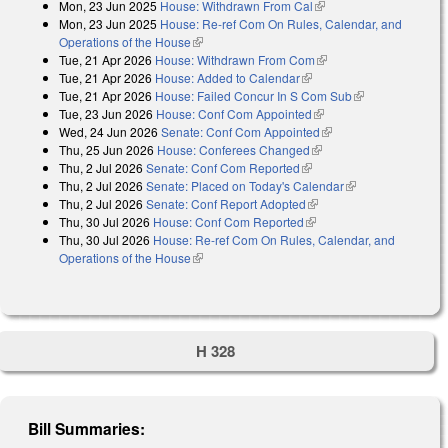
Mon, 23 Jun 2025
House: Withdrawn From Cal
(link is external)
Mon, 23 Jun 2025
House: Re-ref Com On Rules, Calendar, and
Operations of the House
(link is external)
Tue, 21 Apr 2026
House: Withdrawn From Com
(link is external)
Tue, 21 Apr 2026
House: Added to Calendar
(link is external)
Tue, 21 Apr 2026
House: Failed Concur In S Com Sub
(link is
Tue, 23 Jun 2026
House: Conf Com Appointed
(link is external)
external)
Wed, 24 Jun 2026
Senate: Conf Com Appointed
(link is external)
Thu, 25 Jun 2026
House: Conferees Changed
(link is external)
Thu, 2 Jul 2026
Senate: Conf Com Reported
(link is external)
Thu, 2 Jul 2026
Senate: Placed on Today's Calendar
(link is
Thu, 2 Jul 2026
Senate: Conf Report Adopted
(link is external)
external)
Thu, 30 Jul 2026
House: Conf Com Reported
(link is external)
Thu, 30 Jul 2026
House: Re-ref Com On Rules, Calendar, and
Operations of the House
(link is external)
H 328
Bill Summaries: