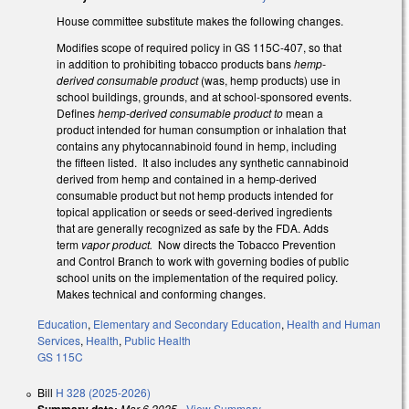
House committee substitute makes the following changes.
Modifies scope of required policy in GS 115C-407, so that
in addition to prohibiting tobacco products bans
hemp-
derived consumable product
(was, hemp products) use in
school buildings, grounds, and at school-sponsored events.
Defines
hemp-derived consumable product to
mean a
product intended for human consumption or inhalation that
contains any phytocannabinoid found in hemp, including
the fifteen listed. It also includes any synthetic cannabinoid
derived from hemp and contained in a hemp-derived
consumable product but not hemp products intended for
topical application or seeds or seed-derived ingredients
that are generally recognized as safe by the FDA. Adds
term
vapor product.
Now directs the Tobacco Prevention
and Control Branch to work with governing bodies of public
school units on the implementation of the required policy.
Makes technical and conforming changes.
Education
,
Elementary and Secondary Education
,
Health and Human
Services
,
Health
,
Public Health
GS 115C
Bill
H 328 (2025-2026)
Summary date:
Mar 6 2025
-
View Summary