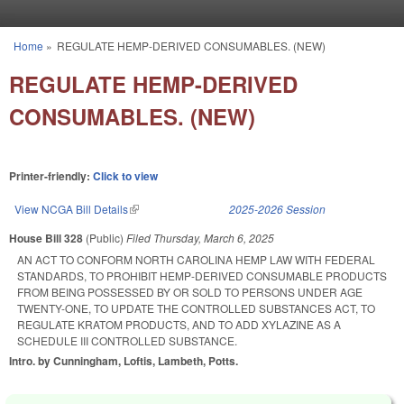
Skip to main content
Home
»
REGULATE HEMP-DERIVED CONSUMABLES. (NEW)
You are here
REGULATE HEMP-DERIVED
CONSUMABLES. (NEW)
Printer-friendly:
Click to view
View NCGA Bill Details
(link is external)
2025-2026 Session
House Bill 328
(Public)
Filed
Thursday, March 6, 2025
AN ACT TO CONFORM NORTH CAROLINA HEMP LAW WITH FEDERAL
STANDARDS, TO PROHIBIT HEMP-DERIVED CONSUMABLE PRODUCTS
FROM BEING POSSESSED BY OR SOLD TO PERSONS UNDER AGE
TWENTY-ONE, TO UPDATE THE CONTROLLED SUBSTANCES ACT, TO
REGULATE KRATOM PRODUCTS, AND TO ADD XYLAZINE AS A
SCHEDULE III CONTROLLED SUBSTANCE.
Intro. by Cunningham, Loftis, Lambeth, Potts.