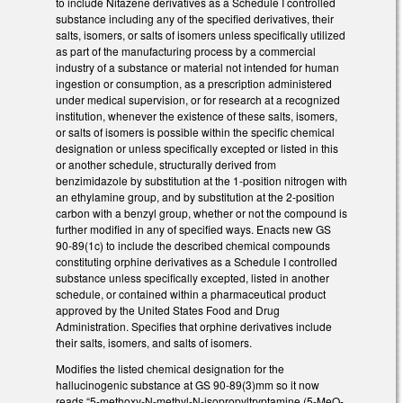
to include Nitazene derivatives as a Schedule I controlled
substance including any of the specified derivatives, their
salts, isomers, or salts of isomers unless specifically utilized
as part of the manufacturing process by a commercial
industry of a substance or material not intended for human
ingestion or consumption, as a prescription administered
under medical supervision, or for research at a recognized
institution, whenever the existence of these salts, isomers,
or salts of isomers is possible within the specific chemical
designation or unless specifically excepted or listed in this
or another schedule, structurally derived from
benzimidazole by substitution at the 1-position nitrogen with
an ethylamine group, and by substitution at the 2-position
carbon with a benzyl group, whether or not the compound is
further modified in any of specified ways. Enacts new GS
90-89(1c) to include the described chemical compounds
constituting orphine derivatives as a Schedule I controlled
substance unless specifically excepted, listed in another
schedule, or contained within a pharmaceutical product
approved by the United States Food and Drug
Administration. Specifies that orphine derivatives include
their salts, isomers, and salts of isomers.
Modifies the listed chemical designation for the
hallucinogenic substance at GS 90-89(3)mm so it now
reads “5-methoxy-N-methyl-N-isopropyltryptamine (5-MeO-