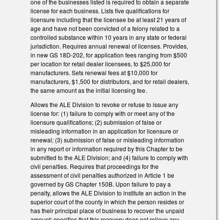
one of the businesses listed is required to obtain a separate
license for each business. Lists five qualifications for
licensure including that the licensee be at least 21 years of
age and have not been convicted of a felony related to a
controlled substance within 10 years in any state or federal
jurisdiction. Requires annual renewal of licenses. Provides,
in new GS 18D-202, for application fees ranging from $500
per location for retail dealer licensees, to $25,000 for
manufacturers. Sets renewal fees at $10,000 for
manufacturers, $1,500 for distributors, and for retail dealers,
the same amount as the initial licensing fee.
Allows the ALE Division to revoke or refuse to issue any
license for: (1) failure to comply with or meet any of the
licensure qualifications; (2) submission of false or
misleading information in an application for licensure or
renewal; (3) submission of false or misleading information
in any report or information required by this Chapter to be
submitted to the ALE Division; and (4) failure to comply with
civil penalties. Requires that proceedings for the
assessment of civil penalties authorized in Article 1 be
governed by GS Chapter 150B. Upon failure to pay a
penalty, allows the ALE Division to institute an action in the
superior court of the county in which the person resides or
has their principal place of business to recover the unpaid
amount; specifies that this recovery does not relieve any