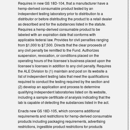
Requires in new GS 18D-104, that a manufacturer have a
hemp-derived consumable product tested by an
independent testing laboratory prior to distribution to a
distributor or before distributing the product to a retail dealer
as described and for the substances listed in the statute.
Requires a hemp-derived consumable product to be
labeled with an expiration date that conforms with
applicable federal law. Provides for civil penalties ranging
from $1,000 to $7,500. Directs that the clear proceeds of
any civil penalty be remitted to the Fund. Authorizes
suspension, revocation, or conditions placed on the
operating hours of the licensee’s business placed upon the
licensee’s licenses in addition to any civil penalty. Requires
the ALE Division to (1) maintain and post on its website a
list of independent testing labs that meet the qualifications
required to conduct the testing required by the section and
(2) develop an application and process to determine
qualifying independent laboratories listed on its website,
including a sample certificate of analysis indicating that the
lab is capable of detecting the substances listed in the act.
Enacts new GS 18D-105, which concerns additional
requirements and restrictions for hemp-derived consumable
products including packaging requirements, advertising
restrictions, ingestible product restrictions for products