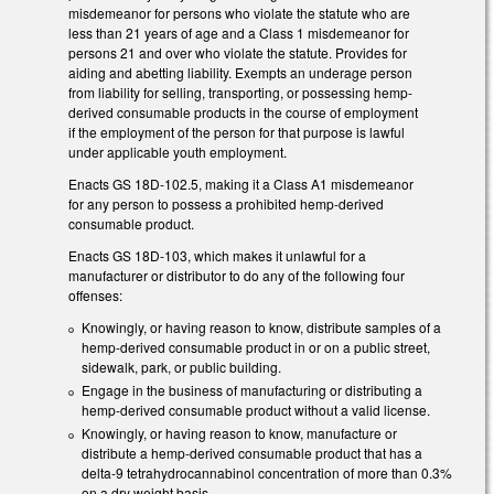
misdemeanor for persons who violate the statute who are
less than 21 years of age and a Class 1 misdemeanor for
persons 21 and over who violate the statute. Provides for
aiding and abetting liability. Exempts an underage person
from liability for selling, transporting, or possessing hemp-
derived consumable products in the course of employment
if the employment of the person for that purpose is lawful
under applicable youth employment.
Enacts GS 18D-102.5, making it a Class A1 misdemeanor
for any person to possess a prohibited hemp-derived
consumable product.
Enacts GS 18D-103, which makes it unlawful for a
manufacturer or distributor to do any of the following four
offenses:
Knowingly, or having reason to know, distribute samples of a
hemp-derived consumable product in or on a public street,
sidewalk, park, or public building.
Engage in the business of manufacturing or distributing a
hemp-derived consumable product without a valid license.
Knowingly, or having reason to know, manufacture or
distribute a hemp-derived consumable product that has a
delta-9 tetrahydrocannabinol concentration of more than 0.3%
on a dry weight basis.