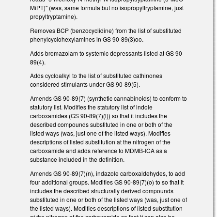
MiPT)" (was, same formula but no isopropyltryptamine, just
propyltryptamine).
Removes BCP (benzocyclidine) from the list of substituted
phenylcyclohexylamines in GS 90-89(3)oo.
Adds bromazolam to systemic depressants listed at GS 90-
89(4).
Adds cycloalkyl to the list of substituted cathinones
considered stimulants under GS 90-89(5).
Amends GS 90-89(7) (synthetic cannabinoids) to conform to
statutory list. Modifies the statutory list of indole
carboxamides (GS 90-89(7)(l)) so that it includes the
described compounds substituted in one or both of the
listed ways (was, just one of the listed ways). Modifies
descriptions of listed substitution at the nitrogen of the
carboxamide and adds reference to MDMB-ICA as a
substance included in the definition.
Amends GS 90-89(7)(n), indazole carboxaldehydes, to add
four additional groups. Modifies GS 90-89(7)(o) to so that it
includes the described structurally derived compounds
substituted in one or both of the listed ways (was, just one of
the listed ways). Modifies descriptions of listed substitution
at the nitrogen of the carboxamide so that it can also be