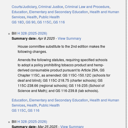
Courts/Judiciary
,
Criminal Justice
,
Criminal Law and Procedure
,
Education
,
Elementary and Secondary Education
,
Health and Human
Services
,
Health
,
Public Health
GS 18D
,
GS 90
,
GS 115C
,
GS 116
Bill
H 328 (2025-2026)
Summary date:
Apr 8 2025
-
View Summary
House committee substitute to the 2nd edition makes the
following changes.
Amends the following statutes, requiring specified schools
to adopt a policy prohibiting tobacco product and hemp-
derived consumable product pursuant to Article 29A, GS
Chapter 115C, as amended: GS 115C-150.12C (schools for
deaf and blind); GS 115C-218.75 (charter schools); GS
115C-238.66 (regional schools); GS 116-235 (School of
Science and Math); and GS 116-239.8 (lab schools).
Education
,
Elementary and Secondary Education
,
Health and Human
Services
,
Health
,
Public Health
GS 115C
,
GS 116
Bill
H 328 (2025-2026)
Summary date:
Mar 25 2025
-
View Summary