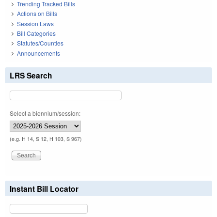
Trending Tracked Bills
Actions on Bills
Session Laws
Bill Categories
Statutes/Counties
Announcements
LRS Search
Select a biennium/session:
(e.g. H 14, S 12, H 103, S 967)
Instant Bill Locator