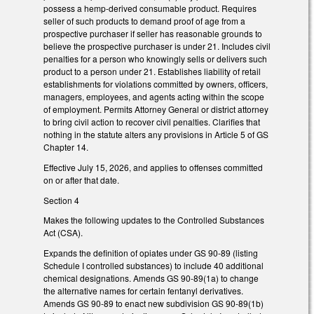
possess a hemp-derived consumable product. Requires
seller of such products to demand proof of age from a
prospective purchaser if seller has reasonable grounds to
believe the prospective purchaser is under 21. Includes civil
penalties for a person who knowingly sells or delivers such
product to a person under 21. Establishes liability of retail
establishments for violations committed by owners, officers,
managers, employees, and agents acting within the scope
of employment. Permits Attorney General or district attorney
to bring civil action to recover civil penalties. Clarifies that
nothing in the statute alters any provisions in Article 5 of GS
Chapter 14.
Effective July 15, 2026, and applies to offenses committed
on or after that date.
Section 4
Makes the following updates to the Controlled Substances
Act (CSA).
Expands the definition of opiates under GS 90-89 (listing
Schedule I controlled substances) to include 40 additional
chemical designations. Amends GS 90-89(1a) to change
the alternative names for certain fentanyl derivatives.
Amends GS 90-89 to enact new subdivision GS 90-89(1b)