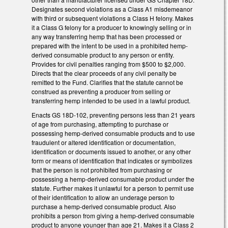
Designates second violations as a Class A1 misdemeanor
with third or subsequent violations a Class H felony. Makes
it a Class G felony for a producer to knowingly selling or in
any way transferring hemp that has been processed or
prepared with the intent to be used in a prohibited hemp-
derived consumable product to any person or entity.
Provides for civil penalties ranging from $500 to $2,000.
Directs that the clear proceeds of any civil penalty be
remitted to the Fund. Clarifies that the statute cannot be
construed as preventing a producer from selling or
transferring hemp intended to be used in a lawful product.
Enacts GS 18D-102, preventing persons less than 21 years
of age from purchasing, attempting to purchase or
possessing hemp-derived consumable products and to use
fraudulent or altered identification or documentation,
identification or documents issued to another, or any other
form or means of identification that indicates or symbolizes
that the person is not prohibited from purchasing or
possessing a hemp-derived consumable product under the
statute. Further makes it unlawful for a person to permit use
of their identification to allow an underage person to
purchase a hemp-derived consumable product. Also
prohibits a person from giving a hemp-derived consumable
product to anyone younger than age 21. Makes it a Class 2