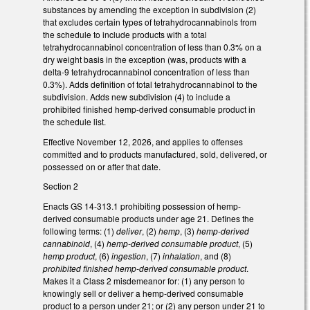
substances by amending the exception in subdivision (2)
that excludes certain types of tetrahydrocannabinols from
the schedule to include products with a total
tetrahydrocannabinol concentration of less than 0.3% on a
dry weight basis in the exception (was, products with a
delta-9 tetrahydrocannabinol concentration of less than
0.3%). Adds definition of total tetrahydrocannabinol to the
subdivision. Adds new subdivision (4) to include a
prohibited finished hemp-derived consumable product in
the schedule list.
Effective November 12, 2026, and applies to offenses
committed and to products manufactured, sold, delivered, or
possessed on or after that date.
Section 2
Enacts GS 14-313.1 prohibiting possession of hemp-
derived consumable products under age 21. Defines the
following terms: (1)
deliver
, (2)
hemp
, (3)
hemp-derived
cannabinoid
, (4)
hemp-derived consumable product
, (5)
hemp product
, (6)
ingestion
, (7)
inhalation
, and (8)
prohibited finished hemp-derived consumable product
.
Makes it a Class 2 misdemeanor for: (1) any person to
knowingly sell or deliver a hemp-derived consumable
product to a person under 21; or (2) any person under 21 to