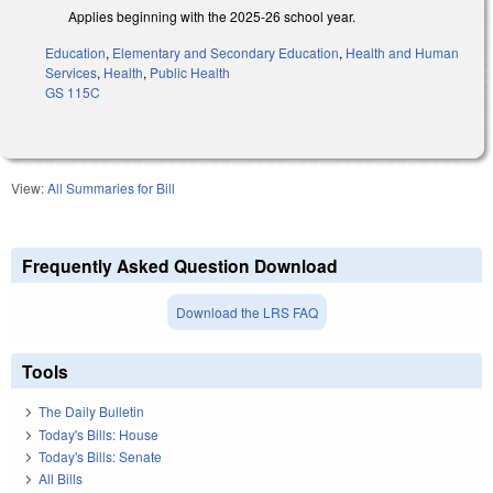
Applies beginning with the 2025-26 school year.
Education
,
Elementary and Secondary Education
,
Health and Human
Services
,
Health
,
Public Health
GS 115C
View:
All Summaries for Bill
Frequently Asked Question Download
Download the LRS FAQ
Tools
The Daily Bulletin
Today's Bills: House
Today's Bills: Senate
All Bills