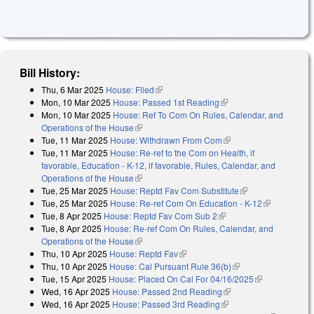
Bill History:
Thu, 6 Mar 2025
House: Filed
(link is external)
Mon, 10 Mar 2025
House: Passed 1st Reading
(link is external)
Mon, 10 Mar 2025
House: Ref To Com On Rules, Calendar, and
Operations of the House
(link is external)
Tue, 11 Mar 2025
House: Withdrawn From Com
(link is external)
Tue, 11 Mar 2025
House: Re-ref to the Com on Health, if
favorable, Education - K-12, if favorable, Rules, Calendar, and
Operations of the House
(link is external)
Tue, 25 Mar 2025
House: Reptd Fav Com Substitute
(link is external)
Tue, 25 Mar 2025
House: Re-ref Com On Education - K-12
(link is
Tue, 8 Apr 2025
House: Reptd Fav Com Sub 2
(link is external)
external)
Tue, 8 Apr 2025
House: Re-ref Com On Rules, Calendar, and
Operations of the House
(link is external)
Thu, 10 Apr 2025
House: Reptd Fav
(link is external)
Thu, 10 Apr 2025
House: Cal Pursuant Rule 36(b)
(link is external)
Tue, 15 Apr 2025
House: Placed On Cal For 04/16/2025
(link is
Wed, 16 Apr 2025
House: Passed 2nd Reading
(link is external)
external)
Wed, 16 Apr 2025
House: Passed 3rd Reading
(link is external)