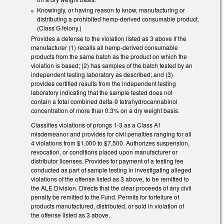
Knowingly, or having reason to know, manufacturing or
distributing a prohibited hemp-derived consumable product.
(Class G felony.)
Provides a defense to the violation listed as 3 above if the
manufacturer (1) recalls all hemp-derived consumable
products from the same batch as the product on which the
violation is based; (2) has samples of the batch tested by an
independent testing laboratory as described; and (3)
provides certified results from the independent testing
laboratory indicating that the sample tested does not
contain a total combined delta-9 tetrahydrocannabinol
concentration of more than 0.3% on a dry weight basis.
Classifies violations of prongs 1-3 as a Class A1
misdemeanor and provides for civil penalties ranging for all
4 violations from $1,000 to $7,500. Authorizes suspension,
revocation, or conditions placed upon manufacturer or
distributor licenses. Provides for payment of a testing fee
conducted as part of sample testing in investigating alleged
violations of the offense listed as 3 above, to be remitted to
the ALE Division. Directs that the clear proceeds of any civil
penalty be remitted to the Fund. Permits for forfeiture of
products manufactured, distributed, or sold in violation of
the offense listed as 3 above.