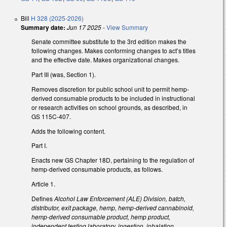
Bill
H 328 (2025-2026)
Summary date:
Jun 17 2025
-
View Summary
Senate committee substitute to the 3rd edition makes the
following changes. Makes conforming changes to act’s titles
and the effective date. Makes organizational changes.
Part III (was, Section 1).
Removes discretion for public school unit to permit hemp-
derived consumable products to be included in instructional
or research activities on school grounds, as described, in
GS 115C-407.
Adds the following content.
Part I.
Enacts new GS Chapter 18D, pertaining to the regulation of
hemp-derived consumable products, as follows.
Article 1.
Defines
Alcohol Law Enforcement (ALE) Division, batch,
distributor, exit package, hemp, hemp-derived cannabinoid,
hemp-derived consumable product, hemp product,
independent testing laboratory, ingestion, inhalation,