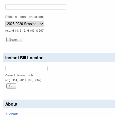
Select a biennium/session:
(e.g. H 14, S 12, H 103, S 967)
Instant Bill Locator
Current biennium only.
(e.g. H14, S12, H103, S967)
About
About