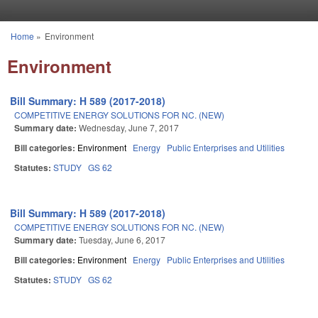
Skip to main content
Home
»
Environment
You are here
Environment
Bill Summary: H 589 (2017-2018)
COMPETITIVE ENERGY SOLUTIONS FOR NC. (NEW)
Summary date:
Wednesday, June 7, 2017
Bill categories:
Environment
Energy
Public Enterprises and Utilities
Statutes:
STUDY
GS 62
Bill Summary: H 589 (2017-2018)
COMPETITIVE ENERGY SOLUTIONS FOR NC. (NEW)
Summary date:
Tuesday, June 6, 2017
Bill categories:
Environment
Energy
Public Enterprises and Utilities
Statutes:
STUDY
GS 62