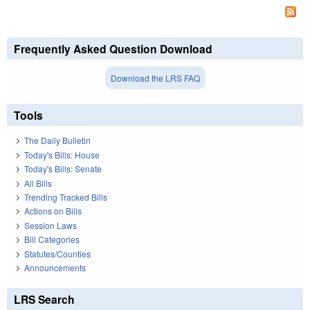
Frequently Asked Question Download
Download the LRS FAQ
Tools
The Daily Bulletin
Today's Bills: House
Today's Bills: Senate
All Bills
Trending Tracked Bills
Actions on Bills
Session Laws
Bill Categories
Statutes/Counties
Announcements
LRS Search