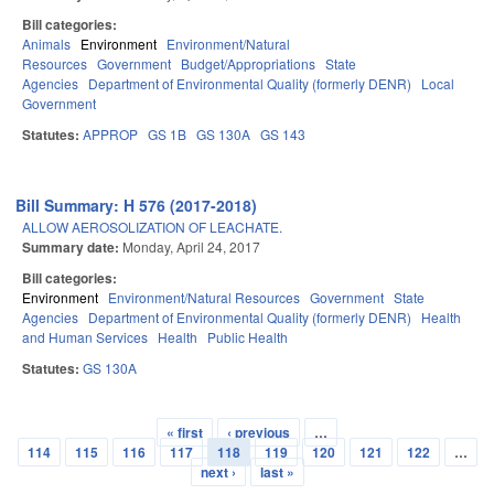
Bill categories:
Animals
Environment
Environment/Natural
Resources
Government
Budget/Appropriations
State
Agencies
Department of Environmental Quality (formerly DENR)
Local
Government
Statutes:
APPROP
GS 1B
GS 130A
GS 143
Bill Summary: H 576 (2017-2018)
ALLOW AEROSOLIZATION OF LEACHATE.
Summary date:
Monday, April 24, 2017
Bill categories:
Environment
Environment/Natural Resources
Government
State
Agencies
Department of Environmental Quality (formerly DENR)
Health
and Human Services
Health
Public Health
Statutes:
GS 130A
« first
‹ previous
…
Pages
114
115
116
117
118
119
120
121
122
…
next ›
last »