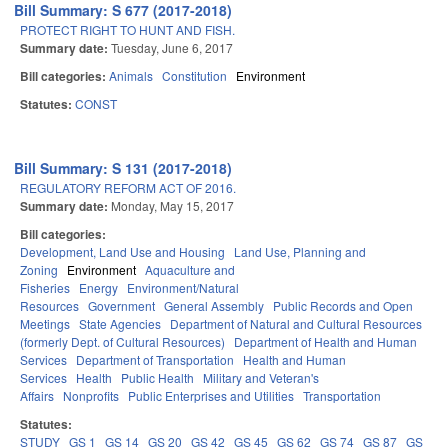
Bill Summary: S 677 (2017-2018)
PROTECT RIGHT TO HUNT AND FISH.
Summary date:
Tuesday, June 6, 2017
Bill categories:
Animals
Constitution
Environment
Statutes:
CONST
Bill Summary: S 131 (2017-2018)
REGULATORY REFORM ACT OF 2016.
Summary date:
Monday, May 15, 2017
Bill categories:
Development, Land Use and Housing
Land Use, Planning and
Zoning
Environment
Aquaculture and
Fisheries
Energy
Environment/Natural
Resources
Government
General Assembly
Public Records and Open
Meetings
State Agencies
Department of Natural and Cultural Resources
(formerly Dept. of Cultural Resources)
Department of Health and Human
Services
Department of Transportation
Health and Human
Services
Health
Public Health
Military and Veteran's
Affairs
Nonprofits
Public Enterprises and Utilities
Transportation
Statutes:
STUDY
GS 1
GS 14
GS 20
GS 42
GS 45
GS 62
GS 74
GS 87
GS