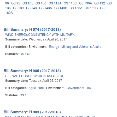
90
GS 95
GS 105
GS 106
GS 113A
GS 115C
GS 130A
GS 132
GS
136
GS 139
GS 143
GS 143A
GS 143B
GS 153A
GS 159G
GS
160A
Bill Summary: H 574 (2017-2018)
WIND ENERGY/CONSISTENCY WITH MILITARY.
Summary date:
Wednesday, April 26, 2017
Bill categories:
Environment
Energy
Military and Veteran's Affairs
Statutes:
GS 143
Bill Summary: H 905 (2017-2018)
REENACT CONSERVATION TAX CREDIT.
Summary date:
Tuesday, April 25, 2017
Bill categories:
Agriculture
Environment
Government
Tax
Statutes:
GS 105
Bill Summary: H 903 (2017-2018)
WATER RESOURCES MANAGEMENT PARTNERSHIP FUNDS.