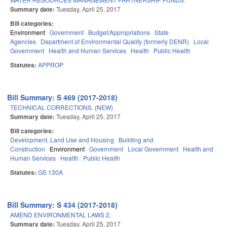
Summary date:
Tuesday, April 25, 2017
Bill categories:
Environment
Government
Budget/Appropriations
State
Agencies
Department of Environmental Quality (formerly DENR)
Local
Government
Health and Human Services
Health
Public Health
Statutes:
APPROP
Bill Summary: S 469 (2017-2018)
TECHNICAL CORRECTIONS. (NEW)
Summary date:
Tuesday, April 25, 2017
Bill categories:
Development, Land Use and Housing
Building and
Construction
Environment
Government
Local Government
Health and
Human Services
Health
Public Health
Statutes:
GS 130A
Bill Summary: S 434 (2017-2018)
AMEND ENVIRONMENTAL LAWS 2.
Summary date:
Tuesday, April 25, 2017