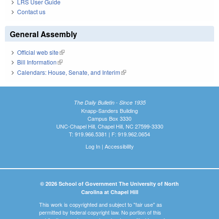
LRS User Guide
Contact us
General Assembly
Official web site
(link is external)
Bill Information
(link is external)
Calendars: House, Senate, and Interim
(link is external)
The Daily Bulletin - Since 1935
Knapp-Sanders Building
Campus Box 3330
UNC-Chapel Hill, Chapel Hill, NC 27599-3330
T: 919.966.5381 | F: 919.962.0654
Log In
|
Accessibility
© 2026 School of Government The University of North
Carolina at Chapel Hill
This work is copyrighted and subject to "fair use" as
permitted by federal copyright law. No portion of this