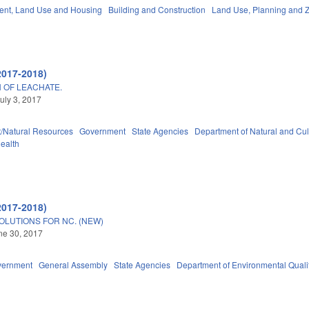
nt, Land Use and Housing
Building and Construction
Land Use, Planning and 
2017-2018)
 OF LEACHATE.
uly 3, 2017
/Natural Resources
Government
State Agencies
Department of Natural and Cul
Health
2017-2018)
OLUTIONS FOR NC. (NEW)
une 30, 2017
vernment
General Assembly
State Agencies
Department of Environmental Quali