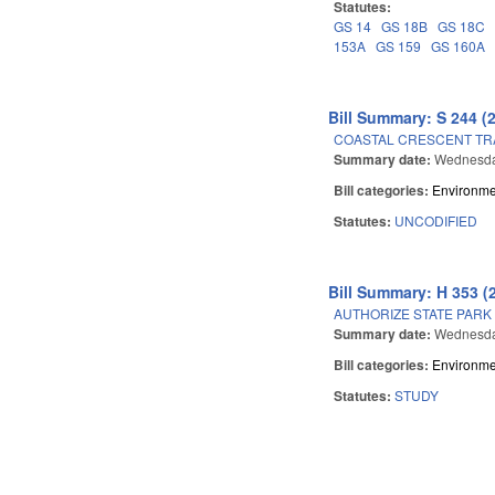
Statutes:
GS 14
GS 18B
GS 18C
153A
GS 159
GS 160A
Bill Summary: S 244 (
COASTAL CRESCENT TRA
Summary date:
Wednesda
Bill categories:
Environme
Statutes:
UNCODIFIED
Bill Summary: H 353 (
AUTHORIZE STATE PARK
Summary date:
Wednesda
Bill categories:
Environme
Statutes:
STUDY
Pages