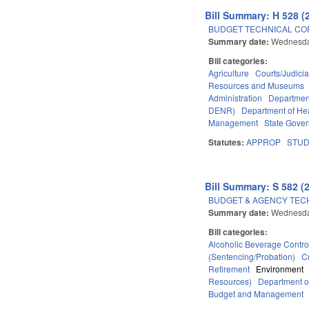
Bill Summary: H 528 (
BUDGET TECHNICAL CO
Summary date:
Wednesda
Bill categories:
Agriculture
Courts/Judicia
Resources and Museums
Administration
Departmen
DENR)
Department of He
Management
State Gove
Statutes:
APPROP
STU
Bill Summary: S 582 (
BUDGET & AGENCY TEC
Summary date:
Wednesda
Bill categories:
Alcoholic Beverage Contro
(Sentencing/Probation)
C
Retirement
Environment
Resources)
Department o
Budget and Management