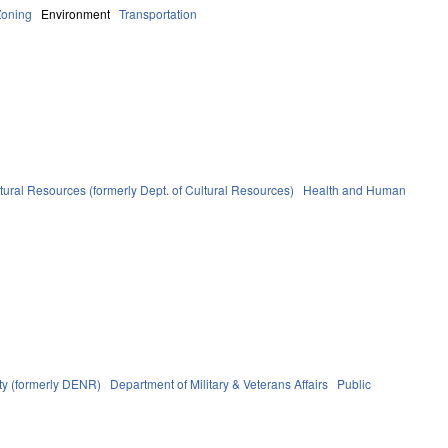
Zoning
Environment
Transportation
tural Resources (formerly Dept. of Cultural Resources)
Health and Human
ty (formerly DENR)
Department of Military & Veterans Affairs
Public