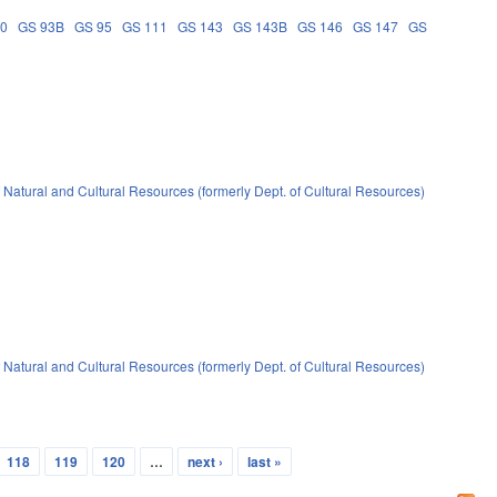
90
GS 93B
GS 95
GS 111
GS 143
GS 143B
GS 146
GS 147
GS
 Natural and Cultural Resources (formerly Dept. of Cultural Resources)
 Natural and Cultural Resources (formerly Dept. of Cultural Resources)
118
119
120
…
next ›
last »