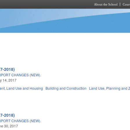
About the School
Cours
Skip to main content
17-2018)
RPORT CHANGES (NEW).
ly 14, 2017
nt, Land Use and Housing
Building and Construction
Land Use, Planning and 
17-2018)
RPORT CHANGES (NEW).
une 30, 2017