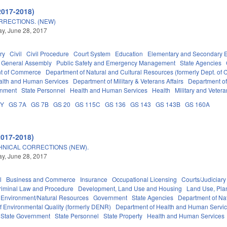
2017-2018)
RRECTIONS. (NEW)
y, June 28, 2017
ry
Civil
Civil Procedure
Court System
Education
Elementary and Secondary 
General Assembly
Public Safety and Emergency Management
State Agencies
t of Commerce
Department of Natural and Cultural Resources (formerly Dept. of 
alth and Human Services
Department of Military & Veterans Affairs
Department of 
rnment
State Personnel
Health and Human Services
Health
Military and Veteran
DY
GS 7A
GS 7B
GS 20
GS 115C
GS 136
GS 143
GS 143B
GS 160A
2017-2018)
HNICAL CORRECTIONS (NEW).
y, June 28, 2017
l
Business and Commerce
Insurance
Occupational Licensing
Courts/Judiciary
riminal Law and Procedure
Development, Land Use and Housing
Land Use, Pla
Environment/Natural Resources
Government
State Agencies
Department of Nat
f Environmental Quality (formerly DENR)
Department of Health and Human Servi
State Government
State Personnel
State Property
Health and Human Services