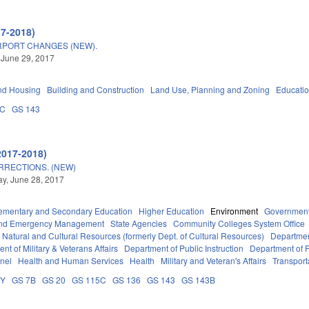
17-2018)
RPORT CHANGES (NEW).
 June 29, 2017
nd Housing
Building and Construction
Land Use, Planning and Zoning
Educati
5C
GS 143
2017-2018)
RRECTIONS. (NEW)
y, June 28, 2017
ementary and Secondary Education
Higher Education
Environment
Governmen
 and Emergency Management
State Agencies
Community Colleges System Office
 Natural and Cultural Resources (formerly Dept. of Cultural Resources)
Departmen
nt of Military & Veterans Affairs
Department of Public Instruction
Department of P
nel
Health and Human Services
Health
Military and Veteran's Affairs
Transport
DY
GS 7B
GS 20
GS 115C
GS 136
GS 143
GS 143B