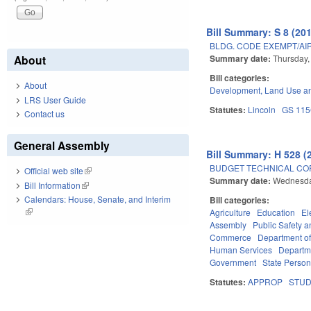
Bill Summary: S 8 (20
BLDG. CODE EXEMPT/AI
Summary date:
Thursday,
About
Bill categories:
About
Development, Land Use a
LRS User Guide
Statutes:
Lincoln
GS 11
Contact us
General Assembly
Bill Summary: H 528 (
BUDGET TECHNICAL CO
Official web site
(link is external)
Summary date:
Wednesda
Bill Information
(link is external)
Calendars: House, Senate, and Interim
Bill categories:
(link is external)
Agriculture
Education
El
Assembly
Public Safety
Commerce
Department of
Human Services
Departme
Government
State Person
Statutes:
APPROP
STU