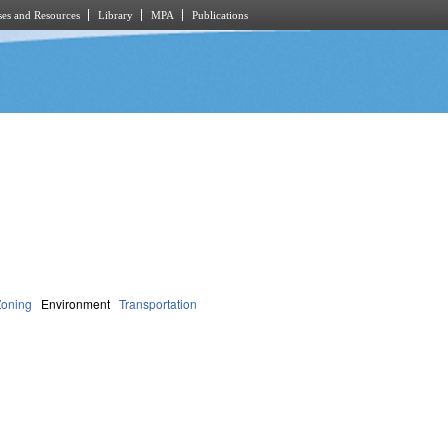
es and Resources
Library
MPA
Publications
Zoning
Environment
Transportation