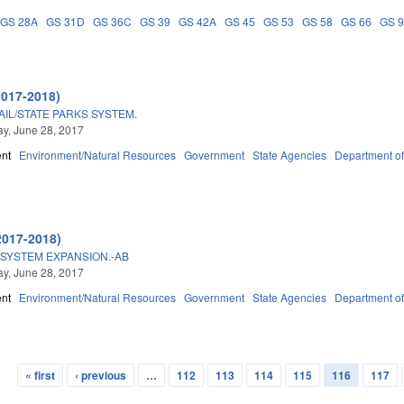
GS 28A
GS 31D
GS 36C
GS 39
GS 42A
GS 45
GS 53
GS 58
GS 66
GS 
2017-2018)
IL/STATE PARKS SYSTEM.
y, June 28, 2017
nt
Environment/Natural Resources
Government
State Agencies
Department of
2017-2018)
 SYSTEM EXPANSION.-AB
y, June 28, 2017
nt
Environment/Natural Resources
Government
State Agencies
Department of
« first
‹ previous
…
112
113
114
115
116
117