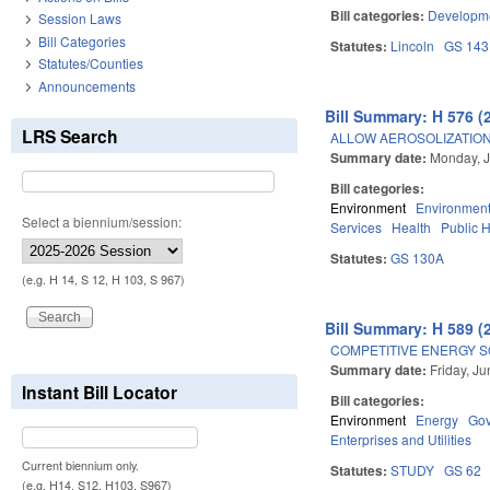
Bill categories:
Developme
Session Laws
Bill Categories
Statutes:
Lincoln
GS 143
Statutes/Counties
Announcements
Bill Summary: H 576 (
LRS Search
ALLOW AEROSOLIZATION
Summary date:
Monday, J
Bill categories:
Environment
Environment
Select a biennium/session:
Services
Health
Public 
Statutes:
GS 130A
(e.g. H 14, S 12, H 103, S 967)
Bill Summary: H 589 (
COMPETITIVE ENERGY S
Summary date:
Friday, J
Instant Bill Locator
Bill categories:
Environment
Energy
Go
Enterprises and Utilities
Current biennium only.
Statutes:
STUDY
GS 62
(e.g. H14, S12, H103, S967)