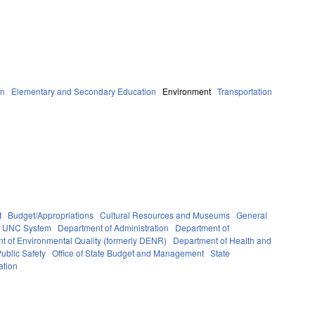
on
Elementary and Secondary Education
Environment
Transportation
t
Budget/Appropriations
Cultural Resources and Museums
General
UNC System
Department of Administration
Department of
t of Environmental Quality (formerly DENR)
Department of Health and
ublic Safety
Office of State Budget and Management
State
ation