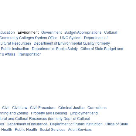
Education
Environment
Government
Budget/Appropriations
Cultural
Community Colleges System Office
UNC System
Department of
Cultural Resources)
Department of Environmental Quality (formerly
Public Instruction
Department of Public Safety
Office of State Budget and
's Affairs
Transportation
Civil
Civil Law
Civil Procedure
Criminal Justice
Corrections
nning and Zoning
Property and Housing
Employment and
ural and Cultural Resources (formerly Dept. of Cultural
ces
Department of Insurance
Department of Public Instruction
Office of State
Health
Public Health
Social Services
Adult Services