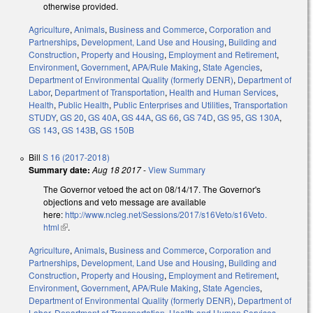
otherwise provided.
Agriculture
,
Animals
,
Business and Commerce
,
Corporation and
Partnerships
,
Development, Land Use and Housing
,
Building and
Construction
,
Property and Housing
,
Employment and Retirement
,
Environment
,
Government
,
APA/Rule Making
,
State Agencies
,
Department of Environmental Quality (formerly DENR)
,
Department of
Labor
,
Department of Transportation
,
Health and Human Services
,
Health
,
Public Health
,
Public Enterprises and Utilities
,
Transportation
STUDY
,
GS 20
,
GS 40A
,
GS 44A
,
GS 66
,
GS 74D
,
GS 95
,
GS 130A
,
GS 143
,
GS 143B
,
GS 150B
Bill
S 16 (2017-2018)
Summary date:
Aug 18 2017
-
View Summary
The Governor vetoed the act on 08/14/17. The Governor's
objections and veto message are available
here:
http://www.ncleg.net/Sessions/2017/s16Veto/s16Veto.
html
(link is external)
.
Agriculture
,
Animals
,
Business and Commerce
,
Corporation and
Partnerships
,
Development, Land Use and Housing
,
Building and
Construction
,
Property and Housing
,
Employment and Retirement
,
Environment
,
Government
,
APA/Rule Making
,
State Agencies
,
Department of Environmental Quality (formerly DENR)
,
Department of
Labor
,
Department of Transportation
,
Health and Human Services
,