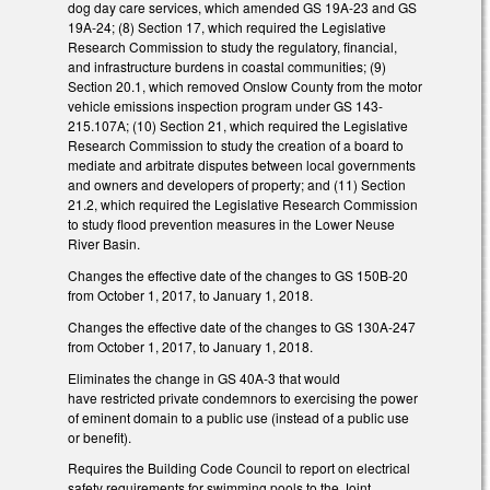
dog day care services, which amended GS 19A-23 and GS
19A-24; (8) Section 17, which required the Legislative
Research Commission to study the regulatory, financial,
and infrastructure burdens in coastal communities; (9)
Section 20.1, which removed Onslow County from the motor
vehicle emissions inspection program under GS 143-
215.107A; (10) Section 21, which required the Legislative
Research Commission to study the creation of a board to
mediate and arbitrate disputes between local governments
and owners and developers of property; and (11) Section
21.2, which required the Legislative Research Commission
to study flood prevention measures in the Lower Neuse
River Basin.
Changes the effective date of the changes to GS 150B-20
from October 1, 2017, to January 1, 2018.
Changes the effective date of the changes to GS 130A-247
from October 1, 2017, to January 1, 2018.
Eliminates the change in GS 40A-3 that would
have restricted private condemnors to exercising the power
of eminent domain to a public use (instead of a public use
or benefit).
Requires the Building Code Council to report on electrical
safety requirements for swimming pools to the Joint