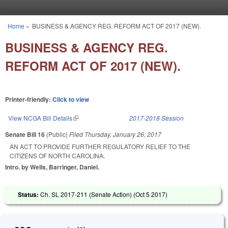
Skip to main content
Home
»
BUSINESS & AGENCY REG. REFORM ACT OF 2017 (NEW).
You are here
BUSINESS & AGENCY REG.
REFORM ACT OF 2017 (NEW).
Printer-friendly:
Click to view
View NCGA Bill Details
(link is external)
2017-2018 Session
Senate Bill 16
(Public)
Filed
Thursday, January 26, 2017
AN ACT TO PROVIDE FURTHER REGULATORY RELIEF TO THE
CITIZENS OF NORTH CAROLINA.
Intro. by Wells, Barringer, Daniel.
Status:
Ch. SL 2017-211 (Senate Action) (
Oct 5 2017
)