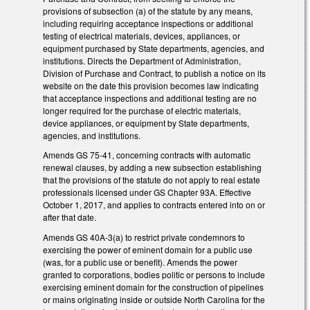
provisions of subsection (a) of the statute by any means,
including requiring acceptance inspections or additional
testing of electrical materials, devices, appliances, or
equipment purchased by State departments, agencies, and
institutions. Directs the Department of Administration,
Division of Purchase and Contract, to publish a notice on its
website on the date this provision becomes law indicating
that acceptance inspections and additional testing are no
longer required for the purchase of electric materials,
device appliances, or equipment by State departments,
agencies, and institutions.
Amends GS 75-41, concerning contracts with automatic
renewal clauses, by adding a new subsection establishing
that the provisions of the statute do not apply to real estate
professionals licensed under GS Chapter 93A. Effective
October 1, 2017, and applies to contracts entered into on or
after that date.
Amends GS 40A-3(a) to restrict private condemnors to
exercising the power of eminent domain for a public use
(was, for a public use or benefit). Amends the power
granted to corporations, bodies politic or persons to include
exercising eminent domain for the construction of pipelines
or mains originating inside or outside North Carolina for the