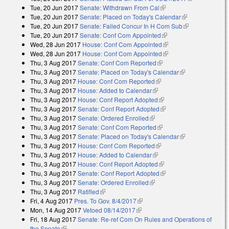
Tue, 20 Jun 2017
Senate: Withdrawn From Cal
(link is external)
external)
Tue, 20 Jun 2017
Senate: Placed on Today's Calendar
(link is
Tue, 20 Jun 2017
Senate: Failed Concur In H Com Sub
external)
(link is
Tue, 20 Jun 2017
Senate: Conf Com Appointed
(link is external)
external)
Wed, 28 Jun 2017
House: Conf Com Appointed
(link is external)
Wed, 28 Jun 2017
House: Conf Com Appointed
(link is external)
Thu, 3 Aug 2017
Senate: Conf Com Reported
(link is external)
Thu, 3 Aug 2017
Senate: Placed on Today's Calendar
(link is
Thu, 3 Aug 2017
House: Conf Com Reported
(link is external)
external)
Thu, 3 Aug 2017
House: Added to Calendar
(link is external)
Thu, 3 Aug 2017
House: Conf Report Adopted
(link is external)
Thu, 3 Aug 2017
Senate: Conf Report Adopted
(link is external)
Thu, 3 Aug 2017
Senate: Ordered Enrolled
(link is external)
Thu, 3 Aug 2017
Senate: Conf Com Reported
(link is external)
Thu, 3 Aug 2017
Senate: Placed on Today's Calendar
(link is
Thu, 3 Aug 2017
House: Conf Com Reported
(link is external)
external)
Thu, 3 Aug 2017
House: Added to Calendar
(link is external)
Thu, 3 Aug 2017
House: Conf Report Adopted
(link is external)
Thu, 3 Aug 2017
Senate: Conf Report Adopted
(link is external)
Thu, 3 Aug 2017
Senate: Ordered Enrolled
(link is external)
Thu, 3 Aug 2017
Ratified
(link is external)
Fri, 4 Aug 2017
Pres. To Gov. 8/4/2017
(link is external)
Mon, 14 Aug 2017
Vetoed 08/14/2017
(link is external)
Fri, 18 Aug 2017
Senate: Re-ref Com On Rules and Operations of
the Senate
(link is external)