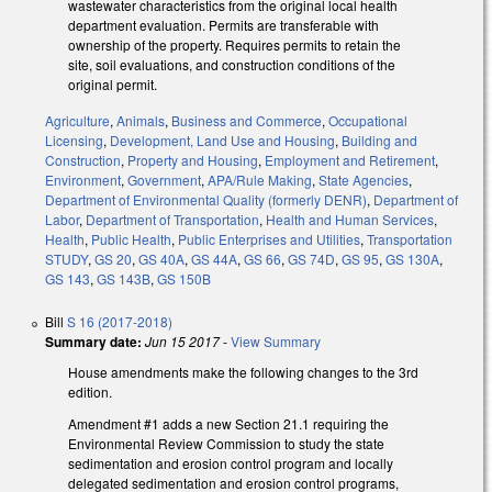
wastewater characteristics from the original local health
department evaluation. Permits are transferable with
ownership of the property. Requires permits to retain the
site, soil evaluations, and construction conditions of the
original permit.
Agriculture
,
Animals
,
Business and Commerce
,
Occupational
Licensing
,
Development, Land Use and Housing
,
Building and
Construction
,
Property and Housing
,
Employment and Retirement
,
Environment
,
Government
,
APA/Rule Making
,
State Agencies
,
Department of Environmental Quality (formerly DENR)
,
Department of
Labor
,
Department of Transportation
,
Health and Human Services
,
Health
,
Public Health
,
Public Enterprises and Utilities
,
Transportation
STUDY
,
GS 20
,
GS 40A
,
GS 44A
,
GS 66
,
GS 74D
,
GS 95
,
GS 130A
,
GS 143
,
GS 143B
,
GS 150B
Bill
S 16 (2017-2018)
Summary date:
Jun 15 2017
-
View Summary
House amendments make the following changes to the 3rd
edition.
Amendment #1 adds a new Section 21.1 requiring the
Environmental Review Commission to study the state
sedimentation and erosion control program and locally
delegated sedimentation and erosion control programs,