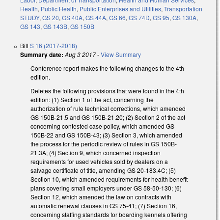
Health
,
Public Health
,
Public Enterprises and Utilities
,
Transportation
STUDY
,
GS 20
,
GS 40A
,
GS 44A
,
GS 66
,
GS 74D
,
GS 95
,
GS 130A
,
GS 143
,
GS 143B
,
GS 150B
Bill
S 16 (2017-2018)
Summary date:
Aug 3 2017
-
View Summary
Conference report makes the following changes to the 4th
edition.
Deletes the following provisions that were found in the 4th
edition: (1) Section 1 of the act, concerning the
authorization of rule technical corrections, which amended
GS 150B-21.5 and GS 150B-21.20; (2) Section 2 of the act
concerning contested case policy, which amended GS
150B-22 and GS 150B-43; (3) Section 3, which amended
the process for the periodic review of rules in GS 150B-
21.3A; (4) Section 9, which concerned inspection
requirements for used vehicles sold by dealers on a
salvage certificate of title, amending GS 20-183.4C; (5)
Section 10, which amended requirements for health benefit
plans covering small employers under GS 58-50-130; (6)
Section 12, which amended the law on contracts with
automatic renewal clauses in GS 75-41; (7) Section 16,
concerning staffing standards for boarding kennels offering