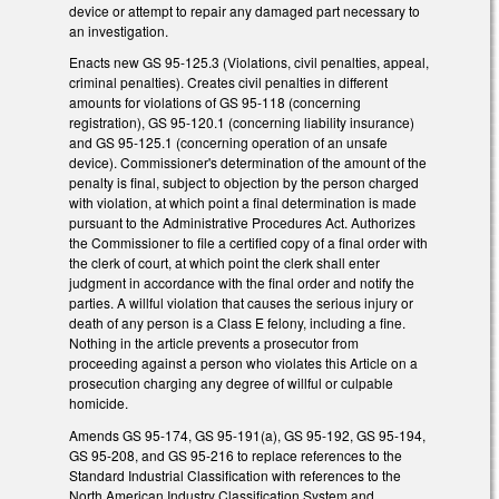
device or attempt to repair any damaged part necessary to
an investigation.
Enacts new GS 95-125.3 (Violations, civil penalties, appeal,
criminal penalties). Creates civil penalties in different
amounts for violations of GS 95-118 (concerning
registration), GS 95-120.1 (concerning liability insurance)
and GS 95-125.1 (concerning operation of an unsafe
device). Commissioner's determination of the amount of the
penalty is final, subject to objection by the person charged
with violation, at which point a final determination is made
pursuant to the Administrative Procedures Act. Authorizes
the Commissioner to file a certified copy of a final order with
the clerk of court, at which point the clerk shall enter
judgment in accordance with the final order and notify the
parties. A willful violation that causes the serious injury or
death of any person is a Class E felony, including a fine.
Nothing in the article prevents a prosecutor from
proceeding against a person who violates this Article on a
prosecution charging any degree of willful or culpable
homicide.
Amends GS 95-174, GS 95-191(a), GS 95-192, GS 95-194,
GS 95-208, and GS 95-216 to replace references to the
Standard Industrial Classification with references to the
North American Industry Classification System and