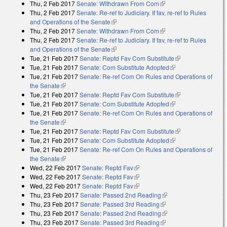
Thu, 2 Feb 2017
Senate: Withdrawn From Com
(link is external)
Thu, 2 Feb 2017
Senate: Re-ref to Judiciary. If fav, re-ref to Rules
and Operations of the Senate
(link is external)
Thu, 2 Feb 2017
Senate: Withdrawn From Com
(link is external)
Thu, 2 Feb 2017
Senate: Re-ref to Judiciary. If fav, re-ref to Rules
and Operations of the Senate
(link is external)
Tue, 21 Feb 2017
Senate: Reptd Fav Com Substitute
(link is
Tue, 21 Feb 2017
Senate: Com Substitute Adopted
(link is external)
external)
Tue, 21 Feb 2017
Senate: Re-ref Com On Rules and Operations of
the Senate
(link is external)
Tue, 21 Feb 2017
Senate: Reptd Fav Com Substitute
(link is
Tue, 21 Feb 2017
Senate: Com Substitute Adopted
(link is external)
external)
Tue, 21 Feb 2017
Senate: Re-ref Com On Rules and Operations of
the Senate
(link is external)
Tue, 21 Feb 2017
Senate: Reptd Fav Com Substitute
(link is
Tue, 21 Feb 2017
Senate: Com Substitute Adopted
(link is external)
external)
Tue, 21 Feb 2017
Senate: Re-ref Com On Rules and Operations of
the Senate
(link is external)
Wed, 22 Feb 2017
Senate: Reptd Fav
(link is external)
Wed, 22 Feb 2017
Senate: Reptd Fav
(link is external)
Wed, 22 Feb 2017
Senate: Reptd Fav
(link is external)
Thu, 23 Feb 2017
Senate: Passed 2nd Reading
(link is external)
Thu, 23 Feb 2017
Senate: Passed 3rd Reading
(link is external)
Thu, 23 Feb 2017
Senate: Passed 2nd Reading
(link is external)
Thu, 23 Feb 2017
Senate: Passed 3rd Reading
(link is external)