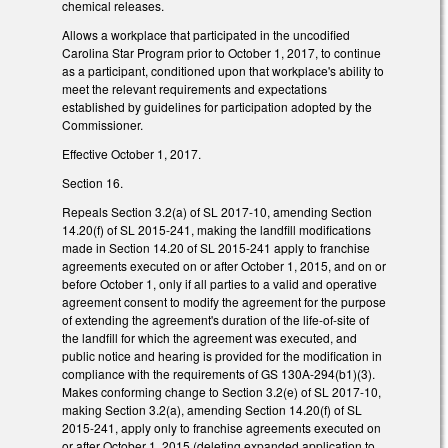
chemical releases.
Allows a workplace that participated in the uncodified
Carolina Star Program prior to October 1, 2017, to continue
as a participant, conditioned upon that workplace's ability to
meet the relevant requirements and expectations
established by guidelines for participation adopted by the
Commissioner.
Effective October 1, 2017.
Section 16.
Repeals Section 3.2(a) of SL 2017-10, amending Section
14.20(f) of SL 2015-241, making the landfill modifications
made in Section 14.20 of SL 2015-241 apply to franchise
agreements executed on or after October 1, 2015, and on or
before October 1, only if all parties to a valid and operative
agreement consent to modify the agreement for the purpose
of extending the agreement's duration of the life-of-site of
the landfill for which the agreement was executed, and
public notice and hearing is provided for the modification in
compliance with the requirements of GS 130A-294(b1)(3).
Makes conforming change to Section 3.2(e) of SL 2017-10,
making Section 3.2(a), amending Section 14.20(f) of SL
2015-241, apply only to franchise agreements executed on
or after October 1, 2015 (deleting expanded application to