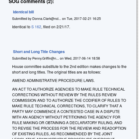
SOG comments (2):
Identical bill
Submitted by
Donna.Clark@ncl...
on
Tue, 2017-02-21 16:25
Identical to
S 162
, filed on 2/21/17.
Short and Long Title Changes
Submitted by
Penny.Griffin@n...
on
Wed, 2017-06-14 18:58
House committee substitute to the 2nd edition makes changes to the
short and long titles. The original titles are as follows:
AMEND ADMINISTRATIVE PROCEDURE LAWS.
AN ACT TO AUTHORIZE AGENCIES TO MAKE RULE TECHNICAL
CORRECTIONS WITHOUT REVIEW BY THE RULES REVIEW
COMMISSION AND TO AUTHORIZE THE CODIFIER OF RULES TO
MAKE RULE TECHNICAL CORRECTIONS, TO CLARIFY THAT A
PARTY MAY COMMENCE A CONTESTED CASE IN A DISPUTE
WITH AN AGENCY WITHOUT PETITIONING THE AGENCY FOR
RULE MAKING OR OBTAINING A DECLARATORY RULING, AND
TO REVISE THE PROCESS FOR THE REVIEW AND READOPTION
OF EXISTING RULES, AS RECOMMENDED BY THE JOINT