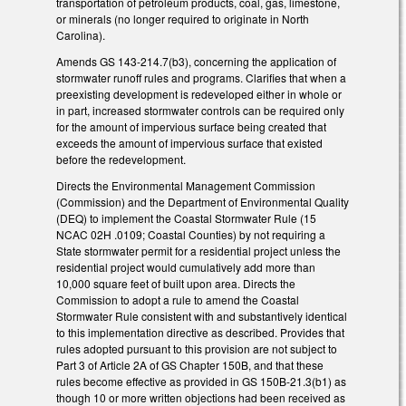
transportation of petroleum products, coal, gas, limestone,
or minerals (no longer required to originate in North
Carolina).
Amends GS 143-214.7(b3), concerning the application of
stormwater runoff rules and programs. Clarifies that when a
preexisting development is redeveloped either in whole or
in part, increased stormwater controls can be required only
for the amount of impervious surface being created that
exceeds the amount of impervious surface that existed
before the redevelopment.
Directs the Environmental Management Commission
(Commission) and the Department of Environmental Quality
(DEQ) to implement the Coastal Stormwater Rule (15
NCAC 02H .0109; Coastal Counties) by not requiring a
State stormwater permit for a residential project unless the
residential project would cumulatively add more than
10,000 square feet of built upon area. Directs the
Commission to adopt a rule to amend the Coastal
Stormwater Rule consistent with and substantively identical
to this implementation directive as described. Provides that
rules adopted pursuant to this provision are not subject to
Part 3 of Article 2A of GS Chapter 150B, and that these
rules become effective as provided in GS 150B-21.3(b1) as
though 10 or more written objections had been received as