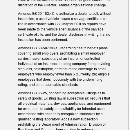
discretion of the Director). Makes organizational change.
Amends GS 20-183.4C to authorize a dealer to sell, without
inspection, a used vehicle issued a salvage certificate of
title in accordance with GS Chapter 20 if no repairs have
been made to the vehicle after issuance of the salvage
certificate of title, and the dealer discloses in writing that no
inspection has been performed.
Amends GS 58-50-130(a), regarding health benefit plans
covering small employers, prohibiting a small employer
carrier, insurer, subsidiary of an insurer, or controlled
individual of an insurance holding company from providing
stop loss, catastrophic, or reinsurance coverage to small
employers who employ fewer than 5 (currently, 26) eligible
employees that does not comply with the underwriting,
rating, and other applicable standards.
Amends GS 66-25, concerning acceptable listings as to
safety of goods. Existing law in subsection (a) requires that
all electrical materials, devices, appliances, and equipment
be evaluated for safety and suitability for intended use in
accordance with nationally recognized standards by a
qualified testing laboratory. Adds a new subsection
prohibiting the Department of Administration, Division of
Purchase and Contract, from seeking to enforce the