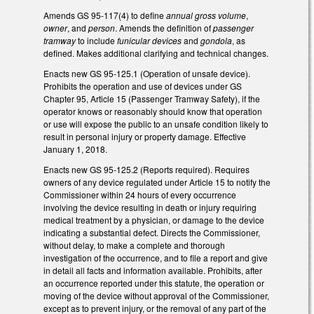
Amends GS 95-117(4) to define
annual gross volume
,
owner
, and
person
. Amends the definition of
passenger
tramway
to include
funicular devices
and
gondola
, as
defined. Makes additional clarifying and technical changes.
Enacts new GS 95-125.1 (Operation of unsafe device).
Prohibits the operation and use of devices under GS
Chapter 95, Article 15 (Passenger Tramway Safety), if the
operator knows or reasonably should know that operation
or use will expose the public to an unsafe condition likely to
result in personal injury or property damage. Effective
January 1, 2018.
Enacts new GS 95-125.2 (Reports required). Requires
owners of any device regulated under Article 15 to notify the
Commissioner within 24 hours of every occurrence
involving the device resulting in death or injury requiring
medical treatment by a physician, or damage to the device
indicating a substantial defect. Directs the Commissioner,
without delay, to make a complete and thorough
investigation of the occurrence, and to file a report and give
in detail all facts and information available. Prohibits, after
an occurrence reported under this statute, the operation or
moving of the device without approval of the Commissioner,
except as to prevent injury, or the removal of any part of the