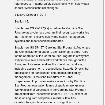
references to "material safety data sheets" with "safety data
sheets." Makes technical changes.
Effective October 1, 2017.
Section 15.
Enacts new GS 95-127(2a) to define the
Carolina Star
Program
as a voluntary program that recognizes work sites
that implement effective safety and health management
systems and meet specified standards.
Enacts new GS 95-157 (Carolina Star Program). Authorizes
the Commissioner of Labor (Commissioner) to adopt rules
for the operation of the Carolina Star Program in a way that
will promote safe and healthy workplaces throughout the
State, and lists seven matters the rule should address,
including assessment of occupational hazards. Directs that
applications for participation should be submitted by
management. Directs the Department of Labor
(Department) to provide on-site evaluations by Carolina
Star Program evaluation teams of applicant workplaces.
Workplaces that participate in the Carolina Star Program
are exempt from inspections under GS 95-136, except for
those arising from complaints, referrals, fatalities,
catastrophes, nonfatal accidents, or significant toxic