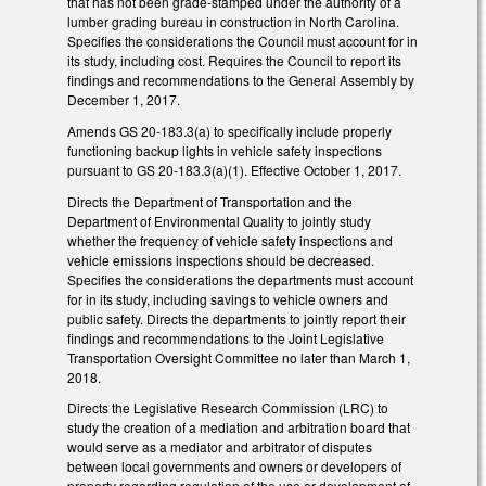
that has not been grade-stamped under the authority of a
lumber grading bureau in construction in North Carolina.
Specifies the considerations the Council must account for in
its study, including cost. Requires the Council to report its
findings and recommendations to the General Assembly by
December 1, 2017.
Amends GS 20-183.3(a) to specifically include properly
functioning backup lights in vehicle safety inspections
pursuant to GS 20-183.3(a)(1). Effective October 1, 2017.
Directs the Department of Transportation and the
Department of Environmental Quality to jointly study
whether the frequency of vehicle safety inspections and
vehicle emissions inspections should be decreased.
Specifies the considerations the departments must account
for in its study, including savings to vehicle owners and
public safety. Directs the departments to jointly report their
findings and recommendations to the Joint Legislative
Transportation Oversight Committee no later than March 1,
2018.
Directs the Legislative Research Commission (LRC) to
study the creation of a mediation and arbitration board that
would serve as a mediator and arbitrator of disputes
between local governments and owners or developers of
property regarding regulation of the use or development of