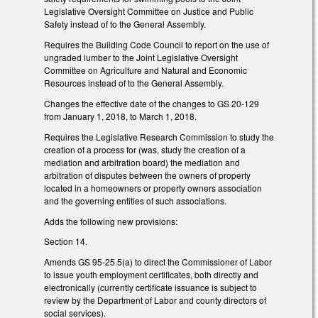
Legislative Oversight Committee on Justice and Public
Safety instead of to the General Assembly.
Requires the Building Code Council to report on the use of
ungraded lumber to the Joint Legislative Oversight
Committee on Agriculture and Natural and Economic
Resources instead of to the General Assembly.
Changes the effective date of the changes to GS 20-129
from January 1, 2018, to March 1, 2018.
Requires the Legislative Research Commission to study the
creation of a process for (was, study the creation of a
mediation and arbitration board) the mediation and
arbitration of disputes between the owners of property
located in a homeowners or property owners association
and the governing entities of such associations.
Adds the following new provisions:
Section 14.
Amends GS 95-25.5(a) to direct the Commissioner of Labor
to issue youth employment certificates, both directly and
electronically (currently certificate issuance is subject to
review by the Department of Labor and county directors of
social services).