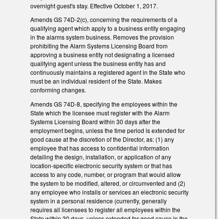
overnight guest's stay. Effective October 1, 2017.
Amends GS 74D-2(c), concerning the requirements of a
qualifying agent which apply to a business entity engaging
in the alarms system business. Removes the provision
prohibiting the Alarm Systems Licensing Board from
approving a business entity not designating a licensed
qualifying agent unless the business entity has and
continuously maintains a registered agent in the State who
must be an individual resident of the State. Makes
conforming changes.
Amends GS 74D-8, specifying the employees within the
State which the licensee must register with the Alarm
Systems Licensing Board within 30 days after the
employment begins, unless the time period is extended for
good cause at the discretion of the Director, as: (1) any
employee that has access to confidential information
detailing the design, installation, or application of any
location-specific electronic security system or that has
access to any code, number, or program that would allow
the system to be modified, altered, or circumvented and (2)
any employee who installs or services an electronic security
system in a personal residence (currently, generally
requires all licensees to register all employees within the
State within 30 days, unless extended for good cause in the