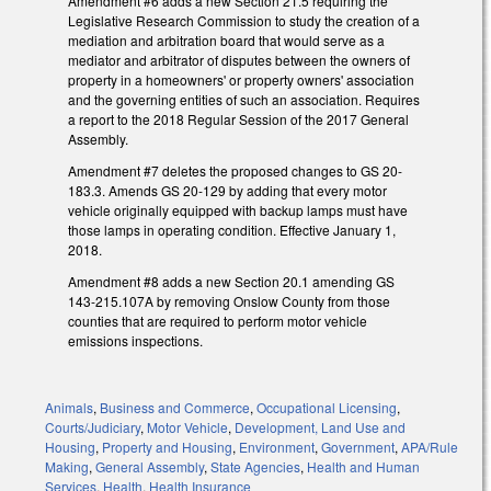
Amendment #6 adds a new Section 21.5 requiring the
Legislative Research Commission to study the creation of a
mediation and arbitration board that would serve as a
mediator and arbitrator of disputes between the owners of
property in a homeowners' or property owners' association
and the governing entities of such an association. Requires
a report to the 2018 Regular Session of the 2017 General
Assembly.
Amendment #7 deletes the proposed changes to GS 20-
183.3. Amends GS 20-129 by adding that every motor
vehicle originally equipped with backup lamps must have
those lamps in operating condition. Effective January 1,
2018.
Amendment #8 adds a new Section 20.1 amending GS
143-215.107A by removing Onslow County from those
counties that are required to perform motor vehicle
emissions inspections.
Animals
,
Business and Commerce
,
Occupational Licensing
,
Courts/Judiciary
,
Motor Vehicle
,
Development, Land Use and
Housing
,
Property and Housing
,
Environment
,
Government
,
APA/Rule
Making
,
General Assembly
,
State Agencies
,
Health and Human
Services
,
Health
,
Health Insurance