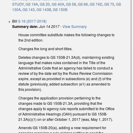
STUDY
,
GS 19A
,
GS 20
,
GS 40A
,
GS 58
,
GS 66
,
GS 74D
,
GS 75
,
GS
130A
,
GS 143
,
GS 143B
,
GS 150B
Bill
S 16 (2017-2018)
Summary date:
Jun 14 2017
-
View Summary
House committee substitute makes the following changes to
the 2nd edition.
Changes the long and short titles.
Deletes changes to GS 150B-21.3A(d), maintaining existing
language that makes rules contained in the Title of the
Administrative Code that an agency has failed to conduct a
review of by the date set by the Rules Review Commission
expire, except as provided in subsections (e) and (f) of the
statute (previously, added subsection (e1) as amended to
this provision).
Changes the application provision pertaining to the
changes made to GS 150B-21.3A, providing that the
changes apply to agency rule reports submitted to the Office
of Administrative Hearings (OAH) pursuant to GS 150B-
21.3A(c)(1) on or after October 1, 2017 (was, May 1, 2017).
Amends GS 150B-20(a), adding a new requirement for
agencies receiving a rule-making petition to send the