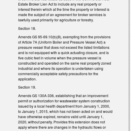
Estate Broker Lien Act to include any real property or
interest therein which at the time the property or interest is
made the subject of an agreement for broker services is
lawfully used primarily for agriculture or forestry.
Section 18.
Amends GS 95-69.10(b)(8), exempting from the provisions
of Article 7A (Uniform Boiler and Pressure Vessel Act) a
pressure vessel that does not exceed the listed limitations
and is not equipped with a quick actuating closure, and is
five cubic feet in volume when the pressure vessel is
constructed and operated on the same real property zoned
industrial and where its operation is undertaken using
commercially acceptable safety precautions for the
application.
Section 19.
Amends GS 130A-336, establishing that an improvement
permit or authorization for wastewater system construction
issued by a local health department from January 1, 2000,
to January 1, 2015, which has not been acted on and would
have otherwise expired, remains valid until January 1,
2020, without penalty. Provides this extension does not
apply where there are changes in the hydraulic flows or