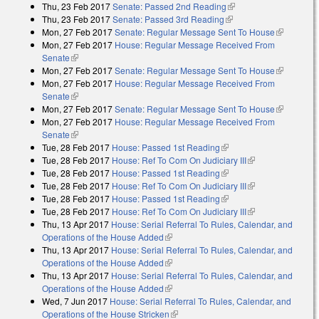
Thu, 23 Feb 2017
Senate: Passed 2nd Reading
(link is external)
Thu, 23 Feb 2017
Senate: Passed 3rd Reading
(link is external)
Mon, 27 Feb 2017
Senate: Regular Message Sent To House
(link is
Mon, 27 Feb 2017
House: Regular Message Received From
external)
Senate
(link is external)
Mon, 27 Feb 2017
Senate: Regular Message Sent To House
(link is
Mon, 27 Feb 2017
House: Regular Message Received From
external)
Senate
(link is external)
Mon, 27 Feb 2017
Senate: Regular Message Sent To House
(link is
Mon, 27 Feb 2017
House: Regular Message Received From
external)
Senate
(link is external)
Tue, 28 Feb 2017
House: Passed 1st Reading
(link is external)
Tue, 28 Feb 2017
House: Ref To Com On Judiciary III
(link is
Tue, 28 Feb 2017
House: Passed 1st Reading
(link is external)
external)
Tue, 28 Feb 2017
House: Ref To Com On Judiciary III
(link is
Tue, 28 Feb 2017
House: Passed 1st Reading
(link is external)
external)
Tue, 28 Feb 2017
House: Ref To Com On Judiciary III
(link is
Thu, 13 Apr 2017
House: Serial Referral To Rules, Calendar, and
external)
Operations of the House Added
(link is external)
Thu, 13 Apr 2017
House: Serial Referral To Rules, Calendar, and
Operations of the House Added
(link is external)
Thu, 13 Apr 2017
House: Serial Referral To Rules, Calendar, and
Operations of the House Added
(link is external)
Wed, 7 Jun 2017
House: Serial Referral To Rules, Calendar, and
Operations of the House Stricken
(link is external)