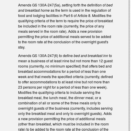
Amends GS 130A-247(5a), setting forth the definition of
bed
and breakfast home
as the term is used in the regulation of
food and lodging facilities in Part 6 of Article 8. Modifies the
qualifying criteria of the term to require the price of breakfast
be included in the room rate (currently, the price of any
meals served in the room rate). Adds a new provision
permitting the price of additional meals served to be added
to the room rate at the conclusion of the overnight guest's
stay.
Amends GS 130A-247(6) to define
bed and breakfast inn
to
mean a business of at least nine but not more than 12 guest
rooms (currently, no minimum specified) that offers bed and
breakfast accommodations for a period of less than one
week and that meets the specified criteria (currently, defined
to offer accommodations to at least nine but not more than
23 persons per night for a period of less than one week).
Modifies the qualifying criteria to include serving the
breakfast meal, the lunch meal, the dinner meal, or a
combination of all or some of the three meals only to
overnight guests of the business (currently, includes serving
only the breakfast meal and only to overnight guests). Adds
a new provision permitting the price of additional meals
(other than breakfast, which must be included in the room
rate) to be added to the room rate at the conclusion of the