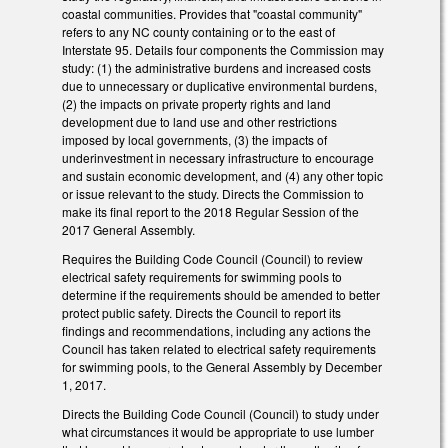
coastal communities. Provides that "coastal community"
refers to any NC county containing or to the east of
Interstate 95. Details four components the Commission may
study: (1) the administrative burdens and increased costs
due to unnecessary or duplicative environmental burdens,
(2) the impacts on private property rights and land
development due to land use and other restrictions
imposed by local governments, (3) the impacts of
underinvestment in necessary infrastructure to encourage
and sustain economic development, and (4) any other topic
or issue relevant to the study. Directs the Commission to
make its final report to the 2018 Regular Session of the
2017 General Assembly.
Requires the Building Code Council (Council) to review
electrical safety requirements for swimming pools to
determine if the requirements should be amended to better
protect public safety. Directs the Council to report its
findings and recommendations, including any actions the
Council has taken related to electrical safety requirements
for swimming pools, to the General Assembly by December
1, 2017.
Directs the Building Code Council (Council) to study under
what circumstances it would be appropriate to use lumber