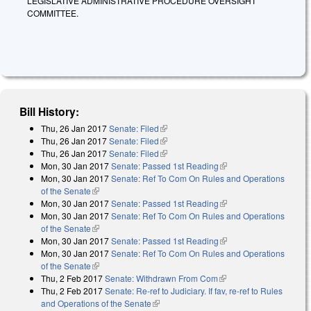
LEGISLATIVE ADMINISTRATIVE PROCEDURE OVERSIGHT
COMMITTEE.
Bill History:
Thu, 26 Jan 2017
Senate: Filed
(link is external)
Thu, 26 Jan 2017
Senate: Filed
(link is external)
Thu, 26 Jan 2017
Senate: Filed
(link is external)
Mon, 30 Jan 2017
Senate: Passed 1st Reading
(link is external)
Mon, 30 Jan 2017
Senate: Ref To Com On Rules and Operations
of the Senate
(link is external)
Mon, 30 Jan 2017
Senate: Passed 1st Reading
(link is external)
Mon, 30 Jan 2017
Senate: Ref To Com On Rules and Operations
of the Senate
(link is external)
Mon, 30 Jan 2017
Senate: Passed 1st Reading
(link is external)
Mon, 30 Jan 2017
Senate: Ref To Com On Rules and Operations
of the Senate
(link is external)
Thu, 2 Feb 2017
Senate: Withdrawn From Com
(link is external)
Thu, 2 Feb 2017
Senate: Re-ref to Judiciary. If fav, re-ref to Rules
and Operations of the Senate
(link is external)