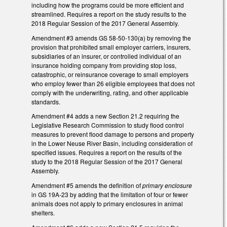
including how the programs could be more efficient and
streamlined. Requires a report on the study results to the
2018 Regular Session of the 2017 General Assembly.
Amendment #3 amends GS 58-50-130(a) by removing the
provision that prohibited small employer carriers, insurers,
subsidiaries of an insurer, or controlled individual of an
insurance holding company from providing stop loss,
catastrophic, or reinsurance coverage to small employers
who employ fewer than 26 eligible employees that does not
comply with the underwriting, rating, and other applicable
standards.
Amendment #4 adds a new Section 21.2 requiring the
Legislative Research Commission to study flood control
measures to prevent flood damage to persons and property
in the Lower Neuse River Basin, including consideration of
specified issues. Requires a report on the results of the
study to the 2018 Regular Session of the 2017 General
Assembly.
Amendment #5 amends the definition of
primary enclosure
in GS 19A-23 by adding that the limitation of four or fewer
animals does not apply to primary enclosures in animal
shelters.