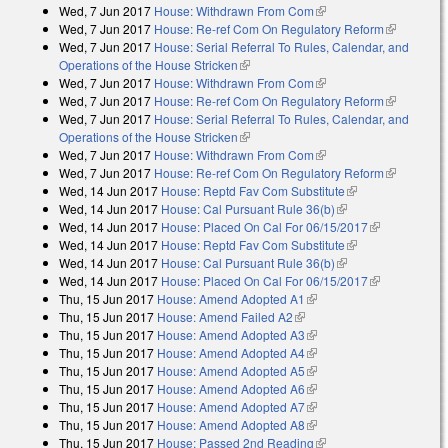
Wed, 7 Jun 2017
House: Withdrawn From Com
(link is external)
Wed, 7 Jun 2017
House: Re-ref Com On Regulatory Reform
(link is
Wed, 7 Jun 2017
House: Serial Referral To Rules, Calendar, and
external)
Operations of the House Stricken
(link is external)
Wed, 7 Jun 2017
House: Withdrawn From Com
(link is external)
Wed, 7 Jun 2017
House: Re-ref Com On Regulatory Reform
(link is
Wed, 7 Jun 2017
House: Serial Referral To Rules, Calendar, and
external)
Operations of the House Stricken
(link is external)
Wed, 7 Jun 2017
House: Withdrawn From Com
(link is external)
Wed, 7 Jun 2017
House: Re-ref Com On Regulatory Reform
(link is
Wed, 14 Jun 2017
House: Reptd Fav Com Substitute
(link is
external)
Wed, 14 Jun 2017
House: Cal Pursuant Rule 36(b)
(link is external)
external)
Wed, 14 Jun 2017
House: Placed On Cal For 06/15/2017
(link is
Wed, 14 Jun 2017
House: Reptd Fav Com Substitute
(link is
external)
Wed, 14 Jun 2017
House: Cal Pursuant Rule 36(b)
(link is external)
external)
Wed, 14 Jun 2017
House: Placed On Cal For 06/15/2017
(link is
Thu, 15 Jun 2017
House: Amend Adopted A1
(link is external)
external)
Thu, 15 Jun 2017
House: Amend Failed A2
(link is external)
Thu, 15 Jun 2017
House: Amend Adopted A3
(link is external)
Thu, 15 Jun 2017
House: Amend Adopted A4
(link is external)
Thu, 15 Jun 2017
House: Amend Adopted A5
(link is external)
Thu, 15 Jun 2017
House: Amend Adopted A6
(link is external)
Thu, 15 Jun 2017
House: Amend Adopted A7
(link is external)
Thu, 15 Jun 2017
House: Amend Adopted A8
(link is external)
Thu, 15 Jun 2017
House: Passed 2nd Reading
(link is external)