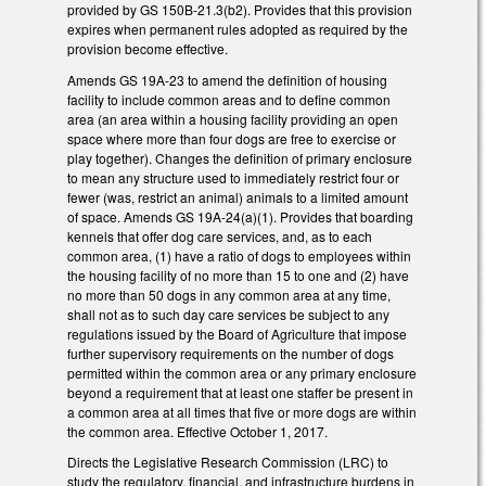
provided by GS 150B-21.3(b2). Provides that this provision
expires when permanent rules adopted as required by the
provision become effective.
Amends GS 19A-23 to amend the definition of housing
facility to include common areas and to define common
area (an area within a housing facility providing an open
space where more than four dogs are free to exercise or
play together). Changes the definition of primary enclosure
to mean any structure used to immediately restrict four or
fewer (was, restrict an animal) animals to a limited amount
of space. Amends GS 19A-24(a)(1). Provides that boarding
kennels that offer dog care services, and, as to each
common area, (1) have a ratio of dogs to employees within
the housing facility of no more than 15 to one and (2) have
no more than 50 dogs in any common area at any time,
shall not as to such day care services be subject to any
regulations issued by the Board of Agriculture that impose
further supervisory requirements on the number of dogs
permitted within the common area or any primary enclosure
beyond a requirement that at least one staffer be present in
a common area at all times that five or more dogs are within
the common area. Effective October 1, 2017.
Directs the Legislative Research Commission (LRC) to
study the regulatory, financial, and infrastructure burdens in