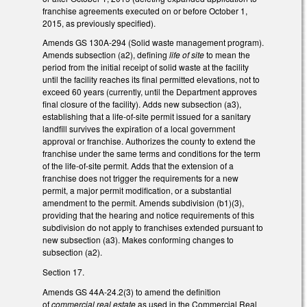
franchise agreements executed on or before October 1,
2015, as previously specified).
Amends GS 130A-294 (Solid waste management program).
Amends subsection (a2), defining
life of site
to mean the
period from the initial receipt of solid waste at the facility
until the facility reaches its final permitted elevations, not to
exceed 60 years (currently, until the Department approves
final closure of the facility). Adds new subsection (a3),
establishing that a life-of-site permit issued for a sanitary
landfill survives the expiration of a local government
approval or franchise. Authorizes the county to extend the
franchise under the same terms and conditions for the term
of the life-of-site permit. Adds that the extension of a
franchise does not trigger the requirements for a new
permit, a major permit modification, or a substantial
amendment to the permit. Amends subdivision (b1)(3),
providing that the hearing and notice requirements of this
subdivision do not apply to franchises extended pursuant to
new subsection (a3). Makes conforming changes to
subsection (a2).
Section 17.
Amends GS 44A-24.2(3) to amend the definition
of
commercial real estate
as used in the Commercial Real