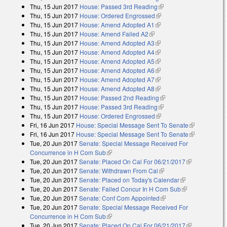
Thu, 15 Jun 2017
House: Passed 3rd Reading
(link is external)
Thu, 15 Jun 2017
House: Ordered Engrossed
(link is external)
Thu, 15 Jun 2017
House: Amend Adopted A1
(link is external)
Thu, 15 Jun 2017
House: Amend Failed A2
(link is external)
Thu, 15 Jun 2017
House: Amend Adopted A3
(link is external)
Thu, 15 Jun 2017
House: Amend Adopted A4
(link is external)
Thu, 15 Jun 2017
House: Amend Adopted A5
(link is external)
Thu, 15 Jun 2017
House: Amend Adopted A6
(link is external)
Thu, 15 Jun 2017
House: Amend Adopted A7
(link is external)
Thu, 15 Jun 2017
House: Amend Adopted A8
(link is external)
Thu, 15 Jun 2017
House: Passed 2nd Reading
(link is external)
Thu, 15 Jun 2017
House: Passed 3rd Reading
(link is external)
Thu, 15 Jun 2017
House: Ordered Engrossed
(link is external)
Fri, 16 Jun 2017
House: Special Message Sent To Senate
(link is
Fri, 16 Jun 2017
House: Special Message Sent To Senate
external)
(link is
Tue, 20 Jun 2017
Senate: Special Message Received For
external)
Concurrence in H Com Sub
(link is external)
Tue, 20 Jun 2017
Senate: Placed On Cal For 06/21/2017
(link is
Tue, 20 Jun 2017
Senate: Withdrawn From Cal
(link is external)
external)
Tue, 20 Jun 2017
Senate: Placed on Today's Calendar
(link is
Tue, 20 Jun 2017
Senate: Failed Concur In H Com Sub
external)
(link is
Tue, 20 Jun 2017
Senate: Conf Com Appointed
(link is external)
external)
Tue, 20 Jun 2017
Senate: Special Message Received For
Concurrence in H Com Sub
(link is external)
Tue, 20 Jun 2017
Senate: Placed On Cal For 06/21/2017
(link is