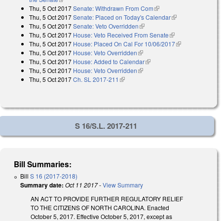
Thu, 5 Oct 2017
Senate: Withdrawn From Com
(link is external)
Thu, 5 Oct 2017
Senate: Placed on Today's Calendar
(link is
Thu, 5 Oct 2017
Senate: Veto Overridden
(link is external)
external)
Thu, 5 Oct 2017
House: Veto Received From Senate
(link is external)
Thu, 5 Oct 2017
House: Placed On Cal For 10/06/2017
(link is
Thu, 5 Oct 2017
House: Veto Overridden
(link is external)
external)
Thu, 5 Oct 2017
House: Added to Calendar
(link is external)
Thu, 5 Oct 2017
House: Veto Overridden
(link is external)
Thu, 5 Oct 2017
Ch. SL 2017-211
(link is external)
S 16/S.L. 2017-211
Bill Summaries:
Bill
S 16 (2017-2018)
Summary date:
Oct 11 2017
-
View Summary
AN ACT TO PROVIDE FURTHER REGULATORY RELIEF
TO THE CITIZENS OF NORTH CAROLINA. Enacted
October 5, 2017. Effective October 5, 2017, except as