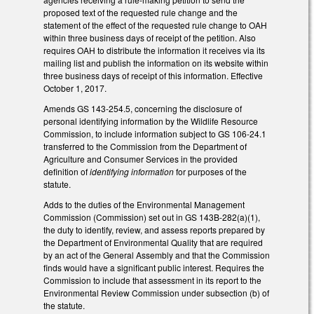
proposed text of the requested rule change and the
statement of the effect of the requested rule change to OAH
within three business days of receipt of the petition. Also
requires OAH to distribute the information it receives via its
mailing list and publish the information on its website within
three business days of receipt of this information. Effective
October 1, 2017.
Amends GS 143-254.5, concerning the disclosure of
personal identifying information by the Wildlife Resource
Commission, to include information subject to GS 106-24.1
transferred to the Commission from the Department of
Agriculture and Consumer Services in the provided
definition of
identifying information
for purposes of the
statute.
Adds to the duties of the Environmental Management
Commission (Commission) set out in GS 143B-282(a)(1),
the duty to identify, review, and assess reports prepared by
the Department of Environmental Quality that are required
by an act of the General Assembly and that the Commission
finds would have a significant public interest. Requires the
Commission to include that assessment in its report to the
Environmental Review Commission under subsection (b) of
the statute.