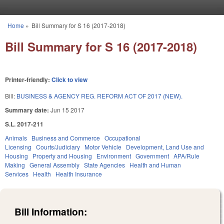
Skip to main content
Home
»
Bill Summary for S 16 (2017-2018)
You are here
Bill Summary for S 16 (2017-2018)
Printer-friendly:
Click to view
Bill:
BUSINESS & AGENCY REG. REFORM ACT OF 2017 (NEW).
Summary date:
Jun 15 2017
S.L. 2017-211
Animals
Business and Commerce
Occupational
Licensing
Courts/Judiciary
Motor Vehicle
Development, Land Use and
Housing
Property and Housing
Environment
Government
APA/Rule
Making
General Assembly
State Agencies
Health and Human
Services
Health
Health Insurance
Bill Information: