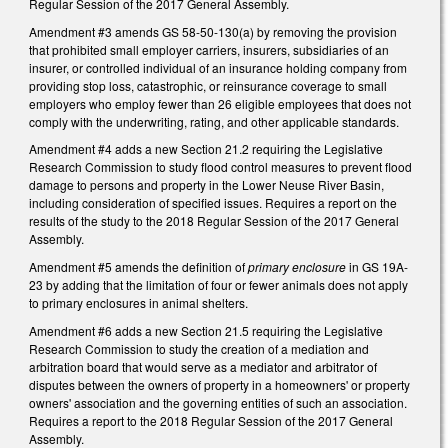
Regular Session of the 2017 General Assembly.
Amendment #3 amends GS 58-50-130(a) by removing the provision
that prohibited small employer carriers, insurers, subsidiaries of an
insurer, or controlled individual of an insurance holding company from
providing stop loss, catastrophic, or reinsurance coverage to small
employers who employ fewer than 26 eligible employees that does not
comply with the underwriting, rating, and other applicable standards.
Amendment #4 adds a new Section 21.2 requiring the Legislative
Research Commission to study flood control measures to prevent flood
damage to persons and property in the Lower Neuse River Basin,
including consideration of specified issues. Requires a report on the
results of the study to the 2018 Regular Session of the 2017 General
Assembly.
Amendment #5 amends the definition of
primary enclosure
in GS 19A-
23 by adding that the limitation of four or fewer animals does not apply
to primary enclosures in animal shelters.
Amendment #6 adds a new Section 21.5 requiring the Legislative
Research Commission to study the creation of a mediation and
arbitration board that would serve as a mediator and arbitrator of
disputes between the owners of property in a homeowners' or property
owners' association and the governing entities of such an association.
Requires a report to the 2018 Regular Session of the 2017 General
Assembly.