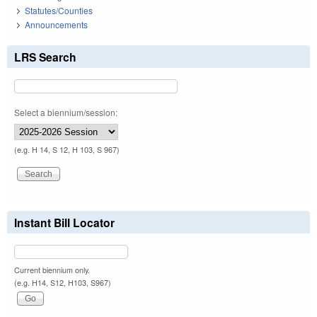
Statutes/Counties
Announcements
LRS Search
Select a biennium/session:
(e.g. H 14, S 12, H 103, S 967)
Instant Bill Locator
Current biennium only.
(e.g. H14, S12, H103, S967)