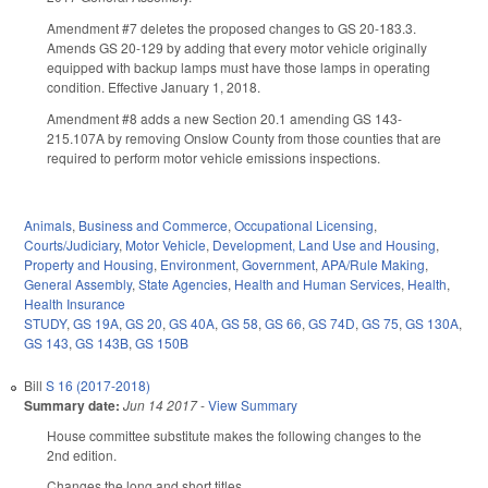
Amendment #7 deletes the proposed changes to GS 20-183.3.
Amends GS 20-129 by adding that every motor vehicle originally
equipped with backup lamps must have those lamps in operating
condition. Effective January 1, 2018.
Amendment #8 adds a new Section 20.1 amending GS 143-
215.107A by removing Onslow County from those counties that are
required to perform motor vehicle emissions inspections.
Animals
,
Business and Commerce
,
Occupational Licensing
,
Courts/Judiciary
,
Motor Vehicle
,
Development, Land Use and Housing
,
Property and Housing
,
Environment
,
Government
,
APA/Rule Making
,
General Assembly
,
State Agencies
,
Health and Human Services
,
Health
,
Health Insurance
STUDY
,
GS 19A
,
GS 20
,
GS 40A
,
GS 58
,
GS 66
,
GS 74D
,
GS 75
,
GS 130A
,
GS 143
,
GS 143B
,
GS 150B
Bill
S 16 (2017-2018)
Summary date:
Jun 14 2017
-
View Summary
House committee substitute makes the following changes to the
2nd edition.
Changes the long and short titles.