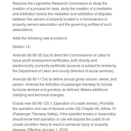
Requires the Legislative Research Commission to study the
creation of a process for (was, study the creation of a mediation
and arbitration board) the mediation and arbitration of disputes
between the owners of property located in a homeowners or
property owners association and the governing entities of such
associations.
Adds the following new provisions:
Section 14.
Amends GS 95-25.5(a) to direct the Commissioner of Labor to
issue youth employment certificates, both directly and
electronically (currently certificate issuance is subject to review by
the Department of Labor and county directors of social services).
Amends GS 95-117(4) to define
annual gross volume
,
owner
, and
person
. Amends the definition of
passenger tramway
to include
funicular devices
and
gondola
, as defined. Makes additional
clarifying and technical changes.
Enacts new GS 95-125.1 (Operation of unsafe device). Prohibits
the operation and use of devices under GS Chapter 95, Article 15
(Passenger Tramway Safety), if the operator knows or reasonably
should know that operation or use will expose the public to an
unsafe condition likely to result in personal injury or property
damage. Effective January 1, 2018.