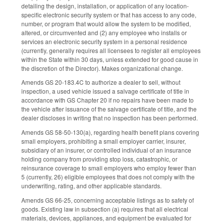
detailing the design, installation, or application of any location-
specific electronic security system or that has access to any code,
number, or program that would allow the system to be modified,
altered, or circumvented and (2) any employee who installs or
services an electronic security system in a personal residence
(currently, generally requires all licensees to register all employees
within the State within 30 days, unless extended for good cause in
the discretion of the Director). Makes organizational change.
Amends GS 20-183.4C to authorize a dealer to sell, without
inspection, a used vehicle issued a salvage certificate of title in
accordance with GS Chapter 20 if no repairs have been made to
the vehicle after issuance of the salvage certificate of title, and the
dealer discloses in writing that no inspection has been performed.
Amends GS 58-50-130(a), regarding health benefit plans covering
small employers, prohibiting a small employer carrier, insurer,
subsidiary of an insurer, or controlled individual of an insurance
holding company from providing stop loss, catastrophic, or
reinsurance coverage to small employers who employ fewer than
5 (currently, 26) eligible employees that does not comply with the
underwriting, rating, and other applicable standards.
Amends GS 66-25, concerning acceptable listings as to safety of
goods. Existing law in subsection (a) requires that all electrical
materials, devices, appliances, and equipment be evaluated for