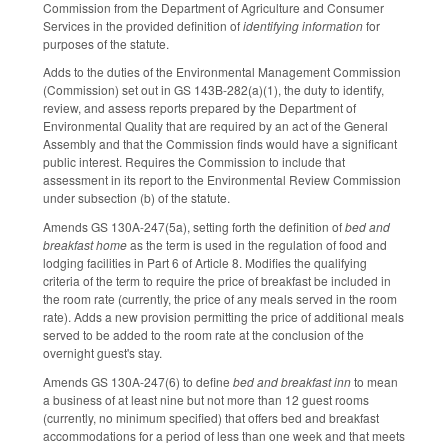
Commission from the Department of Agriculture and Consumer
Services in the provided definition of
identifying information
for
purposes of the statute.
Adds to the duties of the Environmental Management Commission
(Commission) set out in GS 143B-282(a)(1), the duty to identify,
review, and assess reports prepared by the Department of
Environmental Quality that are required by an act of the General
Assembly and that the Commission finds would have a significant
public interest. Requires the Commission to include that
assessment in its report to the Environmental Review Commission
under subsection (b) of the statute.
Amends GS 130A-247(5a), setting forth the definition of
bed and
breakfast home
as the term is used in the regulation of food and
lodging facilities in Part 6 of Article 8. Modifies the qualifying
criteria of the term to require the price of breakfast be included in
the room rate (currently, the price of any meals served in the room
rate). Adds a new provision permitting the price of additional meals
served to be added to the room rate at the conclusion of the
overnight guest's stay.
Amends GS 130A-247(6) to define
bed and breakfast inn
to mean
a business of at least nine but not more than 12 guest rooms
(currently, no minimum specified) that offers bed and breakfast
accommodations for a period of less than one week and that meets