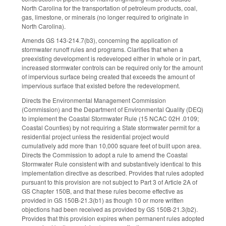
North Carolina for the transportation of petroleum products, coal,
gas, limestone, or minerals (no longer required to originate in
North Carolina).
Amends GS 143-214.7(b3), concerning the application of
stormwater runoff rules and programs. Clarifies that when a
preexisting development is redeveloped either in whole or in part,
increased stormwater controls can be required only for the amount
of impervious surface being created that exceeds the amount of
impervious surface that existed before the redevelopment.
Directs the Environmental Management Commission
(Commission) and the Department of Environmental Quality (DEQ)
to implement the Coastal Stormwater Rule (15 NCAC 02H .0109;
Coastal Counties) by not requiring a State stormwater permit for a
residential project unless the residential project would
cumulatively add more than 10,000 square feet of built upon area.
Directs the Commission to adopt a rule to amend the Coastal
Stormwater Rule consistent with and substantively identical to this
implementation directive as described. Provides that rules adopted
pursuant to this provision are not subject to Part 3 of Article 2A of
GS Chapter 150B, and that these rules become effective as
provided in GS 150B-21.3(b1) as though 10 or more written
objections had been received as provided by GS 150B-21.3(b2).
Provides that this provision expires when permanent rules adopted