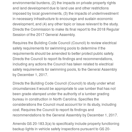
environmental burdens, (2) the impacts on private property rights
and land development due to land use and other restrictions
imposed by local governments, (3) the impacts of underinvestment
in necessary infrastructure to encourage and sustain economic
development, and (4) any other topic or issue relevant to the study.
Directs the Commission to make its final report to the 2018 Regular
Session of the 2017 General Assembly.
Requires the Building Code Council (Council) to review electrical
safety requirements for swimming pools to determine if the
requirements should be amended to better protect public safety.
Directs the Council to report its findings and recommendations,
including any actions the Council has taken related to electrical
safety requirements for swimming pools, to the General Assembly
by December 1, 2017.
Directs the Building Code Council (Council) to study under what
circumstances it would be appropriate to use lumber that has not
been grade-stamped under the authority of a lumber grading
bureau in construction in North Carolina. Specifies the
considerations the Council must account for in its study, including
cost. Requires the Council to report its findings and
recommendations to the General Assembly by December 1, 2017.
Amends GS 20-183.3(a) to specifically include properly functioning
backup lights in vehicle safety inspections pursuant to GS 20-