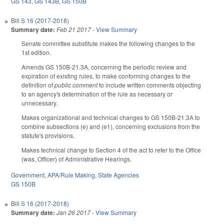
GS 143
,
GS 143B
,
GS 150B
Bill
S 16 (2017-2018)
Summary date:
Feb 21 2017
-
View Summary
Senate committee substitute makes the following changes to the
1st edition.
Amends GS 150B-21.3A, concerning the periodic review and
expiration of existing rules, to make conforming changes to the
definition of
public comment
to include written comments objecting
to an agency's determination of the rule as necessary or
unnecessary.
Makes organizational and technical changes to GS 150B-21.3A to
combine subsections (e) and (e1), concerning exclusions from the
statute's provisions.
Makes technical change to Section 4 of the act to refer to the Office
(was, Officer) of Administrative Hearings.
Government
,
APA/Rule Making
,
State Agencies
GS 150B
Bill
S 16 (2017-2018)
Summary date:
Jan 26 2017
-
View Summary