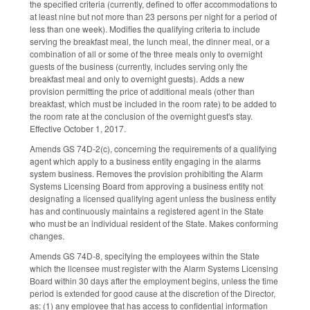
the specified criteria (currently, defined to offer accommodations to
at least nine but not more than 23 persons per night for a period of
less than one week). Modifies the qualifying criteria to include
serving the breakfast meal, the lunch meal, the dinner meal, or a
combination of all or some of the three meals only to overnight
guests of the business (currently, includes serving only the
breakfast meal and only to overnight guests). Adds a new
provision permitting the price of additional meals (other than
breakfast, which must be included in the room rate) to be added to
the room rate at the conclusion of the overnight guest's stay.
Effective October 1, 2017.
Amends GS 74D-2(c), concerning the requirements of a qualifying
agent which apply to a business entity engaging in the alarms
system business. Removes the provision prohibiting the Alarm
Systems Licensing Board from approving a business entity not
designating a licensed qualifying agent unless the business entity
has and continuously maintains a registered agent in the State
who must be an individual resident of the State. Makes conforming
changes.
Amends GS 74D-8, specifying the employees within the State
which the licensee must register with the Alarm Systems Licensing
Board within 30 days after the employment begins, unless the time
period is extended for good cause at the discretion of the Director,
as: (1) any employee that has access to confidential information