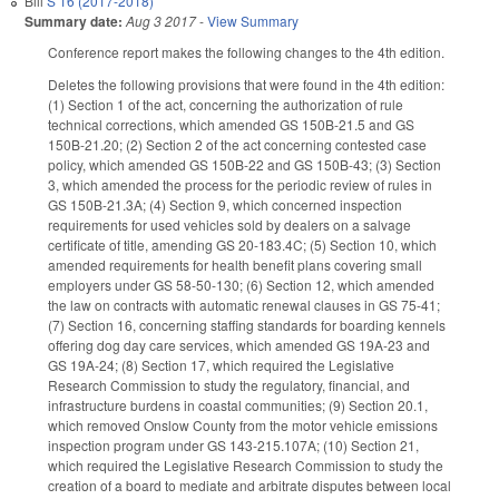
Bill
S 16 (2017-2018)
Summary date:
Aug 3 2017
-
View Summary
Conference report makes the following changes to the 4th edition.
Deletes the following provisions that were found in the 4th edition:
(1) Section 1 of the act, concerning the authorization of rule
technical corrections, which amended GS 150B-21.5 and GS
150B-21.20; (2) Section 2 of the act concerning contested case
policy, which amended GS 150B-22 and GS 150B-43; (3) Section
3, which amended the process for the periodic review of rules in
GS 150B-21.3A; (4) Section 9, which concerned inspection
requirements for used vehicles sold by dealers on a salvage
certificate of title, amending GS 20-183.4C; (5) Section 10, which
amended requirements for health benefit plans covering small
employers under GS 58-50-130; (6) Section 12, which amended
the law on contracts with automatic renewal clauses in GS 75-41;
(7) Section 16, concerning staffing standards for boarding kennels
offering dog day care services, which amended GS 19A-23 and
GS 19A-24; (8) Section 17, which required the Legislative
Research Commission to study the regulatory, financial, and
infrastructure burdens in coastal communities; (9) Section 20.1,
which removed Onslow County from the motor vehicle emissions
inspection program under GS 143-215.107A; (10) Section 21,
which required the Legislative Research Commission to study the
creation of a board to mediate and arbitrate disputes between local