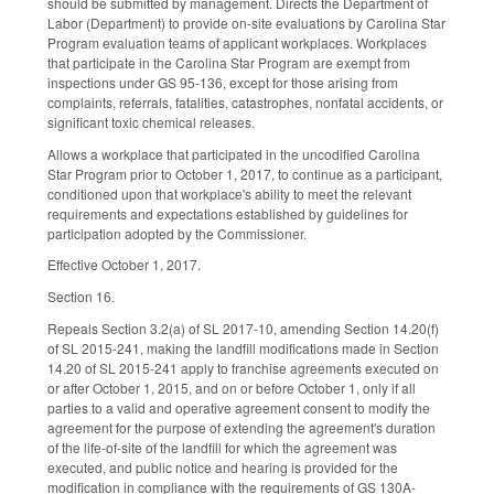
should be submitted by management. Directs the Department of
Labor (Department) to provide on-site evaluations by Carolina Star
Program evaluation teams of applicant workplaces. Workplaces
that participate in the Carolina Star Program are exempt from
inspections under GS 95-136, except for those arising from
complaints, referrals, fatalities, catastrophes, nonfatal accidents, or
significant toxic chemical releases.
Allows a workplace that participated in the uncodified Carolina
Star Program prior to October 1, 2017, to continue as a participant,
conditioned upon that workplace's ability to meet the relevant
requirements and expectations established by guidelines for
participation adopted by the Commissioner.
Effective October 1, 2017.
Section 16.
Repeals Section 3.2(a) of SL 2017-10, amending Section 14.20(f)
of SL 2015-241, making the landfill modifications made in Section
14.20 of SL 2015-241 apply to franchise agreements executed on
or after October 1, 2015, and on or before October 1, only if all
parties to a valid and operative agreement consent to modify the
agreement for the purpose of extending the agreement's duration
of the life-of-site of the landfill for which the agreement was
executed, and public notice and hearing is provided for the
modification in compliance with the requirements of GS 130A-