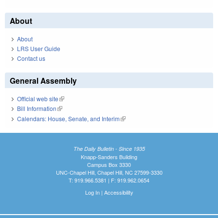
About
About
LRS User Guide
Contact us
General Assembly
Official web site
(link is external)
Bill Information
(link is external)
Calendars: House, Senate, and Interim
(link is external)
The Daily Bulletin - Since 1935
Knapp-Sanders Building
Campus Box 3330
UNC-Chapel Hill, Chapel Hill, NC 27599-3330
T: 919.966.5381 | F: 919.962.0654
Log In
|
Accessibility