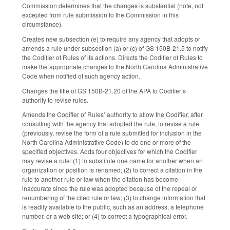
Commission determines that the changes is substantial (note, not
excepted from rule submission to the Commission in this
circumstance).
Creates new subsection (e) to require any agency that adopts or
amends a rule under subsection (a) or (c) of GS 150B-21.5 to notify
the Codifier of Rules of its actions. Directs the Codifier of Rules to
make the appropriate changes to the North Carolina Administrative
Code when notified of such agency action.
Changes the title of GS 150B-21.20 of the APA to Codifier’s
authority to revise rules.
Amends the Codifier of Rules’ authority to allow the Codifier, after
consulting with the agency that adopted the rule, to revise a rule
(previously, revise the form of a rule submitted for inclusion in the
North Carolina Administrative Code) to do one or more of the
specified objectives. Adds four objectives for which the Codifier
may revise a rule: (1) to substitute one name for another when an
organization or position is renamed; (2) to correct a citation in the
rule to another rule or law when the citation has become
inaccurate since the rule was adopted because of the repeal or
renumbering of the cited rule or law; (3) to change information that
is readily available to the public, such as an address, a telephone
number, or a web site; or (4) to correct a typographical error.