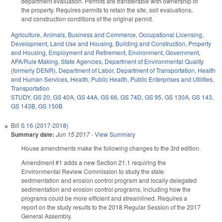
department evaluation. Permits are transferable with ownership of
the property. Requires permits to retain the site, soil evaluations,
and construction conditions of the original permit.
Agriculture
,
Animals
,
Business and Commerce
,
Occupational Licensing
,
Development, Land Use and Housing
,
Building and Construction
,
Property
and Housing
,
Employment and Retirement
,
Environment
,
Government
,
APA/Rule Making
,
State Agencies
,
Department of Environmental Quality
(formerly DENR)
,
Department of Labor
,
Department of Transportation
,
Health
and Human Services
,
Health
,
Public Health
,
Public Enterprises and Utilities
,
Transportation
STUDY
,
GS 20
,
GS 40A
,
GS 44A
,
GS 66
,
GS 74D
,
GS 95
,
GS 130A
,
GS 143
,
GS 143B
,
GS 150B
Bill
S 16 (2017-2018)
Summary date:
Jun 15 2017
-
View Summary
House amendments make the following changes to the 3rd edition.
Amendment #1 adds a new Section 21.1 requiring the
Environmental Review Commission to study the state
sedimentation and erosion control program and locally delegated
sedimentation and erosion control programs, including how the
programs could be more efficient and streamlined. Requires a
report on the study results to the 2018 Regular Session of the 2017
General Assembly.