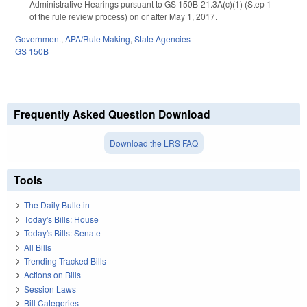
Administrative Hearings pursuant to GS 150B-21.3A(c)(1) (Step 1
of the rule review process) on or after May 1, 2017.
Government
,
APA/Rule Making
,
State Agencies
GS 150B
Frequently Asked Question Download
Download the LRS FAQ
Tools
The Daily Bulletin
Today's Bills: House
Today's Bills: Senate
All Bills
Trending Tracked Bills
Actions on Bills
Session Laws
Bill Categories