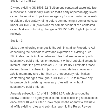
Section 2.1 and 2.2
Divides existing GS 150B-22 (Settlement; contested case) into two
subsections. Additionally, clarifies that a party or person aggrieved
cannot be required to petition an agency for rule making or to seek
or obtain a declaratory ruling before commencing a contested case
under GS 150B-23 (provisions for commencement of a contested
case). Makes conforming change to GS 150B-43 (Right to judicial
review).
Section 3
Makes the following changes to the Administrative Procedure Act
concerning the periodic review and expiration of existing rules.
Eliminates the distinction between rules that are necessary with
substantive public interest or necessary without substantive public
interest under the provisions of GS 150B-21.3A. Eliminates those
defined terms in subsection (a), and instead defines
necessary
rule
to mean any rule other than an unnecessary rule. Makes
conforming changes throughout GS 150B-21.3A to remove any
language distinguishing necessary rules with or without
substantive public interest.
Amends subsection (c) of GS 150B-21.3A, which sets out the
review process an agency must conduct of its existing rules at least
once every 10 years. Step 1 now requires the agency to evaluate
all of its existing rules and submit a report to the Rules Review