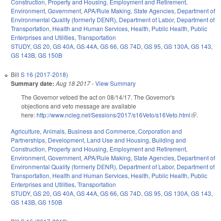
Construction
,
Property and Housing
,
Employment and Retirement
,
Environment
,
Government
,
APA/Rule Making
,
State Agencies
,
Department of
Environmental Quality (formerly DENR)
,
Department of Labor
,
Department of
Transportation
,
Health and Human Services
,
Health
,
Public Health
,
Public
Enterprises and Utilities
,
Transportation
STUDY
,
GS 20
,
GS 40A
,
GS 44A
,
GS 66
,
GS 74D
,
GS 95
,
GS 130A
,
GS 143
,
GS 143B
,
GS 150B
Bill
S 16 (2017-2018)
Summary date:
Aug 18 2017
-
View Summary
The Governor vetoed the act on 08/14/17. The Governor's
objections and veto message are available
here:
http://www.ncleg.net/Sessions/2017/s16Veto/s16Veto.html
(link is
.
external)
Agriculture
,
Animals
,
Business and Commerce
,
Corporation and
Partnerships
,
Development, Land Use and Housing
,
Building and
Construction
,
Property and Housing
,
Employment and Retirement
,
Environment
,
Government
,
APA/Rule Making
,
State Agencies
,
Department of
Environmental Quality (formerly DENR)
,
Department of Labor
,
Department of
Transportation
,
Health and Human Services
,
Health
,
Public Health
,
Public
Enterprises and Utilities
,
Transportation
STUDY
,
GS 20
,
GS 40A
,
GS 44A
,
GS 66
,
GS 74D
,
GS 95
,
GS 130A
,
GS 143
,
GS 143B
,
GS 150B