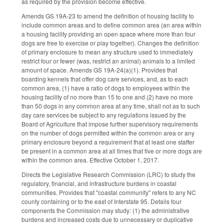
as required by the provision become effective.
Amends GS 19A-23 to amend the definition of housing facility to
include common areas and to define common area (an area within
a housing facility providing an open space where more than four
dogs are free to exercise or play together). Changes the definition
of primary enclosure to mean any structure used to immediately
restrict four or fewer (was, restrict an animal) animals to a limited
amount of space. Amends GS 19A-24(a)(1). Provides that
boarding kennels that offer dog care services, and, as to each
common area, (1) have a ratio of dogs to employees within the
housing facility of no more than 15 to one and (2) have no more
than 50 dogs in any common area at any time, shall not as to such
day care services be subject to any regulations issued by the
Board of Agriculture that impose further supervisory requirements
on the number of dogs permitted within the common area or any
primary enclosure beyond a requirement that at least one staffer
be present in a common area at all times that five or more dogs are
within the common area. Effective October 1, 2017.
Directs the Legislative Research Commission (LRC) to study the
regulatory, financial, and infrastructure burdens in coastal
communities. Provides that "coastal community" refers to any NC
county containing or to the east of Interstate 95. Details four
components the Commission may study: (1) the administrative
burdens and increased costs due to unnecessary or duplicative