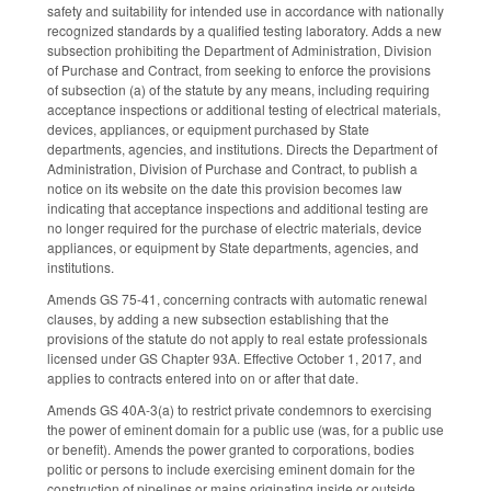
safety and suitability for intended use in accordance with nationally
recognized standards by a qualified testing laboratory. Adds a new
subsection prohibiting the Department of Administration, Division
of Purchase and Contract, from seeking to enforce the provisions
of subsection (a) of the statute by any means, including requiring
acceptance inspections or additional testing of electrical materials,
devices, appliances, or equipment purchased by State
departments, agencies, and institutions. Directs the Department of
Administration, Division of Purchase and Contract, to publish a
notice on its website on the date this provision becomes law
indicating that acceptance inspections and additional testing are
no longer required for the purchase of electric materials, device
appliances, or equipment by State departments, agencies, and
institutions.
Amends GS 75-41, concerning contracts with automatic renewal
clauses, by adding a new subsection establishing that the
provisions of the statute do not apply to real estate professionals
licensed under GS Chapter 93A. Effective October 1, 2017, and
applies to contracts entered into on or after that date.
Amends GS 40A-3(a) to restrict private condemnors to exercising
the power of eminent domain for a public use (was, for a public use
or benefit). Amends the power granted to corporations, bodies
politic or persons to include exercising eminent domain for the
construction of pipelines or mains originating inside or outside