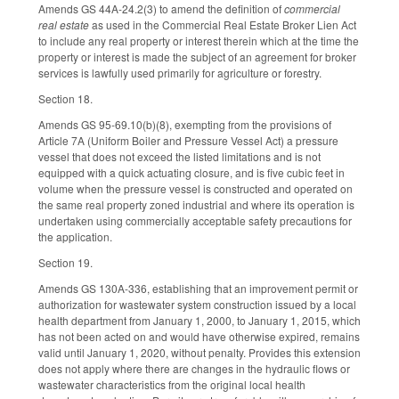
Amends GS 44A-24.2(3) to amend the definition of
commercial
real estate
as used in the Commercial Real Estate Broker Lien Act
to include any real property or interest therein which at the time the
property or interest is made the subject of an agreement for broker
services is lawfully used primarily for agriculture or forestry.
Section 18.
Amends GS 95-69.10(b)(8), exempting from the provisions of
Article 7A (Uniform Boiler and Pressure Vessel Act) a pressure
vessel that does not exceed the listed limitations and is not
equipped with a quick actuating closure, and is five cubic feet in
volume when the pressure vessel is constructed and operated on
the same real property zoned industrial and where its operation is
undertaken using commercially acceptable safety precautions for
the application.
Section 19.
Amends GS 130A-336, establishing that an improvement permit or
authorization for wastewater system construction issued by a local
health department from January 1, 2000, to January 1, 2015, which
has not been acted on and would have otherwise expired, remains
valid until January 1, 2020, without penalty. Provides this extension
does not apply where there are changes in the hydraulic flows or
wastewater characteristics from the original local health