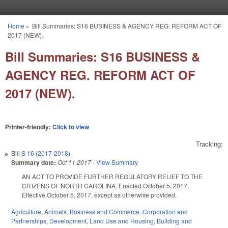
Skip to main content
Home
»
Bill Summaries: S16 BUSINESS & AGENCY REG. REFORM ACT OF
You are here
2017 (NEW).
Bill Summaries: S16 BUSINESS &
AGENCY REG. REFORM ACT OF
2017 (NEW).
Printer-friendly:
Click to view
Tracking:
Bill
S 16 (2017-2018)
Summary date:
Oct 11 2017
-
View Summary
AN ACT TO PROVIDE FURTHER REGULATORY RELIEF TO THE
CITIZENS OF NORTH CAROLINA. Enacted October 5, 2017.
Effective October 5, 2017, except as otherwise provided.
Agriculture
,
Animals
,
Business and Commerce
,
Corporation and
Partnerships
,
Development, Land Use and Housing
,
Building and