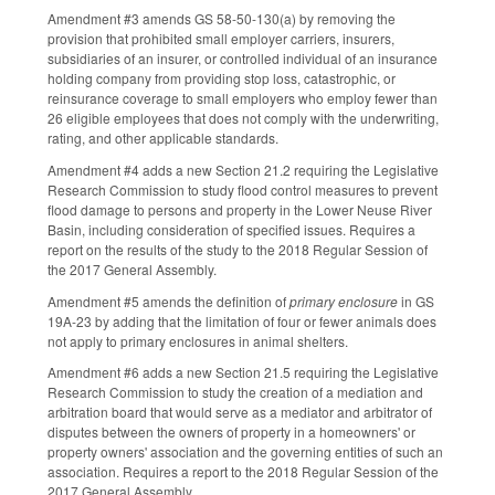
Amendment #3 amends GS 58-50-130(a) by removing the
provision that prohibited small employer carriers, insurers,
subsidiaries of an insurer, or controlled individual of an insurance
holding company from providing stop loss, catastrophic, or
reinsurance coverage to small employers who employ fewer than
26 eligible employees that does not comply with the underwriting,
rating, and other applicable standards.
Amendment #4 adds a new Section 21.2 requiring the Legislative
Research Commission to study flood control measures to prevent
flood damage to persons and property in the Lower Neuse River
Basin, including consideration of specified issues. Requires a
report on the results of the study to the 2018 Regular Session of
the 2017 General Assembly.
Amendment #5 amends the definition of
primary enclosure
in GS
19A-23 by adding that the limitation of four or fewer animals does
not apply to primary enclosures in animal shelters.
Amendment #6 adds a new Section 21.5 requiring the Legislative
Research Commission to study the creation of a mediation and
arbitration board that would serve as a mediator and arbitrator of
disputes between the owners of property in a homeowners' or
property owners' association and the governing entities of such an
association. Requires a report to the 2018 Regular Session of the
2017 General Assembly.