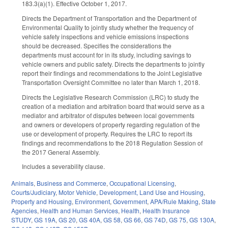
183.3(a)(1). Effective October 1, 2017.
Directs the Department of Transportation and the Department of
Environmental Quality to jointly study whether the frequency of
vehicle safety inspections and vehicle emissions inspections
should be decreased. Specifies the considerations the
departments must account for in its study, including savings to
vehicle owners and public safety. Directs the departments to jointly
report their findings and recommendations to the Joint Legislative
Transportation Oversight Committee no later than March 1, 2018.
Directs the Legislative Research Commission (LRC) to study the
creation of a mediation and arbitration board that would serve as a
mediator and arbitrator of disputes between local governments
and owners or developers of property regarding regulation of the
use or development of property. Requires the LRC to report its
findings and recommendations to the 2018 Regulation Session of
the 2017 General Assembly.
Includes a severability clause.
Animals
,
Business and Commerce
,
Occupational Licensing
,
Courts/Judiciary
,
Motor Vehicle
,
Development, Land Use and Housing
,
Property and Housing
,
Environment
,
Government
,
APA/Rule Making
,
State
Agencies
,
Health and Human Services
,
Health
,
Health Insurance
STUDY
,
GS 19A
,
GS 20
,
GS 40A
,
GS 58
,
GS 66
,
GS 74D
,
GS 75
,
GS 130A
,