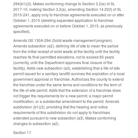
294(b1)(3). Makes conforming change to Section 3.2(e) of SL
2017-10, making Section 3.2(a), amending Section 14.20(f) of SL
2015-241, apply only to franchise agreements executed on or after
October 1, 2015 (deleting expanded application to franchise
agreements executed on or before October 1, 2015, as previously
specified).
Amends GS 130A-294 (Solid waste management program).
Amends subsection (a2), defining
life of site
to mean the period
from the initial receipt of solid waste at the facility until the facility
reaches its final permitted elevations, not to exceed 60 years
(currently, until the Department approves final closure of the
facility). Adds new subsection (a3), establishing that a life-of-site
permit issued for a sanitary landfill survives the expiration of a local
government approval or franchise. Authorizes the county to extend
the franchise under the same terms and conditions for the term of
the life-of-site permit. Adds that the extension of a franchise does
not trigger the requirements for a new permit, a major permit
modification, or a substantial amendment to the permit. Amends
subdivision (b1)(3), providing that the hearing and notice
requirements of this subdivision do not apply to franchises
extended pursuant to new subsection (a3). Makes conforming
changes to subsection (a2).
Section 17.