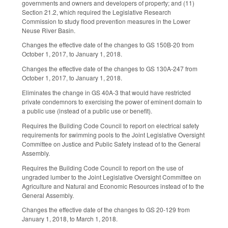
governments and owners and developers of property; and (11)
Section 21.2, which required the Legislative Research
Commission to study flood prevention measures in the Lower
Neuse River Basin.
Changes the effective date of the changes to GS 150B-20 from
October 1, 2017, to January 1, 2018.
Changes the effective date of the changes to GS 130A-247 from
October 1, 2017, to January 1, 2018.
Eliminates the change in GS 40A-3 that would have restricted
private condemnors to exercising the power of eminent domain to
a public use (instead of a public use or benefit).
Requires the Building Code Council to report on electrical safety
requirements for swimming pools to the Joint Legislative Oversight
Committee on Justice and Public Safety instead of to the General
Assembly.
Requires the Building Code Council to report on the use of
ungraded lumber to the Joint Legislative Oversight Committee on
Agriculture and Natural and Economic Resources instead of to the
General Assembly.
Changes the effective date of the changes to GS 20-129 from
January 1, 2018, to March 1, 2018.