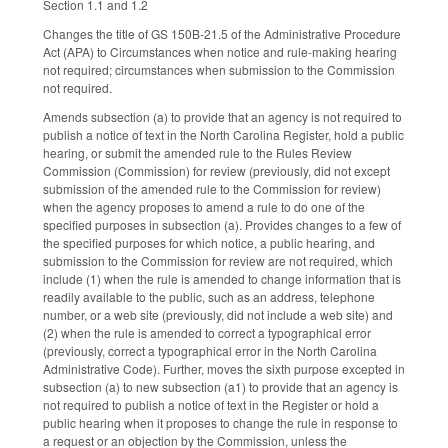
Section 1.1 and 1.2
Changes the title of GS 150B-21.5 of the Administrative Procedure
Act (APA) to Circumstances when notice and rule-making hearing
not required; circumstances when submission to the Commission
not required.
Amends subsection (a) to provide that an agency is not required to
publish a notice of text in the North Carolina Register, hold a public
hearing, or submit the amended rule to the Rules Review
Commission (Commission) for review (previously, did not except
submission of the amended rule to the Commission for review)
when the agency proposes to amend a rule to do one of the
specified purposes in subsection (a). Provides changes to a few of
the specified purposes for which notice, a public hearing, and
submission to the Commission for review are not required, which
include (1) when the rule is amended to change information that is
readily available to the public, such as an address, telephone
number, or a web site (previously, did not include a web site) and
(2) when the rule is amended to correct a typographical error
(previously, correct a typographical error in the North Carolina
Administrative Code). Further, moves the sixth purpose excepted in
subsection (a) to new subsection (a1) to provide that an agency is
not required to publish a notice of text in the Register or hold a
public hearing when it proposes to change the rule in response to
a request or an objection by the Commission, unless the