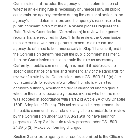
Commission that includes the agency’s initial determination of
whether an existing rule is necessary or unnecessary, all public
comments the agency received during the comment period to the
agency’s initial determination, and the agency’s response to the
public comment. Step 2 of the rule review process requires the
Rule Review Commission (Commission) to review the agency
reports that are required in Step 1. In its review, the Commission
must determine whether a public comment to a rule that the
agency determined to be unnecessary in Step 1 has merit, and if
the Commission determines that the public comment has merit,
then the Commission must designate the rule as necessary.
Currently, a public comment only has merit if it addresses the
specific substance of a rule and relates to any of the standards for
review of a rule by the Commission under GS 150B-21.9(a) (the
four standards for review are whether the rule is within the
agency’s authority, whether the rule is clear and unambiguous,
whether the rule is reasonably necessary, and whether the rule
was adopted in accordance with Part 2 of Article 2A of GS Chapter
150B, Adoption of Rules). This act removes the requirement that
the public comment has to relate to any of the standards for review
by the Commission under GS 150B-21.9(a) to have merit for
purposes of Step 2 of the rule review process under GS 150B-
21.3A(c)(2). Makes conforming changes.
Section 3 applies to agency rule reports submitted to the Officer of