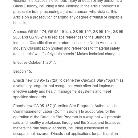
violation that causes the serious injury or death of any person is a
Class E felony, including a fine. Nothing in the article prevents a
prosecutor from proceeding against a person who violates this
Article on a prosecution charging any degree of willful or culpable
homicide.
Amends GS 95-174, GS 95-191(a), GS 95-192, GS 95-194, GS 95-
208, and GS 95-216 to replace references to the Standard
Industrial Classification with references to the North American
Industry Classification System and references to "material safety
data sheets" with "safety data sheets." Makes technical changes.
Effective October 1, 2017.
Section 15.
Enacts new GS 95-127(2a) to define the
Carolina Star Program
as
a voluntary program that recognizes work sites that implement
effective safety and health management systems and meet
specified standards.
Enacts new GS 95-157 (Carolina Star Program). Authorizes the
Commissioner of Labor (Commissioner) to adopt rules for the
operation of the Carolina Star Program in a way that will promote
safe and healthy workplaces throughout the State, and lists seven
matters the rule should address, including assessment of
occupational hazards. Directs that applications for participation