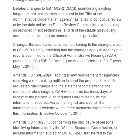
Deletes changes to GS 150B-21.3A(d), maintaining existing
language that makes rules contained in the Title of the
Administrative Code that an agency has failed to conduct a review
of by the date set by the Rules Review Commission expire, except
as provided in subsections (e) and (f) of the statute (previously,
added subsection (e1) as amended to this provision).
Changes the application provision pertaining to the changes made
to GS 150B-21.3A, providing that the changes apply to agency rule
reports submitted to the Office of Administrative Hearings (OAH)
pursuant to GS 150B-21.3A(c)(1) on or after October 1, 2017 (was,
May 1, 2017).
Amends GS 150B-20(a), adding a new requirement for agencies
receiving a rule-making petition to send the proposed text of the
requested rule change and the statement of the effect of the
requested rule change to OAH within three business days of
receipt of the petition. Also requires OAH to distribute the
information it receives via its mailing list and publish the
information on its website within three business days of receipt of
this information. Effective October 1, 2017.
Amends GS 143-254.5, concerning the disclosure of personal
identifying information by the Wildlife Resource Commission, to
include information subject to GS 106-24.1 transferred to the