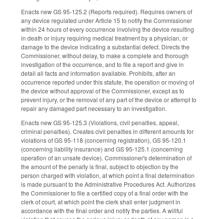
Enacts new GS 95-125.2 (Reports required). Requires owners of
any device regulated under Article 15 to notify the Commissioner
within 24 hours of every occurrence involving the device resulting
in death or injury requiring medical treatment by a physician, or
damage to the device indicating a substantial defect. Directs the
Commissioner, without delay, to make a complete and thorough
investigation of the occurrence, and to file a report and give in
detail all facts and information available. Prohibits, after an
occurrence reported under this statute, the operation or moving of
the device without approval of the Commissioner, except as to
prevent injury, or the removal of any part of the device or attempt to
repair any damaged part necessary to an investigation.
Enacts new GS 95-125.3 (Violations, civil penalties, appeal,
criminal penalties). Creates civil penalties in different amounts for
violations of GS 95-118 (concerning registration), GS 95-120.1
(concerning liability insurance) and GS 95-125.1 (concerning
operation of an unsafe device). Commissioner's determination of
the amount of the penalty is final, subject to objection by the
person charged with violation, at which point a final determination
is made pursuant to the Administrative Procedures Act. Authorizes
the Commissioner to file a certified copy of a final order with the
clerk of court, at which point the clerk shall enter judgment in
accordance with the final order and notify the parties. A willful