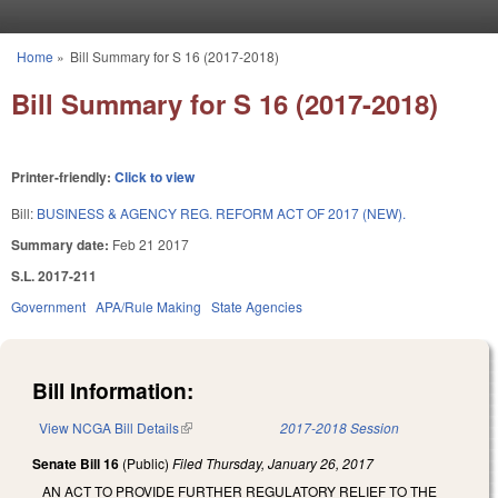
Skip to main content
Home
»
Bill Summary for S 16 (2017-2018)
You are here
Bill Summary for S 16 (2017-2018)
Printer-friendly:
Click to view
Bill:
BUSINESS & AGENCY REG. REFORM ACT OF 2017 (NEW).
Summary date:
Feb 21 2017
S.L. 2017-211
Government
APA/Rule Making
State Agencies
Bill Information:
View NCGA Bill Details
(link is external)
2017-2018 Session
Senate Bill 16
(Public)
Filed
Thursday, January 26, 2017
AN ACT TO PROVIDE FURTHER REGULATORY RELIEF TO THE