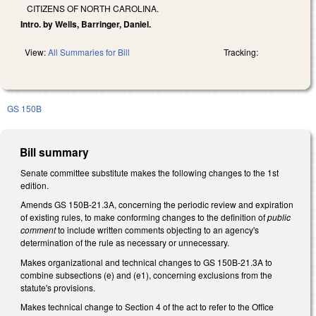
CITIZENS OF NORTH CAROLINA.
Intro. by Wells, Barringer, Daniel.
View:
All Summaries for Bill
Tracking:
GS 150B
Bill summary
Senate committee substitute makes the following changes to the 1st
edition.
Amends GS 150B-21.3A, concerning the periodic review and expiration
of existing rules, to make conforming changes to the definition of
public
comment
to include written comments objecting to an agency's
determination of the rule as necessary or unnecessary.
Makes organizational and technical changes to GS 150B-21.3A to
combine subsections (e) and (e1), concerning exclusions from the
statute's provisions.
Makes technical change to Section 4 of the act to refer to the Office