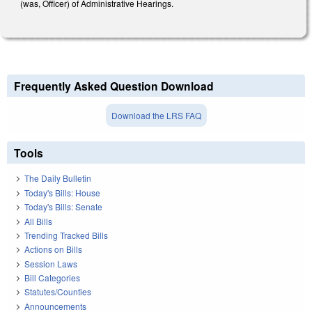
(was, Officer) of Administrative Hearings.
Frequently Asked Question Download
Download the LRS FAQ
Tools
The Daily Bulletin
Today's Bills: House
Today's Bills: Senate
All Bills
Trending Tracked Bills
Actions on Bills
Session Laws
Bill Categories
Statutes/Counties
Announcements