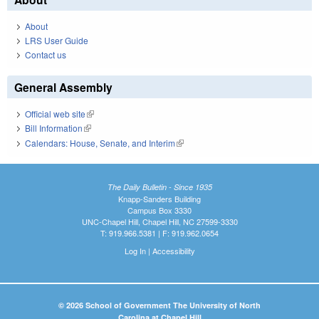
About
LRS User Guide
Contact us
General Assembly
Official web site
(link is external)
Bill Information
(link is external)
Calendars: House, Senate, and Interim
(link is external)
The Daily Bulletin - Since 1935
Knapp-Sanders Building
Campus Box 3330
UNC-Chapel Hill, Chapel Hill, NC 27599-3330
T: 919.966.5381 | F: 919.962.0654
Log In
|
Accessibility
© 2026 School of Government The University of North
Carolina at Chapel Hill