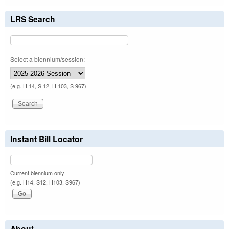
LRS Search
Select a biennium/session:
(e.g. H 14, S 12, H 103, S 967)
Instant Bill Locator
Current biennium only.
(e.g. H14, S12, H103, S967)
About