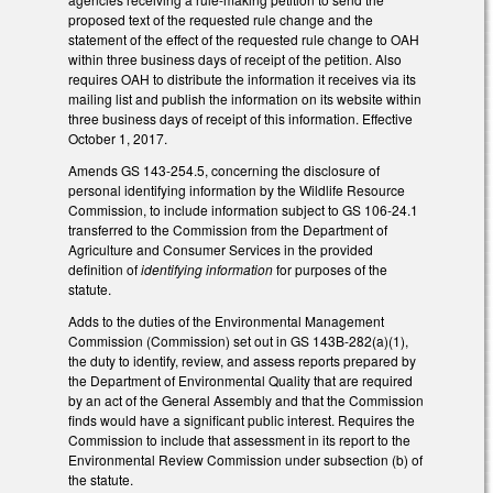
proposed text of the requested rule change and the
statement of the effect of the requested rule change to OAH
within three business days of receipt of the petition. Also
requires OAH to distribute the information it receives via its
mailing list and publish the information on its website within
three business days of receipt of this information. Effective
October 1, 2017.
Amends GS 143-254.5, concerning the disclosure of
personal identifying information by the Wildlife Resource
Commission, to include information subject to GS 106-24.1
transferred to the Commission from the Department of
Agriculture and Consumer Services in the provided
definition of
identifying information
for purposes of the
statute.
Adds to the duties of the Environmental Management
Commission (Commission) set out in GS 143B-282(a)(1),
the duty to identify, review, and assess reports prepared by
the Department of Environmental Quality that are required
by an act of the General Assembly and that the Commission
finds would have a significant public interest. Requires the
Commission to include that assessment in its report to the
Environmental Review Commission under subsection (b) of
the statute.