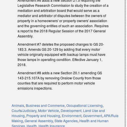
Amendment #6 adds a new Section 21.5 requiring the
Legislative Research Commission to study the creation of a
mediation and arbitration board that would serve as a
mediator and arbitrator of disputes between the owners of
property in a homeowners' or property owners' association
and the governing entities of such an association. Requires
a report to the 2018 Regular Session of the 2017 General
Assembly.
Amendment #7 deletes the proposed changes to GS 20-
183.3. Amends GS 20-129 by adding that every motor
vehicle originally equipped with backup lamps must have
those lamps in operating condition. Effective January 1,
2018.
Amendment #8 adds a new Section 20.1 amending GS
143-215.107A by removing Onslow County from those
counties that are required to perform motor vehicle
emissions inspections.
Animals
,
Business and Commerce
,
Occupational Licensing
,
Courts/Judiciary
,
Motor Vehicle
,
Development, Land Use and
Housing
,
Property and Housing
,
Environment
,
Government
,
APA/Rule
Making
,
General Assembly
,
State Agencies
,
Health and Human
Services
,
Health
,
Health Insurance