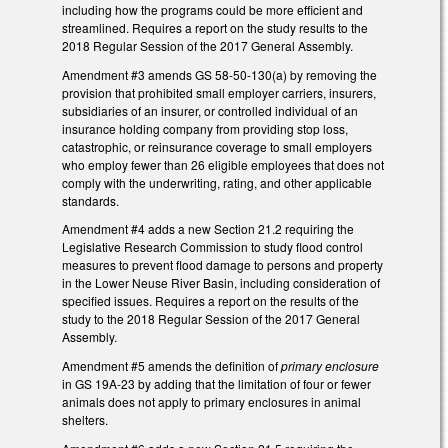
including how the programs could be more efficient and
streamlined. Requires a report on the study results to the
2018 Regular Session of the 2017 General Assembly.
Amendment #3 amends GS 58-50-130(a) by removing the
provision that prohibited small employer carriers, insurers,
subsidiaries of an insurer, or controlled individual of an
insurance holding company from providing stop loss,
catastrophic, or reinsurance coverage to small employers
who employ fewer than 26 eligible employees that does not
comply with the underwriting, rating, and other applicable
standards.
Amendment #4 adds a new Section 21.2 requiring the
Legislative Research Commission to study flood control
measures to prevent flood damage to persons and property
in the Lower Neuse River Basin, including consideration of
specified issues. Requires a report on the results of the
study to the 2018 Regular Session of the 2017 General
Assembly.
Amendment #5 amends the definition of
primary enclosure
in GS 19A-23 by adding that the limitation of four or fewer
animals does not apply to primary enclosures in animal
shelters.