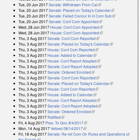
Tue, 20 Jun 2017
Senate: Withdrawn From Cal
(link is external)
external)
Tue, 20 Jun 2017
Senate: Placed on Today's Calendar
(link is
Tue, 20 Jun 2017
Senate: Failed Concur In H Com Sub
external)
(link is
Tue, 20 Jun 2017
Senate: Conf Com Appointed
(link is external)
external)
Wed, 28 Jun 2017
House: Conf Com Appointed
(link is external)
Wed, 28 Jun 2017
House: Conf Com Appointed
(link is external)
Thu, 3 Aug 2017
Senate: Conf Com Reported
(link is external)
Thu, 3 Aug 2017
Senate: Placed on Today's Calendar
(link is
Thu, 3 Aug 2017
House: Conf Com Reported
(link is external)
external)
Thu, 3 Aug 2017
House: Added to Calendar
(link is external)
Thu, 3 Aug 2017
House: Conf Report Adopted
(link is external)
Thu, 3 Aug 2017
Senate: Conf Report Adopted
(link is external)
Thu, 3 Aug 2017
Senate: Ordered Enrolled
(link is external)
Thu, 3 Aug 2017
Senate: Conf Com Reported
(link is external)
Thu, 3 Aug 2017
Senate: Placed on Today's Calendar
(link is
Thu, 3 Aug 2017
House: Conf Com Reported
(link is external)
external)
Thu, 3 Aug 2017
House: Added to Calendar
(link is external)
Thu, 3 Aug 2017
House: Conf Report Adopted
(link is external)
Thu, 3 Aug 2017
Senate: Conf Report Adopted
(link is external)
Thu, 3 Aug 2017
Senate: Ordered Enrolled
(link is external)
Thu, 3 Aug 2017
Ratified
(link is external)
Fri, 4 Aug 2017
Pres. To Gov. 8/4/2017
(link is external)
Mon, 14 Aug 2017
Vetoed 08/14/2017
(link is external)
Fri, 18 Aug 2017
Senate: Re-ref Com On Rules and Operations of
the Senate
(link is external)