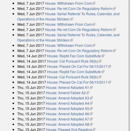
Wed, 7 Jun 2017
House: Withdrawn From Com
(link is external)
Wed, 7 Jun 2017
House: Re-ref Com On Regulatory Reform
(link is
Wed, 7 Jun 2017
House: Serial Referral To Rules, Calendar, and
external)
Operations of the House Stricken
(link is external)
Wed, 7 Jun 2017
House: Withdrawn From Com
(link is external)
Wed, 7 Jun 2017
House: Re-ref Com On Regulatory Reform
(link is
Wed, 7 Jun 2017
House: Serial Referral To Rules, Calendar, and
external)
Operations of the House Stricken
(link is external)
Wed, 7 Jun 2017
House: Withdrawn From Com
(link is external)
Wed, 7 Jun 2017
House: Re-ref Com On Regulatory Reform
(link is
Wed, 14 Jun 2017
House: Reptd Fav Com Substitute
(link is
external)
Wed, 14 Jun 2017
House: Cal Pursuant Rule 36(b)
(link is external)
external)
Wed, 14 Jun 2017
House: Placed On Cal For 06/15/2017
(link is
Wed, 14 Jun 2017
House: Reptd Fav Com Substitute
(link is
external)
Wed, 14 Jun 2017
House: Cal Pursuant Rule 36(b)
(link is external)
external)
Wed, 14 Jun 2017
House: Placed On Cal For 06/15/2017
(link is
Thu, 15 Jun 2017
House: Amend Adopted A1
(link is external)
external)
Thu, 15 Jun 2017
House: Amend Failed A2
(link is external)
Thu, 15 Jun 2017
House: Amend Adopted A3
(link is external)
Thu, 15 Jun 2017
House: Amend Adopted A4
(link is external)
Thu, 15 Jun 2017
House: Amend Adopted A5
(link is external)
Thu, 15 Jun 2017
House: Amend Adopted A6
(link is external)
Thu, 15 Jun 2017
House: Amend Adopted A7
(link is external)
Thu, 15 Jun 2017
House: Amend Adopted A8
(link is external)
Thu, 15 Jun 2017
House: Passed 2nd Reading
(link is external)