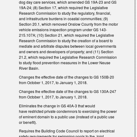
dog day care services, which amended GS 19A-23 and GS
19A-24; (8) Section 17, which required the Legislative
Research Commission to study the regulatory, financial,
and infrastructure burdens in coastal communities; (9)
Section 20.1, which removed Onslow County from the motor
vehicle emissions inspection program under GS 143-
215.107A; (10) Section 21, which required the Legislative
Research Commission to study the creation of a board to
mediate and arbitrate disputes between local governments
and owners and developers of property; and (11) Section
21.2, which required the Legislative Research Commission
to study flood prevention measures in the Lower Neuse
River Basin.
Changes the effective date of the changes to GS 150B-20
from October 1, 2017, to January 1, 2018.
Changes the effective date of the changes to GS 130A-247
from October 1, 2017, to January 1, 2018.
Eliminates the change in GS 40A-3 that would
have restricted private condemnors to exercising the power
of eminent domain to a public use (instead of a public use
or benefit).
Requires the Building Code Council to report on electrical
safety requirements for swimming pools to the Joint