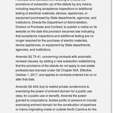
provisions of subsection (a) of the statute by any means,
including requiring acceptance inspections or additional
testing of electrical materials, devices, appliances, or
equipment purchased by State departments, agencies, and
institutions. Directs the Department of Administration,
Division of Purchase and Contract, to publish a notice on its
website on the date this provision becomes law indicating
that acceptance inspections and additional testing are no
longer required for the purchase of electric materials,
device appliances, or equipment by State departments,
agencies, and institutions.
Amends GS 75-41, concerning contracts with automatic
renewal clauses, by adding a new subsection establishing
that the provisions of the statute do not apply to real estate
professionals licensed under GS Chapter 93A. Effective
October 1, 2017, and applies to contracts entered into on or
after that date.
Amends GS 40A-3(a) to restrict private condemnors to
exercising the power of eminent domain for a public use
(was, for a public use or benefit). Amends the power
granted to corporations, bodies politic or persons to include
exercising eminent domain for the construction of pipelines
or mains originating inside or outside North Carolina for the