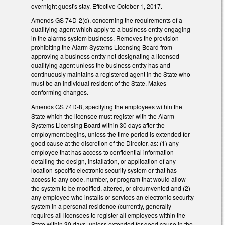
overnight guest's stay. Effective October 1, 2017.
Amends GS 74D-2(c), concerning the requirements of a
qualifying agent which apply to a business entity engaging
in the alarms system business. Removes the provision
prohibiting the Alarm Systems Licensing Board from
approving a business entity not designating a licensed
qualifying agent unless the business entity has and
continuously maintains a registered agent in the State who
must be an individual resident of the State. Makes
conforming changes.
Amends GS 74D-8, specifying the employees within the
State which the licensee must register with the Alarm
Systems Licensing Board within 30 days after the
employment begins, unless the time period is extended for
good cause at the discretion of the Director, as: (1) any
employee that has access to confidential information
detailing the design, installation, or application of any
location-specific electronic security system or that has
access to any code, number, or program that would allow
the system to be modified, altered, or circumvented and (2)
any employee who installs or services an electronic security
system in a personal residence (currently, generally
requires all licensees to register all employees within the
State within 30 days, unless extended for good cause in the