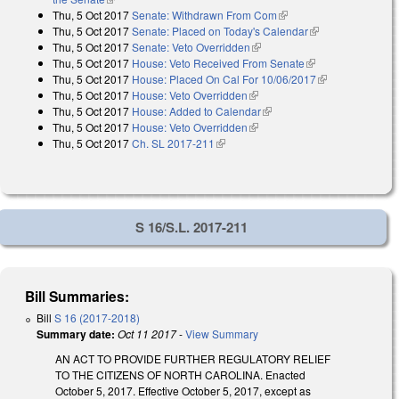
Thu, 5 Oct 2017
Senate: Withdrawn From Com
(link is external)
Thu, 5 Oct 2017
Senate: Placed on Today's Calendar
(link is
Thu, 5 Oct 2017
Senate: Veto Overridden
(link is external)
external)
Thu, 5 Oct 2017
House: Veto Received From Senate
(link is external)
Thu, 5 Oct 2017
House: Placed On Cal For 10/06/2017
(link is
Thu, 5 Oct 2017
House: Veto Overridden
(link is external)
external)
Thu, 5 Oct 2017
House: Added to Calendar
(link is external)
Thu, 5 Oct 2017
House: Veto Overridden
(link is external)
Thu, 5 Oct 2017
Ch. SL 2017-211
(link is external)
S 16/S.L. 2017-211
Bill Summaries:
Bill
S 16 (2017-2018)
Summary date:
Oct 11 2017
-
View Summary
AN ACT TO PROVIDE FURTHER REGULATORY RELIEF
TO THE CITIZENS OF NORTH CAROLINA. Enacted
October 5, 2017. Effective October 5, 2017, except as