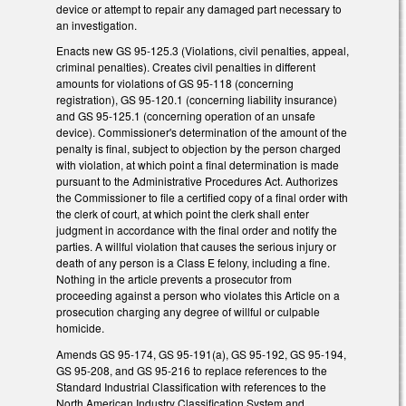
device or attempt to repair any damaged part necessary to
an investigation.
Enacts new GS 95-125.3 (Violations, civil penalties, appeal,
criminal penalties). Creates civil penalties in different
amounts for violations of GS 95-118 (concerning
registration), GS 95-120.1 (concerning liability insurance)
and GS 95-125.1 (concerning operation of an unsafe
device). Commissioner's determination of the amount of the
penalty is final, subject to objection by the person charged
with violation, at which point a final determination is made
pursuant to the Administrative Procedures Act. Authorizes
the Commissioner to file a certified copy of a final order with
the clerk of court, at which point the clerk shall enter
judgment in accordance with the final order and notify the
parties. A willful violation that causes the serious injury or
death of any person is a Class E felony, including a fine.
Nothing in the article prevents a prosecutor from
proceeding against a person who violates this Article on a
prosecution charging any degree of willful or culpable
homicide.
Amends GS 95-174, GS 95-191(a), GS 95-192, GS 95-194,
GS 95-208, and GS 95-216 to replace references to the
Standard Industrial Classification with references to the
North American Industry Classification System and