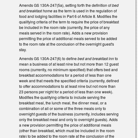
Amends GS 130A-247(5a), setting forth the definition of
bed
and breakfast home
as the term is used in the regulation of
food and lodging facilities in Part 6 of Article 8. Modifies the
qualifying criteria of the term to require the price of breakfast
be included in the room rate (currently, the price of any
meals served in the room rate). Adds a new provision
permitting the price of additional meals served to be added
to the room rate at the conclusion of the overnight guest's
stay.
Amends GS 130A-247(6) to define
bed and breakfast inn
to
mean a business of at least nine but not more than 12 guest
rooms (currently, no minimum specified) that offers bed and
breakfast accommodations for a period of less than one
week and that meets the specified criteria (currently, defined
to offer accommodations to at least nine but not more than
23 persons per night for a period of less than one week).
Modifies the qualifying criteria to include serving the
breakfast meal, the lunch meal, the dinner meal, or a
combination of all or some of the three meals only to
overnight guests of the business (currently, includes serving
only the breakfast meal and only to overnight guests). Adds
a new provision permitting the price of additional meals
(other than breakfast, which must be included in the room
rate) to be added to the room rate at the conclusion of the