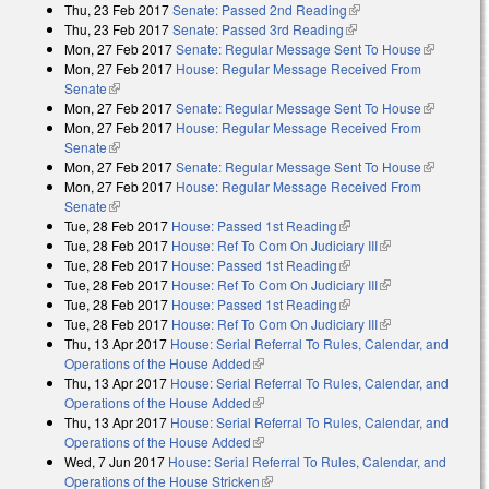
Thu, 23 Feb 2017
Senate: Passed 2nd Reading
(link is external)
Thu, 23 Feb 2017
Senate: Passed 3rd Reading
(link is external)
Mon, 27 Feb 2017
Senate: Regular Message Sent To House
(link is
Mon, 27 Feb 2017
House: Regular Message Received From
external)
Senate
(link is external)
Mon, 27 Feb 2017
Senate: Regular Message Sent To House
(link is
Mon, 27 Feb 2017
House: Regular Message Received From
external)
Senate
(link is external)
Mon, 27 Feb 2017
Senate: Regular Message Sent To House
(link is
Mon, 27 Feb 2017
House: Regular Message Received From
external)
Senate
(link is external)
Tue, 28 Feb 2017
House: Passed 1st Reading
(link is external)
Tue, 28 Feb 2017
House: Ref To Com On Judiciary III
(link is
Tue, 28 Feb 2017
House: Passed 1st Reading
(link is external)
external)
Tue, 28 Feb 2017
House: Ref To Com On Judiciary III
(link is
Tue, 28 Feb 2017
House: Passed 1st Reading
(link is external)
external)
Tue, 28 Feb 2017
House: Ref To Com On Judiciary III
(link is
Thu, 13 Apr 2017
House: Serial Referral To Rules, Calendar, and
external)
Operations of the House Added
(link is external)
Thu, 13 Apr 2017
House: Serial Referral To Rules, Calendar, and
Operations of the House Added
(link is external)
Thu, 13 Apr 2017
House: Serial Referral To Rules, Calendar, and
Operations of the House Added
(link is external)
Wed, 7 Jun 2017
House: Serial Referral To Rules, Calendar, and
Operations of the House Stricken
(link is external)