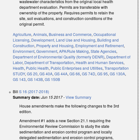
wastewater characteristics from the original local health
department evaluation. Permits are transferable with
ownership of the property. Requires permits to retain the
site, soil evaluations, and construction conditions of the
original permit.
Agriculture
,
Animals
,
Business and Commerce
,
Occupational
Licensing
,
Development, Land Use and Housing
,
Building and
Construction
,
Property and Housing
,
Employment and Retirement
,
Environment
,
Government
,
APA/Rule Making
,
State Agencies
,
Department of Environmental Quality (formerly DENR)
,
Department of
Labor
,
Department of Transportation
,
Health and Human Services
,
Health
,
Public Health
,
Public Enterprises and Utilities
,
Transportation
STUDY
,
GS 20
,
GS 40A
,
GS 44A
,
GS 66
,
GS 74D
,
GS 95
,
GS 130A
,
GS 143
,
GS 143B
,
GS 150B
Bill
S 16 (2017-2018)
Summary date:
Jun 15 2017
-
View Summary
House amendments make the following changes to the 3rd
edition.
Amendment #1 adds a new Section 21.1 requiring the
Environmental Review Commission to study the state
sedimentation and erosion control program and locally
delegated sedimentation and erosion control programs,