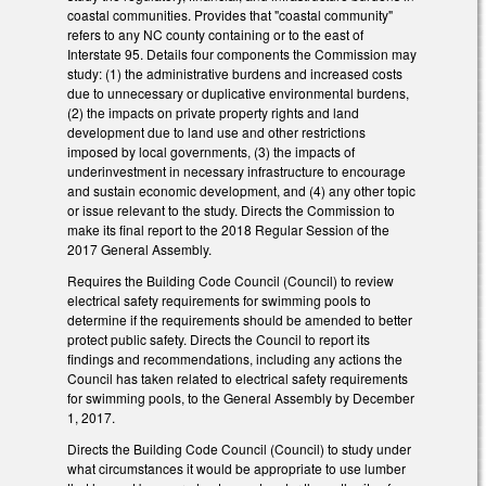
coastal communities. Provides that "coastal community"
refers to any NC county containing or to the east of
Interstate 95. Details four components the Commission may
study: (1) the administrative burdens and increased costs
due to unnecessary or duplicative environmental burdens,
(2) the impacts on private property rights and land
development due to land use and other restrictions
imposed by local governments, (3) the impacts of
underinvestment in necessary infrastructure to encourage
and sustain economic development, and (4) any other topic
or issue relevant to the study. Directs the Commission to
make its final report to the 2018 Regular Session of the
2017 General Assembly.
Requires the Building Code Council (Council) to review
electrical safety requirements for swimming pools to
determine if the requirements should be amended to better
protect public safety. Directs the Council to report its
findings and recommendations, including any actions the
Council has taken related to electrical safety requirements
for swimming pools, to the General Assembly by December
1, 2017.
Directs the Building Code Council (Council) to study under
what circumstances it would be appropriate to use lumber