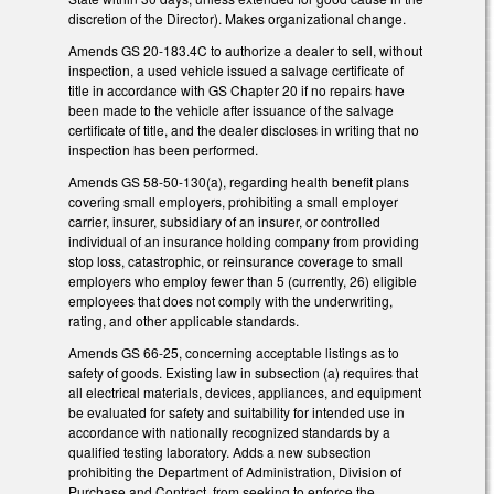
discretion of the Director). Makes organizational change.
Amends GS 20-183.4C to authorize a dealer to sell, without
inspection, a used vehicle issued a salvage certificate of
title in accordance with GS Chapter 20 if no repairs have
been made to the vehicle after issuance of the salvage
certificate of title, and the dealer discloses in writing that no
inspection has been performed.
Amends GS 58-50-130(a), regarding health benefit plans
covering small employers, prohibiting a small employer
carrier, insurer, subsidiary of an insurer, or controlled
individual of an insurance holding company from providing
stop loss, catastrophic, or reinsurance coverage to small
employers who employ fewer than 5 (currently, 26) eligible
employees that does not comply with the underwriting,
rating, and other applicable standards.
Amends GS 66-25, concerning acceptable listings as to
safety of goods. Existing law in subsection (a) requires that
all electrical materials, devices, appliances, and equipment
be evaluated for safety and suitability for intended use in
accordance with nationally recognized standards by a
qualified testing laboratory. Adds a new subsection
prohibiting the Department of Administration, Division of
Purchase and Contract, from seeking to enforce the