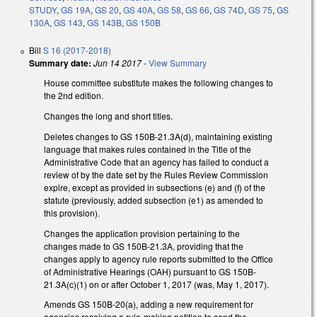
STUDY
,
GS 19A
,
GS 20
,
GS 40A
,
GS 58
,
GS 66
,
GS 74D
,
GS 75
,
GS
130A
,
GS 143
,
GS 143B
,
GS 150B
Bill
S 16 (2017-2018)
Summary date:
Jun 14 2017
-
View Summary
House committee substitute makes the following changes to
the 2nd edition.
Changes the long and short titles.
Deletes changes to GS 150B-21.3A(d), maintaining existing
language that makes rules contained in the Title of the
Administrative Code that an agency has failed to conduct a
review of by the date set by the Rules Review Commission
expire, except as provided in subsections (e) and (f) of the
statute (previously, added subsection (e1) as amended to
this provision).
Changes the application provision pertaining to the
changes made to GS 150B-21.3A, providing that the
changes apply to agency rule reports submitted to the Office
of Administrative Hearings (OAH) pursuant to GS 150B-
21.3A(c)(1) on or after October 1, 2017 (was, May 1, 2017).
Amends GS 150B-20(a), adding a new requirement for
agencies receiving a rule-making petition to send the