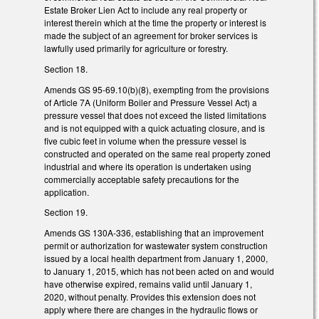
Estate Broker Lien Act to include any real property or
interest therein which at the time the property or interest is
made the subject of an agreement for broker services is
lawfully used primarily for agriculture or forestry.
Section 18.
Amends GS 95-69.10(b)(8), exempting from the provisions
of Article 7A (Uniform Boiler and Pressure Vessel Act) a
pressure vessel that does not exceed the listed limitations
and is not equipped with a quick actuating closure, and is
five cubic feet in volume when the pressure vessel is
constructed and operated on the same real property zoned
industrial and where its operation is undertaken using
commercially acceptable safety precautions for the
application.
Section 19.
Amends GS 130A-336, establishing that an improvement
permit or authorization for wastewater system construction
issued by a local health department from January 1, 2000,
to January 1, 2015, which has not been acted on and would
have otherwise expired, remains valid until January 1,
2020, without penalty. Provides this extension does not
apply where there are changes in the hydraulic flows or