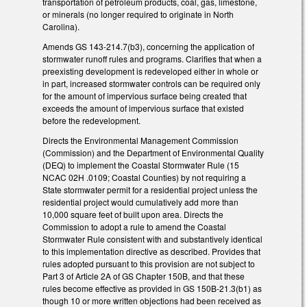
transportation of petroleum products, coal, gas, limestone,
or minerals (no longer required to originate in North
Carolina).
Amends GS 143-214.7(b3), concerning the application of
stormwater runoff rules and programs. Clarifies that when a
preexisting development is redeveloped either in whole or
in part, increased stormwater controls can be required only
for the amount of impervious surface being created that
exceeds the amount of impervious surface that existed
before the redevelopment.
Directs the Environmental Management Commission
(Commission) and the Department of Environmental Quality
(DEQ) to implement the Coastal Stormwater Rule (15
NCAC 02H .0109; Coastal Counties) by not requiring a
State stormwater permit for a residential project unless the
residential project would cumulatively add more than
10,000 square feet of built upon area. Directs the
Commission to adopt a rule to amend the Coastal
Stormwater Rule consistent with and substantively identical
to this implementation directive as described. Provides that
rules adopted pursuant to this provision are not subject to
Part 3 of Article 2A of GS Chapter 150B, and that these
rules become effective as provided in GS 150B-21.3(b1) as
though 10 or more written objections had been received as