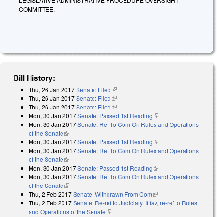
LEGISLATIVE ADMINISTRATIVE PROCEDURE OVERSIGHT
COMMITTEE.
Bill History:
Thu, 26 Jan 2017
Senate: Filed
(link is external)
Thu, 26 Jan 2017
Senate: Filed
(link is external)
Thu, 26 Jan 2017
Senate: Filed
(link is external)
Mon, 30 Jan 2017
Senate: Passed 1st Reading
(link is external)
Mon, 30 Jan 2017
Senate: Ref To Com On Rules and Operations
of the Senate
(link is external)
Mon, 30 Jan 2017
Senate: Passed 1st Reading
(link is external)
Mon, 30 Jan 2017
Senate: Ref To Com On Rules and Operations
of the Senate
(link is external)
Mon, 30 Jan 2017
Senate: Passed 1st Reading
(link is external)
Mon, 30 Jan 2017
Senate: Ref To Com On Rules and Operations
of the Senate
(link is external)
Thu, 2 Feb 2017
Senate: Withdrawn From Com
(link is external)
Thu, 2 Feb 2017
Senate: Re-ref to Judiciary. If fav, re-ref to Rules
and Operations of the Senate
(link is external)