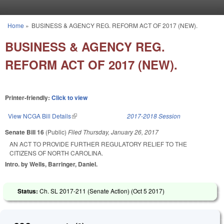
Skip to main content
Home
»
BUSINESS & AGENCY REG. REFORM ACT OF 2017 (NEW).
You are here
BUSINESS & AGENCY REG.
REFORM ACT OF 2017 (NEW).
Printer-friendly:
Click to view
View NCGA Bill Details
(link is external)
2017-2018 Session
Senate Bill 16
(Public)
Filed
Thursday, January 26, 2017
AN ACT TO PROVIDE FURTHER REGULATORY RELIEF TO THE
CITIZENS OF NORTH CAROLINA.
Intro. by Wells, Barringer, Daniel.
Status:
Ch. SL 2017-211 (Senate Action) (
Oct 5 2017
)