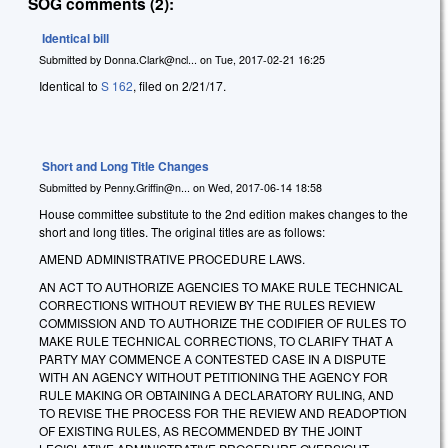
SOG comments (2):
Identical bill
Submitted by
Donna.Clark@ncl...
on
Tue, 2017-02-21 16:25
Identical to
S 162
, filed on 2/21/17.
Short and Long Title Changes
Submitted by
Penny.Griffin@n...
on
Wed, 2017-06-14 18:58
House committee substitute to the 2nd edition makes changes to the
short and long titles. The original titles are as follows:
AMEND ADMINISTRATIVE PROCEDURE LAWS.
AN ACT TO AUTHORIZE AGENCIES TO MAKE RULE TECHNICAL
CORRECTIONS WITHOUT REVIEW BY THE RULES REVIEW
COMMISSION AND TO AUTHORIZE THE CODIFIER OF RULES TO
MAKE RULE TECHNICAL CORRECTIONS, TO CLARIFY THAT A
PARTY MAY COMMENCE A CONTESTED CASE IN A DISPUTE
WITH AN AGENCY WITHOUT PETITIONING THE AGENCY FOR
RULE MAKING OR OBTAINING A DECLARATORY RULING, AND
TO REVISE THE PROCESS FOR THE REVIEW AND READOPTION
OF EXISTING RULES, AS RECOMMENDED BY THE JOINT