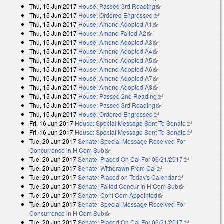
Thu, 15 Jun 2017
House: Passed 3rd Reading
(link is external)
Thu, 15 Jun 2017
House: Ordered Engrossed
(link is external)
Thu, 15 Jun 2017
House: Amend Adopted A1
(link is external)
Thu, 15 Jun 2017
House: Amend Failed A2
(link is external)
Thu, 15 Jun 2017
House: Amend Adopted A3
(link is external)
Thu, 15 Jun 2017
House: Amend Adopted A4
(link is external)
Thu, 15 Jun 2017
House: Amend Adopted A5
(link is external)
Thu, 15 Jun 2017
House: Amend Adopted A6
(link is external)
Thu, 15 Jun 2017
House: Amend Adopted A7
(link is external)
Thu, 15 Jun 2017
House: Amend Adopted A8
(link is external)
Thu, 15 Jun 2017
House: Passed 2nd Reading
(link is external)
Thu, 15 Jun 2017
House: Passed 3rd Reading
(link is external)
Thu, 15 Jun 2017
House: Ordered Engrossed
(link is external)
Fri, 16 Jun 2017
House: Special Message Sent To Senate
(link is
Fri, 16 Jun 2017
House: Special Message Sent To Senate
external)
(link is
Tue, 20 Jun 2017
Senate: Special Message Received For
external)
Concurrence in H Com Sub
(link is external)
Tue, 20 Jun 2017
Senate: Placed On Cal For 06/21/2017
(link is
Tue, 20 Jun 2017
Senate: Withdrawn From Cal
(link is external)
external)
Tue, 20 Jun 2017
Senate: Placed on Today's Calendar
(link is
Tue, 20 Jun 2017
Senate: Failed Concur In H Com Sub
external)
(link is
Tue, 20 Jun 2017
Senate: Conf Com Appointed
(link is external)
external)
Tue, 20 Jun 2017
Senate: Special Message Received For
Concurrence in H Com Sub
(link is external)
Tue, 20 Jun 2017
Senate: Placed On Cal For 06/21/2017
(link is