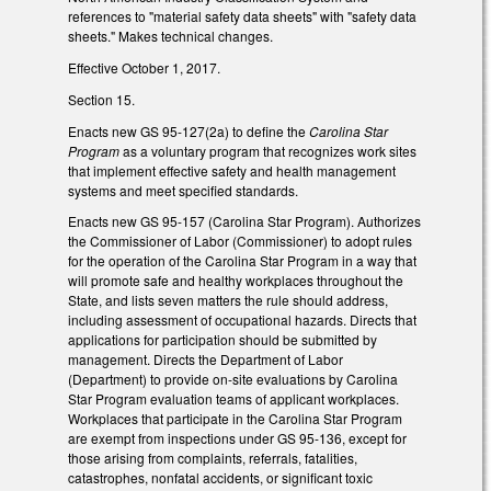
references to "material safety data sheets" with "safety data
sheets." Makes technical changes.
Effective October 1, 2017.
Section 15.
Enacts new GS 95-127(2a) to define the
Carolina Star
Program
as a voluntary program that recognizes work sites
that implement effective safety and health management
systems and meet specified standards.
Enacts new GS 95-157 (Carolina Star Program). Authorizes
the Commissioner of Labor (Commissioner) to adopt rules
for the operation of the Carolina Star Program in a way that
will promote safe and healthy workplaces throughout the
State, and lists seven matters the rule should address,
including assessment of occupational hazards. Directs that
applications for participation should be submitted by
management. Directs the Department of Labor
(Department) to provide on-site evaluations by Carolina
Star Program evaluation teams of applicant workplaces.
Workplaces that participate in the Carolina Star Program
are exempt from inspections under GS 95-136, except for
those arising from complaints, referrals, fatalities,
catastrophes, nonfatal accidents, or significant toxic