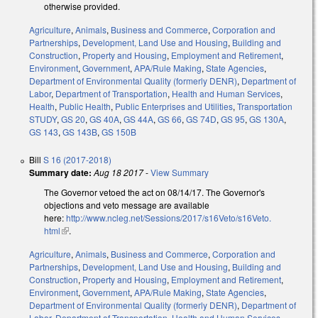
otherwise provided.
Agriculture
,
Animals
,
Business and Commerce
,
Corporation and
Partnerships
,
Development, Land Use and Housing
,
Building and
Construction
,
Property and Housing
,
Employment and Retirement
,
Environment
,
Government
,
APA/Rule Making
,
State Agencies
,
Department of Environmental Quality (formerly DENR)
,
Department of
Labor
,
Department of Transportation
,
Health and Human Services
,
Health
,
Public Health
,
Public Enterprises and Utilities
,
Transportation
STUDY
,
GS 20
,
GS 40A
,
GS 44A
,
GS 66
,
GS 74D
,
GS 95
,
GS 130A
,
GS 143
,
GS 143B
,
GS 150B
Bill
S 16 (2017-2018)
Summary date:
Aug 18 2017
-
View Summary
The Governor vetoed the act on 08/14/17. The Governor's
objections and veto message are available
here:
http://www.ncleg.net/Sessions/2017/s16Veto/s16Veto.
html
(link is external)
.
Agriculture
,
Animals
,
Business and Commerce
,
Corporation and
Partnerships
,
Development, Land Use and Housing
,
Building and
Construction
,
Property and Housing
,
Employment and Retirement
,
Environment
,
Government
,
APA/Rule Making
,
State Agencies
,
Department of Environmental Quality (formerly DENR)
,
Department of
Labor
,
Department of Transportation
,
Health and Human Services
,