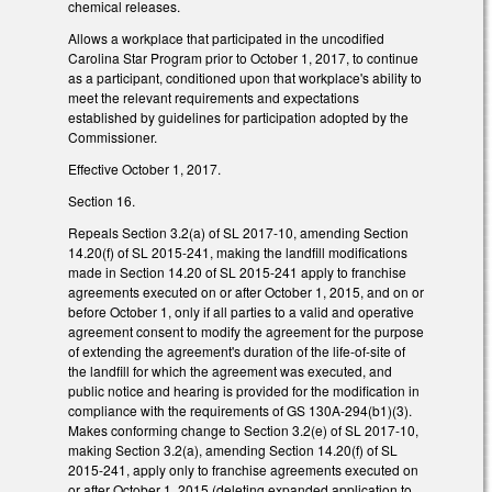
chemical releases.
Allows a workplace that participated in the uncodified
Carolina Star Program prior to October 1, 2017, to continue
as a participant, conditioned upon that workplace's ability to
meet the relevant requirements and expectations
established by guidelines for participation adopted by the
Commissioner.
Effective October 1, 2017.
Section 16.
Repeals Section 3.2(a) of SL 2017-10, amending Section
14.20(f) of SL 2015-241, making the landfill modifications
made in Section 14.20 of SL 2015-241 apply to franchise
agreements executed on or after October 1, 2015, and on or
before October 1, only if all parties to a valid and operative
agreement consent to modify the agreement for the purpose
of extending the agreement's duration of the life-of-site of
the landfill for which the agreement was executed, and
public notice and hearing is provided for the modification in
compliance with the requirements of GS 130A-294(b1)(3).
Makes conforming change to Section 3.2(e) of SL 2017-10,
making Section 3.2(a), amending Section 14.20(f) of SL
2015-241, apply only to franchise agreements executed on
or after October 1, 2015 (deleting expanded application to