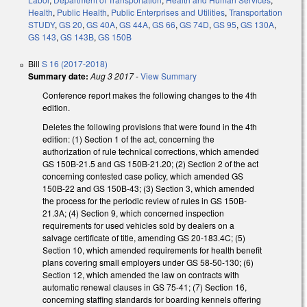
Health
,
Public Health
,
Public Enterprises and Utilities
,
Transportation
STUDY
,
GS 20
,
GS 40A
,
GS 44A
,
GS 66
,
GS 74D
,
GS 95
,
GS 130A
,
GS 143
,
GS 143B
,
GS 150B
Bill
S 16 (2017-2018)
Summary date:
Aug 3 2017
-
View Summary
Conference report makes the following changes to the 4th
edition.
Deletes the following provisions that were found in the 4th
edition: (1) Section 1 of the act, concerning the
authorization of rule technical corrections, which amended
GS 150B-21.5 and GS 150B-21.20; (2) Section 2 of the act
concerning contested case policy, which amended GS
150B-22 and GS 150B-43; (3) Section 3, which amended
the process for the periodic review of rules in GS 150B-
21.3A; (4) Section 9, which concerned inspection
requirements for used vehicles sold by dealers on a
salvage certificate of title, amending GS 20-183.4C; (5)
Section 10, which amended requirements for health benefit
plans covering small employers under GS 58-50-130; (6)
Section 12, which amended the law on contracts with
automatic renewal clauses in GS 75-41; (7) Section 16,
concerning staffing standards for boarding kennels offering