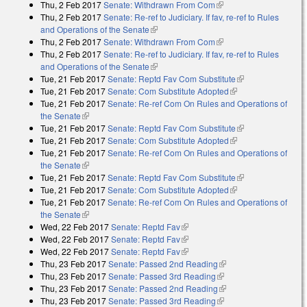
Thu, 2 Feb 2017
Senate: Withdrawn From Com
(link is external)
Thu, 2 Feb 2017
Senate: Re-ref to Judiciary. If fav, re-ref to Rules
and Operations of the Senate
(link is external)
Thu, 2 Feb 2017
Senate: Withdrawn From Com
(link is external)
Thu, 2 Feb 2017
Senate: Re-ref to Judiciary. If fav, re-ref to Rules
and Operations of the Senate
(link is external)
Tue, 21 Feb 2017
Senate: Reptd Fav Com Substitute
(link is
Tue, 21 Feb 2017
Senate: Com Substitute Adopted
(link is external)
external)
Tue, 21 Feb 2017
Senate: Re-ref Com On Rules and Operations of
the Senate
(link is external)
Tue, 21 Feb 2017
Senate: Reptd Fav Com Substitute
(link is
Tue, 21 Feb 2017
Senate: Com Substitute Adopted
(link is external)
external)
Tue, 21 Feb 2017
Senate: Re-ref Com On Rules and Operations of
the Senate
(link is external)
Tue, 21 Feb 2017
Senate: Reptd Fav Com Substitute
(link is
Tue, 21 Feb 2017
Senate: Com Substitute Adopted
(link is external)
external)
Tue, 21 Feb 2017
Senate: Re-ref Com On Rules and Operations of
the Senate
(link is external)
Wed, 22 Feb 2017
Senate: Reptd Fav
(link is external)
Wed, 22 Feb 2017
Senate: Reptd Fav
(link is external)
Wed, 22 Feb 2017
Senate: Reptd Fav
(link is external)
Thu, 23 Feb 2017
Senate: Passed 2nd Reading
(link is external)
Thu, 23 Feb 2017
Senate: Passed 3rd Reading
(link is external)
Thu, 23 Feb 2017
Senate: Passed 2nd Reading
(link is external)
Thu, 23 Feb 2017
Senate: Passed 3rd Reading
(link is external)