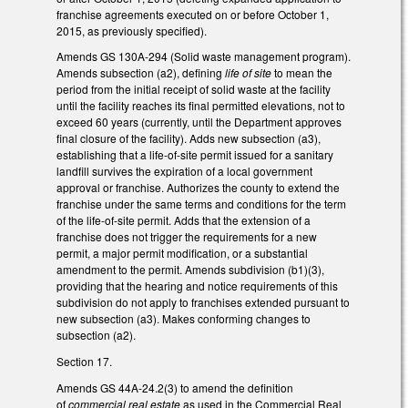
franchise agreements executed on or before October 1,
2015, as previously specified).
Amends GS 130A-294 (Solid waste management program).
Amends subsection (a2), defining
life of site
to mean the
period from the initial receipt of solid waste at the facility
until the facility reaches its final permitted elevations, not to
exceed 60 years (currently, until the Department approves
final closure of the facility). Adds new subsection (a3),
establishing that a life-of-site permit issued for a sanitary
landfill survives the expiration of a local government
approval or franchise. Authorizes the county to extend the
franchise under the same terms and conditions for the term
of the life-of-site permit. Adds that the extension of a
franchise does not trigger the requirements for a new
permit, a major permit modification, or a substantial
amendment to the permit. Amends subdivision (b1)(3),
providing that the hearing and notice requirements of this
subdivision do not apply to franchises extended pursuant to
new subsection (a3). Makes conforming changes to
subsection (a2).
Section 17.
Amends GS 44A-24.2(3) to amend the definition
of
commercial real estate
as used in the Commercial Real