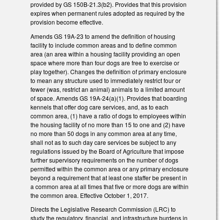
provided by GS 150B-21.3(b2). Provides that this provision
expires when permanent rules adopted as required by the
provision become effective.
Amends GS 19A-23 to amend the definition of housing
facility to include common areas and to define common
area (an area within a housing facility providing an open
space where more than four dogs are free to exercise or
play together). Changes the definition of primary enclosure
to mean any structure used to immediately restrict four or
fewer (was, restrict an animal) animals to a limited amount
of space. Amends GS 19A-24(a)(1). Provides that boarding
kennels that offer dog care services, and, as to each
common area, (1) have a ratio of dogs to employees within
the housing facility of no more than 15 to one and (2) have
no more than 50 dogs in any common area at any time,
shall not as to such day care services be subject to any
regulations issued by the Board of Agriculture that impose
further supervisory requirements on the number of dogs
permitted within the common area or any primary enclosure
beyond a requirement that at least one staffer be present in
a common area at all times that five or more dogs are within
the common area. Effective October 1, 2017.
Directs the Legislative Research Commission (LRC) to
study the regulatory, financial, and infrastructure burdens in