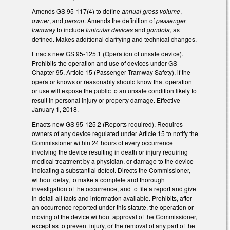
Amends GS 95-117(4) to define
annual gross volume
,
owner
, and
person
. Amends the definition of
passenger
tramway
to include
funicular devices
and
gondola
, as
defined. Makes additional clarifying and technical changes.
Enacts new GS 95-125.1 (Operation of unsafe device).
Prohibits the operation and use of devices under GS
Chapter 95, Article 15 (Passenger Tramway Safety), if the
operator knows or reasonably should know that operation
or use will expose the public to an unsafe condition likely to
result in personal injury or property damage. Effective
January 1, 2018.
Enacts new GS 95-125.2 (Reports required). Requires
owners of any device regulated under Article 15 to notify the
Commissioner within 24 hours of every occurrence
involving the device resulting in death or injury requiring
medical treatment by a physician, or damage to the device
indicating a substantial defect. Directs the Commissioner,
without delay, to make a complete and thorough
investigation of the occurrence, and to file a report and give
in detail all facts and information available. Prohibits, after
an occurrence reported under this statute, the operation or
moving of the device without approval of the Commissioner,
except as to prevent injury, or the removal of any part of the