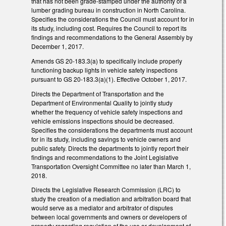
that has not been grade-stamped under the authority of a
lumber grading bureau in construction in North Carolina.
Specifies the considerations the Council must account for in
its study, including cost. Requires the Council to report its
findings and recommendations to the General Assembly by
December 1, 2017.
Amends GS 20-183.3(a) to specifically include properly
functioning backup lights in vehicle safety inspections
pursuant to GS 20-183.3(a)(1). Effective October 1, 2017.
Directs the Department of Transportation and the
Department of Environmental Quality to jointly study
whether the frequency of vehicle safety inspections and
vehicle emissions inspections should be decreased.
Specifies the considerations the departments must account
for in its study, including savings to vehicle owners and
public safety. Directs the departments to jointly report their
findings and recommendations to the Joint Legislative
Transportation Oversight Committee no later than March 1,
2018.
Directs the Legislative Research Commission (LRC) to
study the creation of a mediation and arbitration board that
would serve as a mediator and arbitrator of disputes
between local governments and owners or developers of
property regarding regulation of the use or development of