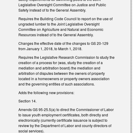
Legislative Oversight Committee on Justice and Public
Safety instead of to the General Assembly.
Requires the Building Code Council to report on the use of
ungraded lumber to the Joint Legislative Oversight
Committee on Agriculture and Natural and Economic
Resources instead of to the General Assembly.
Changes the effective date of the changes to GS 20-129
from January 1, 2018, to March 1, 2018.
Requires the Legislative Research Commission to study the
creation of a process for (was, study the creation of a
mediation and arbitration board) the mediation and
arbitration of disputes between the owners of property
located in a homeowners or property owners association
and the governing entities of such associations.
Adds the following new provisions:
Section 14.
Amends GS 95-25.5(a) to direct the Commissioner of Labor
to issue youth employment certificates, both directly and
electronically (currently certificate issuance is subject to
review by the Department of Labor and county directors of
social services).