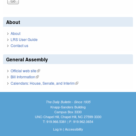
About
About
LRS User Guide
Contact us
General Assembly
Official web site
(link is external)
Bill Information
(link is external)
Calendars: House, Senate, and Interim
(link is external)
The Daily Bulletin - Since 1935
Knapp-Sanders Building
Campus Box 3330
UNC-Chapel Hill, Chapel Hill, NC 27599-3330
T: 919.966.5381 | F: 919.962.0654
Log In
|
Accessibility