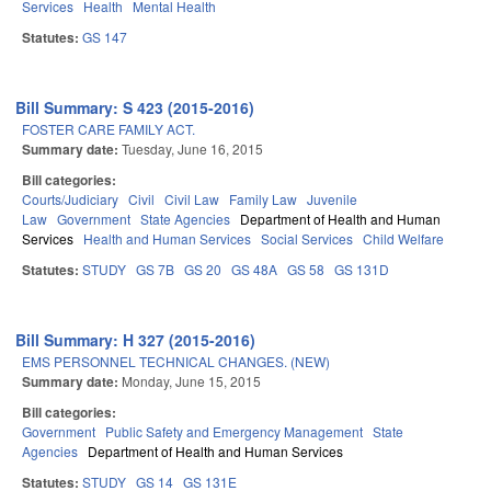
Services
Health
Mental Health
Statutes:
GS 147
Bill Summary: S 423 (2015-2016)
FOSTER CARE FAMILY ACT.
Summary date:
Tuesday, June 16, 2015
Bill categories:
Courts/Judiciary
Civil
Civil Law
Family Law
Juvenile
Law
Government
State Agencies
Department of Health and Human
Services
Health and Human Services
Social Services
Child Welfare
Statutes:
STUDY
GS 7B
GS 20
GS 48A
GS 58
GS 131D
Bill Summary: H 327 (2015-2016)
EMS PERSONNEL TECHNICAL CHANGES. (NEW)
Summary date:
Monday, June 15, 2015
Bill categories:
Government
Public Safety and Emergency Management
State
Agencies
Department of Health and Human Services
Statutes:
STUDY
GS 14
GS 131E