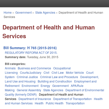
Skip to main content
Home
»
Government
»
State Agencies
»
Department of Health and Human
You are here
Services
Department of Health and Human
Services
Bill Summary: H 765 (2015-2016)
REGULATORY REFORM ACT OF 2015.
Summary date:
Tuesday, June 30, 2015
Bill categories:
Animals
Business and Commerce
Occupational
Licensing
Courts/Judiciary
Civil
Civil Law
Motor Vehicle
Court
System
Criminal Justice
Criminal Law and Procedure
Development,
Land Use and Housing
Building and Construction
Employment and
Retirement
Environment
Energy
Government
APA/Rule
Making
General Assembly
State Agencies
Department of Environmental
Quality (formerly DENR)
Department of Health and Human
Services
Department of Insurance
Department of Transportation
Health
and Human Services
Health
Public Health
Transportation