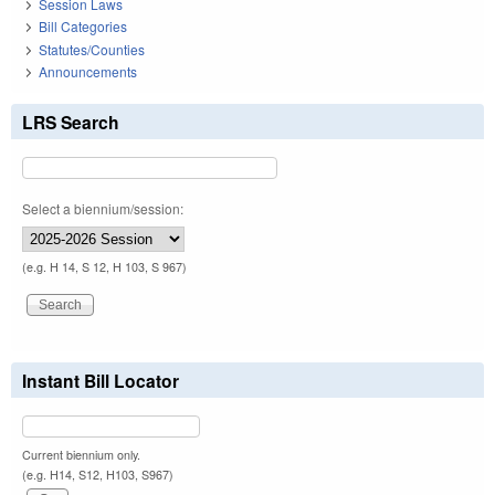
Session Laws
Bill Categories
Statutes/Counties
Announcements
LRS Search
Select a biennium/session:
(e.g. H 14, S 12, H 103, S 967)
Instant Bill Locator
Current biennium only.
(e.g. H14, S12, H103, S967)