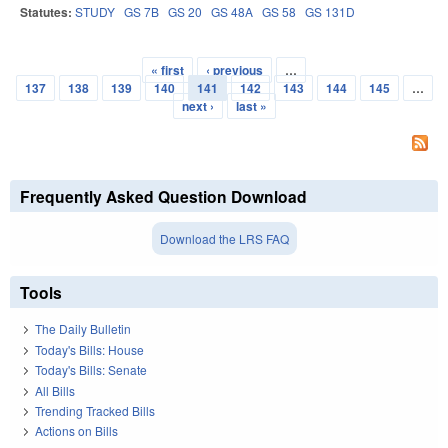
Statutes:
STUDY
GS 7B
GS 20
GS 48A
GS 58
GS 131D
« first
‹ previous
…
Pages
137
138
139
140
141
142
143
144
145
…
next ›
last »
Frequently Asked Question Download
Download the LRS FAQ
Tools
The Daily Bulletin
Today's Bills: House
Today's Bills: Senate
All Bills
Trending Tracked Bills
Actions on Bills