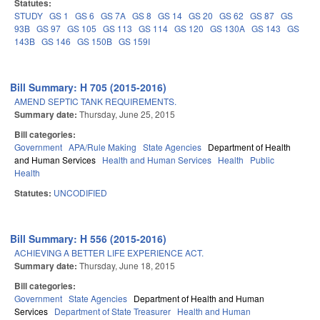
Statutes:
STUDY
GS 1
GS 6
GS 7A
GS 8
GS 14
GS 20
GS 62
GS 87
GS
93B
GS 97
GS 105
GS 113
GS 114
GS 120
GS 130A
GS 143
GS
143B
GS 146
GS 150B
GS 159I
Bill Summary: H 705 (2015-2016)
AMEND SEPTIC TANK REQUIREMENTS.
Summary date:
Thursday, June 25, 2015
Bill categories:
Government
APA/Rule Making
State Agencies
Department of Health
and Human Services
Health and Human Services
Health
Public
Health
Statutes:
UNCODIFIED
Bill Summary: H 556 (2015-2016)
ACHIEVING A BETTER LIFE EXPERIENCE ACT.
Summary date:
Thursday, June 18, 2015
Bill categories:
Government
State Agencies
Department of Health and Human
Services
Department of State Treasurer
Health and Human