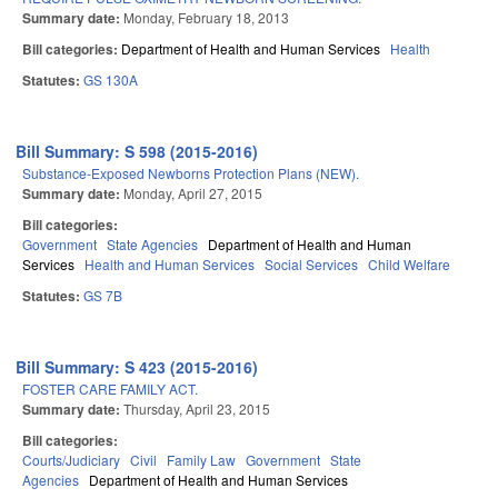
Summary date:
Monday, February 18, 2013
Bill categories:
Department of Health and Human Services
Health
Statutes:
GS 130A
Bill Summary: S 598 (2015-2016)
Substance-Exposed Newborns Protection Plans (NEW).
Summary date:
Monday, April 27, 2015
Bill categories:
Government
State Agencies
Department of Health and Human
Services
Health and Human Services
Social Services
Child Welfare
Statutes:
GS 7B
Bill Summary: S 423 (2015-2016)
FOSTER CARE FAMILY ACT.
Summary date:
Thursday, April 23, 2015
Bill categories:
Courts/Judiciary
Civil
Family Law
Government
State
Agencies
Department of Health and Human Services