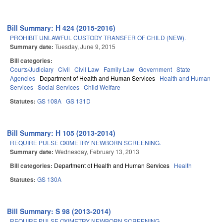
Bill Summary: H 424 (2015-2016)
PROHIBIT UNLAWFUL CUSTODY TRANSFER OF CHILD (NEW).
Summary date:
Tuesday, June 9, 2015
Bill categories:
Courts/Judiciary
Civil
Civil Law
Family Law
Government
State
Agencies
Department of Health and Human Services
Health and Human
Services
Social Services
Child Welfare
Statutes:
GS 108A
GS 131D
Bill Summary: H 105 (2013-2014)
REQUIRE PULSE OXIMETRY NEWBORN SCREENING.
Summary date:
Wednesday, February 13, 2013
Bill categories:
Department of Health and Human Services
Health
Statutes:
GS 130A
Bill Summary: S 98 (2013-2014)
REQUIRE PULSE OXIMETRY NEWBORN SCREENING.