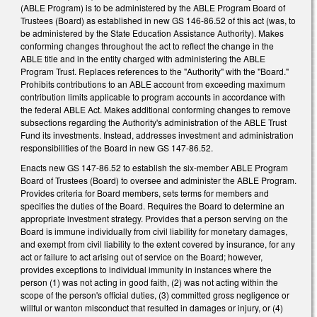
(ABLE Program) is to be administered by the ABLE Program Board of
Trustees (Board) as established in new GS 146-86.52 of this act (was, to
be administered by the State Education Assistance Authority). Makes
conforming changes throughout the act to reflect the change in the
ABLE title and in the entity charged with administering the ABLE
Program Trust. Replaces references to the "Authority" with the "Board."
Prohibits contributions to an ABLE account from exceeding maximum
contribution limits applicable to program accounts in accordance with
the federal ABLE Act. Makes additional conforming changes to remove
subsections regarding the Authority's administration of the ABLE Trust
Fund its investments. Instead, addresses investment and administration
responsibilities of the Board in new GS 147-86.52.
Enacts new GS 147-86.52 to establish the six-member ABLE Program
Board of Trustees (Board) to oversee and administer the ABLE Program.
Provides criteria for Board members, sets terms for members and
specifies the duties of the Board. Requires the Board to determine an
appropriate investment strategy. Provides that a person serving on the
Board is immune individually from civil liability for monetary damages,
and exempt from civil liability to the extent covered by insurance, for any
act or failure to act arising out of service on the Board; however,
provides exceptions to individual immunity in instances where the
person (1) was not acting in good faith, (2) was not acting within the
scope of the person's official duties, (3) committed gross negligence or
willful or wanton misconduct that resulted in damages or injury, or (4)