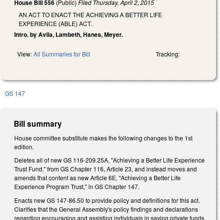
House Bill 556
(Public)
Filed
Thursday, April 2, 2015
AN ACT TO ENACT THE ACHIEVING A BETTER LIFE
EXPERIENCE (ABLE) ACT.
Intro. by Avila, Lambeth, Hanes, Meyer.
View:
All Summaries for Bill
Tracking:
GS 147
Bill summary
House committee substitute makes the following changes to the 1st
edition.
Deletes all of new GS 116-209.25A, "Achieving a Better Life Experience
Trust Fund," from GS Chapter 116, Article 23, and instead moves and
amends that content as new Article 6E, "Achieving a Better Life
Experience Program Trust," in GS Chapter 147.
Enacts new GS 147-86.50 to provide policy and definitions for this act.
Clarifies that the General Assembly's policy findings and declarations
regarding encouraging and assisting individuals in saving private funds