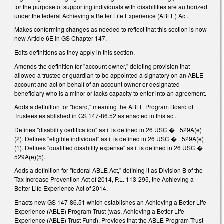
for the purpose of supporting individuals with disabilities are authorized
under the federal Achieving a Better Life Experience (ABLE) Act.
Makes conforming changes as needed to reflect that this section is now
new Article 6E in GS Chapter 147.
Edits definitions as they apply in this section.
Amends the definition for "account owner," deleting provision that
allowed a trustee or guardian to be appointed a signatory on an ABLE
account and act on behalf of an account owner or designated
beneficiary who is a minor or lacks capacity to enter into an agreement.
Adds a definition for "board," meaning the ABLE Program Board of
Trustees established in GS 147-86.52 as enacted in this act.
Defines "disability certification" as it is defined in 26 USC �_ 529A(e)
(2). Defines "eligible individual" as it is defined in 26 USC �_ 529A(e)
(1). Defines "qualified disability expense" as it is defined in 26 USC �_
529A(e)(5).
Adds a definition for "federal ABLE Act," defining it as Division B of the
Tax Increase Prevention Act of 2014, P.L. 113-295, the Achieving a
Better Life Experience Act of 2014.
Enacts new GS 147-86.51 which establishes an Achieving a Better Life
Experience (ABLE) Program Trust (was, Achieving a Better Life
Experience (ABLE) Trust Fund). Provides that the ABLE Program Trust