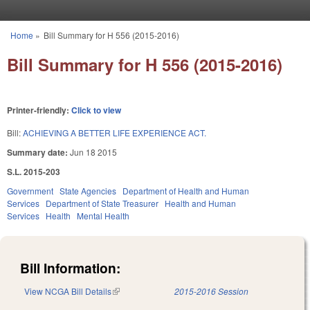
Skip to main content
Home
»
Bill Summary for H 556 (2015-2016)
You are here
Bill Summary for H 556 (2015-2016)
Printer-friendly:
Click to view
Bill:
ACHIEVING A BETTER LIFE EXPERIENCE ACT.
Summary date:
Jun 18 2015
S.L. 2015-203
Government
State Agencies
Department of Health and Human
Services
Department of State Treasurer
Health and Human
Services
Health
Mental Health
Bill Information:
View NCGA Bill Details
(link is external)
2015-2016 Session