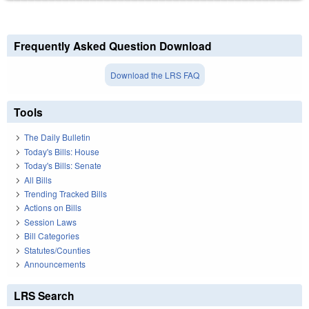
Frequently Asked Question Download
Download the LRS FAQ
Tools
The Daily Bulletin
Today's Bills: House
Today's Bills: Senate
All Bills
Trending Tracked Bills
Actions on Bills
Session Laws
Bill Categories
Statutes/Counties
Announcements
LRS Search