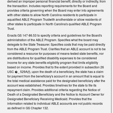
derived an improper personal financial benefit, directly or indirectly, from
the transaction. Includes reporting requirements for the Board and
provides criteria governing when the Board may enter into agreements
with other states to allow North Carolina residents to participate in
aqualified ABLE Program Trustwith anotherstate or allow residents of
other states to participate in North Carolina's qualified ABLE Program
Trust.
Enacts GS 147-86.53 to specify criteria and guidelines for the Board's
administration of the ABLE Program. Specifies what the board may
delegate to the State Treasurer. Specifies costs that may be paid directly
from the ABLE Program Trust. Clarifies that an ABLE account is not to be
considered a resource for purposes of means-tested state benefits, nor
are distributions for qualified disability expenses to be considered
income for any state benefits eligibility program that limits eligibility
based on income. Provides that to the extent provided in subsection 26
USC �_ 529A(f), upon the death of a beneficiary, the state has a claim
for payment from the beneficiary's account in an amount that is equal to
the total medical assistance paid for the designated beneficiary after the
account was established. Provides timelines for the state to file its
repayment claim. Provides additional criteria regarding the Notice of
Death of a Designated Beneficiary and the Notice to Account Owner for
Designated Beneficiary Receiving Medicaid. Provides that the
information related to individual ABLE accounts are not public records
as defined in GS Chapter 132.