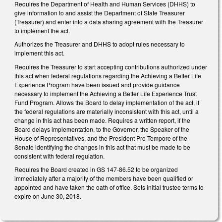
Requires the Department of Health and Human Services (DHHS) to
give information to and assist the Department of State Treasurer
(Treasurer) and enter into a data sharing agreement with the Treasurer
to implement the act.
Authorizes the Treasurer and DHHS to adopt rules necessary to
implement this act.
Requires the Treasurer to start accepting contributions authorized under
this act when federal regulations regarding the Achieving a Better Life
Experience Program have been issued and provide guidance
necessary to implement the Achieving a Better Life Experience Trust
Fund Program. Allows the Board to delay implementation of the act, if
the federal regulations are materially inconsistent with this act, until a
change in this act has been made. Requires a written report, if the
Board delays implementation, to the Governor, the Speaker of the
House of Representatives, and the President Pro Tempore of the
Senate identifying the changes in this act that must be made to be
consistent with federal regulation.
Requires the Board created in GS 147-86.52 to be organized
immediately after a majority of the members have been qualified or
appointed and have taken the oath of office. Sets initial trustee terms to
expire on June 30, 2018.