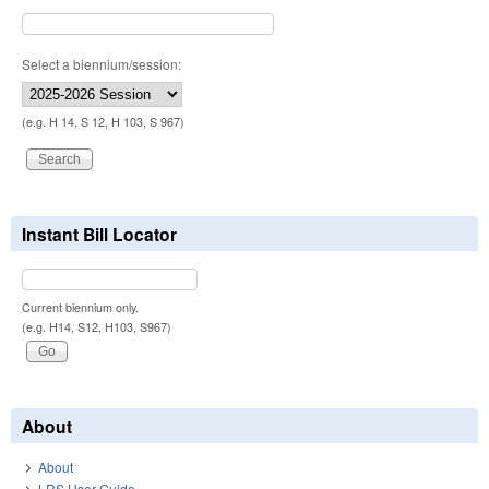
Select a biennium/session:
(e.g. H 14, S 12, H 103, S 967)
Instant Bill Locator
Current biennium only.
(e.g. H14, S12, H103, S967)
About
About
LRS User Guide