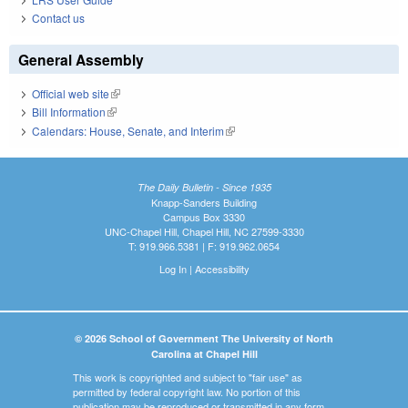
Contact us
General Assembly
Official web site
(link is external)
Bill Information
(link is external)
Calendars: House, Senate, and Interim
(link is external)
The Daily Bulletin - Since 1935
Knapp-Sanders Building
Campus Box 3330
UNC-Chapel Hill, Chapel Hill, NC 27599-3330
T: 919.966.5381 | F: 919.962.0654
Log In
|
Accessibility
© 2026 School of Government The University of North
Carolina at Chapel Hill
This work is copyrighted and subject to "fair use" as
permitted by federal copyright law. No portion of this
publication may be reproduced or transmitted in any form