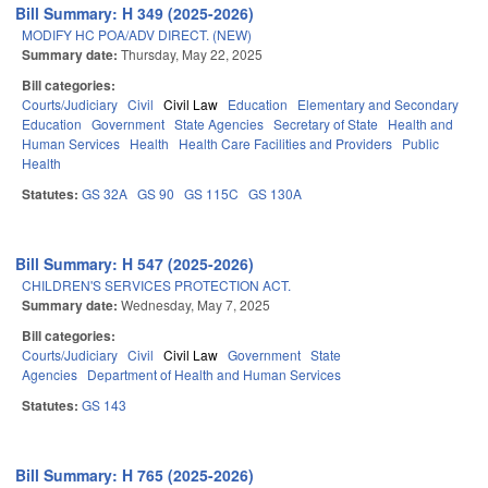
Bill Summary: H 349 (2025-2026)
MODIFY HC POA/ADV DIRECT. (NEW)
Summary date:
Thursday, May 22, 2025
Bill categories:
Courts/Judiciary
Civil
Civil Law
Education
Elementary and Secondary
Education
Government
State Agencies
Secretary of State
Health and
Human Services
Health
Health Care Facilities and Providers
Public
Health
Statutes:
GS 32A
GS 90
GS 115C
GS 130A
Bill Summary: H 547 (2025-2026)
CHILDREN'S SERVICES PROTECTION ACT.
Summary date:
Wednesday, May 7, 2025
Bill categories:
Courts/Judiciary
Civil
Civil Law
Government
State
Agencies
Department of Health and Human Services
Statutes:
GS 143
Bill Summary: H 765 (2025-2026)