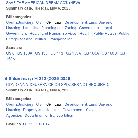
SAVE THE AMERICAN DREAM ACT. (NEW)
Summary date:
Tuesday, May 6, 2025
Bill categories:
Courts/Judiciary
Civil
Civil Law
Development, Land Use and
Housing
Land Use, Planning and Zoning
Government
Local
Government
Health and Human Services
Health
Public Health
Public
Enterprises and Utilities
Transportation
Statutes:
GS 6
GS 130A
GS 136
GS 143
GS 153A
GS 160A
GS 160D
GS
162A
Bill Summary: H 212 (2025-2026)
CONDEMNATION/SERVICE ON SPOUSES NOT REQUIRED.
Summary date:
Tuesday, May 6, 2025
Bill categories:
Courts/Judiciary
Civil
Civil Law
Development, Land Use and
Housing
Property and Housing
Government
State
Agencies
Department of Transportation
Statutes:
GS 29
GS 136