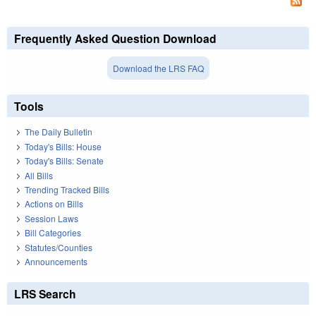
Frequently Asked Question Download
Download the LRS FAQ
Tools
The Daily Bulletin
Today's Bills: House
Today's Bills: Senate
All Bills
Trending Tracked Bills
Actions on Bills
Session Laws
Bill Categories
Statutes/Counties
Announcements
LRS Search