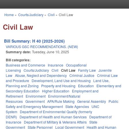
Skip to main content
Home
»
Courts/Judiciary
»
Civil
»
Civil Law
You are here
Civil Law
Bill Summary: H 40 (2025-2026)
VARIOUS GSC RECOMMENDATIONS. (NEW)
Summary date:
Tuesday, June 10, 2025
Bill categories:
Business and Commerce
Insurance
Occupational
Licensing
Courts/Judiciary
Civil
Civil Law
Family Law
Juvenile
Law
Abuse, Neglect and Dependency
Criminal Justice
Criminal Law
and Procedure
Development, Land Use and Housing
Land Use,
Planning and Zoning
Property and Housing
Education
Elementary and
Secondary Education
Higher Education
Employment and
Retirement
Environment
Environment/Natural
Resources
Government
APA/Rule Making
General Assembly
Public
Safety and Emergency Management
State Agencies
UNC
System
Department of Environmental Quality (formerly
DENR)
Department of Health and Human Services
Department of
Insurance
Department of Military & Veterans Affairs
State
Government
State Personnel
Local Government
Health and Human