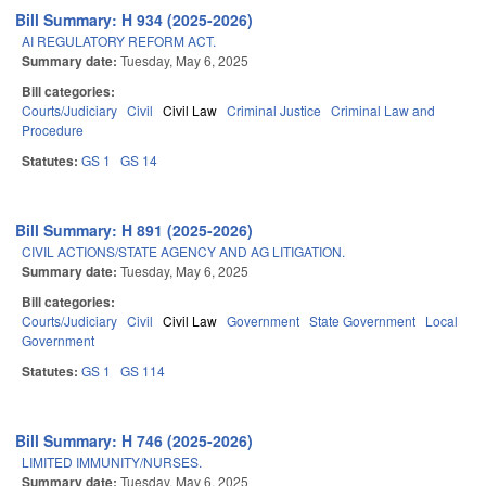
Bill Summary: H 934 (2025-2026)
AI REGULATORY REFORM ACT.
Summary date:
Tuesday, May 6, 2025
Bill categories:
Courts/Judiciary
Civil
Civil Law
Criminal Justice
Criminal Law and
Procedure
Statutes:
GS 1
GS 14
Bill Summary: H 891 (2025-2026)
CIVIL ACTIONS/STATE AGENCY AND AG LITIGATION.
Summary date:
Tuesday, May 6, 2025
Bill categories:
Courts/Judiciary
Civil
Civil Law
Government
State Government
Local
Government
Statutes:
GS 1
GS 114
Bill Summary: H 746 (2025-2026)
LIMITED IMMUNITY/NURSES.
Summary date:
Tuesday, May 6, 2025