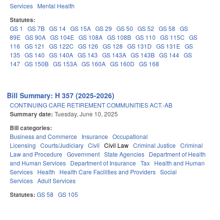
Services
Mental Health
Statutes:
GS 1
GS 7B
GS 14
GS 15A
GS 29
GS 50
GS 52
GS 58
GS
89E
GS 90A
GS 104E
GS 108A
GS 108B
GS 110
GS 115C
GS
116
GS 121
GS 122C
GS 126
GS 128
GS 131D
GS 131E
GS
135
GS 140
GS 140A
GS 143
GS 143A
GS 143B
GS 144
GS
147
GS 150B
GS 153A
GS 160A
GS 160D
GS 168
Bill Summary: H 357 (2025-2026)
CONTINUING CARE RETIREMENT COMMUNITIES ACT.-AB
Summary date:
Tuesday, June 10, 2025
Bill categories:
Business and Commerce
Insurance
Occupational
Licensing
Courts/Judiciary
Civil
Civil Law
Criminal Justice
Criminal
Law and Procedure
Government
State Agencies
Department of Health
and Human Services
Department of Insurance
Tax
Health and Human
Services
Health
Health Care Facilities and Providers
Social
Services
Adult Services
Statutes:
GS 58
GS 105