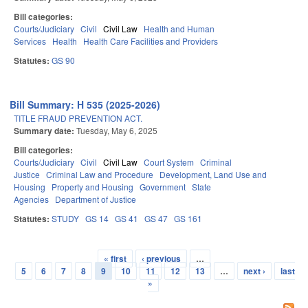
Bill categories:
Courts/Judiciary
Civil
Civil Law
Health and Human
Services
Health
Health Care Facilities and Providers
Statutes:
GS 90
Bill Summary: H 535 (2025-2026)
TITLE FRAUD PREVENTION ACT.
Summary date:
Tuesday, May 6, 2025
Bill categories:
Courts/Judiciary
Civil
Civil Law
Court System
Criminal
Justice
Criminal Law and Procedure
Development, Land Use and
Housing
Property and Housing
Government
State
Agencies
Department of Justice
Statutes:
STUDY
GS 14
GS 41
GS 47
GS 161
« first
‹ previous
…
Pages
5
6
7
8
9
10
11
12
13
…
next ›
last
»