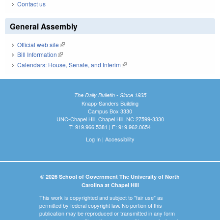
Contact us
General Assembly
Official web site
(link is external)
Bill Information
(link is external)
Calendars: House, Senate, and Interim
(link is external)
The Daily Bulletin - Since 1935
Knapp-Sanders Building
Campus Box 3330
UNC-Chapel Hill, Chapel Hill, NC 27599-3330
T: 919.966.5381 | F: 919.962.0654
Log In
|
Accessibility
© 2026 School of Government The University of North
Carolina at Chapel Hill
This work is copyrighted and subject to "fair use" as
permitted by federal copyright law. No portion of this
publication may be reproduced or transmitted in any form