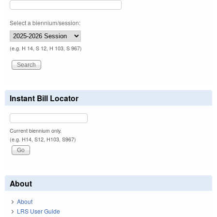
Select a biennium/session:
(e.g. H 14, S 12, H 103, S 967)
Instant Bill Locator
Current biennium only.
(e.g. H14, S12, H103, S967)
About
About
LRS User Guide