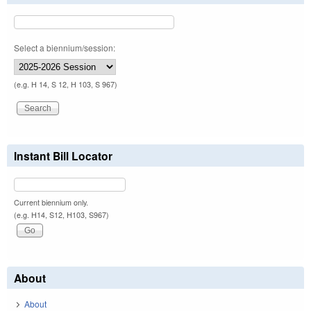
Select a biennium/session:
(e.g. H 14, S 12, H 103, S 967)
Instant Bill Locator
Current biennium only.
(e.g. H14, S12, H103, S967)
About
About