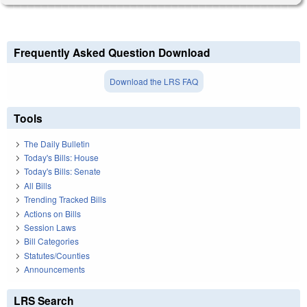
Frequently Asked Question Download
Download the LRS FAQ
Tools
The Daily Bulletin
Today's Bills: House
Today's Bills: Senate
All Bills
Trending Tracked Bills
Actions on Bills
Session Laws
Bill Categories
Statutes/Counties
Announcements
LRS Search