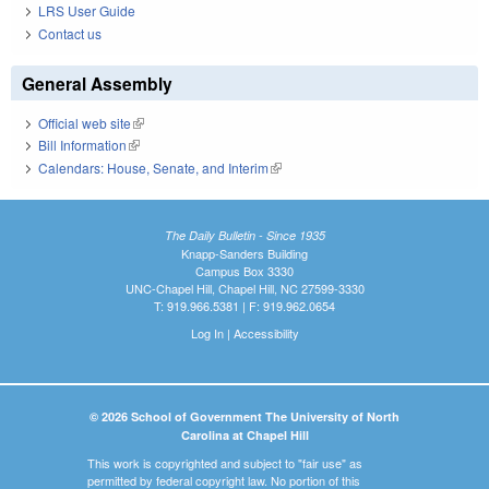
LRS User Guide
Contact us
General Assembly
Official web site
(link is external)
Bill Information
(link is external)
Calendars: House, Senate, and Interim
(link is external)
The Daily Bulletin - Since 1935
Knapp-Sanders Building
Campus Box 3330
UNC-Chapel Hill, Chapel Hill, NC 27599-3330
T: 919.966.5381 | F: 919.962.0654
Log In
|
Accessibility
© 2026 School of Government The University of North
Carolina at Chapel Hill
This work is copyrighted and subject to "fair use" as
permitted by federal copyright law. No portion of this