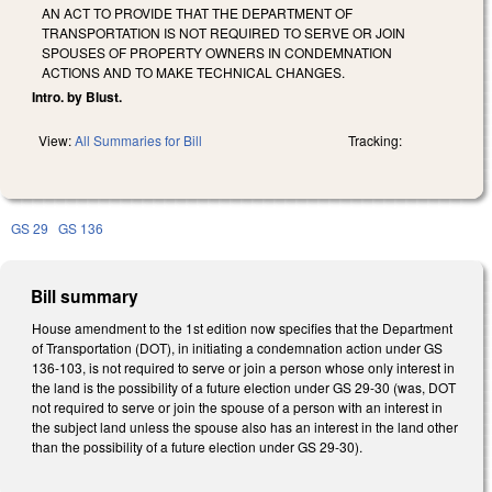
AN ACT TO PROVIDE THAT THE DEPARTMENT OF
TRANSPORTATION IS NOT REQUIRED TO SERVE OR JOIN
SPOUSES OF PROPERTY OWNERS IN CONDEMNATION
ACTIONS AND TO MAKE TECHNICAL CHANGES.
Intro. by Blust.
View:
All Summaries for Bill
Tracking:
GS 29
GS 136
Bill summary
House amendment to the 1st edition now specifies that the Department
of Transportation (DOT), in initiating a condemnation action under GS
136-103, is not required to serve or join a person whose only interest in
the land is the possibility of a future election under GS 29-30 (was, DOT
not required to serve or join the spouse of a person with an interest in
the subject land unless the spouse also has an interest in the land other
than the possibility of a future election under GS 29-30).