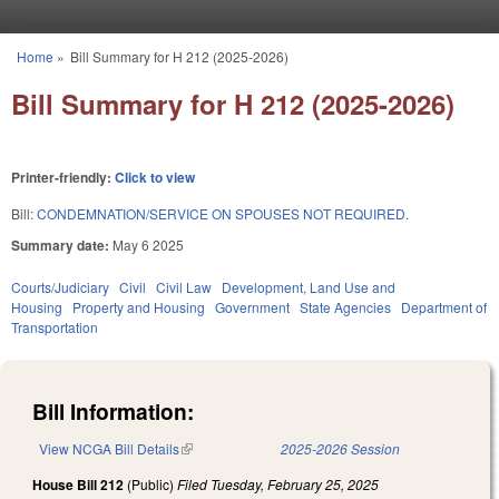
Skip to main content
Home
»
Bill Summary for H 212 (2025-2026)
You are here
Bill Summary for H 212 (2025-2026)
Printer-friendly:
Click to view
Bill:
CONDEMNATION/SERVICE ON SPOUSES NOT REQUIRED.
Summary date:
May 6 2025
Courts/Judiciary
Civil
Civil Law
Development, Land Use and
Housing
Property and Housing
Government
State Agencies
Department of
Transportation
Bill Information:
View NCGA Bill Details
(link is external)
2025-2026 Session
House Bill 212
(Public)
Filed
Tuesday, February 25, 2025