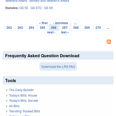
Veterans Affairs
Military and Veteran's Affairs
Statutes:
GS 55
GS 57D
GS 59
« first
‹ previous
…
Pages
262
263
264
265
266
267
268
269
270
…
next ›
last »
Frequently Asked Question Download
Download the LRS FAQ
Tools
The Daily Bulletin
Today's Bills: House
Today's Bills: Senate
All Bills
Trending Tracked Bills