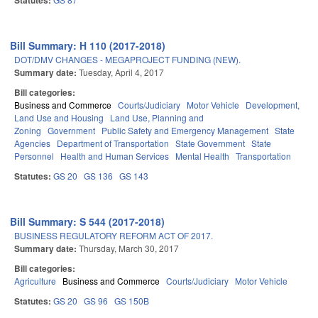
Statutes:
Bill Summary: H 110 (2017-2018)
DOT/DMV CHANGES - MEGAPROJECT FUNDING (NEW).
Summary date:
Tuesday, April 4, 2017
Bill categories:
Business and Commerce
Courts/Judiciary
Motor Vehicle
Development,
Land Use and Housing
Land Use, Planning and
Zoning
Government
Public Safety and Emergency Management
State
Agencies
Department of Transportation
State Government
State
Personnel
Health and Human Services
Mental Health
Transportation
Statutes:
GS 20
GS 136
GS 143
Bill Summary: S 544 (2017-2018)
BUSINESS REGULATORY REFORM ACT OF 2017.
Summary date:
Thursday, March 30, 2017
Bill categories:
Agriculture
Business and Commerce
Courts/Judiciary
Motor Vehicle
Statutes:
GS 20
GS 96
GS 150B