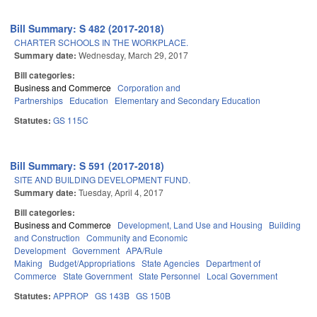
Bill Summary: S 482 (2017-2018)
CHARTER SCHOOLS IN THE WORKPLACE.
Summary date:
Wednesday, March 29, 2017
Bill categories:
Business and Commerce
Corporation and
Partnerships
Education
Elementary and Secondary Education
Statutes:
GS 115C
Bill Summary: S 591 (2017-2018)
SITE AND BUILDING DEVELOPMENT FUND.
Summary date:
Tuesday, April 4, 2017
Bill categories:
Business and Commerce
Development, Land Use and Housing
Building
and Construction
Community and Economic
Development
Government
APA/Rule
Making
Budget/Appropriations
State Agencies
Department of
Commerce
State Government
State Personnel
Local Government
Statutes:
APPROP
GS 143B
GS 150B