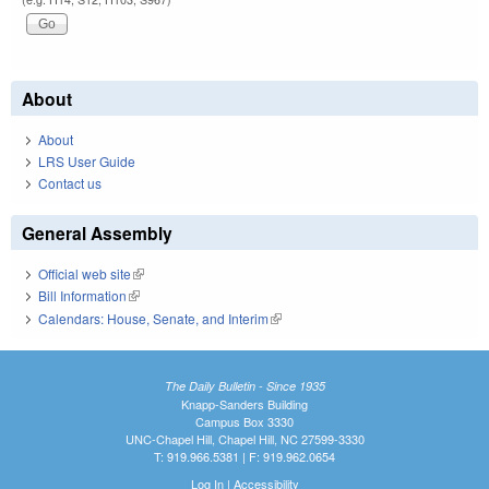
About
About
LRS User Guide
Contact us
General Assembly
Official web site
(link is external)
Bill Information
(link is external)
Calendars: House, Senate, and Interim
(link is external)
The Daily Bulletin - Since 1935
Knapp-Sanders Building
Campus Box 3330
UNC-Chapel Hill, Chapel Hill, NC 27599-3330
T: 919.966.5381 | F: 919.962.0654
Log In
|
Accessibility