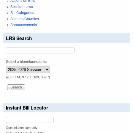
Actions on Bills
Session Laws
Bill Categories
Statutes/Counties
Announcements
LRS Search
Select a biennium/session:
(e.g. H 14, S 12, H 103, S 967)
Instant Bill Locator
Current biennium only.
(e.g. H14, S12, H103, S967)