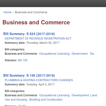
Skip to main content
Home
»
Business and Commerce
You are here
Business and Commerce
Bill Summary: S 524 (2017-2018)
DEPARTMENT OF REVENUE REGISTRATION ACT.
Summary date:
Thursday, March 30, 2017
Bill categories:
Business and Commerce
Occupational Licensing
Government
Tax
Statutes:
GS 105
Bill Summary: S 156 (2017-2018)
PLUMBING & HEATING CONTRACTORS CHANGES.
Summary date:
Tuesday, April 4, 2017
Bill categories:
Business and Commerce
Occupational Licensing
Development, Land
Use and Housing
Building and Construction
GS 87