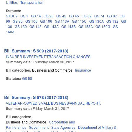
Utilities
Transportation
Statutes:
STUDY
GS 1
GS 14
GS 20
GS 42
GS 45
GS 62
GS 74
GS 87
GS
90
GS 95
GS 105
GS 106
GS 113A
GS 115C
GS 130A
GS 132
GS
136
GS 139
GS 143
GS 143A
GS 143B
GS 153A
GS 159G
GS
160A
Bill Summary: S 509 (2017-2018)
INSURER INVESTMENT/TRANSACTION CHANGES.
Summary date:
Thursday, March 30, 2017
Bill categories:
Business and Commerce
Insurance
Statutes:
GS 58
Bill Summary: S 578 (2017-2018)
VETERAN-OWNED SMALL BUSINESS/ANNUAL REPORT.
Summary date:
Friday, March 31, 2017
Bill categories:
Business and Commerce
Corporation and
Partnerships
Government
State Agencies
Department of Military &