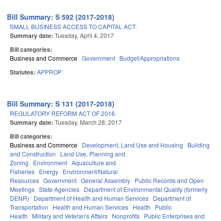
Bill Summary: S 592 (2017-2018)
SMALL BUSINESS ACCESS TO CAPITAL ACT.
Summary date:
Tuesday, April 4, 2017
Bill categories:
Business and Commerce
Government
Budget/Appropriations
Statutes:
APPROP
Bill Summary: S 131 (2017-2018)
REGULATORY REFORM ACT OF 2016.
Summary date:
Tuesday, March 28, 2017
Bill categories:
Business and Commerce
Development, Land Use and Housing
Building
and Construction
Land Use, Planning and
Zoning
Environment
Aquaculture and
Fisheries
Energy
Environment/Natural
Resources
Government
General Assembly
Public Records and Open
Meetings
State Agencies
Department of Environmental Quality (formerly
DENR)
Department of Health and Human Services
Department of
Transportation
Health and Human Services
Health
Public
Health
Military and Veteran's Affairs
Nonprofits
Public Enterprises and