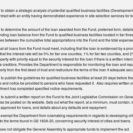
o obtain a strategic analysis of potential qualified business facilities (Developmen
ract with an entity having demonstrated experience in site selection services for b
o determine the amount of the loan awarded from the Fund, preferred form, details o
ing loan balance from the Fund to qualified business facilities located in tier t
ces between the cumulative total appropriations into the Fund and the total expens
that all loans from the Fund must meet, including that the loan is evidenced by a pro
that the interest rate will be 0% for tier one counties, 1% for tier two counties, and 2
operty with priority equal to the security interest for the loan if there is a written int
e creditors. Provides the Department is responsible for monitoring the loan and r
erty from the first deed of trust and restructure the terms of the loan if adequate se
 publish the guidelines for qualified business facilities at least 20 days before the
e and notice be provided to persons who have requested it. Also requires written
artment has completed specified notice requirements.
to submit a written report on the Fund to the Joint Legislative Commission on Gov
so be posted on its website. Sets out what the report, at a minimum, must contain, in
s approved for loans, and details about any defaults and repayment.
xempt the Department from rulemaking requirements in regards to developing criter
ct to the terms found in GS 160A-20, concerning security interest of cities and towns.
 does not obligate the General Assembly to appropriate funds to implement the act.