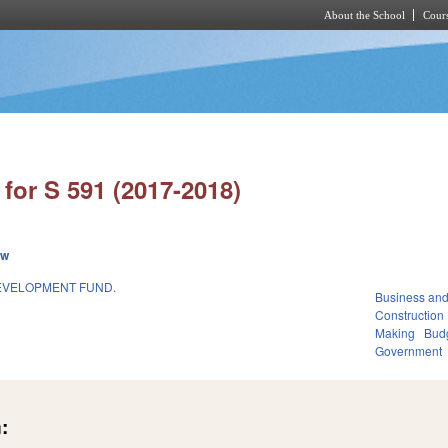
About the School
Cours
Skip to main content
for S 591 (2017-2018)
ew
DEVELOPMENT FUND.
Business an
Construction
Making
Budg
Government
: