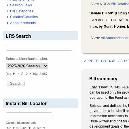
View NCGA Bill Details
Session Laws
Bill Categories
Senate Bill 591
(Public)
Statutes/Counties
AN ACT TO CREATE A
Announcements
Intro. by Gunn, Horner, 
LRS Search
View:
All Summaries for 
Select a biennium/session:
APPROP
GS 143B
GS 15
(e.g. H 14, S 12, H 103, S 967)
Bill summary
Enacts new GS 143B-437.0
can be used only for provi
operation of the Fund as 
Instant Bill Locator
Sets out and defines the 
governments to submit an 
information necessary to e
issue written findings fo
Current biennium only.
development goals of the 
(e.g. H14, S12, H103, S967)