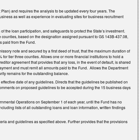
t Plan) and requires the analysis to be updated every four years. The
usiness as well as experience in evaluating sites for business recruitment
f the loan participation, and safeguards to protect the State’s investment.
hree counties, based on the designation assigned pursuant to GS 143B-437.08,
es paid from the Fund.
missory note and secured by a first deed of trust, that the maximum duration of
% for tier three counties. Allows one or more financial institutions to hold a
ercreditor agreement that provides that any loss, in the event of default, is shared
epayment and must remit all amounts paid to the Fund. Allows the Department
curity remains for the outstanding balance.
 effective date of any guidelines. Directs that the guidelines be published on
 comments on proposed guidelines to be accepted during the 15 business days
ernmental Operations on September 1 of each year, until the Fund has no
cluding lists of all outstanding loans and loan information, written findings
ia and guidelines as specified above. Further provides that the provisions