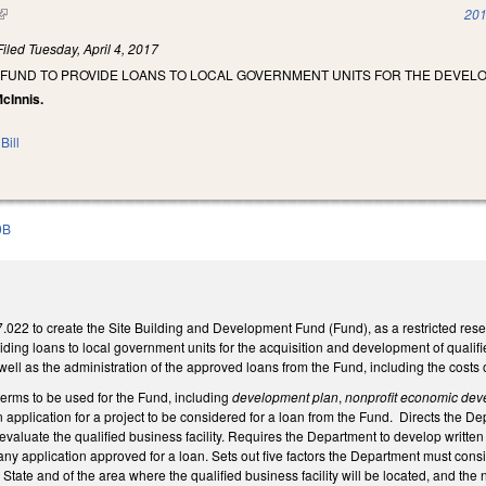
(link is external)
201
Filed
Tuesday, April 4, 2017
 FUND TO PROVIDE LOANS TO LOCAL GOVERNMENT UNITS FOR THE DEVELO
McInnis.
Bill
0B
22 to create the Site Building and Development Fund (Fund), as a restricted res
ding loans to local government units for the acquisition and development of qualified
well as the administration of the approved loans from the Fund, including the costs
terms to be used for the Fund, including
development plan
,
nonprofit economic dev
application for a project to be considered for a loan from the Fund. Directs the Dep
valuate the qualified business facility. Requires the Department to develop written g
r any application approved for a loan. Sets out five factors the Department must con
State and of the area where the qualified business facility will be located, and the 