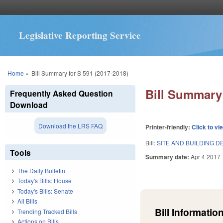
Legislative Reporting Service
You are here
Home
»
Bill Summary for S 591 (2017-2018)
Bill Summary 
Frequently Asked Question
Download
Download the LRS FAQ
Printer-friendly:
Click to vi
Bill:
SITE AND BUILDING 
Tools
Summary date:
Apr 4 2017
The Daily Bulletin
Today's Bills: House
Today's Bills: Senate
All Bills
Bill Information
Trending Tracked Bills
Actions on Bills