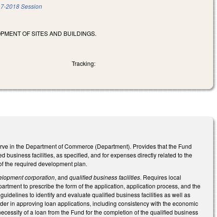
7-2018 Session
PMENT OF SITES AND BUILDINGS.
Tracking:
erve in the Department of Commerce (Department). Provides that the Fund
 business facilities, as specified, and for expenses directly related to the
 of the required development plan.
elopment corporation
, and
qualified business facilities
. Requires local
artment to prescribe the form of the application, application process, and the
uidelines to identify and evaluate qualified business facilities as well as
sider in approving loan applications, including consistency with the economic
necessity of a loan from the Fund for the completion of the qualified business