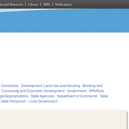
es and Resources
Library
MPA
Publications
d Commerce
Development, Land Use and Housing
Building and
Community and Economic Development
Government
APA/Rule
et/Appropriations
State Agencies
Department of Commerce
State
State Personnel
Local Government