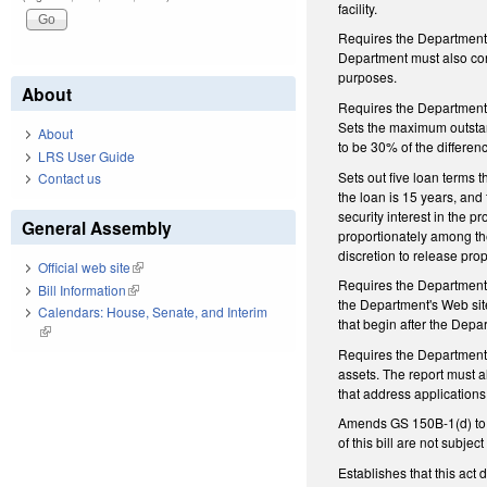
facility.
Requires the Department t
Department must also cont
purposes.
About
Requires the Department t
Sets the maximum outstand
About
to be 30% of the differen
LRS User Guide
Sets out five loan terms 
Contact us
the loan is 15 years, and 
security interest in the pr
General Assembly
proportionately among th
discretion to release prop
Official web site
(link is external)
Requires the Department to
Bill Information
(link is external)
the Department's Web sit
Calendars: House, Senate, and Interim
that begin after the Dep
(link is external)
Requires the Department 
assets. The report must al
that address application
Amends GS 150B-1(d) to e
of this bill are not subje
Establishes that this act