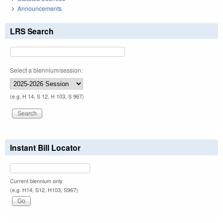
Announcements
LRS Search
Select a biennium/session:
(e.g. H 14, S 12, H 103, S 967)
Instant Bill Locator
Current biennium only.
(e.g. H14, S12, H103, S967)