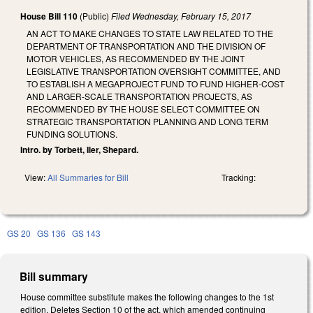
House Bill 110
(Public)
Filed
Wednesday, February 15, 2017
AN ACT TO MAKE CHANGES TO STATE LAW RELATED TO THE
DEPARTMENT OF TRANSPORTATION AND THE DIVISION OF
MOTOR VEHICLES, AS RECOMMENDED BY THE JOINT
LEGISLATIVE TRANSPORTATION OVERSIGHT COMMITTEE, AND
TO ESTABLISH A MEGAPROJECT FUND TO FUND HIGHER-COST
AND LARGER-SCALE TRANSPORTATION PROJECTS, AS
RECOMMENDED BY THE HOUSE SELECT COMMITTEE ON
STRATEGIC TRANSPORTATION PLANNING AND LONG TERM
FUNDING SOLUTIONS.
Intro. by Torbett, Iler, Shepard.
View:
All Summaries for Bill
Tracking:
GS 20
GS 136
GS 143
Bill summary
House committee substitute makes the following changes to the 1st
edition. Deletes Section 10 of the act, which amended continuing