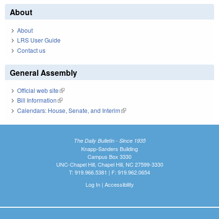
About
About
LRS User Guide
Contact us
General Assembly
Official web site
(link is external)
Bill Information
(link is external)
Calendars: House, Senate, and Interim
(link is external)
The Daily Bulletin - Since 1935
Knapp-Sanders Building
Campus Box 3330
UNC-Chapel Hill, Chapel Hill, NC 27599-3330
T: 919.966.5381 | F: 919.962.0654
Log In
|
Accessibility