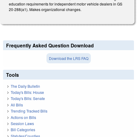
education requirements for independent motor vehicle dealers in GS
20-288(a1). Makes organizational changes.
Frequently Asked Question Download
Download the LRS FAQ
Tools
The Daily Bulletin
Today's Bills: House
Today's Bills: Senate
All Bills
Trending Tracked Bills
Actions on Bills
Session Laws
Bill Categories
Statutes/Counties