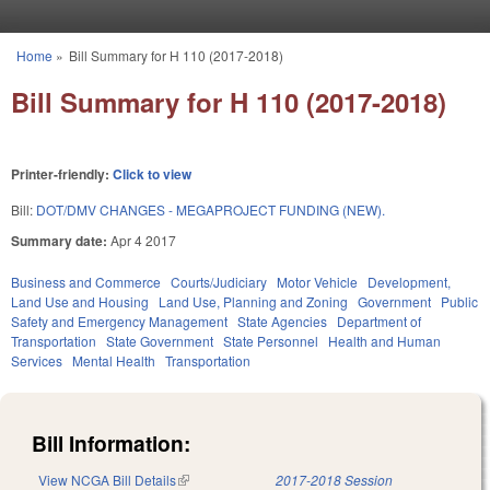
Skip to main content
Home
»
Bill Summary for H 110 (2017-2018)
You are here
Bill Summary for H 110 (2017-2018)
Printer-friendly:
Click to view
Bill:
DOT/DMV CHANGES - MEGAPROJECT FUNDING (NEW).
Summary date:
Apr 4 2017
Business and Commerce
Courts/Judiciary
Motor Vehicle
Development,
Land Use and Housing
Land Use, Planning and Zoning
Government
Public
Safety and Emergency Management
State Agencies
Department of
Transportation
State Government
State Personnel
Health and Human
Services
Mental Health
Transportation
Bill Information:
View NCGA Bill Details
(link is external)
2017-2018 Session