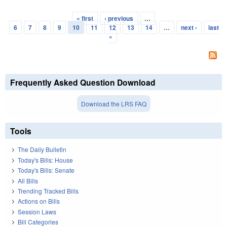
« first
‹ previous
…
Pages
6
7
8
9
10
11
12
13
14
…
next ›
last
»
Frequently Asked Question Download
Download the LRS FAQ
Tools
The Daily Bulletin
Today's Bills: House
Today's Bills: Senate
All Bills
Trending Tracked Bills
Actions on Bills
Session Laws
Bill Categories