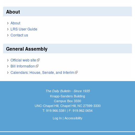
About
About
LRS User Guide
Contact us
General Assembly
Official web site
(link is external)
Bill Information
(link is external)
Calendars: House, Senate, and Interim
(link is external)
The Daily Bulletin - Since 1935
Knapp-Sanders Building
Campus Box 3330
UNC-Chapel Hill, Chapel Hill, NC 27599-3330
T: 919.966.5381 | F: 919.962.0654
Log In
|
Accessibility