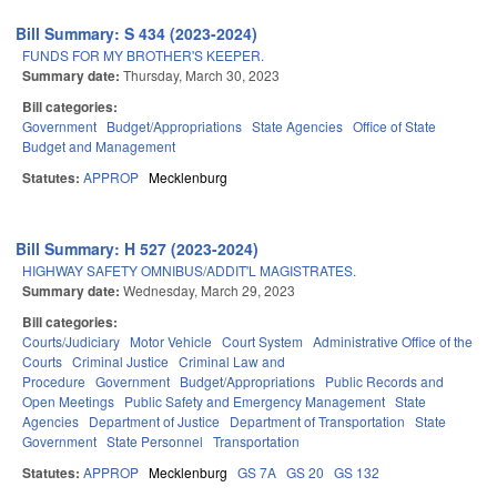
Bill Summary: S 434 (2023-2024)
FUNDS FOR MY BROTHER'S KEEPER.
Summary date:
Thursday, March 30, 2023
Bill categories:
Government
Budget/Appropriations
State Agencies
Office of State
Budget and Management
Statutes:
APPROP
Mecklenburg
Bill Summary: H 527 (2023-2024)
HIGHWAY SAFETY OMNIBUS/ADDIT'L MAGISTRATES.
Summary date:
Wednesday, March 29, 2023
Bill categories:
Courts/Judiciary
Motor Vehicle
Court System
Administrative Office of the
Courts
Criminal Justice
Criminal Law and
Procedure
Government
Budget/Appropriations
Public Records and
Open Meetings
Public Safety and Emergency Management
State
Agencies
Department of Justice
Department of Transportation
State
Government
State Personnel
Transportation
Statutes:
APPROP
Mecklenburg
GS 7A
GS 20
GS 132