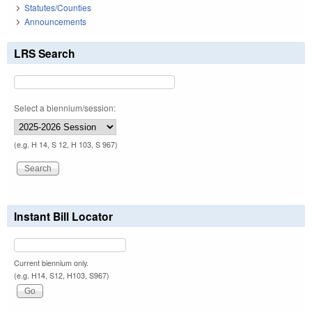
Statutes/Counties
Announcements
LRS Search
Select a biennium/session:
(e.g. H 14, S 12, H 103, S 967)
Instant Bill Locator
Current biennium only.
(e.g. H14, S12, H103, S967)