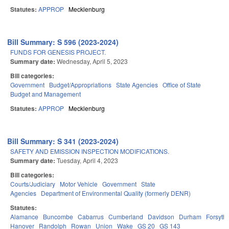
Statutes:
APPROP
Mecklenburg
Bill Summary: S 596 (2023-2024)
FUNDS FOR GENESIS PROJECT.
Summary date:
Wednesday, April 5, 2023
Bill categories:
Government
Budget/Appropriations
State Agencies
Office of State
Budget and Management
Statutes:
APPROP
Mecklenburg
Bill Summary: S 341 (2023-2024)
SAFETY AND EMISSION INSPECTION MODIFICATIONS.
Summary date:
Tuesday, April 4, 2023
Bill categories:
Courts/Judiciary
Motor Vehicle
Government
State
Agencies
Department of Environmental Quality (formerly DENR)
Statutes:
Alamance
Buncombe
Cabarrus
Cumberland
Davidson
Durham
Forsyth
Hanover
Randolph
Rowan
Union
Wake
GS 20
GS 143