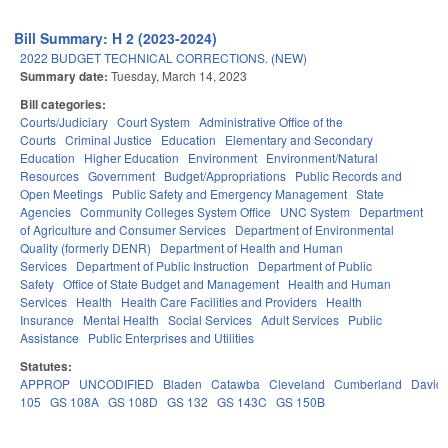
Bill Summary: H 2 (2023-2024)
2022 BUDGET TECHNICAL CORRECTIONS. (NEW)
Summary date:
Tuesday, March 14, 2023
Bill categories:
Courts/Judiciary
Court System
Administrative Office of the
Courts
Criminal Justice
Education
Elementary and Secondary
Education
Higher Education
Environment
Environment/Natural
Resources
Government
Budget/Appropriations
Public Records and
Open Meetings
Public Safety and Emergency Management
State
Agencies
Community Colleges System Office
UNC System
Department
of Agriculture and Consumer Services
Department of Environmental
Quality (formerly DENR)
Department of Health and Human
Services
Department of Public Instruction
Department of Public
Safety
Office of State Budget and Management
Health and Human
Services
Health
Health Care Facilities and Providers
Health
Insurance
Mental Health
Social Services
Adult Services
Public
Assistance
Public Enterprises and Utilities
Statutes:
APPROP
UNCODIFIED
Bladen
Catawba
Cleveland
Cumberland
David
105
GS 108A
GS 108D
GS 132
GS 143C
GS 150B