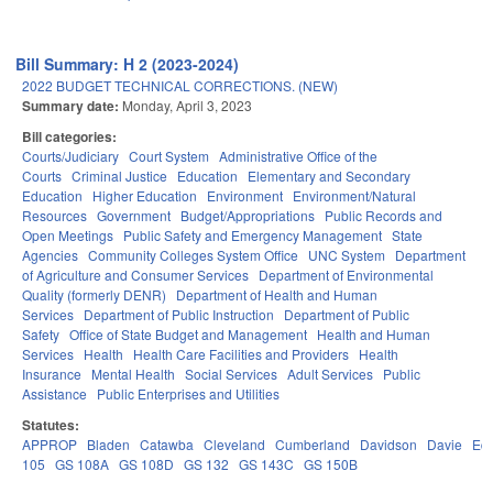
Bill Summary: H 2 (2023-2024)
2022 BUDGET TECHNICAL CORRECTIONS. (NEW)
Summary date:
Monday, April 3, 2023
Bill categories:
Courts/Judiciary
Court System
Administrative Office of the
Courts
Criminal Justice
Education
Elementary and Secondary
Education
Higher Education
Environment
Environment/Natural
Resources
Government
Budget/Appropriations
Public Records and
Open Meetings
Public Safety and Emergency Management
State
Agencies
Community Colleges System Office
UNC System
Department
of Agriculture and Consumer Services
Department of Environmental
Quality (formerly DENR)
Department of Health and Human
Services
Department of Public Instruction
Department of Public
Safety
Office of State Budget and Management
Health and Human
Services
Health
Health Care Facilities and Providers
Health
Insurance
Mental Health
Social Services
Adult Services
Public
Assistance
Public Enterprises and Utilities
Statutes:
APPROP
Bladen
Catawba
Cleveland
Cumberland
Davidson
Davie
Ed
105
GS 108A
GS 108D
GS 132
GS 143C
GS 150B