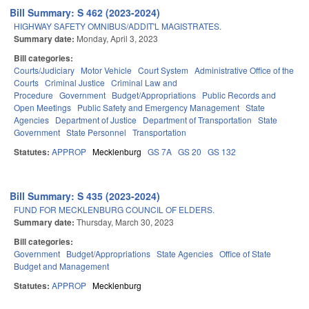
Bill Summary: S 462 (2023-2024)
HIGHWAY SAFETY OMNIBUS/ADDIT'L MAGISTRATES.
Summary date:
Monday, April 3, 2023
Bill categories:
Courts/Judiciary
Motor Vehicle
Court System
Administrative Office of the
Courts
Criminal Justice
Criminal Law and
Procedure
Government
Budget/Appropriations
Public Records and
Open Meetings
Public Safety and Emergency Management
State
Agencies
Department of Justice
Department of Transportation
State
Government
State Personnel
Transportation
Statutes:
APPROP
Mecklenburg
GS 7A
GS 20
GS 132
Bill Summary: S 435 (2023-2024)
FUND FOR MECKLENBURG COUNCIL OF ELDERS.
Summary date:
Thursday, March 30, 2023
Bill categories:
Government
Budget/Appropriations
State Agencies
Office of State
Budget and Management
Statutes:
APPROP
Mecklenburg