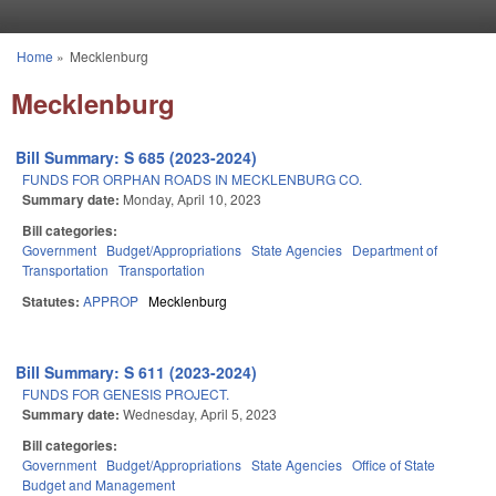
Skip to main content
Home
»
Mecklenburg
You are here
Mecklenburg
Bill Summary: S 685 (2023-2024)
FUNDS FOR ORPHAN ROADS IN MECKLENBURG CO.
Summary date:
Monday, April 10, 2023
Bill categories:
Government
Budget/Appropriations
State Agencies
Department of
Transportation
Transportation
Statutes:
APPROP
Mecklenburg
Bill Summary: S 611 (2023-2024)
FUNDS FOR GENESIS PROJECT.
Summary date:
Wednesday, April 5, 2023
Bill categories:
Government
Budget/Appropriations
State Agencies
Office of State
Budget and Management