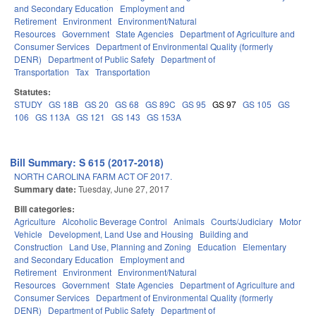
and Secondary Education
Employment and
Retirement
Environment
Environment/Natural
Resources
Government
State Agencies
Department of Agriculture and
Consumer Services
Department of Environmental Quality (formerly
DENR)
Department of Public Safety
Department of
Transportation
Tax
Transportation
Statutes:
STUDY
GS 18B
GS 20
GS 68
GS 89C
GS 95
GS 97
GS 105
GS
106
GS 113A
GS 121
GS 143
GS 153A
Bill Summary: S 615 (2017-2018)
NORTH CAROLINA FARM ACT OF 2017.
Summary date:
Tuesday, June 27, 2017
Bill categories:
Agriculture
Alcoholic Beverage Control
Animals
Courts/Judiciary
Motor
Vehicle
Development, Land Use and Housing
Building and
Construction
Land Use, Planning and Zoning
Education
Elementary
and Secondary Education
Employment and
Retirement
Environment
Environment/Natural
Resources
Government
State Agencies
Department of Agriculture and
Consumer Services
Department of Environmental Quality (formerly
DENR)
Department of Public Safety
Department of