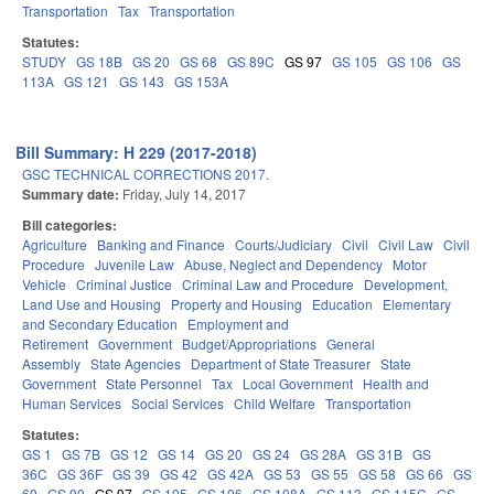
Transportation
Tax
Transportation
Statutes:
STUDY
GS 18B
GS 20
GS 68
GS 89C
GS 97
GS 105
GS 106
GS
113A
GS 121
GS 143
GS 153A
Bill Summary: H 229 (2017-2018)
GSC TECHNICAL CORRECTIONS 2017.
Summary date:
Friday, July 14, 2017
Bill categories:
Agriculture
Banking and Finance
Courts/Judiciary
Civil
Civil Law
Civil
Procedure
Juvenile Law
Abuse, Neglect and Dependency
Motor
Vehicle
Criminal Justice
Criminal Law and Procedure
Development,
Land Use and Housing
Property and Housing
Education
Elementary
and Secondary Education
Employment and
Retirement
Government
Budget/Appropriations
General
Assembly
State Agencies
Department of State Treasurer
State
Government
State Personnel
Tax
Local Government
Health and
Human Services
Social Services
Child Welfare
Transportation
Statutes:
GS 1
GS 7B
GS 12
GS 14
GS 20
GS 24
GS 28A
GS 31B
GS
36C
GS 36F
GS 39
GS 42
GS 42A
GS 53
GS 55
GS 58
GS 66
GS
69
GS 90
GS 97
GS 105
GS 106
GS 108A
GS 113
GS 115C
GS