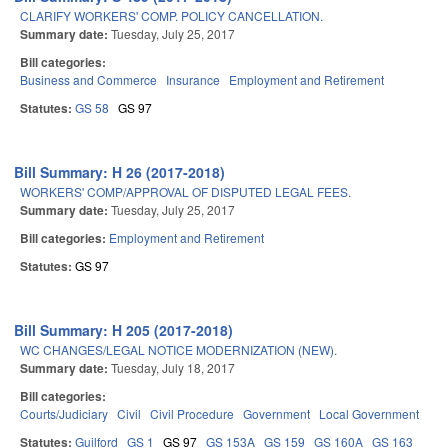
CLARIFY WORKERS' COMP. POLICY CANCELLATION.
Summary date:
Tuesday, July 25, 2017
Bill categories:
Business and Commerce
Insurance
Employment and Retirement
Statutes:
GS 58
GS 97
Bill Summary: H 26 (2017-2018)
WORKERS' COMP/APPROVAL OF DISPUTED LEGAL FEES.
Summary date:
Tuesday, July 25, 2017
Bill categories:
Employment and Retirement
Statutes:
GS 97
Bill Summary: H 205 (2017-2018)
WC CHANGES/LEGAL NOTICE MODERNIZATION (NEW).
Summary date:
Tuesday, July 18, 2017
Bill categories:
Courts/Judiciary
Civil
Civil Procedure
Government
Local Government
Statutes:
Guilford
GS 1
GS 97
GS 153A
GS 159
GS 160A
GS 163