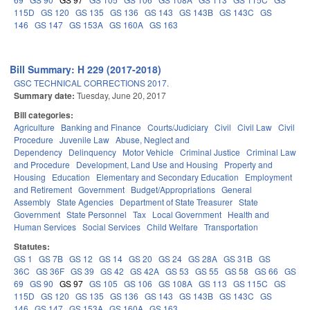
115D
GS 120
GS 135
GS 136
GS 143
GS 143B
GS 143C
GS
146
GS 147
GS 153A
GS 160A
GS 163
Bill Summary: H 229 (2017-2018)
GSC TECHNICAL CORRECTIONS 2017.
Summary date:
Tuesday, June 20, 2017
Bill categories:
Agriculture
Banking and Finance
Courts/Judiciary
Civil
Civil Law
Civil
Procedure
Juvenile Law
Abuse, Neglect and
Dependency
Delinquency
Motor Vehicle
Criminal Justice
Criminal Law
and Procedure
Development, Land Use and Housing
Property and
Housing
Education
Elementary and Secondary Education
Employment
and Retirement
Government
Budget/Appropriations
General
Assembly
State Agencies
Department of State Treasurer
State
Government
State Personnel
Tax
Local Government
Health and
Human Services
Social Services
Child Welfare
Transportation
Statutes:
GS 1
GS 7B
GS 12
GS 14
GS 20
GS 24
GS 28A
GS 31B
GS
36C
GS 36F
GS 39
GS 42
GS 42A
GS 53
GS 55
GS 58
GS 66
GS
69
GS 90
GS 97
GS 105
GS 106
GS 108A
GS 113
GS 115C
GS
115D
GS 120
GS 135
GS 136
GS 143
GS 143B
GS 143C
GS
146
GS 147
GS 153A
GS 160A
GS 163