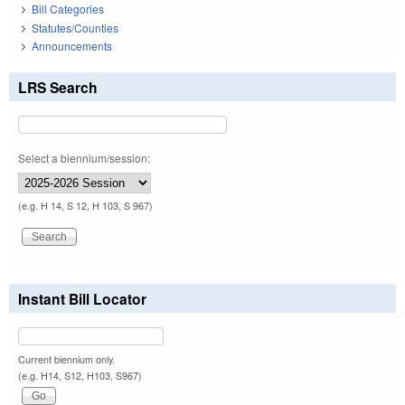
Bill Categories
Statutes/Counties
Announcements
LRS Search
Select a biennium/session:
(e.g. H 14, S 12, H 103, S 967)
Instant Bill Locator
Current biennium only.
(e.g. H14, S12, H103, S967)