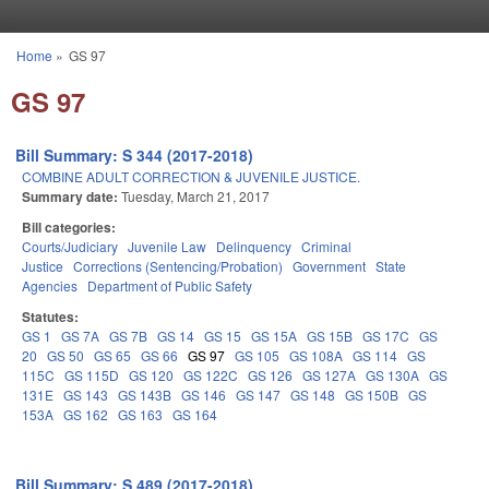
Skip to main content
Home
»
GS 97
You are here
GS 97
Bill Summary: S 344 (2017-2018)
COMBINE ADULT CORRECTION & JUVENILE JUSTICE.
Summary date:
Tuesday, March 21, 2017
Bill categories:
Courts/Judiciary
Juvenile Law
Delinquency
Criminal
Justice
Corrections (Sentencing/Probation)
Government
State
Agencies
Department of Public Safety
Statutes:
GS 1
GS 7A
GS 7B
GS 14
GS 15
GS 15A
GS 15B
GS 17C
GS
20
GS 50
GS 65
GS 66
GS 97
GS 105
GS 108A
GS 114
GS
115C
GS 115D
GS 120
GS 122C
GS 126
GS 127A
GS 130A
GS
131E
GS 143
GS 143B
GS 146
GS 147
GS 148
GS 150B
GS
153A
GS 162
GS 163
GS 164
Bill Summary: S 489 (2017-2018)