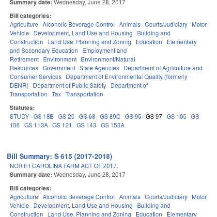
Summary date:
Wednesday, June 28, 2017
Bill categories:
Agriculture
Alcoholic Beverage Control
Animals
Courts/Judiciary
Motor
Vehicle
Development, Land Use and Housing
Building and
Construction
Land Use, Planning and Zoning
Education
Elementary
and Secondary Education
Employment and
Retirement
Environment
Environment/Natural
Resources
Government
State Agencies
Department of Agriculture and
Consumer Services
Department of Environmental Quality (formerly
DENR)
Department of Public Safety
Department of
Transportation
Tax
Transportation
Statutes:
STUDY
GS 18B
GS 20
GS 68
GS 89C
GS 95
GS 97
GS 105
GS
106
GS 113A
GS 121
GS 143
GS 153A
Bill Summary: S 615 (2017-2018)
NORTH CAROLINA FARM ACT OF 2017.
Summary date:
Wednesday, June 28, 2017
Bill categories:
Agriculture
Alcoholic Beverage Control
Animals
Courts/Judiciary
Motor
Vehicle
Development, Land Use and Housing
Building and
Construction
Land Use, Planning and Zoning
Education
Elementary