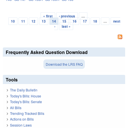
« first
‹ previous
…
Pages
10
11
12
13
14
15
16
17
18
…
next
›
last »
Frequently Asked Question Download
Download the LRS FAQ
Tools
The Daily Bulletin
Today's Bills: House
Today's Bills: Senate
All Bills
Trending Tracked Bills
Actions on Bills
Session Laws