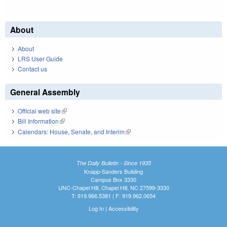
About
About
LRS User Guide
Contact us
General Assembly
Official web site
(link is external)
Bill Information
(link is external)
Calendars: House, Senate, and Interim
(link is external)
The Daily Bulletin - Since 1935
Knapp-Sanders Building
Campus Box 3330
UNC-Chapel Hill, Chapel Hill, NC 27599-3330
T: 919.966.5381 | F: 919.962.0654
Log In
|
Accessibility