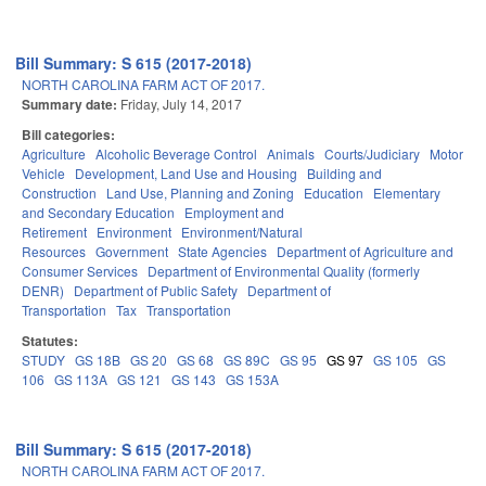
Bill Summary: S 615 (2017-2018)
NORTH CAROLINA FARM ACT OF 2017.
Summary date:
Friday, July 14, 2017
Bill categories:
Agriculture
Alcoholic Beverage Control
Animals
Courts/Judiciary
Motor
Vehicle
Development, Land Use and Housing
Building and
Construction
Land Use, Planning and Zoning
Education
Elementary
and Secondary Education
Employment and
Retirement
Environment
Environment/Natural
Resources
Government
State Agencies
Department of Agriculture and
Consumer Services
Department of Environmental Quality (formerly
DENR)
Department of Public Safety
Department of
Transportation
Tax
Transportation
Statutes:
STUDY
GS 18B
GS 20
GS 68
GS 89C
GS 95
GS 97
GS 105
GS
106
GS 113A
GS 121
GS 143
GS 153A
Bill Summary: S 615 (2017-2018)
NORTH CAROLINA FARM ACT OF 2017.