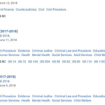
June 12, 2018
nd Finance
Courts/Judiciary
Civil
Civil Procedure
S 8C
(2017-2018)
E 2018.
une 11, 2018
vil Procedure
Evidence
Criminal Justice
Criminal Law and Procedure
Educatio
Human Services
Health
Mental Health
Social Services
Adult Services
Child We
S 8C
GS 14
GS 15
GS 15A
GS 35A
GS 58
GS 62
GS 90
GS 110
GS 115
2017-2018)
E 2018.
June 5, 2018
vil Procedure
Evidence
Criminal Justice
Criminal Law and Procedure
Educatio
Human Services
Health
Mental Health
Social Services
Child Welfare