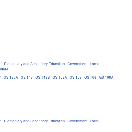
n
Elementary and Secondary Education
Government
Local
lfare
C
GS 130A
GS 143
GS 143B
GS 153A
GS 159
GS 168
GS 168A
n
Elementary and Secondary Education
Government
Local