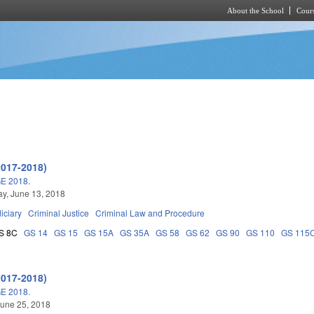
About the School
Cours
Skip to main content
2017-2018)
E 2018.
y, June 13, 2018
iciary
Criminal Justice
Criminal Law and Procedure
S 8C
GS 14
GS 15
GS 15A
GS 35A
GS 58
GS 62
GS 90
GS 110
GS 115
2017-2018)
E 2018.
une 25, 2018