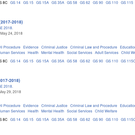
S 8C
GS 14
GS 15
GS 15A
GS 35A
GS 58
GS 62
GS 90
GS 110
GS 115
(2017-2018)
E 2018.
 May 24, 2018
vil Procedure
Evidence
Criminal Justice
Criminal Law and Procedure
Educatio
Human Services
Health
Mental Health
Social Services
Adult Services
Child We
S 8C
GS 14
GS 15
GS 15A
GS 35A
GS 58
GS 62
GS 90
GS 110
GS 115
2017-2018)
E 2018.
May 29, 2018
vil Procedure
Evidence
Criminal Justice
Criminal Law and Procedure
Educatio
Human Services
Health
Mental Health
Social Services
Child Welfare
S 8C
GS 14
GS 15
GS 15A
GS 35A
GS 58
GS 62
GS 90
GS 110
GS 115