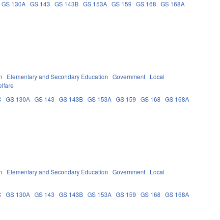
GS 130A
GS 143
GS 143B
GS 153A
GS 159
GS 168
GS 168A
n
Elementary and Secondary Education
Government
Local
lfare
C
GS 130A
GS 143
GS 143B
GS 153A
GS 159
GS 168
GS 168A
n
Elementary and Secondary Education
Government
Local
C
GS 130A
GS 143
GS 143B
GS 153A
GS 159
GS 168
GS 168A