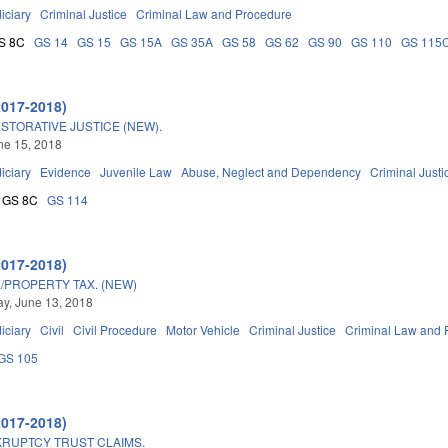
iciary
Criminal Justice
Criminal Law and Procedure
S 8C
GS 14
GS 15
GS 15A
GS 35A
GS 58
GS 62
GS 90
GS 110
GS 115
2017-2018)
STORATIVE JUSTICE (NEW).
une 15, 2018
iciary
Evidence
Juvenile Law
Abuse, Neglect and Dependency
Criminal Justi
GS 8C
GS 114
2017-2018)
/PROPERTY TAX. (NEW)
y, June 13, 2018
iciary
Civil
Civil Procedure
Motor Vehicle
Criminal Justice
Criminal Law and 
GS 105
2017-2018)
RUPTCY TRUST CLAIMS.