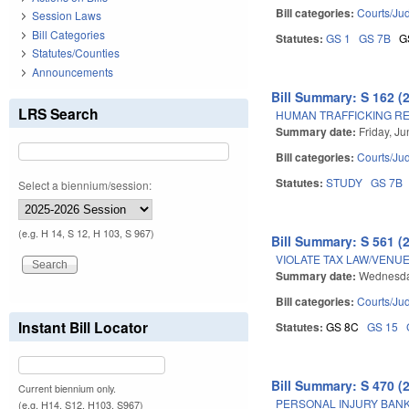
Bill categories:
Courts/Jud
Session Laws
Bill Categories
Statutes:
GS 1
GS 7B
G
Statutes/Counties
Announcements
Bill Summary: S 162 (
LRS Search
HUMAN TRAFFICKING RE
Summary date:
Friday, J
Bill categories:
Courts/Jud
Statutes:
STUDY
GS 7B
Select a biennium/session:
(e.g. H 14, S 12, H 103, S 967)
Bill Summary: S 561 (
VIOLATE TAX LAW/VENUE
Summary date:
Wednesda
Bill categories:
Courts/Jud
Instant Bill Locator
Statutes:
GS 8C
GS 15
Bill Summary: S 470 (
Current biennium only.
PERSONAL INJURY BANK
(e.g. H14, S12, H103, S967)