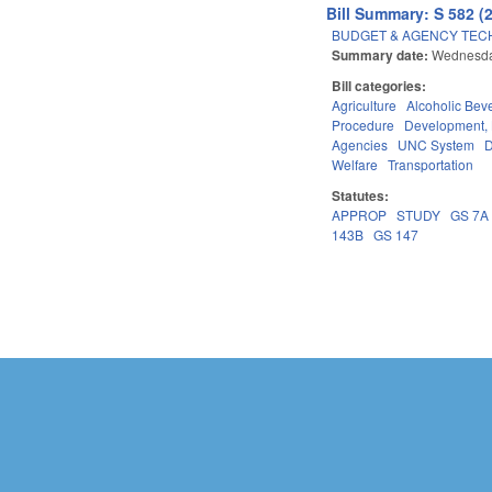
Bill Summary: S 582 (
BUDGET & AGENCY TEC
Summary date:
Wednesday
Bill categories:
Agriculture
Alcoholic Bev
Procedure
Development,
Agencies
UNC System
D
Welfare
Transportation
Statutes:
APPROP
STUDY
GS 7A
143B
GS 147
Pages