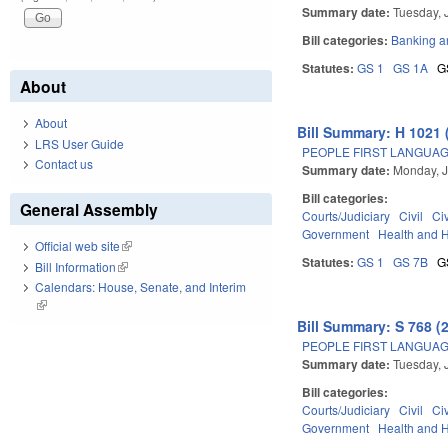
Summary date:
Tuesday, 
Bill categories:
Banking a
Statutes:
GS 1
GS 1A
G
About
About
Bill Summary: H 1021 
LRS User Guide
PEOPLE FIRST LANGUAG
Contact us
Summary date:
Monday, J
Bill categories:
General Assembly
Courts/Judiciary
Civil
Ci
Government
Health and 
Official web site
(link is external)
Statutes:
GS 1
GS 7B
G
Bill Information
(link is external)
Calendars: House, Senate, and Interim
(link is external)
Bill Summary: S 768 (
PEOPLE FIRST LANGUAG
Summary date:
Tuesday, 
Bill categories:
Courts/Judiciary
Civil
Ci
Government
Health and 