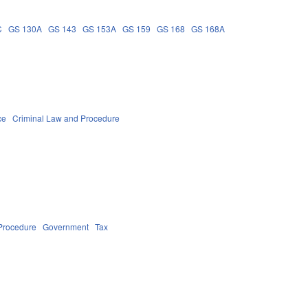
C
GS 130A
GS 143
GS 153A
GS 159
GS 168
GS 168A
ce
Criminal Law and Procedure
Procedure
Government
Tax