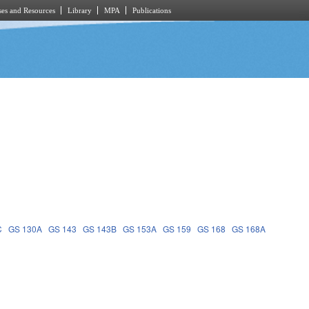
es and Resources
Library
MPA
Publications
C
GS 130A
GS 143
GS 143B
GS 153A
GS 159
GS 168
GS 168A