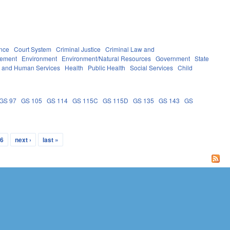
nce
Court System
Criminal Justice
Criminal Law and
rement
Environment
Environment/Natural Resources
Government
State
h and Human Services
Health
Public Health
Social Services
Child
GS 97
GS 105
GS 114
GS 115C
GS 115D
GS 135
GS 143
GS
6
next ›
last »