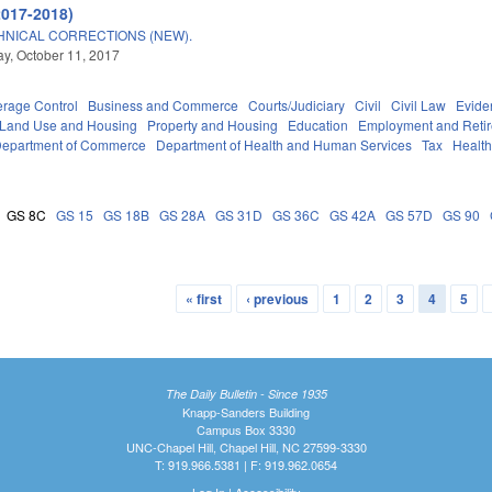
2017-2018)
HNICAL CORRECTIONS (NEW).
, October 11, 2017
erage Control
Business and Commerce
Courts/Judiciary
Civil
Civil Law
Evide
 Land Use and Housing
Property and Housing
Education
Employment and Reti
epartment of Commerce
Department of Health and Human Services
Tax
Healt
GS 8C
GS 15
GS 18B
GS 28A
GS 31D
GS 36C
GS 42A
GS 57D
GS 90
« first
‹ previous
1
2
3
4
5
The Daily Bulletin - Since 1935
Knapp-Sanders Building
Campus Box 3330
UNC-Chapel Hill, Chapel Hill, NC 27599-3330
T: 919.966.5381 | F: 919.962.0654
Log In
|
Accessibility