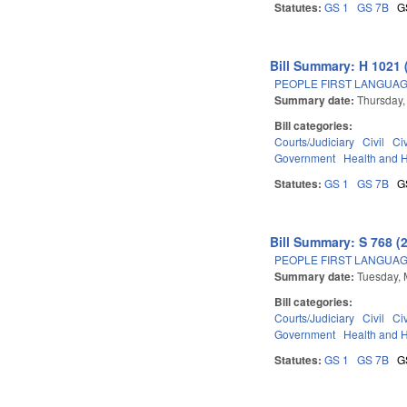
Statutes:
GS 1
GS 7B
G
Bill Summary: H 1021 
PEOPLE FIRST LANGUAG
Summary date:
Thursday,
Bill categories:
Courts/Judiciary
Civil
Ci
Government
Health and 
Statutes:
GS 1
GS 7B
G
Bill Summary: S 768 (
PEOPLE FIRST LANGUAG
Summary date:
Tuesday, 
Bill categories:
Courts/Judiciary
Civil
Ci
Government
Health and 
Statutes:
GS 1
GS 7B
G