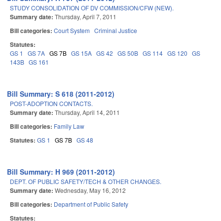
STUDY CONSOLIDATION OF DV COMMISSION/CFW (NEW).
Summary date:
Thursday, April 7, 2011
Bill categories:
Court System
Criminal Justice
Statutes:
GS 1
GS 7A
GS 7B
GS 15A
GS 42
GS 50B
GS 114
GS 120
GS
143B
GS 161
Bill Summary: S 618 (2011-2012)
POST-ADOPTION CONTACTS.
Summary date:
Thursday, April 14, 2011
Bill categories:
Family Law
Statutes:
GS 1
GS 7B
GS 48
Bill Summary: H 969 (2011-2012)
DEPT. OF PUBLIC SAFETY/TECH & OTHER CHANGES.
Summary date:
Wednesday, May 16, 2012
Bill categories:
Department of Public Safety
Statutes: