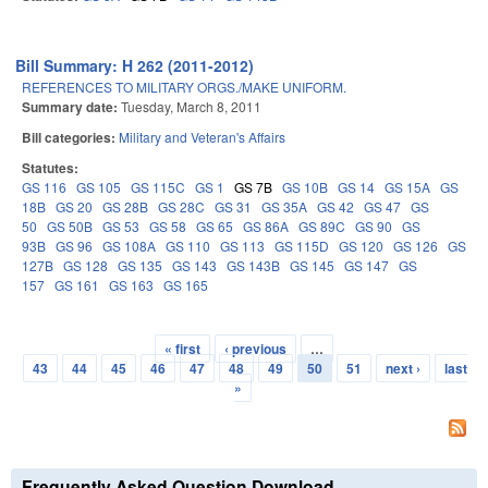
Bill Summary: H 262 (2011-2012)
REFERENCES TO MILITARY ORGS./MAKE UNIFORM.
Summary date:
Tuesday, March 8, 2011
Bill categories:
Military and Veteran's Affairs
Statutes:
GS 116
GS 105
GS 115C
GS 1
GS 7B
GS 10B
GS 14
GS 15A
GS
18B
GS 20
GS 28B
GS 28C
GS 31
GS 35A
GS 42
GS 47
GS
50
GS 50B
GS 53
GS 58
GS 65
GS 86A
GS 89C
GS 90
GS
93B
GS 96
GS 108A
GS 110
GS 113
GS 115D
GS 120
GS 126
GS
127B
GS 128
GS 135
GS 143
GS 143B
GS 145
GS 147
GS
157
GS 161
GS 163
GS 165
« first
‹ previous
…
Pages
43
44
45
46
47
48
49
50
51
next ›
last
»
Frequently Asked Question Download