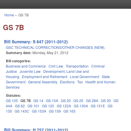
Skip to main content
Home
»
GS 7B
You are here
GS 7B
Bill Summary: S 847 (2011-2012)
GSC TECHNICAL CORRECTIONS/OTHER CHANGES (NEW).
Summary date:
Monday, May 21, 2012
Bill categories:
Business and Commerce
Civil Law
Transportation
Criminal
Justice
Juvenile Law
Development, Land Use and
Housing
Employment and Retirement
Local Government
State
Government
General Assembly
Elections
Tax
Health and Human
Services
Statutes:
GS 105
GS 7B
GS 14
GS 15A
GS 20
GS 25
GS 28A
GS 30
GS
44A
GS 62
GS 101
GS 120
GS 122A
GS 130A
GS 131E
GS
135
GS 143C
GS 153A
GS 159
GS 163
Bill Summary: H 757 (2011-2012)