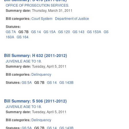
OFFICE OF PROSECUTION SERVICES.
Summary date:
Thursday, March 31, 2011
Bill categories:
Court System
Department of Justice
Statutes:
GS 7A
GS 7B
GS 14
GS 15A
GS 120
GS 143
GS 153A
GS
160A
GS 164
Bill Summary: H 632 (2011-2012)
JUVENILE AGE TO 18.
Summary date:
Tuesday, April 5, 2011
Bill categories:
Delinquency
Statutes:
GS 5A
GS 7B
GS 14
GS 143B
Bill Summary: S 506 (2011-2012)
JUVENILE AGE TO 18.
Summary date:
Tuesday, April 5, 2011
Bill categories:
Delinquency
Statutes:
GS 5A
GS 7B
GS 14
GS 143B