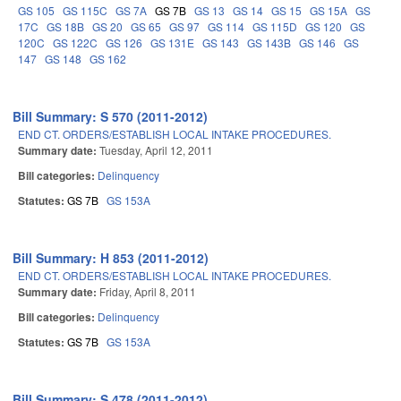
GS 105
GS 115C
GS 7A
GS 7B
GS 13
GS 14
GS 15
GS 15A
GS
17C
GS 18B
GS 20
GS 65
GS 97
GS 114
GS 115D
GS 120
GS
120C
GS 122C
GS 126
GS 131E
GS 143
GS 143B
GS 146
GS
147
GS 148
GS 162
Bill Summary: S 570 (2011-2012)
END CT. ORDERS/ESTABLISH LOCAL INTAKE PROCEDURES.
Summary date:
Tuesday, April 12, 2011
Bill categories:
Delinquency
Statutes:
GS 7B
GS 153A
Bill Summary: H 853 (2011-2012)
END CT. ORDERS/ESTABLISH LOCAL INTAKE PROCEDURES.
Summary date:
Friday, April 8, 2011
Bill categories:
Delinquency
Statutes:
GS 7B
GS 153A
Bill Summary: S 478 (2011-2012)