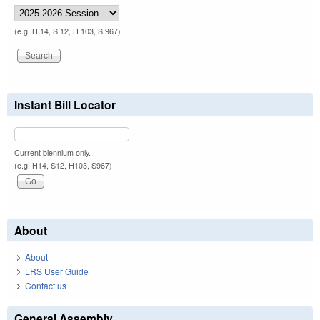
(e.g. H 14, S 12, H 103, S 967)
Instant Bill Locator
Current biennium only.
(e.g. H14, S12, H103, S967)
About
About
LRS User Guide
Contact us
General Assembly