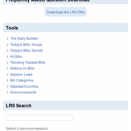
Download the LRS FAQ
Tools
The Daily Bulletin
Today's Bills: House
Today's Bills: Senate
All Bills
Trending Tracked Bills
Actions on Bills
Session Laws
Bill Categories
Statutes/Counties
Announcements
LRS Search
Select a biennium/session: