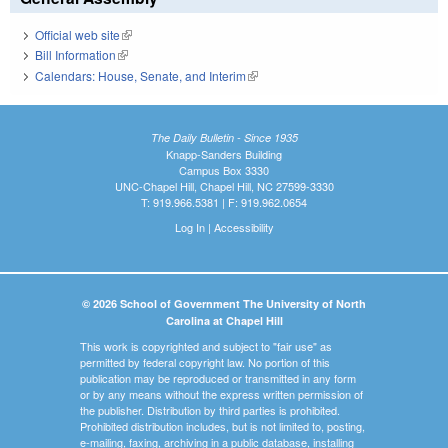
Official web site
(link is external)
Bill Information
(link is external)
Calendars: House, Senate, and Interim
(link is external)
The Daily Bulletin - Since 1935
Knapp-Sanders Building
Campus Box 3330
UNC-Chapel Hill, Chapel Hill, NC 27599-3330
T: 919.966.5381 | F: 919.962.0654
Log In
|
Accessibility
© 2026 School of Government The University of North
Carolina at Chapel Hill
This work is copyrighted and subject to "fair use" as
permitted by federal copyright law. No portion of this
publication may be reproduced or transmitted in any form
or by any means without the express written permission of
the publisher. Distribution by third parties is prohibited.
Prohibited distribution includes, but is not limited to, posting,
e-mailing, faxing, archiving in a public database, installing