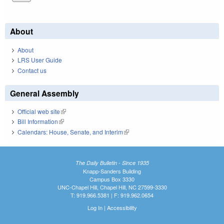
About
About
LRS User Guide
Contact us
General Assembly
Official web site
(link is external)
Bill Information
(link is external)
Calendars: House, Senate, and Interim
(link is external)
The Daily Bulletin - Since 1935
Knapp-Sanders Building
Campus Box 3330
UNC-Chapel Hill, Chapel Hill, NC 27599-3330
T: 919.966.5381 | F: 919.962.0654
Log In
|
Accessibility