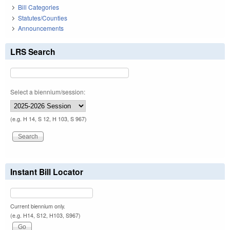
Bill Categories
Statutes/Counties
Announcements
LRS Search
Select a biennium/session:
(e.g. H 14, S 12, H 103, S 967)
Instant Bill Locator
Current biennium only.
(e.g. H14, S12, H103, S967)