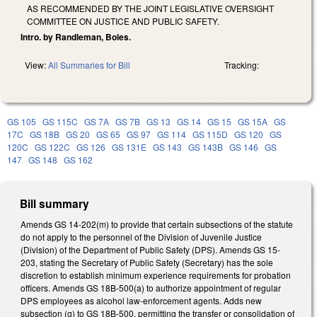
AS RECOMMENDED BY THE JOINT LEGISLATIVE OVERSIGHT
COMMITTEE ON JUSTICE AND PUBLIC SAFETY.
Intro. by Randleman, Boles.
View:
All Summaries for Bill
Tracking:
GS 105
GS 115C
GS 7A
GS 7B
GS 13
GS 14
GS 15
GS 15A
GS
17C
GS 18B
GS 20
GS 65
GS 97
GS 114
GS 115D
GS 120
GS
120C
GS 122C
GS 126
GS 131E
GS 143
GS 143B
GS 146
GS
147
GS 148
GS 162
Bill summary
Amends GS 14-202(m) to provide that certain subsections of the statute
do not apply to the personnel of the Division of Juvenile Justice
(Division) of the Department of Public Safety (DPS). Amends GS 15-
203, stating the Secretary of Public Safety (Secretary) has the sole
discretion to establish minimum experience requirements for probation
officers. Amends GS 18B-500(a) to authorize appointment of regular
DPS employees as alcohol law-enforcement agents. Adds new
subsection (g) to GS 18B-500, permitting the transfer or consolidation of