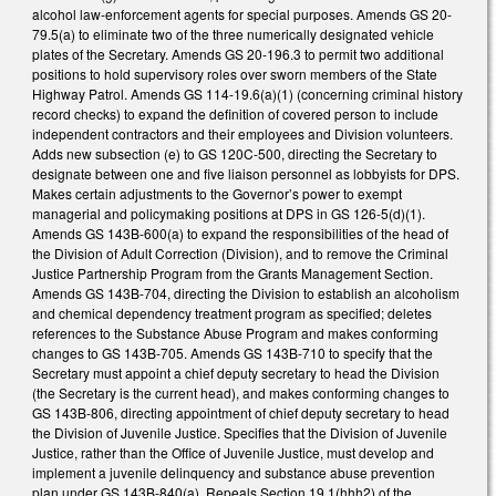
alcohol law-enforcement agents for special purposes. Amends GS 20-
79.5(a) to eliminate two of the three numerically designated vehicle
plates of the Secretary. Amends GS 20-196.3 to permit two additional
positions to hold supervisory roles over sworn members of the State
Highway Patrol. Amends GS 114-19.6(a)(1) (concerning criminal history
record checks) to expand the definition of covered person to include
independent contractors and their employees and Division volunteers.
Adds new subsection (e) to GS 120C-500, directing the Secretary to
designate between one and five liaison personnel as lobbyists for DPS.
Makes certain adjustments to the Governor’s power to exempt
managerial and policymaking positions at DPS in GS 126-5(d)(1).
Amends GS 143B-600(a) to expand the responsibilities of the head of
the Division of Adult Correction (Division), and to remove the Criminal
Justice Partnership Program from the Grants Management Section.
Amends GS 143B-704, directing the Division to establish an alcoholism
and chemical dependency treatment program as specified; deletes
references to the Substance Abuse Program and makes conforming
changes to GS 143B-705. Amends GS 143B-710 to specify that the
Secretary must appoint a chief deputy secretary to head the Division
(the Secretary is the current head), and makes conforming changes to
GS 143B-806, directing appointment of chief deputy secretary to head
the Division of Juvenile Justice. Specifies that the Division of Juvenile
Justice, rather than the Office of Juvenile Justice, must develop and
implement a juvenile delinquency and substance abuse prevention
plan under GS 143B-840(a). Repeals Section 19.1(hhh2) of the