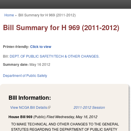
Skip to main content
Home
»
Bill Summary for H 969 (2011-2012)
You are here
Bill Summary for H 969 (2011-2012)
Printer-friendly:
Click to view
Bill:
DEPT. OF PUBLIC SAFETY/TECH & OTHER CHANGES.
Summary date:
May 16 2012
Department of Public Safety
Bill Information:
View NCGA Bill Details
(link is external)
2011-2012 Session
House Bill 969
(Public)
Filed
Wednesday, May 16, 2012
TO MAKE TECHNICAL AND OTHER CHANGES TO THE GENERAL
STATUTES REGARDING THE DEPARTMENT OF PUBLIC SAFETY