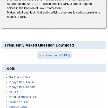
Appropriations Act of 2011, which directed DPS to create regional
offices in the Division of Law Enforcement.
Makes additional technical and clarifying changes to various provisions
related to DPS.
Frequently Asked Question Download
Download the LRS FAQ
Tools
The Daily Bulletin
Today's Bills: House
Today's Bills: Senate
All Bills
Trending Tracked Bills
Actions on Bills
Session Laws