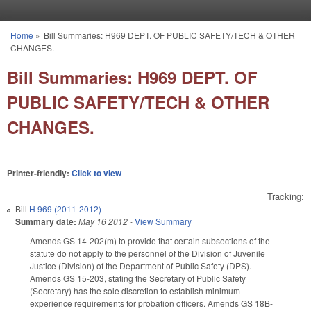
Skip to main content
Home
»
Bill Summaries: H969 DEPT. OF PUBLIC SAFETY/TECH & OTHER
You are here
CHANGES.
Bill Summaries: H969 DEPT. OF
PUBLIC SAFETY/TECH & OTHER
CHANGES.
Printer-friendly:
Click to view
Tracking:
Bill
H 969 (2011-2012)
Summary date:
May 16 2012
-
View Summary
Amends GS 14-202(m) to provide that certain subsections of the
statute do not apply to the personnel of the Division of Juvenile
Justice (Division) of the Department of Public Safety (DPS).
Amends GS 15-203, stating the Secretary of Public Safety
(Secretary) has the sole discretion to establish minimum
experience requirements for probation officers. Amends GS 18B-