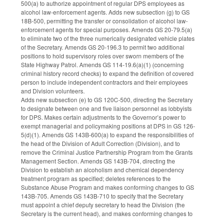
500(a) to authorize appointment of regular DPS employees as
alcohol law-enforcement agents. Adds new subsection (g) to GS
18B-500, permitting the transfer or consolidation of alcohol law-
enforcement agents for special purposes. Amends GS 20-79.5(a)
to eliminate two of the three numerically designated vehicle plates
of the Secretary. Amends GS 20-196.3 to permit two additional
positions to hold supervisory roles over sworn members of the
State Highway Patrol. Amends GS 114-19.6(a)(1) (concerning
criminal history record checks) to expand the definition of covered
person to include independent contractors and their employees
and Division volunteers.
Adds new subsection (e) to GS 120C-500, directing the Secretary
to designate between one and five liaison personnel as lobbyists
for DPS. Makes certain adjustments to the Governor’s power to
exempt managerial and policymaking positions at DPS in GS 126-
5(d)(1). Amends GS 143B-600(a) to expand the responsibilities of
the head of the Division of Adult Correction (Division), and to
remove the Criminal Justice Partnership Program from the Grants
Management Section. Amends GS 143B-704, directing the
Division to establish an alcoholism and chemical dependency
treatment program as specified; deletes references to the
Substance Abuse Program and makes conforming changes to GS
143B-705. Amends GS 143B-710 to specify that the Secretary
must appoint a chief deputy secretary to head the Division (the
Secretary is the current head), and makes conforming changes to