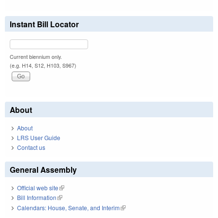
Instant Bill Locator
Current biennium only.
(e.g. H14, S12, H103, S967)
About
About
LRS User Guide
Contact us
General Assembly
Official web site
(link is external)
Bill Information
(link is external)
Calendars: House, Senate, and Interim
(link is external)