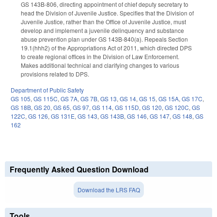
GS 143B-806, directing appointment of chief deputy secretary to
head the Division of Juvenile Justice. Specifies that the Division of
Juvenile Justice, rather than the Office of Juvenile Justice, must
develop and implement a juvenile delinquency and substance
abuse prevention plan under GS 143B-840(a). Repeals Section
19.1(hhh2) of the Appropriations Act of 2011, which directed DPS
to create regional offices in the Division of Law Enforcement.
Makes additional technical and clarifying changes to various
provisions related to DPS.
Department of Public Safety
GS 105
,
GS 115C
,
GS 7A
,
GS 7B
,
GS 13
,
GS 14
,
GS 15
,
GS 15A
,
GS 17C
,
GS 18B
,
GS 20
,
GS 65
,
GS 97
,
GS 114
,
GS 115D
,
GS 120
,
GS 120C
,
GS
122C
,
GS 126
,
GS 131E
,
GS 143
,
GS 143B
,
GS 146
,
GS 147
,
GS 148
,
GS
162
Frequently Asked Question Download
Download the LRS FAQ
Tools