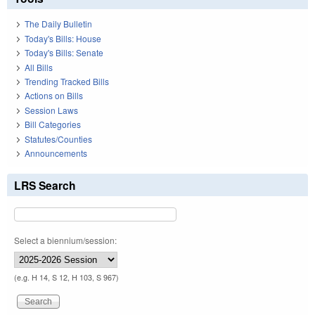
The Daily Bulletin
Today's Bills: House
Today's Bills: Senate
All Bills
Trending Tracked Bills
Actions on Bills
Session Laws
Bill Categories
Statutes/Counties
Announcements
LRS Search
Select a biennium/session:
(e.g. H 14, S 12, H 103, S 967)