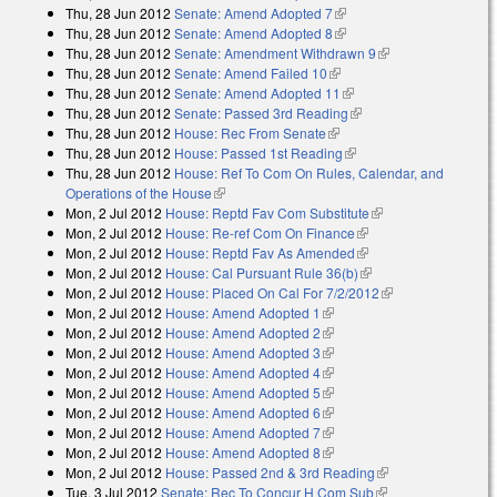
Thu, 28 Jun 2012
Senate: Amend Adopted 7
(link is external)
Thu, 28 Jun 2012
Senate: Amend Adopted 8
(link is external)
Thu, 28 Jun 2012
Senate: Amendment Withdrawn 9
(link is external)
Thu, 28 Jun 2012
Senate: Amend Failed 10
(link is external)
Thu, 28 Jun 2012
Senate: Amend Adopted 11
(link is external)
Thu, 28 Jun 2012
Senate: Passed 3rd Reading
(link is external)
Thu, 28 Jun 2012
House: Rec From Senate
(link is external)
Thu, 28 Jun 2012
House: Passed 1st Reading
(link is external)
Thu, 28 Jun 2012
House: Ref To Com On Rules, Calendar, and
Operations of the House
(link is external)
Mon, 2 Jul 2012
House: Reptd Fav Com Substitute
(link is external)
Mon, 2 Jul 2012
House: Re-ref Com On Finance
(link is external)
Mon, 2 Jul 2012
House: Reptd Fav As Amended
(link is external)
Mon, 2 Jul 2012
House: Cal Pursuant Rule 36(b)
(link is external)
Mon, 2 Jul 2012
House: Placed On Cal For 7/2/2012
(link is external)
Mon, 2 Jul 2012
House: Amend Adopted 1
(link is external)
Mon, 2 Jul 2012
House: Amend Adopted 2
(link is external)
Mon, 2 Jul 2012
House: Amend Adopted 3
(link is external)
Mon, 2 Jul 2012
House: Amend Adopted 4
(link is external)
Mon, 2 Jul 2012
House: Amend Adopted 5
(link is external)
Mon, 2 Jul 2012
House: Amend Adopted 6
(link is external)
Mon, 2 Jul 2012
House: Amend Adopted 7
(link is external)
Mon, 2 Jul 2012
House: Amend Adopted 8
(link is external)
Mon, 2 Jul 2012
House: Passed 2nd & 3rd Reading
(link is external)
Tue, 3 Jul 2012
Senate: Rec To Concur H Com Sub
(link is external)