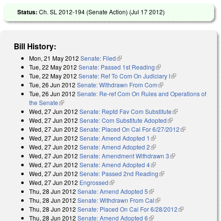
Status:
Ch. SL 2012-194 (Senate Action) (
Jul 17 2012
)
Bill History:
Mon, 21 May 2012
Senate: Filed
(link is external)
Tue, 22 May 2012
Senate: Passed 1st Reading
(link is external)
Tue, 22 May 2012
Senate: Ref To Com On Judiciary I
(link is
Tue, 26 Jun 2012
Senate: Withdrawn From Com
(link is external)
external)
Tue, 26 Jun 2012
Senate: Re-ref Com On Rules and Operations of
the Senate
(link is external)
Wed, 27 Jun 2012
Senate: Reptd Fav Com Substitute
(link is
Wed, 27 Jun 2012
Senate: Com Substitute Adopted
(link is external)
external)
Wed, 27 Jun 2012
Senate: Placed On Cal For 6/27/2012
(link is
Wed, 27 Jun 2012
Senate: Amend Adopted 1
(link is external)
external)
Wed, 27 Jun 2012
Senate: Amend Adopted 2
(link is external)
Wed, 27 Jun 2012
Senate: Amendment Withdrawn 3
(link is external)
Wed, 27 Jun 2012
Senate: Amend Adopted 4
(link is external)
Wed, 27 Jun 2012
Senate: Passed 2nd Reading
(link is external)
Wed, 27 Jun 2012
Engrossed
(link is external)
Thu, 28 Jun 2012
Senate: Amend Adopted 5
(link is external)
Thu, 28 Jun 2012
Senate: Withdrawn From Cal
(link is external)
Thu, 28 Jun 2012
Senate: Placed On Cal For 6/28/2012
(link is
Thu, 28 Jun 2012
Senate: Amend Adopted 6
(link is external)
external)