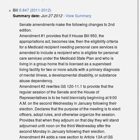
Bill
S 847 (2011-2012)
Summary date:
Jun 27 2012
-
View Summary
Senate amendments make the following changes to 2nd
edition.
Amendment #1 provides that if House Bill 950, the
appropriations act, becomes law, then the eligibility criteria
for a Medicaid recipient needing personal care services is
amended to include a recipient who is eligible for personal
care services under the Medicaid State Plan and who is
living in a group home that is licensed as a supervised
living facility for two or more adults with a primary diagnosis
of mental illness, a developmental disability, or substance
abuse dependency.
Amendment #2 rewrites GS 120-11.1 to provide that the
regular session of the Senate and the House of
Representatives is to be held biennially beginning at 9:00
A.M. on the second Wednesday in January following their
election. Declares that the purpose of the meeting is to elect
officers, adopt rules, and otherwise organize the session.
Provides that when they adjourn on that day they will stand
adjourned until noon on the third Wednesday after the
second Monday in January following their election.
Amendment #4 adds a new section to Article 13A of GS