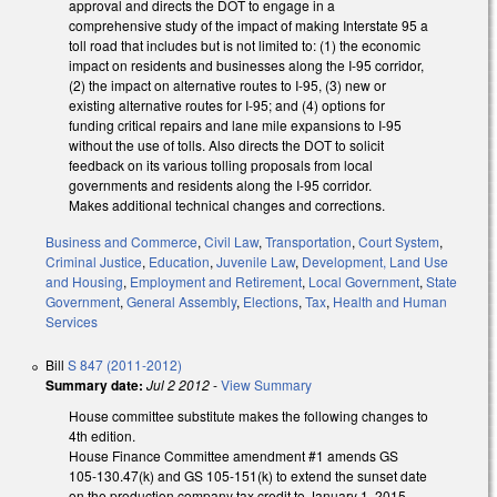
approval and directs the DOT to engage in a
comprehensive study of the impact of making Interstate 95 a
toll road that includes but is not limited to: (1) the economic
impact on residents and businesses along the I-95 corridor,
(2) the impact on alternative routes to I-95, (3) new or
existing alternative routes for I-95; and (4) options for
funding critical repairs and lane mile expansions to I-95
without the use of tolls. Also directs the DOT to solicit
feedback on its various tolling proposals from local
governments and residents along the I-95 corridor.
Makes additional technical changes and corrections.
Business and Commerce
,
Civil Law
,
Transportation
,
Court System
,
Criminal Justice
,
Education
,
Juvenile Law
,
Development, Land Use
and Housing
,
Employment and Retirement
,
Local Government
,
State
Government
,
General Assembly
,
Elections
,
Tax
,
Health and Human
Services
Bill
S 847 (2011-2012)
Summary date:
Jul 2 2012
-
View Summary
House committee substitute makes the following changes to
4th edition.
House Finance Committee amendment #1 amends GS
105-130.47(k) and GS 105-151(k) to extend the sunset date
on the production company tax credit to January 1, 2015