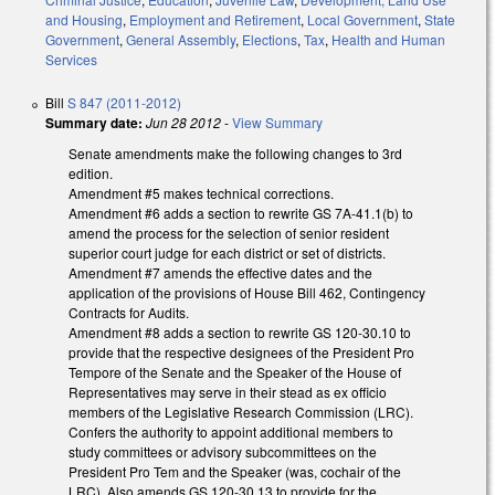
and Housing
,
Employment and Retirement
,
Local Government
,
State
Government
,
General Assembly
,
Elections
,
Tax
,
Health and Human
Services
Bill
S 847 (2011-2012)
Summary date:
Jun 28 2012
-
View Summary
Senate amendments make the following changes to 3rd
edition.
Amendment #5 makes technical corrections.
Amendment #6 adds a section to rewrite GS 7A-41.1(b) to
amend the process for the selection of senior resident
superior court judge for each district or set of districts.
Amendment #7 amends the effective dates and the
application of the provisions of House Bill 462, Contingency
Contracts for Audits.
Amendment #8 adds a section to rewrite GS 120-30.10 to
provide that the respective designees of the President Pro
Tempore of the Senate and the Speaker of the House of
Representatives may serve in their stead as ex officio
members of the Legislative Research Commission (LRC).
Confers the authority to appoint additional members to
study committees or advisory subcommittees on the
President Pro Tem and the Speaker (was, cochair of the
LRC). Also amends GS 120-30.13 to provide for the