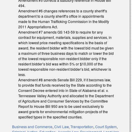
Amendment #5 corrects a statutory reference in House Bill
494.
Amendment #6 changes references to a county sheriff’s
department to a county sheriff’s office in appointments
made to the Human Trafficking Commission in the Modify
2011 Appropriations Act.
Amendment #7 amends GS 143-59 to require for any
contract for equipment, materials, supplies and services, in
which lowest price meeting specifications is the basis of
award, the resident bidder with the lowest bid must be given
a maximum of three business days to match or lower the bid
of the lowest responsible non-resident bidder only if the
resident bidder’s bid was within 5% or $10,000 of the
lowest responsible non-resident bidder’s bid, whichever is
less.
Amendment #8 amends Senate Bill 229, if it becomes law,
to provide that funds received by the State according to the
Consent Decree entered into in State of Alabama et al. v.
Tennessee Valley Authority and allocated to the Department
of Agriculture and Consumer Services by the Committee
Report to House Bill 950 are to be used exclusively to
award grants for environmental mitigation projects of the
specified types in the specified counties.
Business and Commerce
,
Civil Law
,
Transportation
,
Court System
,
Criminal Justice
,
Education
,
Juvenile Law
,
Development, Land Use