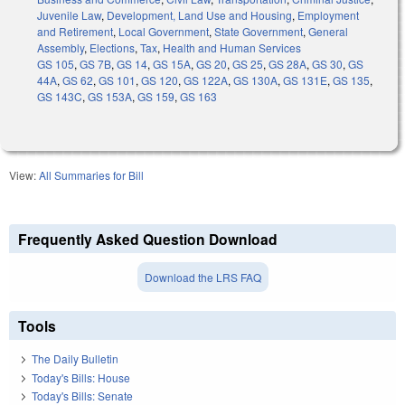
Juvenile Law
,
Development, Land Use and Housing
,
Employment
and Retirement
,
Local Government
,
State Government
,
General
Assembly
,
Elections
,
Tax
,
Health and Human Services
GS 105
,
GS 7B
,
GS 14
,
GS 15A
,
GS 20
,
GS 25
,
GS 28A
,
GS 30
,
GS
44A
,
GS 62
,
GS 101
,
GS 120
,
GS 122A
,
GS 130A
,
GS 131E
,
GS 135
,
GS 143C
,
GS 153A
,
GS 159
,
GS 163
View:
All Summaries for Bill
Frequently Asked Question Download
Download the LRS FAQ
Tools
The Daily Bulletin
Today's Bills: House
Today's Bills: Senate