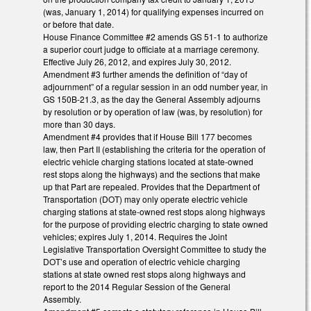
(was, January 1, 2014) for qualifying expenses incurred on
or before that date.
House Finance Committee #2 amends GS 51-1 to authorize
a superior court judge to officiate at a marriage ceremony.
Effective July 26, 2012, and expires July 30, 2012.
Amendment #3 further amends the definition of “day of
adjournment” of a regular session in an odd number year, in
GS 150B-21.3, as the day the General Assembly adjourns
by resolution or by operation of law (was, by resolution) for
more than 30 days.
Amendment #4 provides that if House Bill 177 becomes
law, then Part II (establishing the criteria for the operation of
electric vehicle charging stations located at state-owned
rest stops along the highways) and the sections that make
up that Part are repealed. Provides that the Department of
Transportation (DOT) may only operate electric vehicle
charging stations at state-owned rest stops along highways
for the purpose of providing electric charging to state owned
vehicles; expires July 1, 2014. Requires the Joint
Legislative Transportation Oversight Committee to study the
DOT’s use and operation of electric vehicle charging
stations at state owned rest stops along highways and
report to the 2014 Regular Session of the General
Assembly.