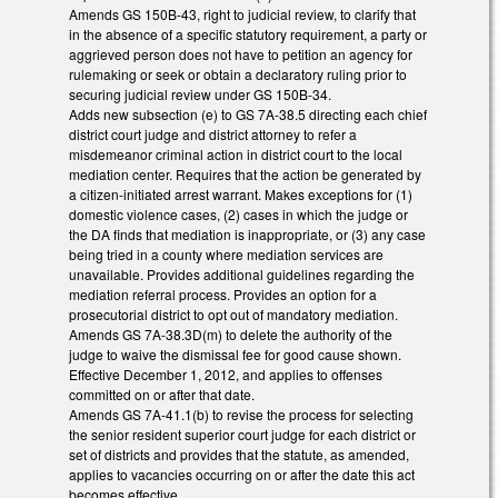
Amends GS 150B-43, right to judicial review, to clarify that
in the absence of a specific statutory requirement, a party or
aggrieved person does not have to petition an agency for
rulemaking or seek or obtain a declaratory ruling prior to
securing judicial review under GS 150B-34.
Adds new subsection (e) to GS 7A-38.5 directing each chief
district court judge and district attorney to refer a
misdemeanor criminal action in district court to the local
mediation center. Requires that the action be generated by
a citizen-initiated arrest warrant. Makes exceptions for (1)
domestic violence cases, (2) cases in which the judge or
the DA finds that mediation is inappropriate, or (3) any case
being tried in a county where mediation services are
unavailable. Provides additional guidelines regarding the
mediation referral process. Provides an option for a
prosecutorial district to opt out of mandatory mediation.
Amends GS 7A-38.3D(m) to delete the authority of the
judge to waive the dismissal fee for good cause shown.
Effective December 1, 2012, and applies to offenses
committed on or after that date.
Amends GS 7A-41.1(b) to revise the process for selecting
the senior resident superior court judge for each district or
set of districts and provides that the statute, as amended,
applies to vacancies occurring on or after the date this act
becomes effective.