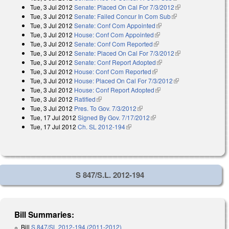
Tue, 3 Jul 2012
Senate: Placed On Cal For 7/3/2012
(link is external)
Tue, 3 Jul 2012
Senate: Failed Concur In Com Sub
(link is external)
Tue, 3 Jul 2012
Senate: Conf Com Appointed
(link is external)
Tue, 3 Jul 2012
House: Conf Com Appointed
(link is external)
Tue, 3 Jul 2012
Senate: Conf Com Reported
(link is external)
Tue, 3 Jul 2012
Senate: Placed On Cal For 7/3/2012
(link is external)
Tue, 3 Jul 2012
Senate: Conf Report Adopted
(link is external)
Tue, 3 Jul 2012
House: Conf Com Reported
(link is external)
Tue, 3 Jul 2012
House: Placed On Cal For 7/3/2012
(link is external)
Tue, 3 Jul 2012
House: Conf Report Adopted
(link is external)
Tue, 3 Jul 2012
Ratified
(link is external)
Tue, 3 Jul 2012
Pres. To Gov. 7/3/2012
(link is external)
Tue, 17 Jul 2012
Signed By Gov. 7/17/2012
(link is external)
Tue, 17 Jul 2012
Ch. SL 2012-194
(link is external)
S 847/S.L. 2012-194
Bill Summaries:
Bill
S 847/SL 2012-194 (2011-2012)