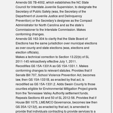
Amends GS 7B-4002, which establishes the NC State
Council for Interstate Juvenile Supervision, to designate the
Secretary of Public Safety (was, the Secretary of the
Department of Juvenile Justice and Delinquency
Prevention) or the Secretary’s designee as the Compact
Administrator for North Carolina and as the state’s
Commissioner to the Interstate Commission. Makes
conforming changes.
Amends GS 163-304 to clarify that the State Board of
Elections has the same jurisdiction over municipal elections
as over county and state elections (was, elections and
election officials).
Makes a technical correction to Section 13.22(b) of SL
2011-145 retroactively effective July 1, 2011.
Recodifies GS 15A-1331A as GS 15A-1331.1. Makes
conforming changes to relevant statutes. Provides that if
Senate Bill 707, School Violence Prevention Act, becomes
law, then GS 15A-1331B, as enacted by that act, is
recodified as GS 15A-1331.2. Adds Swain County to those
counties eligible for Environmental Mitigation Project grants
from the Tennessee Valley Authority settlement funds.
Repeals Sections 49 and 50 of SL 2012-56. Provides that if
House Bill 1075, LME/MCO Governance, becomes law then
GS 35A-1213(f), as enacted by that act, is amended to
provide that individuals contracting to provide services to a