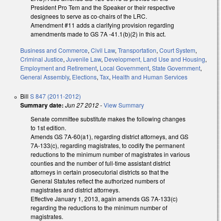
President Pro Tem and the Speaker or their respective
designees to serve as co-chairs of the LRC.
Amendment #11 adds a clarifying provision regarding
amendments made to GS 7A -41.1(b)(2) in this act.
Business and Commerce
,
Civil Law
,
Transportation
,
Court System
,
Criminal Justice
,
Juvenile Law
,
Development, Land Use and Housing
,
Employment and Retirement
,
Local Government
,
State Government
,
General Assembly
,
Elections
,
Tax
,
Health and Human Services
Bill
S 847 (2011-2012)
Summary date:
Jun 27 2012
-
View Summary
Senate committee substitute makes the following changes
to 1st edition.
Amends GS 7A-60(a1), regarding district attorneys, and GS
7A-133(c), regarding magistrates, to codify the permanent
reductions to the minimum number of magistrates in various
counties and the number of full-time assistant district
attorneys in certain prosecutorial districts so that the
General Statutes reflect the authorized numbers of
magistrates and district attorneys.
Effective January 1, 2013, again amends GS 7A-133(c)
regarding the reductions to the minimum number of
magistrates.