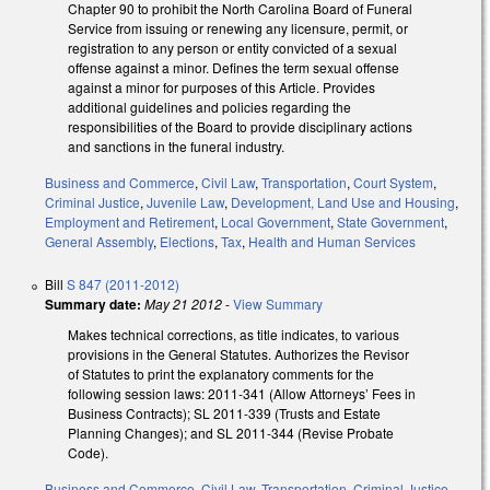
Chapter 90 to prohibit the North Carolina Board of Funeral
Service from issuing or renewing any licensure, permit, or
registration to any person or entity convicted of a sexual
offense against a minor. Defines the term sexual offense
against a minor for purposes of this Article. Provides
additional guidelines and policies regarding the
responsibilities of the Board to provide disciplinary actions
and sanctions in the funeral industry.
Business and Commerce
,
Civil Law
,
Transportation
,
Court System
,
Criminal Justice
,
Juvenile Law
,
Development, Land Use and Housing
,
Employment and Retirement
,
Local Government
,
State Government
,
General Assembly
,
Elections
,
Tax
,
Health and Human Services
Bill
S 847 (2011-2012)
Summary date:
May 21 2012
-
View Summary
Makes technical corrections, as title indicates, to various
provisions in the General Statutes. Authorizes the Revisor
of Statutes to print the explanatory comments for the
following session laws: 2011-341 (Allow Attorneys’ Fees in
Business Contracts); SL 2011-339 (Trusts and Estate
Planning Changes); and SL 2011-344 (Revise Probate
Code).
Business and Commerce
,
Civil Law
,
Transportation
,
Criminal Justice
,