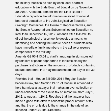
the military that is to be filed by each local board of
education with the State Board of Education by November
30, 2012. Adds requirement that the State Board of
Education report on the information received from local
boards of education to the Joint Legislative Education
Oversight Committee, the House of Representatives, and
the Senate Appropriations Subcommittee on Education no
later than December 15, 2012. Amends GS 115C-288 to
direct the principal of a school to develop a means for
identifying and serving the unique needs of students who
have immediate family members in the active or reserve
components of the military.
Amends GS 90-113.54 to clarify language in signs posted
by retailers of pseudoephedrine to indicate clearly the
purchase restrictions on the amounts of products containing
pseudoephedrine that may be purchased per day or per 30
days.
Provides that if House Bill 950, 2011 Regular Session,
becomes law, then Section 24.11 of that act is amended to
hold harmless a taxpayer that makes an over-collection or
under-collection of the excise tax on motor fuel from July 1,
2012, to August 1, 2012. Requires that the taxpayer has
made a good faith effort to collect the proper amount of tax
and that the error is due to the change in the rate of tax
imposed under GS 105-449.80(a).