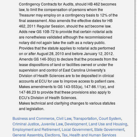
Contingency Contracts for Audits, should HB 462 becomes
law, to limit the compensation of persons whom the
Treasurer may employ on a contingency basis to 12% of the
final assessment. Also amends the effective dates for HB
462, 2011 Regular Session, should the act become law.
Adds new GS 10B-72 to provide that certain notarial acts
are nonetheless validated although the recommissioned
notary did not again take the oath as a notary public.
Provides that the statute applies to notarial acts performed
on or after August 28, 2010 and before January 12, 2012.
Amends GS 146-30(c) to declare that the proceeds from the
lease dispositions of land or facilities owned or under the
supervision and control of East Carolina University’s
Division of Health Sciences are to be deposited in clinical
accounts at ECU for use to improve access to patient care.
Makes amendments to GS 143-553(a), 147-86.11(e), and
147-86.23 to provide that these provisions also apply to
ECU’s Division of Health Sciences.
Makes technical and clarifying changes to various statutes
and legislation.
Business and Commerce
,
Civil Law
,
Transportation
,
Court System
,
Criminal Justice
,
Juvenile Law
,
Development, Land Use and Housing
,
Employment and Retirement
,
Local Government
,
State Government
,
General Assembly
,
Elections
,
Tax
,
Health and Human Services