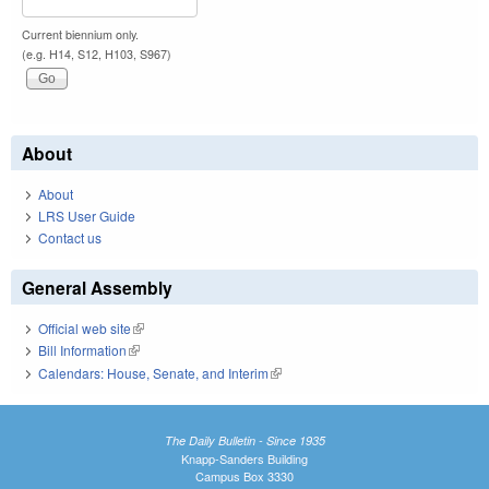
Current biennium only.
(e.g. H14, S12, H103, S967)
About
About
LRS User Guide
Contact us
General Assembly
Official web site
(link is external)
Bill Information
(link is external)
Calendars: House, Senate, and Interim
(link is external)
The Daily Bulletin - Since 1935
Knapp-Sanders Building
Campus Box 3330