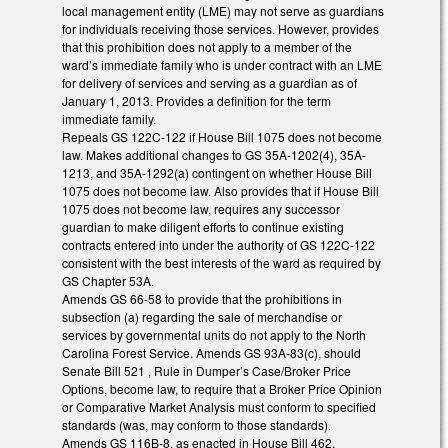
local management entity (LME) may not serve as guardians
for individuals receiving those services. However, provides
that this prohibition does not apply to a member of the
ward’s immediate family who is under contract with an LME
for delivery of services and serving as a guardian as of
January 1, 2013. Provides a definition for the term
immediate family.
Repeals GS 122C-122 if House Bill 1075 does not become
law. Makes additional changes to GS 35A-1202(4), 35A-
1213, and 35A-1292(a) contingent on whether House Bill
1075 does not become law. Also provides that if House Bill
1075 does not become law, requires any successor
guardian to make diligent efforts to continue existing
contracts entered into under the authority of GS 122C-122
consistent with the best interests of the ward as required by
GS Chapter 53A.
Amends GS 66-58 to provide that the prohibitions in
subsection (a) regarding the sale of merchandise or
services by governmental units do not apply to the North
Carolina Forest Service. Amends GS 93A-83(c), should
Senate Bill 521 , Rule in Dumper’s Case/Broker Price
Options, become law, to require that a Broker Price Opinion
or Comparative Market Analysis must conform to specified
standards (was, may conform to those standards).
Amends GS 116B-8, as enacted in House Bill 462,