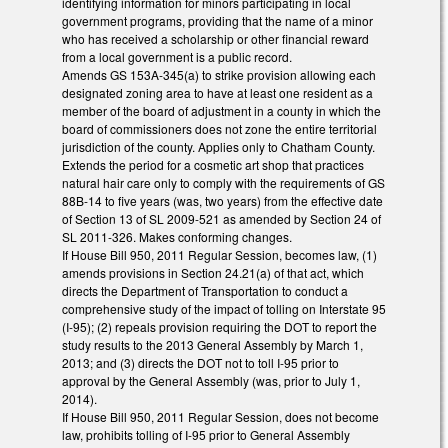
identifying information for minors participating in local
government programs, providing that the name of a minor
who has received a scholarship or other financial reward
from a local government is a public record.
Amends GS 153A-345(a) to strike provision allowing each
designated zoning area to have at least one resident as a
member of the board of adjustment in a county in which the
board of commissioners does not zone the entire territorial
jurisdiction of the county. Applies only to Chatham County.
Extends the period for a cosmetic art shop that practices
natural hair care only to comply with the requirements of GS
88B-14 to five years (was, two years) from the effective date
of Section 13 of SL 2009-521 as amended by Section 24 of
SL 2011-326. Makes conforming changes.
If House Bill 950, 2011 Regular Session, becomes law, (1)
amends provisions in Section 24.21(a) of that act, which
directs the Department of Transportation to conduct a
comprehensive study of the impact of tolling on Interstate 95
(I-95); (2) repeals provision requiring the DOT to report the
study results to the 2013 General Assembly by March 1,
2013; and (3) directs the DOT not to toll I-95 prior to
approval by the General Assembly (was, prior to July 1,
2014).
If House Bill 950, 2011 Regular Session, does not become
law, prohibits tolling of I-95 prior to General Assembly