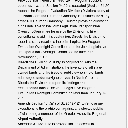
Provides that if House Bill 950, 2011 Regular Session,
becomes law, that Section 24.20 is repealed (Section 24.20
repeals the Program Evaluation Division (Division) study of
the North Carolina Railroad Company. Reinstates the study
of the NC Railroad Company). Deletes provision allocating
funds available to the Joint Legislative Transportation
Oversight Committee for use by the Division to hire
consultants to aid in its evaluation. Directs the Division to
report its study results to the Joint Legislative Program
Evaluation Oversight Committee and the Joint Legislative
Transportation Oversight Committee no later than
November 1, 2012.
Directs the Division to study, in conjunction with the
Department of Administration, the inventory of all state-
owned lands and the issue of public ownership of lands
submerged under navigable rivers in North Carolina.
Directs the Division to report its findings and
recommendations to the Joint Legislative Program
Evaluation Oversight Committee no later than January 15,
2013.
Amends Section 1.4.(a1) of SL 2012-121 to remove any
exceptions to the prohibition against any elected public
official being a member of the Greater Asheville Regional
Airport Authority.
Amends GS 132-1.12 to provide limited access to