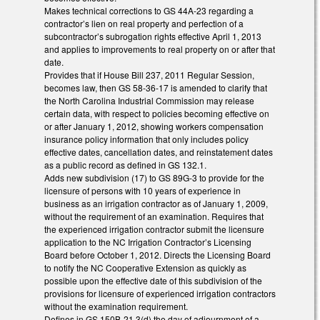
Makes technical corrections to GS 44A-23 regarding a
contractor’s lien on real property and perfection of a
subcontractor’s subrogation rights effective April 1, 2013
and applies to improvements to real property on or after that
date.
Provides that if House Bill 237, 2011 Regular Session,
becomes law, then GS 58-36-17 is amended to clarify that
the North Carolina Industrial Commission may release
certain data, with respect to policies becoming effective on
or after January 1, 2012, showing workers compensation
insurance policy information that only includes policy
effective dates, cancellation dates, and reinstatement dates
as a public record as defined in GS 132.1.
Adds new subdivision (17) to GS 89G-3 to provide for the
licensure of persons with 10 years of experience in
business as an irrigation contractor as of January 1, 2009,
without the requirement of an examination. Requires that
the experienced irrigation contractor submit the licensure
application to the NC Irrigation Contractor’s Licensing
Board before October 1, 2012. Directs the Licensing Board
to notify the NC Cooperative Extension as quickly as
possible upon the effective date of this subdivision of the
provisions for licensure of experienced irrigation contractors
without the examination requirement.
Defines in GS 150B-21.3(d) the day of adjournment of a