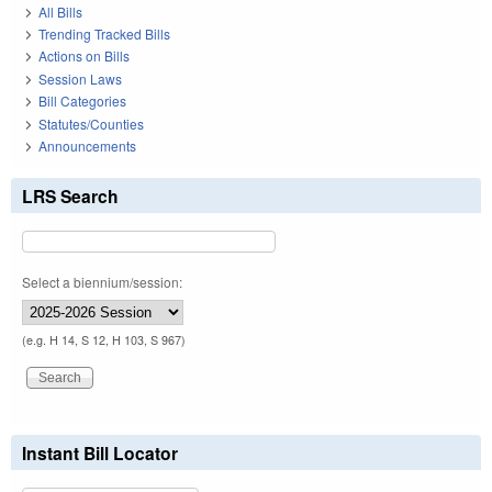
All Bills
Trending Tracked Bills
Actions on Bills
Session Laws
Bill Categories
Statutes/Counties
Announcements
LRS Search
Select a biennium/session:
(e.g. H 14, S 12, H 103, S 967)
Instant Bill Locator