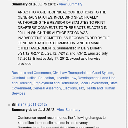
Summary date:
Jul 19 2012
-
View Summary
AN ACT TO MAKE TECHNICAL CORRECTIONS TO THE
GENERAL STATUTES, INCLUDING SPECIFICALLY
AUTHORIZING THE REVISOR OF STATUTES TO PRINT
DRAFTERS' COMMENTS TO THREE ACTS ENACTED IN
2011 IN WHICH THIS AUTHORIZATION WAS
INADVERTENTLY OMITTED, AS RECOMMENDED BY THE
GENERAL STATUTES COMMISSION, AND TO MAKE
OTHER AMENDMENTS. Summarized in Daily Bulletin
5/21/12, 6/27/12, 6/28/12, 7/2/12, and 7/3/12. Enacted July
17, 2012. Effective July 17, 2012, except as otherwise
provided.
Business and Commerce
,
Civil Law
,
Transportation
,
Court System
,
Criminal Justice
,
Education
,
Juvenile Law
,
Development, Land Use
and Housing
,
Employment and Retirement
,
Local Government
,
State
Government
,
General Assembly
,
Elections
,
Tax
,
Health and Human
Services
Bill
S 847 (2011-2012)
Summary date:
Jul 3 2012
-
View Summary
Conference report recommends the following changes to
4th edition to reconcile matters in controversy.
Recedes from Amendment #4, which made specified