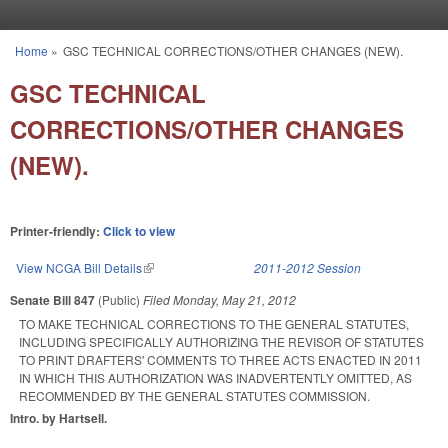
Skip to main content
Home
»
GSC TECHNICAL CORRECTIONS/OTHER CHANGES (NEW).
You are here
GSC TECHNICAL
CORRECTIONS/OTHER CHANGES
(NEW).
Printer-friendly:
Click to view
View NCGA Bill Details
(link is external)
2011-2012 Session
Senate Bill 847
(Public)
Filed
Monday, May 21, 2012
TO MAKE TECHNICAL CORRECTIONS TO THE GENERAL STATUTES,
INCLUDING SPECIFICALLY AUTHORIZING THE REVISOR OF STATUTES
TO PRINT DRAFTERS' COMMENTS TO THREE ACTS ENACTED IN 2011
IN WHICH THIS AUTHORIZATION WAS INADVERTENTLY OMITTED, AS
RECOMMENDED BY THE GENERAL STATUTES COMMISSION.
Intro. by Hartsell.