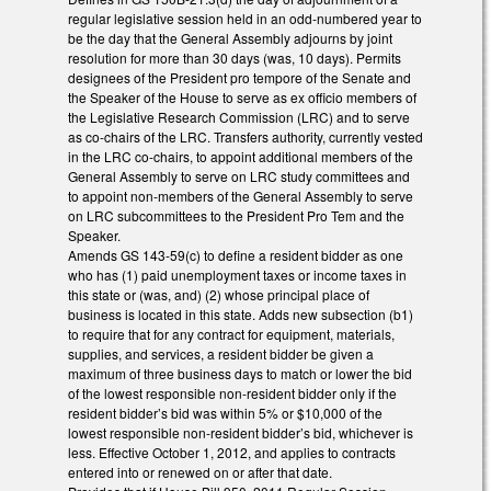
regular legislative session held in an odd-numbered year to
be the day that the General Assembly adjourns by joint
resolution for more than 30 days (was, 10 days). Permits
designees of the President pro tempore of the Senate and
the Speaker of the House to serve as ex officio members of
the Legislative Research Commission (LRC) and to serve
as co-chairs of the LRC. Transfers authority, currently vested
in the LRC co-chairs, to appoint additional members of the
General Assembly to serve on LRC study committees and
to appoint non-members of the General Assembly to serve
on LRC subcommittees to the President Pro Tem and the
Speaker.
Amends GS 143-59(c) to define a resident bidder as one
who has (1) paid unemployment taxes or income taxes in
this state or (was, and) (2) whose principal place of
business is located in this state. Adds new subsection (b1)
to require that for any contract for equipment, materials,
supplies, and services, a resident bidder be given a
maximum of three business days to match or lower the bid
of the lowest responsible non-resident bidder only if the
resident bidder’s bid was within 5% or $10,000 of the
lowest responsible non-resident bidder’s bid, whichever is
less. Effective October 1, 2012, and applies to contracts
entered into or renewed on or after that date.