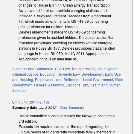
changes to House Bill 177, Clean Energy Transportation
Act; provided for electric vehicle charging stations; and
included a study requirement. Recedes from Amendment
#7, which made amendments to GS 143-59 concerning
price preference for resident bidders.
Deletes amendments made to GS 143-59 concerning
preference given to resident bidders. Deletes provision that
repealed provisions providing for electric vehicle charging
stations in House Bill 177. Deletes provisions that amended
language in House Bill 950, Modify 2011 Appropriations
Act, concerning tolls on Interstate 95.
Business and Commerce
,
Civil Law
,
Transportation
,
Court System
,
Criminal Justice
,
Education
,
Juvenile Law
,
Development, Land Use
and Housing
,
Employment and Retirement
,
Local Government
,
State
Government
,
General Assembly
,
Elections
,
Tax
,
Health and Human
Services
Bill
S 847 (2011-2012)
Summary date:
Jul 2 2012
-
View Summary
House committee substitute makes the following changes to
3rd edition.
Expands the required content of the report regarding the
unique needs of students with immediate family members in