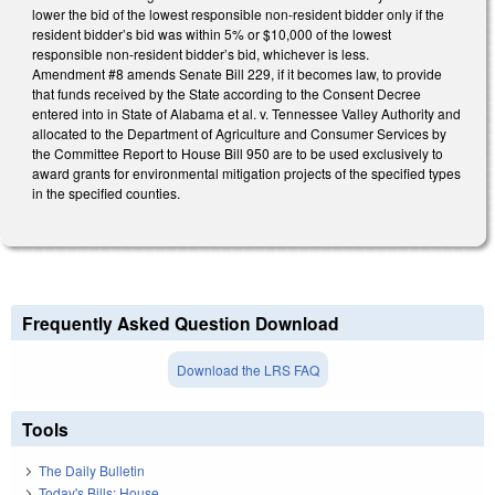
lower the bid of the lowest responsible non-resident bidder only if the
resident bidder’s bid was within 5% or $10,000 of the lowest
responsible non-resident bidder’s bid, whichever is less.
Amendment #8 amends Senate Bill 229, if it becomes law, to provide
that funds received by the State according to the Consent Decree
entered into in State of Alabama et al. v. Tennessee Valley Authority and
allocated to the Department of Agriculture and Consumer Services by
the Committee Report to House Bill 950 are to be used exclusively to
award grants for environmental mitigation projects of the specified types
in the specified counties.
Frequently Asked Question Download
Download the LRS FAQ
Tools
The Daily Bulletin
Today's Bills: House