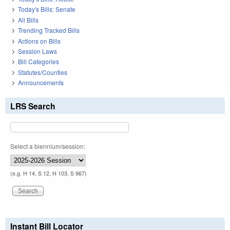
Today's Bills: Senate
All Bills
Trending Tracked Bills
Actions on Bills
Session Laws
Bill Categories
Statutes/Counties
Announcements
LRS Search
Select a biennium/session:
(e.g. H 14, S 12, H 103, S 967)
Instant Bill Locator