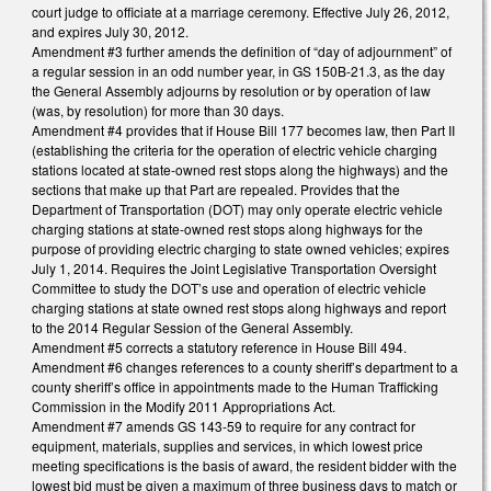
court judge to officiate at a marriage ceremony. Effective July 26, 2012,
and expires July 30, 2012.
Amendment #3 further amends the definition of “day of adjournment” of
a regular session in an odd number year, in GS 150B-21.3, as the day
the General Assembly adjourns by resolution or by operation of law
(was, by resolution) for more than 30 days.
Amendment #4 provides that if House Bill 177 becomes law, then Part II
(establishing the criteria for the operation of electric vehicle charging
stations located at state-owned rest stops along the highways) and the
sections that make up that Part are repealed. Provides that the
Department of Transportation (DOT) may only operate electric vehicle
charging stations at state-owned rest stops along highways for the
purpose of providing electric charging to state owned vehicles; expires
July 1, 2014. Requires the Joint Legislative Transportation Oversight
Committee to study the DOT’s use and operation of electric vehicle
charging stations at state owned rest stops along highways and report
to the 2014 Regular Session of the General Assembly.
Amendment #5 corrects a statutory reference in House Bill 494.
Amendment #6 changes references to a county sheriff’s department to a
county sheriff’s office in appointments made to the Human Trafficking
Commission in the Modify 2011 Appropriations Act.
Amendment #7 amends GS 143-59 to require for any contract for
equipment, materials, supplies and services, in which lowest price
meeting specifications is the basis of award, the resident bidder with the
lowest bid must be given a maximum of three business days to match or