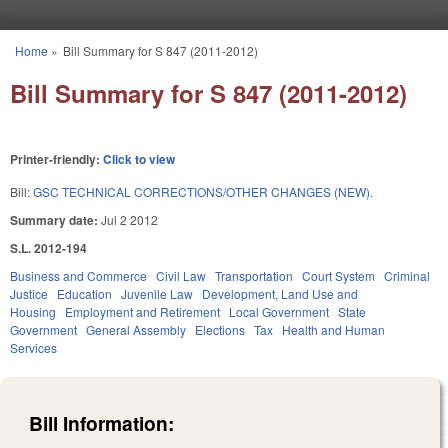
Skip to main content
Home
»
Bill Summary for S 847 (2011-2012)
You are here
Bill Summary for S 847 (2011-2012)
Printer-friendly:
Click to view
Bill:
GSC TECHNICAL CORRECTIONS/OTHER CHANGES (NEW).
Summary date:
Jul 2 2012
S.L. 2012-194
Business and Commerce
Civil Law
Transportation
Court System
Criminal
Justice
Education
Juvenile Law
Development, Land Use and
Housing
Employment and Retirement
Local Government
State
Government
General Assembly
Elections
Tax
Health and Human
Services
Bill Information: