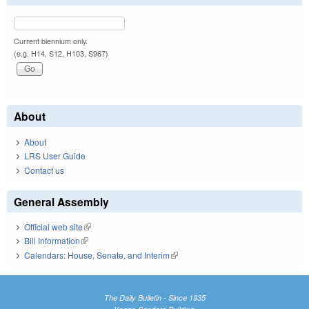
Current biennium only.
(e.g. H14, S12, H103, S967)
About
About
LRS User Guide
Contact us
General Assembly
Official web site
(link is external)
Bill Information
(link is external)
Calendars: House, Senate, and Interim
(link is external)
The Daily Bulletin - Since 1935