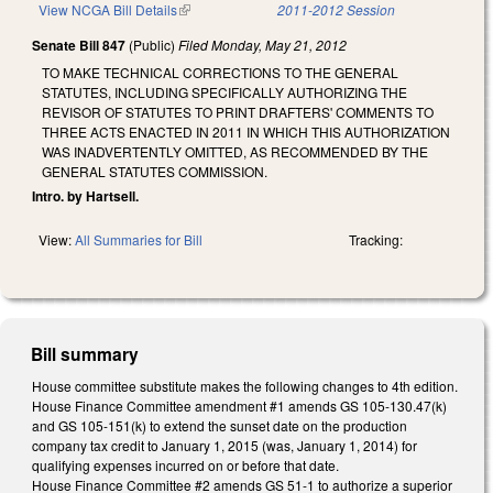
View NCGA Bill Details
(link is external)
2011-2012 Session
Senate Bill 847
(Public)
Filed
Monday, May 21, 2012
TO MAKE TECHNICAL CORRECTIONS TO THE GENERAL
STATUTES, INCLUDING SPECIFICALLY AUTHORIZING THE
REVISOR OF STATUTES TO PRINT DRAFTERS' COMMENTS TO
THREE ACTS ENACTED IN 2011 IN WHICH THIS AUTHORIZATION
WAS INADVERTENTLY OMITTED, AS RECOMMENDED BY THE
GENERAL STATUTES COMMISSION.
Intro. by Hartsell.
View:
All Summaries for Bill
Tracking:
Bill summary
House committee substitute makes the following changes to 4th edition.
House Finance Committee amendment #1 amends GS 105-130.47(k)
and GS 105-151(k) to extend the sunset date on the production
company tax credit to January 1, 2015 (was, January 1, 2014) for
qualifying expenses incurred on or before that date.
House Finance Committee #2 amends GS 51-1 to authorize a superior