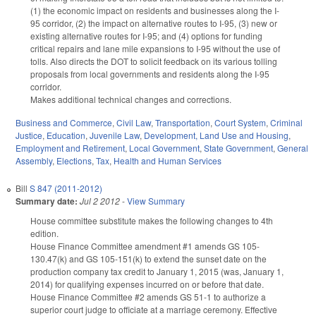
(1) the economic impact on residents and businesses along the I-
95 corridor, (2) the impact on alternative routes to I-95, (3) new or
existing alternative routes for I-95; and (4) options for funding
critical repairs and lane mile expansions to I-95 without the use of
tolls. Also directs the DOT to solicit feedback on its various tolling
proposals from local governments and residents along the I-95
corridor.
Makes additional technical changes and corrections.
Business and Commerce
,
Civil Law
,
Transportation
,
Court System
,
Criminal
Justice
,
Education
,
Juvenile Law
,
Development, Land Use and Housing
,
Employment and Retirement
,
Local Government
,
State Government
,
General
Assembly
,
Elections
,
Tax
,
Health and Human Services
Bill
S 847 (2011-2012)
Summary date:
Jul 2 2012
-
View Summary
House committee substitute makes the following changes to 4th
edition.
House Finance Committee amendment #1 amends GS 105-
130.47(k) and GS 105-151(k) to extend the sunset date on the
production company tax credit to January 1, 2015 (was, January 1,
2014) for qualifying expenses incurred on or before that date.
House Finance Committee #2 amends GS 51-1 to authorize a
superior court judge to officiate at a marriage ceremony. Effective