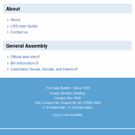
About
About
LRS User Guide
Contact us
General Assembly
Official web site
(link is external)
Bill Information
(link is external)
Calendars: House, Senate, and Interim
(link is external)
The Daily Bulletin - Since 1935
Knapp-Sanders Building
Campus Box 3330
UNC-Chapel Hill, Chapel Hill, NC 27599-3330
T: 919.966.5381 | F: 919.962.0654
Log In
|
Accessibility