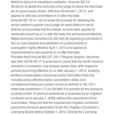
district to opt out of mandatory mediation. Amends GS 7A-
38.3D(m) to delete the authority of the judge to waive the dismissal
fee for good cause shown. Effective December 1, 2012, and
applies to offenses committed on or after that date.
Amends GS 7A-41.1(b) to revise the process for selecting the
senior resident superior court judge for each district or set of
districts and provides that the statute, as amended, applies to
vacancies occurring on or after the date this act becomes effective.
Makes technical corrections to GS 44A-23 regarding a contractor’s
lien on real property and perfection of a subcontractor’s
subrogation rights effective April 1, 2013 and applies to
improvements to real property on or after that date.
Provides that if House Bill 237, 2011 Regular Session, becomes
law, then GS 58-36-17 is amended to clarify that the North Carolina
Industrial Commission may release certain data, with respect to
policies becoming effective on or after January 1, 2012, showing
workers compensation insurance policy information that only
includes policy effective dates, cancellation dates, and
reinstatement dates as a public record as defined in GS 132.1.
Adds new subdivision (17) to GS 89G-3 to provide for the licensure
of persons with 10 years of experience in business as an irrigation
contractor as of January 1, 2009, without the requirement of an
examination. Requires that the experienced irrigation contractor
submit the licensure application to the NC Irrigation Contractor’s
Licensing Board before October 1, 2012. Directs the Licensing