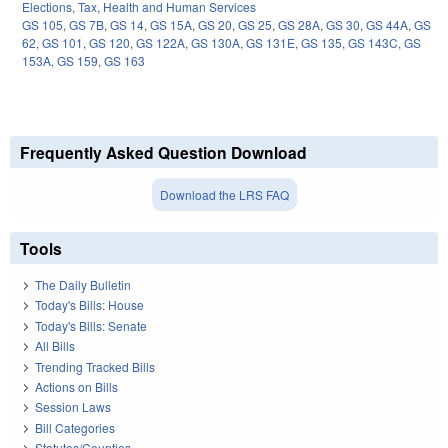
Elections
,
Tax
,
Health and Human Services
GS 105
,
GS 7B
,
GS 14
,
GS 15A
,
GS 20
,
GS 25
,
GS 28A
,
GS 30
,
GS 44A
,
GS
62
,
GS 101
,
GS 120
,
GS 122A
,
GS 130A
,
GS 131E
,
GS 135
,
GS 143C
,
GS
153A
,
GS 159
,
GS 163
Frequently Asked Question Download
Download the LRS FAQ
Tools
The Daily Bulletin
Today's Bills: House
Today's Bills: Senate
All Bills
Trending Tracked Bills
Actions on Bills
Session Laws
Bill Categories
Statutes/Counties