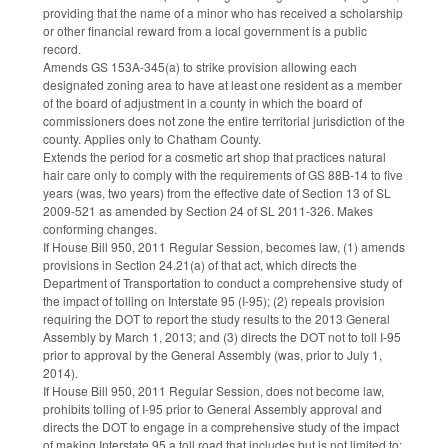
providing that the name of a minor who has received a scholarship
or other financial reward from a local government is a public
record.
Amends GS 153A-345(a) to strike provision allowing each
designated zoning area to have at least one resident as a member
of the board of adjustment in a county in which the board of
commissioners does not zone the entire territorial jurisdiction of the
county. Applies only to Chatham County.
Extends the period for a cosmetic art shop that practices natural
hair care only to comply with the requirements of GS 88B-14 to five
years (was, two years) from the effective date of Section 13 of SL
2009-521 as amended by Section 24 of SL 2011-326. Makes
conforming changes.
If House Bill 950, 2011 Regular Session, becomes law, (1) amends
provisions in Section 24.21(a) of that act, which directs the
Department of Transportation to conduct a comprehensive study of
the impact of tolling on Interstate 95 (I-95); (2) repeals provision
requiring the DOT to report the study results to the 2013 General
Assembly by March 1, 2013; and (3) directs the DOT not to toll I-95
prior to approval by the General Assembly (was, prior to July 1,
2014).
If House Bill 950, 2011 Regular Session, does not become law,
prohibits tolling of I-95 prior to General Assembly approval and
directs the DOT to engage in a comprehensive study of the impact
of making Interstate 95 a toll road that includes but is not limited to: