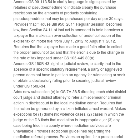
Amends GS 90-113.54 to clarify language in signs posted by
retailers of pseudoephedrine to indicate clearly the purchase
restrictions on the amounts of products containing
pseudoephedrine that may be purchased per day or per 30 days.
Provides that if House Bill 950, 2011 Regular Session, becomes
law, then Section 24.11 of that act is amended to hold harmless a
taxpayer that makes an over-collection or under-collection of the
excise tax on motor fuel from July 1, 2012, to August 1, 2012.
Requires that the taxpayer has made a good faith effort to collect
the proper amount of tax and that the error is due to the change in
the rate of tax imposed under GS 105-449.80(a).
Amends GS 150B-43, right to judicial review, to clarify that in the
absence of a specific statutory requirement, a party or aggrieved
person does not have to petition an agency for rulemaking or seek
or obtain a declaratory ruling prior to securing judicial review
under GS 150B-34.
Adds new subsection (e) to GS 7A-38.5 directing each chief district
court judge and district attorney to refer a misdemeanor criminal
action in district court to the local mediation center. Requires that
the action be generated by a citizen-initiated arrest warrant. Makes
exceptions for (1) domestic violence cases, (2) cases in which the
judge or the DA finds that mediation is inappropriate, or (3) any
case being tried in a county where mediation services are
unavailable. Provides additional guidelines regarding the
mediation referral process. Provides an option for a prosecutorial