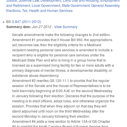
Justice
,
Juvenile Law
,
Development, Land Use and Housing
,
Employment
and Retirement
,
Local Government
,
State Government
,
General Assembly
,
Elections
,
Tax
,
Health and Human Services
Bill
S 847 (2011-2012)
Summary date:
Jun 27 2012
-
View Summary
Senate amendments make the following changes to 2nd edition.
Amendment #1 provides that if House Bill 950, the appropriations
act, becomes law, then the eligibility criteria for a Medicaid
recipient needing personal care services is amended to include a
recipient who is eligible for personal care services under the
Medicaid State Plan and who is living in a group home that is
licensed as a supervised living facility for two or more adults with a
primary diagnosis of mental illness, a developmental disability, or
substance abuse dependency.
Amendment #2 rewrites GS 120-11.1 to provide that the regular
session of the Senate and the House of Representatives is to be
held biennially beginning at 9:00 A.M. on the second Wednesday
in January following their election. Declares that the purpose of the
meeting is to elect officers, adopt rules, and otherwise organize the
session. Provides that when they adjourn on that day they will
stand adjourned until noon on the third Wednesday after the
second Monday in January following their election.
Amendment #4 adds a new section to Article 13A of GS Chapter
90 to prohibit the North Carolina Board of Funeral Service from