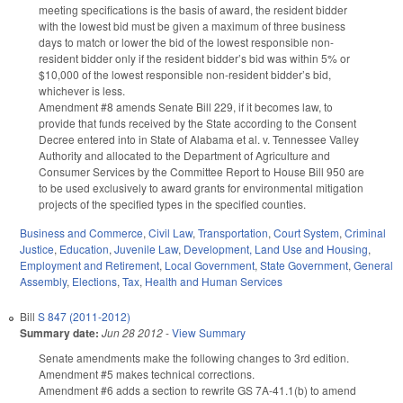
meeting specifications is the basis of award, the resident bidder
with the lowest bid must be given a maximum of three business
days to match or lower the bid of the lowest responsible non-
resident bidder only if the resident bidder’s bid was within 5% or
$10,000 of the lowest responsible non-resident bidder’s bid,
whichever is less.
Amendment #8 amends Senate Bill 229, if it becomes law, to
provide that funds received by the State according to the Consent
Decree entered into in State of Alabama et al. v. Tennessee Valley
Authority and allocated to the Department of Agriculture and
Consumer Services by the Committee Report to House Bill 950 are
to be used exclusively to award grants for environmental mitigation
projects of the specified types in the specified counties.
Business and Commerce
,
Civil Law
,
Transportation
,
Court System
,
Criminal
Justice
,
Education
,
Juvenile Law
,
Development, Land Use and Housing
,
Employment and Retirement
,
Local Government
,
State Government
,
General
Assembly
,
Elections
,
Tax
,
Health and Human Services
Bill
S 847 (2011-2012)
Summary date:
Jun 28 2012
-
View Summary
Senate amendments make the following changes to 3rd edition.
Amendment #5 makes technical corrections.
Amendment #6 adds a section to rewrite GS 7A-41.1(b) to amend