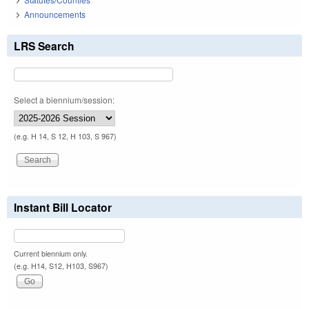
Announcements
LRS Search
Select a biennium/session:
(e.g. H 14, S 12, H 103, S 967)
Instant Bill Locator
Current biennium only.
(e.g. H14, S12, H103, S967)