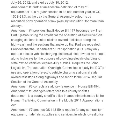
July 26, 2012, and expires July 30, 2012.
Amendment #3 further amends the definition of “day of
adjournment” of a regular session in an odd number year, in GS
150B-21.3, as the day the General Assembly adjourns by
resolution or by operation of law (was, by resolution) for more than
30 days.
Amendment #4 provides that if House Bill 177 becomes law, then
Part II (establishing the criteria for the operation of electric vehicle
charging stations located at state-owned rest stops along the
highways) and the sections that make up that Part are repealed.
Provides that the Department of Transportation (DOT) may only
operate electric vehicle charging stations at state-owned rest stops
along highways for the purpose of providing electric charging to
state owned vehicles; expires July 1, 2014. Requires the Joint
Legislative Transportation Oversight Committee to study the DOT’s
use and operation of electric vehicle charging stations at state
owned rest stops along highways and report to the 2014 Regular
Session of the General Assembly.
Amendment #5 corrects a statutory reference in House Bill 494.
Amendment #6 changes references to a county sheriff’s
department to a county sheriff’s office in appointments made to the
Human Trafficking Commission in the Modify 2011 Appropriations
Act.
Amendment #7 amends GS 143-59 to require for any contract for
equipment, materials, supplies and services, in which lowest price