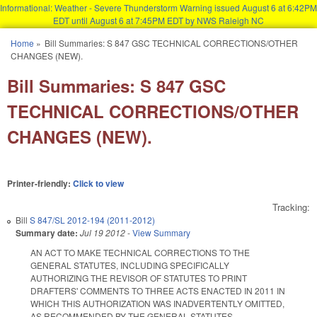
Informational: Weather - Severe Thunderstorm Warning issued August 6 at 6:42PM
EDT until August 6 at 7:45PM EDT by NWS Raleigh NC
Skip to main content
Home
»
Bill Summaries: S 847 GSC TECHNICAL CORRECTIONS/OTHER
You are here
CHANGES (NEW).
Bill Summaries: S 847 GSC
TECHNICAL CORRECTIONS/OTHER
CHANGES (NEW).
Printer-friendly:
Click to view
Tracking:
Bill
S 847/SL 2012-194 (2011-2012)
Summary date:
Jul 19 2012
-
View Summary
AN ACT TO MAKE TECHNICAL CORRECTIONS TO THE
GENERAL STATUTES, INCLUDING SPECIFICALLY
AUTHORIZING THE REVISOR OF STATUTES TO PRINT
DRAFTERS' COMMENTS TO THREE ACTS ENACTED IN 2011 IN
WHICH THIS AUTHORIZATION WAS INADVERTENTLY OMITTED,
AS RECOMMENDED BY THE GENERAL STATUTES