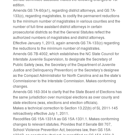
edition.
Amends GS 7A-60(a1), regarding district attorneys, and GS 7A-
133(c), regarding magistrates, to codify the permanent reductions
to the minimum number of magistrates in various counties and the
number of full-time assistant district attorneys in certain
prosecutorial districts so that the General Statutes reflect the
authorized numbers of magistrates and district attorneys.
Effective January 1, 2013, again amends GS 7A-133(c) regarding
the reductions to the minimum number of magistrates.
Amends GS 7B-4002, which establishes the NC State Council for
Interstate Juvenile Supervision, to designate the Secretary of
Public Safety (was, the Secretary of the Department of Juvenile
Justice and Delinquency Prevention) or the Secretary’s designee
as the Compact Administrator for North Carolina and as the state’s
Commissioner to the Interstate Commission. Makes conforming
changes.
Amends GS 163-304 to clarify that the State Board of Elections has
the same jurisdiction over municipal elections as over county and
state elections (was, elections and election officials).
Makes a technical correction to Section 13.22(b) of SL 2011-145
retroactively effective July 1, 2011.
Recodifies GS 15A-1331A as GS 15A-1331.1. Makes conforming
changes to relevant statutes. Provides that if Senate Bill 707,
School Violence Prevention Act, becomes law, then GS 15A-
1331B, as enacted by that act, is recodified as GS 15A-1331.2.