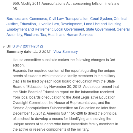
950, Modify 2011 Appropriations Act, concerning tolls on Interstate
95.
Business and Commerce
,
Civil Law
,
Transportation
,
Court System
,
Criminal
Justice
,
Education
,
Juvenile Law
,
Development, Land Use and Housing
,
Employment and Retirement
,
Local Government
,
State Government
,
General
Assembly
,
Elections
,
Tax
,
Health and Human Services
Bill
S 847 (2011-2012)
Summary date:
Jul 2 2012
-
View Summary
House committee substitute makes the following changes to 3rd
edition.
Expands the required content of the report regarding the unique
needs of students with immediate family members in the military
that is to be filed by each local board of education with the State
Board of Education by November 30, 2012. Adds requirement that
the State Board of Education report on the information received
from local boards of education to the Joint Legislative Education
Oversight Committee, the House of Representatives, and the
Senate Appropriations Subcommittee on Education no later than
December 15, 2012. Amends GS 115C-288 to direct the principal
of a school to develop a means for identifying and serving the
unique needs of students who have immediate family members in
the active or reserve components of the military.