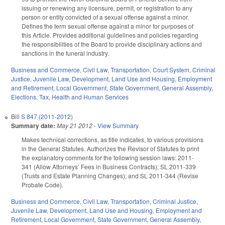
issuing or renewing any licensure, permit, or registration to any
person or entity convicted of a sexual offense against a minor.
Defines the term sexual offense against a minor for purposes of
this Article. Provides additional guidelines and policies regarding
the responsibilities of the Board to provide disciplinary actions and
sanctions in the funeral industry.
Business and Commerce
,
Civil Law
,
Transportation
,
Court System
,
Criminal
Justice
,
Juvenile Law
,
Development, Land Use and Housing
,
Employment
and Retirement
,
Local Government
,
State Government
,
General Assembly
,
Elections
,
Tax
,
Health and Human Services
Bill
S 847 (2011-2012)
Summary date:
May 21 2012
-
View Summary
Makes technical corrections, as title indicates, to various provisions
in the General Statutes. Authorizes the Revisor of Statutes to print
the explanatory comments for the following session laws: 2011-
341 (Allow Attorneys’ Fees in Business Contracts); SL 2011-339
(Trusts and Estate Planning Changes); and SL 2011-344 (Revise
Probate Code).
Business and Commerce
,
Civil Law
,
Transportation
,
Criminal Justice
,
Juvenile Law
,
Development, Land Use and Housing
,
Employment and
Retirement
,
Local Government
,
State Government
,
General Assembly
,