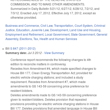
COMMISSION, AND TO MAKE OTHER AMENDMENTS.
Summarized in Daily Bulletin 5/21/12, 6/27/12, 6/28/12, 7/2/12, and
7/3/12. Enacted July 17, 2012. Effective July 17, 2012, except as
otherwise provided.
Business and Commerce
,
Civil Law
,
Transportation
,
Court System
,
Criminal
Justice
,
Education
,
Juvenile Law
,
Development, Land Use and Housing
,
Employment and Retirement
,
Local Government
,
State Government
,
General
Assembly
,
Elections
,
Tax
,
Health and Human Services
Bill
S 847 (2011-2012)
Summary date:
Jul 3 2012
-
View Summary
Conference report recommends the following changes to 4th
edition to reconcile matters in controversy.
Recedes from Amendment #4, which made specified changes to
House Bill 177, Clean Energy Transportation Act; provided for
electric vehicle charging stations; and included a study
requirement. Recedes from Amendment #7, which made
amendments to GS 143-59 concerning price preference for
resident bidders.
Deletes amendments made to GS 143-59 concerning preference
given to resident bidders. Deletes provision that repealed
provisions providing for electric vehicle charging stations in House
Bill 177. Deletes provisions that amended language in House Bill