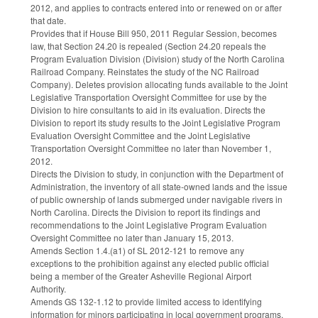
2012, and applies to contracts entered into or renewed on or after
that date.
Provides that if House Bill 950, 2011 Regular Session, becomes
law, that Section 24.20 is repealed (Section 24.20 repeals the
Program Evaluation Division (Division) study of the North Carolina
Railroad Company. Reinstates the study of the NC Railroad
Company). Deletes provision allocating funds available to the Joint
Legislative Transportation Oversight Committee for use by the
Division to hire consultants to aid in its evaluation. Directs the
Division to report its study results to the Joint Legislative Program
Evaluation Oversight Committee and the Joint Legislative
Transportation Oversight Committee no later than November 1,
2012.
Directs the Division to study, in conjunction with the Department of
Administration, the inventory of all state-owned lands and the issue
of public ownership of lands submerged under navigable rivers in
North Carolina. Directs the Division to report its findings and
recommendations to the Joint Legislative Program Evaluation
Oversight Committee no later than January 15, 2013.
Amends Section 1.4.(a1) of SL 2012-121 to remove any
exceptions to the prohibition against any elected public official
being a member of the Greater Asheville Regional Airport
Authority.
Amends GS 132-1.12 to provide limited access to identifying
information for minors participating in local government programs,