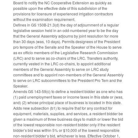
Board to notify the NC Cooperative Extension as quickly as
possible upon the effective date of this subdivision of the
provisions for licensure of experienced irrigation contractors
without the examination requirement.
Defines in GS 150B-21.3(d) the day of adjournment of a regular
legislative session held in an odd-numbered year to be the day
that the General Assembly adjourns by joint resolution for more
than 30 days (was, 10 days). Permits designees of the President
pro tempore of the Senate and the Speaker of the House to serve
as ex officio members of the Legislative Research Commission
(LRC) and to serve as co-chairs of the LRC. Transfers authority,
currently vested in the LRC co-chairs, to appoint additional
members of the General Assembly to serve on LRC study
committees and to appoint non-members of the General Assembly
to serve on LRC subcommittees to the President Pro Tem and the
Speaker.
Amends GS 143-59(c) to define a resident bidder as one who has
(1) paid unemployment taxes or income taxes in this state or (was,
and) (2) whose principal place of business is located in this state.
Adds new subsection (b1) to require that for any contract for
equipment, materials, supplies, and services, a resident bidder be
given a maximum of three business days to match or lower the bid
of the lowest responsible non-resident bidder only if the resident
bidder’s bid was within 5% or $10,000 of the lowest responsible
non-resident bidder’s bid, whichever is less. Effective October 1,