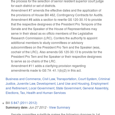
the process for the selection of senior resident superior court judge
for each district or set of districts.
Amendment #7 amends the effective dates and the application of
the provisions of House Bill 462, Contingency Contracts for Audits.
Amendment #8 adds a section to rewrite GS 120-30.10 to provide
that the respective designees of the President Pro Tempore of the
Senate and the Speaker of the House of Representatives may
serve in their stead as ex officio members of the Legislative
Research Commission (LRC). Confers the authority to appoint
additional members to study committees or advisory
subcommittees on the President Pro Tem and the Speaker (was,
cochair of the LRC). Also amends GS 120-30.13 to provide for the
President Pro Tem and the Speaker or their respective designees
to serve as co-chairs of the LRC.
Amendment #11 adds a clarifying provision regarding
amendments made to GS 7A -41.1(b)(2) in this act.
Business and Commerce
,
Civil Law
,
Transportation
,
Court System
,
Criminal
Justice
,
Juvenile Law
,
Development, Land Use and Housing
,
Employment
and Retirement
,
Local Government
,
State Government
,
General Assembly
,
Elections
,
Tax
,
Health and Human Services
Bill
S 847 (2011-2012)
Summary date:
Jun 27 2012
-
View Summary
Senate committee substitute makes the following changes to 1st