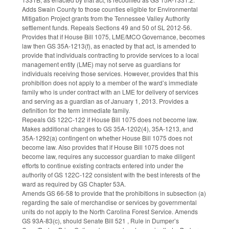
Adds Swain County to those counties eligible for Environmental
Mitigation Project grants from the Tennessee Valley Authority
settlement funds. Repeals Sections 49 and 50 of SL 2012-56.
Provides that if House Bill 1075, LME/MCO Governance, becomes
law then GS 35A-1213(f), as enacted by that act, is amended to
provide that individuals contracting to provide services to a local
management entity (LME) may not serve as guardians for
individuals receiving those services. However, provides that this
prohibition does not apply to a member of the ward’s immediate
family who is under contract with an LME for delivery of services
and serving as a guardian as of January 1, 2013. Provides a
definition for the term immediate family.
Repeals GS 122C-122 if House Bill 1075 does not become law.
Makes additional changes to GS 35A-1202(4), 35A-1213, and
35A-1292(a) contingent on whether House Bill 1075 does not
become law. Also provides that if House Bill 1075 does not
become law, requires any successor guardian to make diligent
efforts to continue existing contracts entered into under the
authority of GS 122C-122 consistent with the best interests of the
ward as required by GS Chapter 53A.
Amends GS 66-58 to provide that the prohibitions in subsection (a)
regarding the sale of merchandise or services by governmental
units do not apply to the North Carolina Forest Service. Amends
GS 93A-83(c), should Senate Bill 521 , Rule in Dumper’s