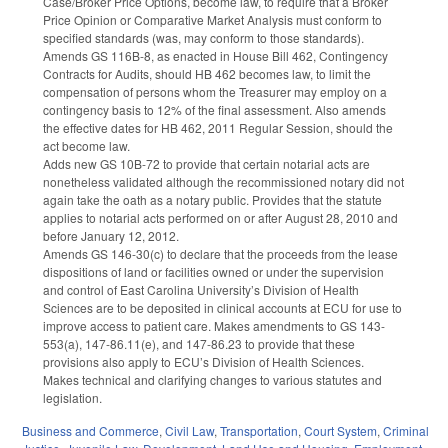
Case/Broker Price Options, become law, to require that a Broker
Price Opinion or Comparative Market Analysis must conform to
specified standards (was, may conform to those standards).
Amends GS 116B-8, as enacted in House Bill 462, Contingency
Contracts for Audits, should HB 462 becomes law, to limit the
compensation of persons whom the Treasurer may employ on a
contingency basis to 12% of the final assessment. Also amends
the effective dates for HB 462, 2011 Regular Session, should the
act become law.
Adds new GS 10B-72 to provide that certain notarial acts are
nonetheless validated although the recommissioned notary did not
again take the oath as a notary public. Provides that the statute
applies to notarial acts performed on or after August 28, 2010 and
before January 12, 2012.
Amends GS 146-30(c) to declare that the proceeds from the lease
dispositions of land or facilities owned or under the supervision
and control of East Carolina University’s Division of Health
Sciences are to be deposited in clinical accounts at ECU for use to
improve access to patient care. Makes amendments to GS 143-
553(a), 147-86.11(e), and 147-86.23 to provide that these
provisions also apply to ECU’s Division of Health Sciences.
Makes technical and clarifying changes to various statutes and
legislation.
Business and Commerce
,
Civil Law
,
Transportation
,
Court System
,
Criminal