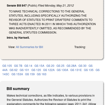
Senate Bill 847
(Public)
Filed
Monday, May 21, 2012
TO MAKE TECHNICAL CORRECTIONS TO THE GENERAL
STATUTES, INCLUDING SPECIFICALLY AUTHORIZING THE
REVISOR OF STATUTES TO PRINT DRAFTERS' COMMENTS TO
THREE ACTS ENACTED IN 2011 IN WHICH THIS AUTHORIZATION
WAS INADVERTENTLY OMITTED, AS RECOMMENDED BY THE
GENERAL STATUTES COMMISSION.
Intro. by Hartsell.
View:
All Summaries for Bill
Tracking:
GS 105
GS 7B
GS 14
GS 15A
GS 20
GS 25
GS 28A
GS 30
GS
44A
GS 62
GS 101
GS 120
GS 122A
GS 130A
GS 131E
GS 135
GS
143C
GS 153A
GS 159
GS 163
Bill summary
Makes technical corrections, as title indicates, to various provisions in
the General Statutes. Authorizes the Revisor of Statutes to print the
explanatory comments for the following session laws: 2011-341 (Allow