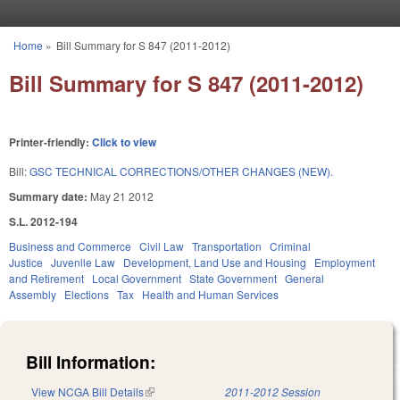
Skip to main content
Home
»
Bill Summary for S 847 (2011-2012)
You are here
Bill Summary for S 847 (2011-2012)
Printer-friendly:
Click to view
Bill:
GSC TECHNICAL CORRECTIONS/OTHER CHANGES (NEW).
Summary date:
May 21 2012
S.L. 2012-194
Business and Commerce
Civil Law
Transportation
Criminal
Justice
Juvenile Law
Development, Land Use and Housing
Employment
and Retirement
Local Government
State Government
General
Assembly
Elections
Tax
Health and Human Services
Bill Information:
View NCGA Bill Details
(link is external)
2011-2012 Session