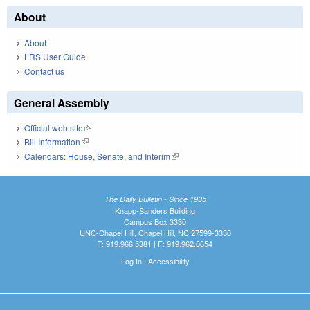
About
About
LRS User Guide
Contact us
General Assembly
Official web site
(link is external)
Bill Information
(link is external)
Calendars: House, Senate, and Interim
(link is external)
The Daily Bulletin - Since 1935
Knapp-Sanders Building
Campus Box 3330
UNC-Chapel Hill, Chapel Hill, NC 27599-3330
T: 919.966.5381 | F: 919.962.0654
Log In
|
Accessibility