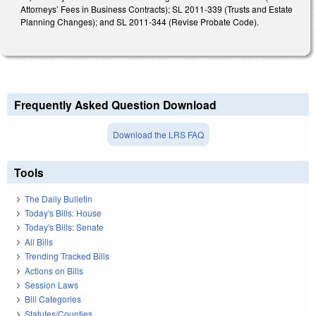
Attorneys’ Fees in Business Contracts); SL 2011-339 (Trusts and Estate
Planning Changes); and SL 2011-344 (Revise Probate Code).
Frequently Asked Question Download
Download the LRS FAQ
Tools
The Daily Bulletin
Today's Bills: House
Today's Bills: Senate
All Bills
Trending Tracked Bills
Actions on Bills
Session Laws
Bill Categories
Statutes/Counties