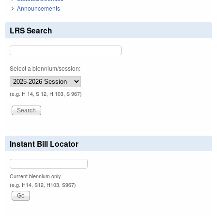
Announcements
LRS Search
Select a biennium/session:
(e.g. H 14, S 12, H 103, S 967)
Instant Bill Locator
Current biennium only.
(e.g. H14, S12, H103, S967)