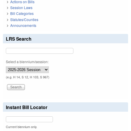
Actions on Bills
Session Laws
Bill Categories
Statutes/Counties
Announcements
LRS Search
Select a biennium/session:
(e.g. H 14, S 12, H 103, S 967)
Instant Bill Locator
Current biennium only.