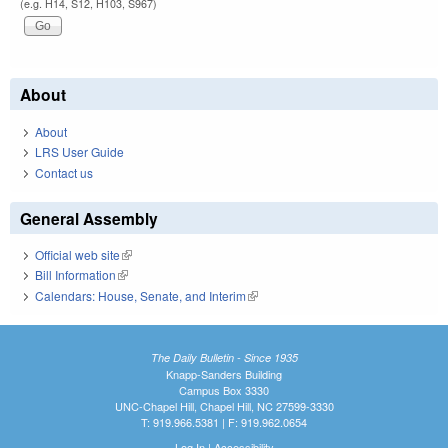
(e.g. H14, S12, H103, S967)
About
About
LRS User Guide
Contact us
General Assembly
Official web site
(link is external)
Bill Information
(link is external)
Calendars: House, Senate, and Interim
(link is external)
The Daily Bulletin - Since 1935
Knapp-Sanders Building
Campus Box 3330
UNC-Chapel Hill, Chapel Hill, NC 27599-3330
T: 919.966.5381 | F: 919.962.0654
Log In
|
Accessibility