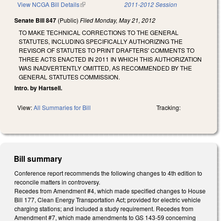
View NCGA Bill Details
(link is external)
2011-2012 Session
Senate Bill 847
(Public)
Filed
Monday, May 21, 2012
TO MAKE TECHNICAL CORRECTIONS TO THE GENERAL
STATUTES, INCLUDING SPECIFICALLY AUTHORIZING THE
REVISOR OF STATUTES TO PRINT DRAFTERS' COMMENTS TO
THREE ACTS ENACTED IN 2011 IN WHICH THIS AUTHORIZATION
WAS INADVERTENTLY OMITTED, AS RECOMMENDED BY THE
GENERAL STATUTES COMMISSION.
Intro. by Hartsell.
View:
All Summaries for Bill
Tracking:
Bill summary
Conference report recommends the following changes to 4th edition to
reconcile matters in controversy.
Recedes from Amendment #4, which made specified changes to House
Bill 177, Clean Energy Transportation Act; provided for electric vehicle
charging stations; and included a study requirement. Recedes from
Amendment #7, which made amendments to GS 143-59 concerning