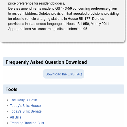
price preference for resident bidders.
Deletes amendments made to GS 143-59 concerning preference given
to resident bidders. Deletes provision that repealed provisions providing
for electric vehicle charging stations in House Bill 177. Deletes
provisions that amended language in House Bill 950, Modify 2011
Appropriations Act, concerning tolls on Interstate 95.
Frequently Asked Question Download
Download the LRS FAQ
Tools
The Daily Bulletin
Today's Bills: House
Today's Bills: Senate
All Bills
Trending Tracked Bills