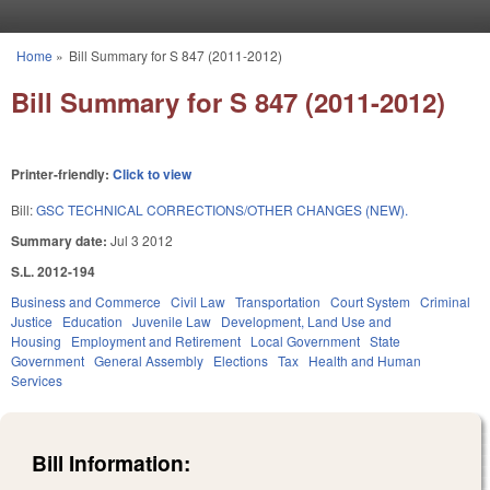
Skip to main content
Home
»
Bill Summary for S 847 (2011-2012)
You are here
Bill Summary for S 847 (2011-2012)
Printer-friendly:
Click to view
Bill:
GSC TECHNICAL CORRECTIONS/OTHER CHANGES (NEW).
Summary date:
Jul 3 2012
S.L. 2012-194
Business and Commerce
Civil Law
Transportation
Court System
Criminal
Justice
Education
Juvenile Law
Development, Land Use and
Housing
Employment and Retirement
Local Government
State
Government
General Assembly
Elections
Tax
Health and Human
Services
Bill Information: