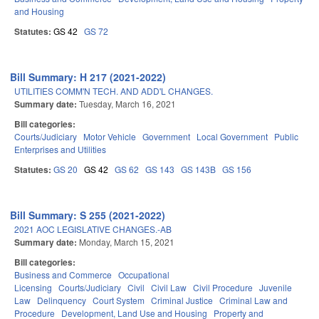
and Housing
Statutes:
GS 42
GS 72
Bill Summary: H 217 (2021-2022)
UTILITIES COMM'N TECH. AND ADD'L CHANGES.
Summary date:
Tuesday, March 16, 2021
Bill categories:
Courts/Judiciary
Motor Vehicle
Government
Local Government
Public
Enterprises and Utilities
Statutes:
GS 20
GS 42
GS 62
GS 143
GS 143B
GS 156
Bill Summary: S 255 (2021-2022)
2021 AOC LEGISLATIVE CHANGES.-AB
Summary date:
Monday, March 15, 2021
Bill categories:
Business and Commerce
Occupational
Licensing
Courts/Judiciary
Civil
Civil Law
Civil Procedure
Juvenile
Law
Delinquency
Court System
Criminal Justice
Criminal Law and
Procedure
Development, Land Use and Housing
Property and