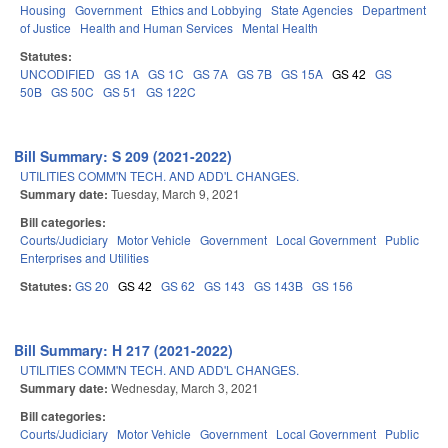
Housing
Government
Ethics and Lobbying
State Agencies
Department
of Justice
Health and Human Services
Mental Health
Statutes:
UNCODIFIED
GS 1A
GS 1C
GS 7A
GS 7B
GS 15A
GS 42
GS
50B
GS 50C
GS 51
GS 122C
Bill Summary: S 209 (2021-2022)
UTILITIES COMM'N TECH. AND ADD'L CHANGES.
Summary date:
Tuesday, March 9, 2021
Bill categories:
Courts/Judiciary
Motor Vehicle
Government
Local Government
Public
Enterprises and Utilities
Statutes:
GS 20
GS 42
GS 62
GS 143
GS 143B
GS 156
Bill Summary: H 217 (2021-2022)
UTILITIES COMM'N TECH. AND ADD'L CHANGES.
Summary date:
Wednesday, March 3, 2021
Bill categories:
Courts/Judiciary
Motor Vehicle
Government
Local Government
Public