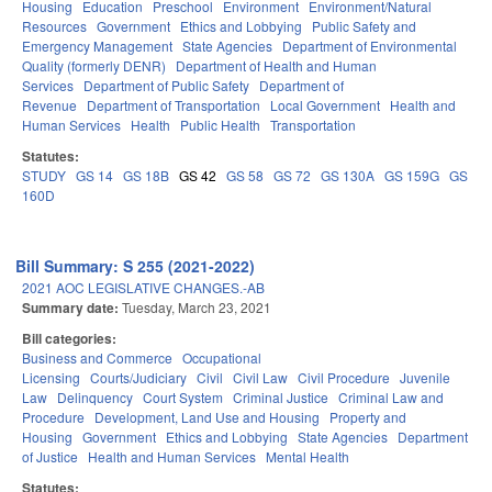
Housing
Education
Preschool
Environment
Environment/Natural
Resources
Government
Ethics and Lobbying
Public Safety and
Emergency Management
State Agencies
Department of Environmental
Quality (formerly DENR)
Department of Health and Human
Services
Department of Public Safety
Department of
Revenue
Department of Transportation
Local Government
Health and
Human Services
Health
Public Health
Transportation
Statutes:
STUDY
GS 14
GS 18B
GS 42
GS 58
GS 72
GS 130A
GS 159G
GS
160D
Bill Summary: S 255 (2021-2022)
2021 AOC LEGISLATIVE CHANGES.-AB
Summary date:
Tuesday, March 23, 2021
Bill categories:
Business and Commerce
Occupational
Licensing
Courts/Judiciary
Civil
Civil Law
Civil Procedure
Juvenile
Law
Delinquency
Court System
Criminal Justice
Criminal Law and
Procedure
Development, Land Use and Housing
Property and
Housing
Government
Ethics and Lobbying
State Agencies
Department
of Justice
Health and Human Services
Mental Health
Statutes: