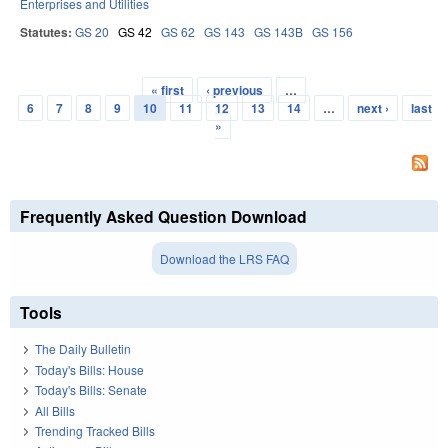
Enterprises and Utilities
Statutes:
GS 20
GS 42
GS 62
GS 143
GS 143B
GS 156
« first
‹ previous
…
Pages
6
7
8
9
10
11
12
13
14
…
next ›
last
»
Frequently Asked Question Download
Download the LRS FAQ
Tools
The Daily Bulletin
Today's Bills: House
Today's Bills: Senate
All Bills
Trending Tracked Bills