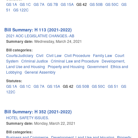
GS 1A
GS 1C
GS 7A
GS 7B
GS 15A
GS 42
GS 50B
GS 50C
GS
51
GS 122C
Bill Summary: H 113 (2021-2022)
2021 AOC LEGISLATIVE CHANGES.-AB
Summary date:
Wednesday, March 24, 2021
Bill categories:
Courts/Judiciary
Civil
Civil Law
Civil Procedure
Family Law
Court
System
Criminal Justice
Criminal Law and Procedure
Development,
Land Use and Housing
Property and Housing
Government
Ethics and
Lobbying
General Assembly
Statutes:
GS 1A
GS 1C
GS 7A
GS 15A
GS 42
GS 50B
GS 50C
GS 51
GS
122C
Bill Summary: H 352 (2021-2022)
HOTEL SAFETY ISSUES.
Summary date:
Monday, March 22, 2021
Bill categories:
Business and Commerce
Development, Land Use and Housing
Property