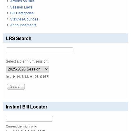
Actions on Bills
Session Laws
Bill Categories
Statutes/Counties
Announcements
LRS Search
Select a biennium/session:
(e.g. H 14, S 12, H 103, S 967)
Instant Bill Locator
Current biennium only.