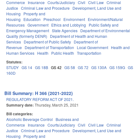
Commerce
Insurance
Courts/Judiciary
Civil
Civil Law
Criminal
Justice
Criminal Law and Procedure
Development, Land Use and
Housing
Property and
Housing
Education
Preschool
Environment
Environment/Natural
Resources
Government
Ethics and Lobbying
Public Safety and
Emergency Management
State Agencies
Department of Environmental
Quality (formerly DENR)
Department of Health and Human
Services
Department of Public Safety
Department of
Revenue
Department of Transportation
Local Government
Health and
Human Services
Health
Public Health
Transportation
Statutes:
STUDY
GS 14
GS 18B
GS 42
GS 58
GS 72
GS 130A
GS 159G
GS
160D
Bill Summary: H 366 (2021-2022)
REGULATORY REFORM ACT OF 2021.
Summary date:
Thursday, March 25, 2021
Bill categories:
Alcoholic Beverage Control
Business and
Commerce
Insurance
Courts/Judiciary
Civil
Civil Law
Criminal
Justice
Criminal Law and Procedure
Development, Land Use and
Housing
Property and