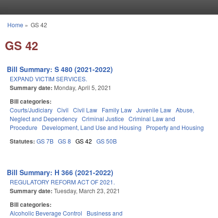
Skip to main content
Home
»
GS 42
You are here
GS 42
Bill Summary: S 480 (2021-2022)
EXPAND VICTIM SERVICES.
Summary date:
Monday, April 5, 2021
Bill categories:
Courts/Judiciary
Civil
Civil Law
Family Law
Juvenile Law
Abuse,
Neglect and Dependency
Criminal Justice
Criminal Law and
Procedure
Development, Land Use and Housing
Property and Housing
Statutes:
GS 7B
GS 8
GS 42
GS 50B
Bill Summary: H 366 (2021-2022)
REGULATORY REFORM ACT OF 2021.
Summary date:
Tuesday, March 23, 2021
Bill categories:
Alcoholic Beverage Control
Business and