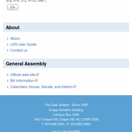
(e.g. H14, S12, H103, S967)
About
About
LRS User Guide
Contact us
General Assembly
Official web site
(link is external)
Bill Information
(link is external)
Calendars: House, Senate, and Interim
(link is external)
The Daily Bulletin - Since 1935
Knapp-Sanders Building
Campus Box 3330
UNC-Chapel Hill, Chapel Hill, NC 27599-3330
T: 919.966.5381 | F: 919.962.0654
Log In
|
Accessibility