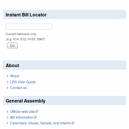
Instant Bill Locator
Current biennium only.
(e.g. H14, S12, H103, S967)
About
About
LRS User Guide
Contact us
General Assembly
Official web site
(link is external)
Bill Information
(link is external)
Calendars: House, Senate, and Interim
(link is external)