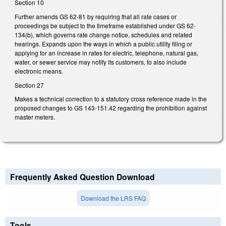
Section 10
Further amends GS 62-81 by requiring that all rate cases or
proceedings be subject to the timeframe established under GS 62-
134(b), which governs rate change notice, schedules and related
hearings. Expands upon the ways in which a public utility filing or
applying for an increase in rates for electric, telephone, natural gas,
water, or sewer service may notify its customers, to also include
electronic means.
Section 27
Makes a technical correction to a statutory cross reference made in the
proposed changes to GS 143-151.42 regarding the prohibition against
master meters.
Frequently Asked Question Download
Download the LRS FAQ
Tools