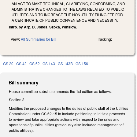
AN ACT TO MAKE TECHNICAL, CLARIFYING, CONFORMING, AND
ADMINISTRATIVE CHANGES TO THE LAWS RELATED TO PUBLIC
UTILITIES AND TO INCREASE THE NONUTILITY FILING FEE FOR
A CERTIFICATE OF PUBLIC CONVENIENCE AND NECESSITY.
Intro. by Arp, B. Jones, Szoka, Winslow.
View:
All Summaries for Bill
Tracking:
GS 20
GS 42
GS 62
GS 143
GS 143B
GS 156
Bill summary
House committee substitute amends the 1st edition as follows.
Section 3
Modifies the proposed changes to the duties of public staff of the Utilities
Commission under GS 62-15 to include petitioning to initiate proceeds
to review and take appropriate actions with respect to the rates and
operations of public utilities (previously also included management of
public utilities).