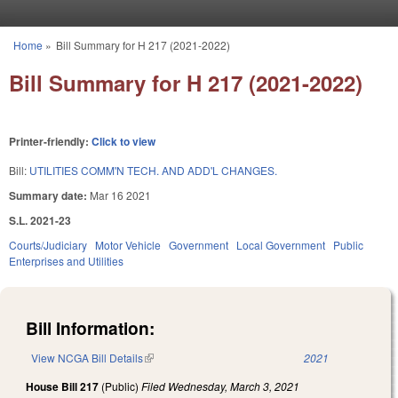
Skip to main content
Home
»
Bill Summary for H 217 (2021-2022)
You are here
Bill Summary for H 217 (2021-2022)
Printer-friendly:
Click to view
Bill:
UTILITIES COMM'N TECH. AND ADD'L CHANGES.
Summary date:
Mar 16 2021
S.L. 2021-23
Courts/Judiciary
Motor Vehicle
Government
Local Government
Public
Enterprises and Utilities
Bill Information:
View NCGA Bill Details
(link is external)
2021
House Bill 217
(Public)
Filed
Wednesday, March 3, 2021