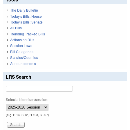
The Daily Bulletin
Today's Bills: House
Today's Bills: Senate
All Bills
Trending Tracked Bills
Actions on Bills
Session Laws
Bill Categories
Statutes/Counties
Announcements
LRS Search
Select a biennium/session:
(e.g. H 14, S 12, H 103, S 967)