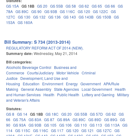
Statutes:
GS 15A
GS 18B
GS 20
GS 55B
GS 58
GS 62
GS 65
GS 66
GS
78A
GS 89C
GS 90
GS 93B
GS 116C
GS 120
GS 122C
GS
127C
GS 130
GS 132
GS 136
GS 143
GS 143B
GS 150B
GS
153A
GS 160A
Bill Summary: S 734 (2013-2014)
REGULATORY REFORM ACT OF 2014 (NEW).
Summary date:
Wednesday, May 21, 2014
Bill categories:
Alcoholic Beverage Control
Business and
Commerce
Courts/Judiciary
Motor Vehicle
Criminal
Justice
Development, Land Use and
Housing
Education
Environment
Energy
Government
APA/Rule
Making
General Assembly
State Agencies
Local Government
Health
and Human Services
Health
Public Health
Lottery and Gaming
Military
and Veteran's Affairs
Statutes:
GS 8
GS 14
GS 18B
GS 18C
GS 20
GS 55B
GS 57D
GS 62
GS
66
GS 75A
GS 83A
GS 87
GS 89A
GS 89C
GS 89D
GS 89G
GS
90
GS 93A
GS 93B
GS 105
GS 106
GS 110
GS 113
GS 113A
GS
114
GS 115C
GS 116C
GS 117
GS 120
GS 121
GS 127C
GS
130A
GS 131E
GS 143
GS 143B
GS 143C
GS 150
GS 153
GS