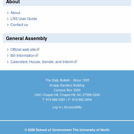
About
About
LRS User Guide
Contact us
General Assembly
Official web site
(link is external)
Bill Information
(link is external)
Calendars: House, Senate, and Interim
(link is external)
The Daily Bulletin - Since 1935
Knapp-Sanders Building
Campus Box 3330
UNC-Chapel Hill, Chapel Hill, NC 27599-3330
T: 919.966.5381 | F: 919.962.0654
Log In
|
Accessibility
© 2026 School of Government The University of North