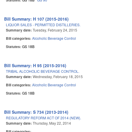
Statutes:
Bill Summary: H 107 (2015-2016)
LIQUOR SALES - PERMITTED DISTILLERIES.
Summary date:
Tuesday, February 24, 2015
Bill categories:
Alcoholic Beverage Control
Statutes:
GS 18B
Bill Summary: H 95 (2015-2016)
TRIBAL ALCOHOLIC BEVERAGE CONTROL.
Summary date:
Wednesday, February 18, 2015
Bill categories:
Alcoholic Beverage Control
Statutes:
GS 18B
Bill Summary: S 734 (2013-2014)
REGULATORY REFORM ACT OF 2014 (NEW).
Summary date:
Thursday, May 22, 2014
Bill categories: