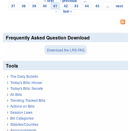
« first
‹ previous
…
Pages
37
38
39
40
41
42
43
44
45
…
next
›
last »
Frequently Asked Question Download
Download the LRS FAQ
Tools
The Daily Bulletin
Today's Bills: House
Today's Bills: Senate
All Bills
Trending Tracked Bills
Actions on Bills
Session Laws
Bill Categories
Statutes/Counties
Announcements