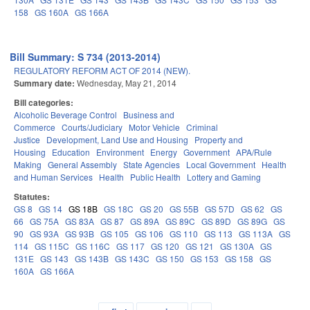
158
GS 160A
GS 166A
Bill Summary: S 734 (2013-2014)
REGULATORY REFORM ACT OF 2014 (NEW).
Summary date:
Wednesday, May 21, 2014
Bill categories:
Alcoholic Beverage Control
Business and
Commerce
Courts/Judiciary
Motor Vehicle
Criminal
Justice
Development, Land Use and Housing
Property and
Housing
Education
Environment
Energy
Government
APA/Rule
Making
General Assembly
State Agencies
Local Government
Health
and Human Services
Health
Public Health
Lottery and Gaming
Statutes:
GS 8
GS 14
GS 18B
GS 18C
GS 20
GS 55B
GS 57D
GS 62
GS
66
GS 75A
GS 83A
GS 87
GS 89A
GS 89C
GS 89D
GS 89G
GS
90
GS 93A
GS 93B
GS 105
GS 106
GS 110
GS 113
GS 113A
GS
114
GS 115C
GS 116C
GS 117
GS 120
GS 121
GS 130A
GS
131E
GS 143
GS 143B
GS 143C
GS 150
GS 153
GS 158
GS
160A
GS 166A