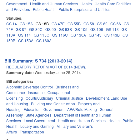
Government
Health and Human Services
Health
Health Care Facilities
and Providers
Public Health
Public Enterprises and Utilities
Statutes:
GS 14
GS 15A
GS 18B
GS 47E
GS 55B
GS 58
GS 62
GS 66
GS
74F
GS 87
GS 89C
GS 90
GS 93B
GS 105
GS 106
GS 113
GS
113A
GS 114
GS 115C
GS 116C
GS 130A
GS 143
GS 143B
GS
150B
GS 153A
GS 160A
Bill Summary: S 734 (2013-2014)
REGULATORY REFORM ACT OF 2014 (NEW).
Summary date:
Wednesday, June 25, 2014
Bill categories:
Alcoholic Beverage Control
Business and
Commerce
Insurance
Occupational
Licensing
Courts/Judiciary
Criminal Justice
Development, Land Use
and Housing
Building and Construction
Property and
Housing
Education
Government
APA/Rule Making
General
Assembly
State Agencies
Department of Health and Human
Services
Local Government
Health and Human Services
Health
Public
Health
Lottery and Gaming
Military and Veteran's
Affairs
Transportation