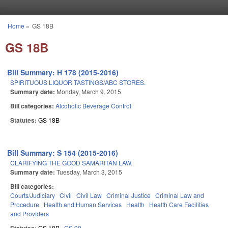
Skip to main content
Home
»
GS 18B
You are here
GS 18B
Bill Summary: H 178 (2015-2016)
SPIRITUOUS LIQUOR TASTINGS/ABC STORES.
Summary date:
Monday, March 9, 2015
Bill categories:
Alcoholic Beverage Control
Statutes:
GS 18B
Bill Summary: S 154 (2015-2016)
CLARIFYING THE GOOD SAMARITAN LAW.
Summary date:
Tuesday, March 3, 2015
Bill categories:
Courts/Judiciary
Civil
Civil Law
Criminal Justice
Criminal Law and
Procedure
Health and Human Services
Health
Health Care Facilities
and Providers
GS 18B
GS 90