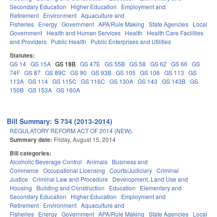
Secondary Education
Higher Education
Employment and
Retirement
Environment
Aquaculture and
Fisheries
Energy
Government
APA/Rule Making
State Agencies
Local
Government
Health and Human Services
Health
Health Care Facilities
and Providers
Public Health
Public Enterprises and Utilities
Statutes:
GS 14
GS 15A
GS 18B
GS 47E
GS 55B
GS 58
GS 62
GS 66
GS
74F
GS 87
GS 89C
GS 90
GS 93B
GS 105
GS 106
GS 113
GS
113A
GS 114
GS 115C
GS 116C
GS 130A
GS 143
GS 143B
GS
150B
GS 153A
GS 160A
Bill Summary: S 734 (2013-2014)
REGULATORY REFORM ACT OF 2014 (NEW).
Summary date:
Friday, August 15, 2014
Bill categories:
Alcoholic Beverage Control
Animals
Business and
Commerce
Occupational Licensing
Courts/Judiciary
Criminal
Justice
Criminal Law and Procedure
Development, Land Use and
Housing
Building and Construction
Education
Elementary and
Secondary Education
Higher Education
Employment and
Retirement
Environment
Aquaculture and
Fisheries
Energy
Government
APA/Rule Making
State Agencies
Local