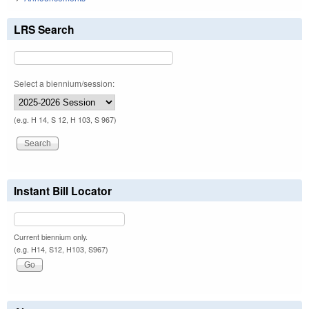
LRS Search
Select a biennium/session:
(e.g. H 14, S 12, H 103, S 967)
Instant Bill Locator
Current biennium only.
(e.g. H14, S12, H103, S967)