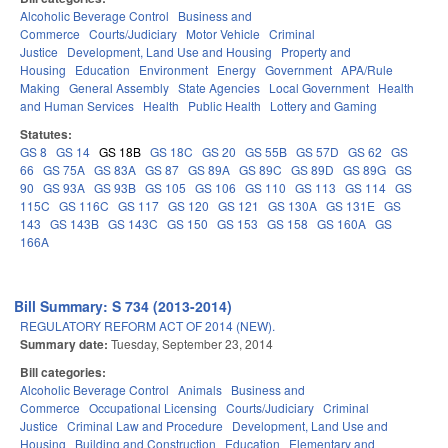
Alcoholic Beverage Control
Business and
Commerce
Courts/Judiciary
Motor Vehicle
Criminal
Justice
Development, Land Use and Housing
Property and
Housing
Education
Environment
Energy
Government
APA/Rule
Making
General Assembly
State Agencies
Local Government
Health
and Human Services
Health
Public Health
Lottery and Gaming
Statutes:
GS 8
GS 14
GS 18B
GS 18C
GS 20
GS 55B
GS 57D
GS 62
GS
66
GS 75A
GS 83A
GS 87
GS 89A
GS 89C
GS 89D
GS 89G
GS
90
GS 93A
GS 93B
GS 105
GS 106
GS 110
GS 113
GS 114
GS
115C
GS 116C
GS 117
GS 120
GS 121
GS 130A
GS 131E
GS
143
GS 143B
GS 143C
GS 150
GS 153
GS 158
GS 160A
GS
166A
Bill Summary: S 734 (2013-2014)
REGULATORY REFORM ACT OF 2014 (NEW).
Summary date:
Tuesday, September 23, 2014
Bill categories:
Alcoholic Beverage Control
Animals
Business and
Commerce
Occupational Licensing
Courts/Judiciary
Criminal
Justice
Criminal Law and Procedure
Development, Land Use and
Housing
Building and Construction
Education
Elementary and