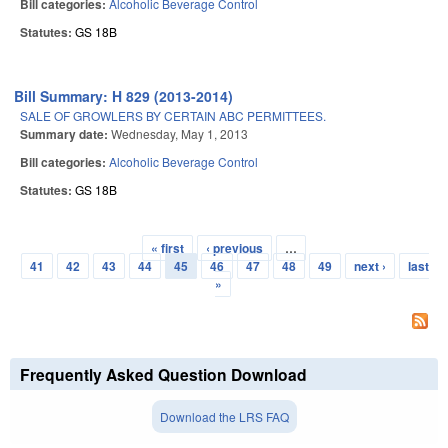
Bill categories:
Alcoholic Beverage Control
Statutes:
GS 18B
Bill Summary: H 829 (2013-2014)
SALE OF GROWLERS BY CERTAIN ABC PERMITTEES.
Summary date:
Wednesday, May 1, 2013
Bill categories:
Alcoholic Beverage Control
Statutes:
GS 18B
« first
‹ previous
…
Pages
41
42
43
44
45
46
47
48
49
next ›
last
»
Frequently Asked Question Download
Download the LRS FAQ