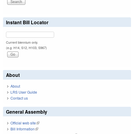
Instant Bill Locator
Current biennium only.
(e.g. H14, S12, H103, S967)
About
About
LRS User Guide
Contact us
General Assembly
Official web site
(link is external)
Bill Information
(link is external)