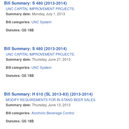
Bill Summary: S 480 (2013-2014)
UNC CAPITAL IMPROVEMENT PROJECTS.
Summary date:
Monday, July 1, 2013
Bill categories:
UNC System
Statutes:
GS 18B
Bill Summary: S 480 (2013-2014)
UNC CAPITAL IMPROVEMENT PROJECTS.
Summary date:
Thursday, June 27, 2013
Bill categories:
UNC System
Statutes:
GS 18B
Bill Summary: H 610 (SL 2013-83) (2013-2014)
MODIFY REQUIREMENTS FOR IN-STAND BEER SALES.
Summary date:
Thursday, June 13, 2013
Bill categories:
Alcoholic Beverage Control
Statutes:
GS 18B