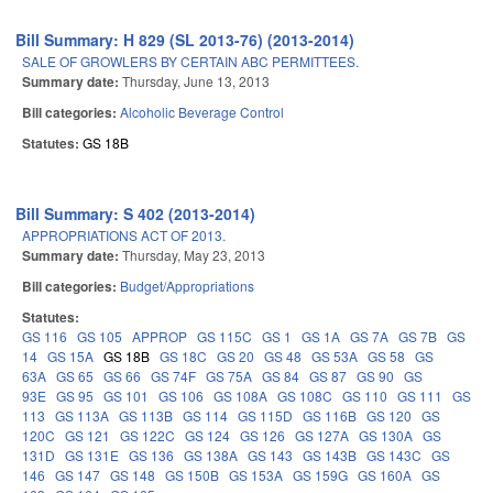
Bill Summary: H 829 (SL 2013-76) (2013-2014)
SALE OF GROWLERS BY CERTAIN ABC PERMITTEES.
Summary date:
Thursday, June 13, 2013
Bill categories:
Alcoholic Beverage Control
Statutes:
GS 18B
Bill Summary: S 402 (2013-2014)
APPROPRIATIONS ACT OF 2013.
Summary date:
Thursday, May 23, 2013
Bill categories:
Budget/Appropriations
Statutes:
GS 116
GS 105
APPROP
GS 115C
GS 1
GS 1A
GS 7A
GS 7B
GS
14
GS 15A
GS 18B
GS 18C
GS 20
GS 48
GS 53A
GS 58
GS
63A
GS 65
GS 66
GS 74F
GS 75A
GS 84
GS 87
GS 90
GS
93E
GS 95
GS 101
GS 106
GS 108A
GS 108C
GS 110
GS 111
GS
113
GS 113A
GS 113B
GS 114
GS 115D
GS 116B
GS 120
GS
120C
GS 121
GS 122C
GS 124
GS 126
GS 127A
GS 130A
GS
131D
GS 131E
GS 136
GS 138A
GS 143
GS 143B
GS 143C
GS
146
GS 147
GS 148
GS 150B
GS 153A
GS 159G
GS 160A
GS