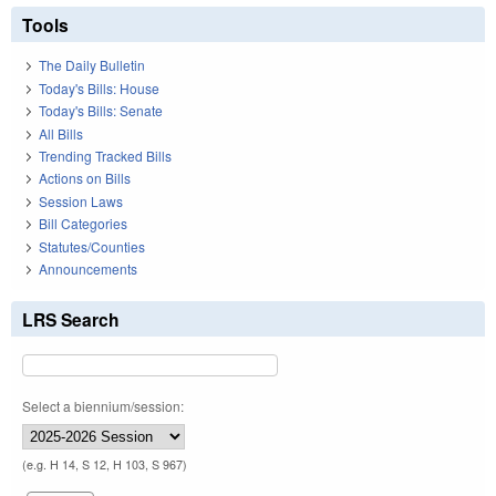
Tools
The Daily Bulletin
Today's Bills: House
Today's Bills: Senate
All Bills
Trending Tracked Bills
Actions on Bills
Session Laws
Bill Categories
Statutes/Counties
Announcements
LRS Search
Select a biennium/session:
(e.g. H 14, S 12, H 103, S 967)