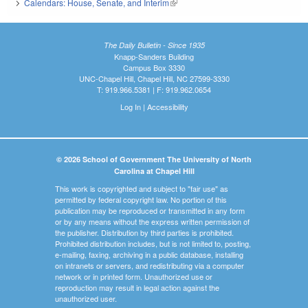
Calendars: House, Senate, and Interim
(link is external)
The Daily Bulletin - Since 1935
Knapp-Sanders Building
Campus Box 3330
UNC-Chapel Hill, Chapel Hill, NC 27599-3330
T: 919.966.5381 | F: 919.962.0654
Log In
|
Accessibility
© 2026 School of Government The University of North
Carolina at Chapel Hill
This work is copyrighted and subject to "fair use" as
permitted by federal copyright law. No portion of this
publication may be reproduced or transmitted in any form
or by any means without the express written permission of
the publisher. Distribution by third parties is prohibited.
Prohibited distribution includes, but is not limited to, posting,
e-mailing, faxing, archiving in a public database, installing
on intranets or servers, and redistributing via a computer
network or in printed form. Unauthorized use or
reproduction may result in legal action against the
unauthorized user.