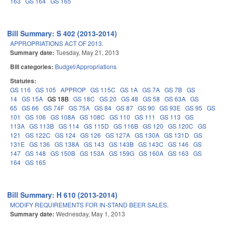
163
GS 164
GS 165
Bill Summary: S 402 (2013-2014)
APPROPRIATIONS ACT OF 2013.
Summary date:
Tuesday, May 21, 2013
Bill categories:
Budget/Appropriations
Statutes:
GS 116
GS 105
APPROP
GS 115C
GS 1A
GS 7A
GS 7B
GS
14
GS 15A
GS 18B
GS 18C
GS 20
GS 48
GS 58
GS 63A
GS
65
GS 66
GS 74F
GS 75A
GS 84
GS 87
GS 90
GS 93E
GS 95
GS
101
GS 106
GS 108A
GS 108C
GS 110
GS 111
GS 113
GS
113A
GS 113B
GS 114
GS 115D
GS 116B
GS 120
GS 120C
GS
121
GS 122C
GS 124
GS 126
GS 127A
GS 130A
GS 131D
GS
131E
GS 136
GS 138A
GS 143
GS 143B
GS 143C
GS 146
GS
147
GS 148
GS 150B
GS 153A
GS 159G
GS 160A
GS 163
GS
164
GS 165
Bill Summary: H 610 (2013-2014)
MODIFY REQUIREMENTS FOR IN-STAND BEER SALES.
Summary date:
Wednesday, May 1, 2013