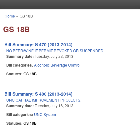
Skip to main content
Home
»
GS 18B
You are here
GS 18B
Bill Summary: S 470 (2013-2014)
NO BEER/WINE IF PERMIT REVOKED OR SUSPENDED.
Summary date:
Tuesday, July 23, 2013
Bill categories:
Alcoholic Beverage Control
Statutes:
GS 18B
Bill Summary: S 480 (2013-2014)
UNC CAPITAL IMPROVEMENT PROJECTS.
Summary date:
Tuesday, July 16, 2013
Bill categories:
UNC System
Statutes:
GS 18B