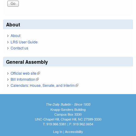
About
About
LRS User Guide
Contact us
General Assembly
Official web site
(link is external)
Bill Information
(link is external)
Calendars: House, Senate, and Interim
(link is external)
The Daily Bulletin - Since 1935
Knapp-Sanders Building
Campus Box 3330
UNC-Chapel Hill, Chapel Hill, NC 27599-3330
T: 919.966.5381 | F: 919.962.0654
Log In
|
Accessibility