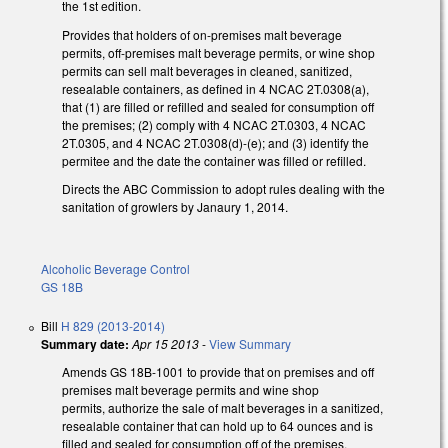
the 1st edition.
Provides that holders of on-premises malt beverage
permits, off-premises malt beverage permits, or wine shop
permits can sell malt beverages in cleaned, sanitized,
resealable containers, as defined in 4 NCAC 2T.0308(a),
that (1) are filled or refilled and sealed for consumption off
the premises; (2) comply with 4 NCAC 2T.0303, 4 NCAC
2T.0305, and 4 NCAC 2T.0308(d)-(e); and (3) identify the
permitee and the date the container was filled or refilled.
Directs the ABC Commission to adopt rules dealing with the
sanitation of growlers by Janaury 1, 2014.
Alcoholic Beverage Control
GS 18B
Bill
H 829 (2013-2014)
Summary date:
Apr 15 2013
-
View Summary
Amends GS 18B-1001 to provide that on premises and off
premises malt beverage permits and wine shop
permits, authorize the sale of malt beverages in a sanitized,
resealable container that can hold up to 64 ounces and is
filled and sealed for consumption off of the premises.