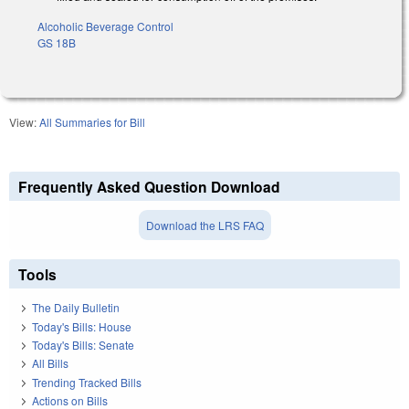
Alcoholic Beverage Control
GS 18B
View:
All Summaries for Bill
Frequently Asked Question Download
Download the LRS FAQ
Tools
The Daily Bulletin
Today's Bills: House
Today's Bills: Senate
All Bills
Trending Tracked Bills
Actions on Bills