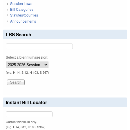
Session Laws
Bill Categories
Statutes/Counties
Announcements
LRS Search
Select a biennium/session:
(e.g. H 14, S 12, H 103, S 967)
Instant Bill Locator
Current biennium only.
(e.g. H14, S12, H103, S967)