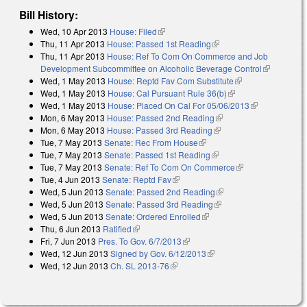
Bill History:
Wed, 10 Apr 2013
House: Filed
(link is external)
Thu, 11 Apr 2013
House: Passed 1st Reading
(link is external)
Thu, 11 Apr 2013
House: Ref To Com On Commerce and Job
Development Subcommittee on Alcoholic Beverage Control
(link is
Wed, 1 May 2013
House: Reptd Fav Com Substitute
(link is external)
external)
Wed, 1 May 2013
House: Cal Pursuant Rule 36(b)
(link is external)
Wed, 1 May 2013
House: Placed On Cal For 05/06/2013
(link is
Mon, 6 May 2013
House: Passed 2nd Reading
(link is external)
external)
Mon, 6 May 2013
House: Passed 3rd Reading
(link is external)
Tue, 7 May 2013
Senate: Rec From House
(link is external)
Tue, 7 May 2013
Senate: Passed 1st Reading
(link is external)
Tue, 7 May 2013
Senate: Ref To Com On Commerce
(link is external)
Tue, 4 Jun 2013
Senate: Reptd Fav
(link is external)
Wed, 5 Jun 2013
Senate: Passed 2nd Reading
(link is external)
Wed, 5 Jun 2013
Senate: Passed 3rd Reading
(link is external)
Wed, 5 Jun 2013
Senate: Ordered Enrolled
(link is external)
Thu, 6 Jun 2013
Ratified
(link is external)
Fri, 7 Jun 2013
Pres. To Gov. 6/7/2013
(link is external)
Wed, 12 Jun 2013
Signed by Gov. 6/12/2013
(link is external)
Wed, 12 Jun 2013
Ch. SL 2013-76
(link is external)