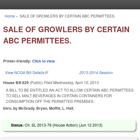
Skip to main content
Home
»
SALE OF GROWLERS BY CERTAIN ABC PERMITTEES.
You are here
SALE OF GROWLERS BY CERTAIN
ABC PERMITTEES.
Printer-friendly:
Click to view
View NCGA Bill Details
(link is external)
2013-2014 Session
House Bill 829
(Public)
Filed
Wednesday, April 10, 2013
A BILL TO BE ENTITLED AN ACT TO ALLOW CERTAIN ABC PERMITTEES
TO SELL MALT BEVERAGES IN CERTAIN CONTAINERS FOR
CONSUMPTION OFF THE PERMITTED PREMISES.
Intro. by McGrady, Bryan, Moffitt, L. Hall.
Status:
Ch. SL 2013-76 (House Action) (
Jun 12 2013
)