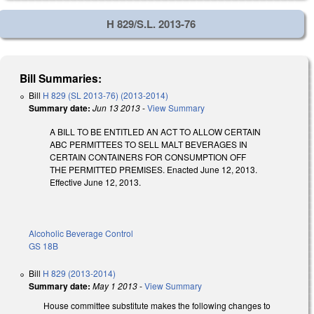
H 829/S.L. 2013-76
Bill Summaries:
Bill
H 829 (SL 2013-76) (2013-2014)
Summary date:
Jun 13 2013
-
View Summary
A BILL TO BE ENTITLED AN ACT TO ALLOW CERTAIN
ABC PERMITTEES TO SELL MALT BEVERAGES IN
CERTAIN CONTAINERS FOR CONSUMPTION OFF
THE PERMITTED PREMISES. Enacted June 12, 2013.
Effective June 12, 2013.
Alcoholic Beverage Control
GS 18B
Bill
H 829 (2013-2014)
Summary date:
May 1 2013
-
View Summary
House committee substitute makes the following changes to