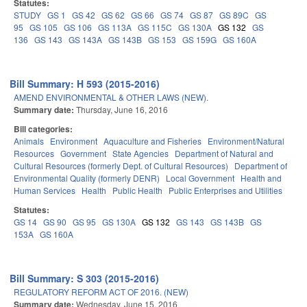
Statutes:
STUDY
GS 1
GS 42
GS 62
GS 66
GS 74
GS 87
GS 89C
GS
95
GS 105
GS 106
GS 113A
GS 115C
GS 130A
GS 132
GS
136
GS 143
GS 143A
GS 143B
GS 153
GS 159G
GS 160A
Bill Summary: H 593 (2015-2016)
AMEND ENVIRONMENTAL & OTHER LAWS (NEW).
Summary date:
Thursday, June 16, 2016
Bill categories:
Animals
Environment
Aquaculture and Fisheries
Environment/Natural
Resources
Government
State Agencies
Department of Natural and
Cultural Resources (formerly Dept. of Cultural Resources)
Department of
Environmental Quality (formerly DENR)
Local Government
Health and
Human Services
Health
Public Health
Public Enterprises and Utilities
Statutes:
GS 14
GS 90
GS 95
GS 130A
GS 132
GS 143
GS 143B
GS
153A
GS 160A
Bill Summary: S 303 (2015-2016)
REGULATORY REFORM ACT OF 2016. (NEW)
Summary date:
Wednesday, June 15, 2016