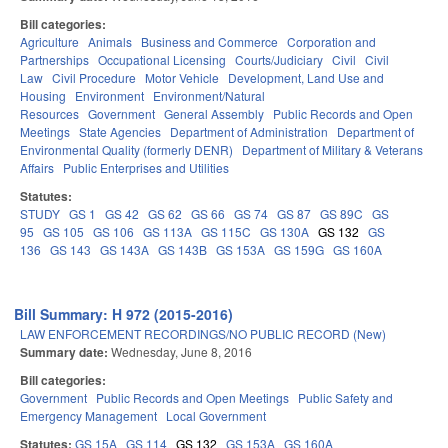
Bill categories:
Agriculture
Animals
Business and Commerce
Corporation and
Partnerships
Occupational Licensing
Courts/Judiciary
Civil
Civil
Law
Civil Procedure
Motor Vehicle
Development, Land Use and
Housing
Environment
Environment/Natural
Resources
Government
General Assembly
Public Records and Open
Meetings
State Agencies
Department of Administration
Department of
Environmental Quality (formerly DENR)
Department of Military & Veterans
Affairs
Public Enterprises and Utilities
Statutes:
STUDY
GS 1
GS 42
GS 62
GS 66
GS 74
GS 87
GS 89C
GS
95
GS 105
GS 106
GS 113A
GS 115C
GS 130A
GS 132
GS
136
GS 143
GS 143A
GS 143B
GS 153A
GS 159G
GS 160A
Bill Summary: H 972 (2015-2016)
LAW ENFORCEMENT RECORDINGS/NO PUBLIC RECORD (New)
Summary date:
Wednesday, June 8, 2016
Bill categories:
Government
Public Records and Open Meetings
Public Safety and
Emergency Management
Local Government
Statutes:
GS 15A
GS 114
GS 132
GS 153A
GS 160A