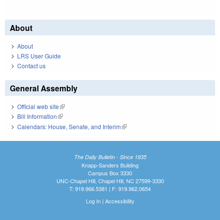
About
About
LRS User Guide
Contact us
General Assembly
Official web site
(link is external)
Bill Information
(link is external)
Calendars: House, Senate, and Interim
(link is external)
The Daily Bulletin - Since 1935
Knapp-Sanders Building
Campus Box 3330
UNC-Chapel Hill, Chapel Hill, NC 27599-3330
T: 919.966.5381 | F: 919.962.0654
Log In
|
Accessibility