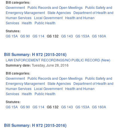
Bill categories:
Government
Public Records and Open Meetings
Public Safety and
Emergency Management
State Agencies
Department of Health and
Human Services
Local Government
Health and Human
Services
Health
Public Health
Statutes:
GS 15A
GS 90
GS 114
GS 132
GS 143
GS 153A
GS 160A
Bill Summary: H 972 (2015-2016)
LAW ENFORCEMENT RECORDINGS/NO PUBLIC RECORD (New)
Summary date:
Tuesday, June 28, 2016
Bill categories:
Government
Public Records and Open Meetings
Public Safety and
Emergency Management
State Agencies
Department of Health and
Human Services
Local Government
Health and Human
Services
Health
Public Health
Statutes:
GS 15A
GS 90
GS 114
GS 132
GS 143
GS 153A
GS 160A
Bill Summary: H 972 (2015-2016)