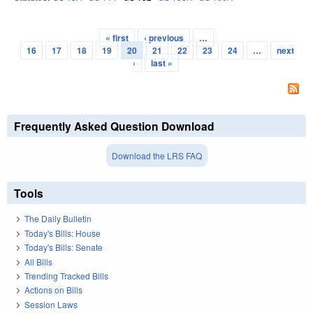
« first
‹ previous
…
Pages
16
17
18
19
20
21
22
23
24
…
next
›
last »
Frequently Asked Question Download
Download the LRS FAQ
Tools
The Daily Bulletin
Today's Bills: House
Today's Bills: Senate
All Bills
Trending Tracked Bills
Actions on Bills
Session Laws