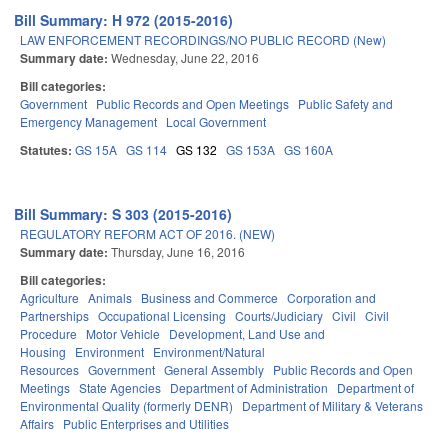
Bill Summary: H 972 (2015-2016)
LAW ENFORCEMENT RECORDINGS/NO PUBLIC RECORD (New)
Summary date:
Wednesday, June 22, 2016
Bill categories:
Government
Public Records and Open Meetings
Public Safety and
Emergency Management
Local Government
Statutes:
GS 15A
GS 114
GS 132
GS 153A
GS 160A
Bill Summary: S 303 (2015-2016)
REGULATORY REFORM ACT OF 2016. (NEW)
Summary date:
Thursday, June 16, 2016
Bill categories:
Agriculture
Animals
Business and Commerce
Corporation and
Partnerships
Occupational Licensing
Courts/Judiciary
Civil
Civil
Procedure
Motor Vehicle
Development, Land Use and
Housing
Environment
Environment/Natural
Resources
Government
General Assembly
Public Records and Open
Meetings
State Agencies
Department of Administration
Department of
Environmental Quality (formerly DENR)
Department of Military & Veterans
Affairs
Public Enterprises and Utilities