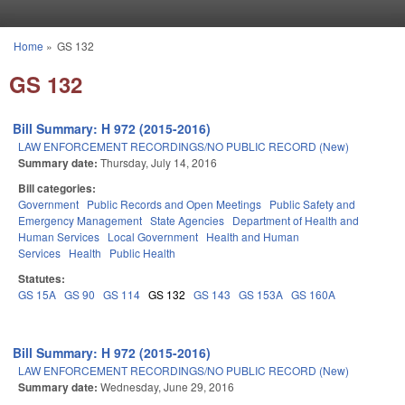
Skip to main content
Home
»
GS 132
You are here
GS 132
Bill Summary: H 972 (2015-2016)
LAW ENFORCEMENT RECORDINGS/NO PUBLIC RECORD (New)
Summary date:
Thursday, July 14, 2016
Bill categories:
Government
Public Records and Open Meetings
Public Safety and
Emergency Management
State Agencies
Department of Health and
Human Services
Local Government
Health and Human
Services
Health
Public Health
Statutes:
GS 15A
GS 90
GS 114
GS 132
GS 143
GS 153A
GS 160A
Bill Summary: H 972 (2015-2016)
LAW ENFORCEMENT RECORDINGS/NO PUBLIC RECORD (New)
Summary date:
Wednesday, June 29, 2016