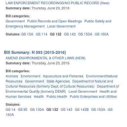
LAW ENFORCEMENT RECORDINGS/NO PUBLIC RECORD (New)
Summary date:
Thursday, June 23, 2016
Bill categories:
Government
Public Records and Open Meetings
Public Safety and
Emergency Management
Local Government
Statutes:
GS 15A
GS 114
GS 132
GS 143
GS 153A
GS 160A
Bill Summary: H 593 (2015-2016)
AMEND ENVIRONMENTAL & OTHER LAWS (NEW).
Summary date:
Thursday, June 23, 2016
Bill categories:
Animals
Environment
Aquaculture and Fisheries
Environment/Natural
Resources
Government
State Agencies
Department of Natural and
Cultural Resources (formerly Dept. of Cultural Resources)
Department of
Environmental Quality (formerly DENR)
Local Government
Health and
Human Services
Health
Public Health
Public Enterprises and Utilities
Statutes:
GS 14
GS 90
GS 130A
GS 132
GS 143
GS 143B
GS 153A
GS
160A