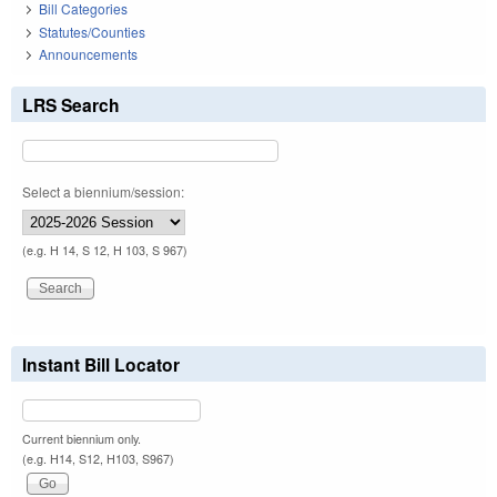
Bill Categories
Statutes/Counties
Announcements
LRS Search
Select a biennium/session:
(e.g. H 14, S 12, H 103, S 967)
Instant Bill Locator
Current biennium only.
(e.g. H14, S12, H103, S967)