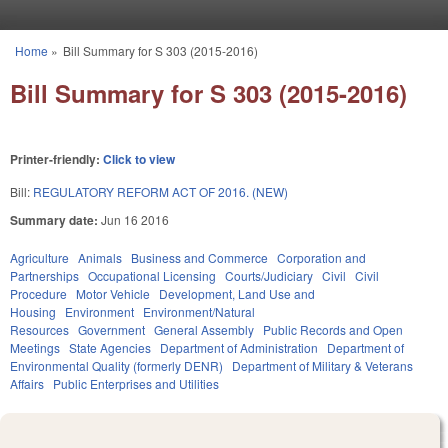
Skip to main content
Home
»
Bill Summary for S 303 (2015-2016)
You are here
Bill Summary for S 303 (2015-2016)
Printer-friendly:
Click to view
Bill:
REGULATORY REFORM ACT OF 2016. (NEW)
Summary date:
Jun 16 2016
Agriculture
Animals
Business and Commerce
Corporation and
Partnerships
Occupational Licensing
Courts/Judiciary
Civil
Civil
Procedure
Motor Vehicle
Development, Land Use and
Housing
Environment
Environment/Natural
Resources
Government
General Assembly
Public Records and Open
Meetings
State Agencies
Department of Administration
Department of
Environmental Quality (formerly DENR)
Department of Military & Veterans
Affairs
Public Enterprises and Utilities