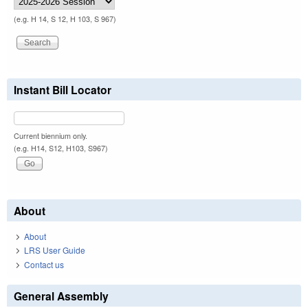
(e.g. H 14, S 12, H 103, S 967)
Instant Bill Locator
Current biennium only.
(e.g. H14, S12, H103, S967)
About
About
LRS User Guide
Contact us
General Assembly