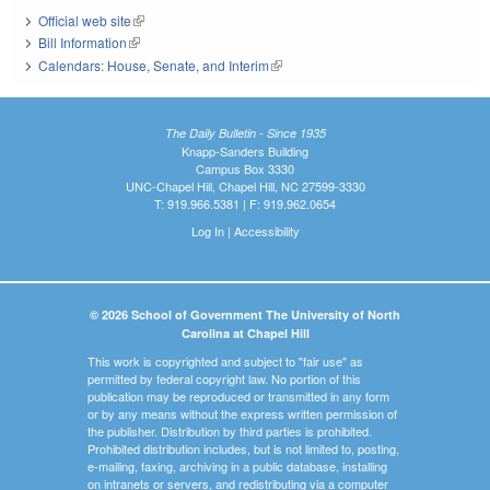
Official web site
(link is external)
Bill Information
(link is external)
Calendars: House, Senate, and Interim
(link is external)
The Daily Bulletin - Since 1935
Knapp-Sanders Building
Campus Box 3330
UNC-Chapel Hill, Chapel Hill, NC 27599-3330
T: 919.966.5381 | F: 919.962.0654
Log In
|
Accessibility
© 2026 School of Government The University of North
Carolina at Chapel Hill
This work is copyrighted and subject to "fair use" as
permitted by federal copyright law. No portion of this
publication may be reproduced or transmitted in any form
or by any means without the express written permission of
the publisher. Distribution by third parties is prohibited.
Prohibited distribution includes, but is not limited to, posting,
e-mailing, faxing, archiving in a public database, installing
on intranets or servers, and redistributing via a computer