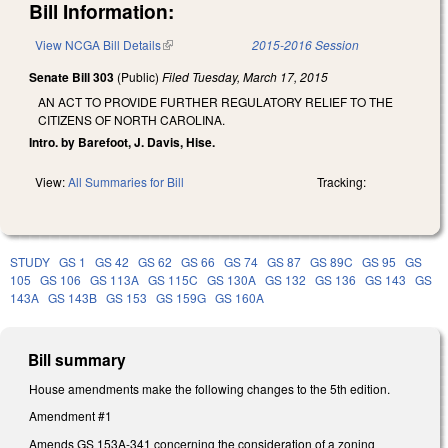
Bill Information:
View NCGA Bill Details
(link is external)
2015-2016 Session
Senate Bill 303
(Public)
Filed
Tuesday, March 17, 2015
AN ACT TO PROVIDE FURTHER REGULATORY RELIEF TO THE
CITIZENS OF NORTH CAROLINA.
Intro. by Barefoot, J. Davis, Hise.
View:
All Summaries for Bill
Tracking:
STUDY
GS 1
GS 42
GS 62
GS 66
GS 74
GS 87
GS 89C
GS 95
GS
105
GS 106
GS 113A
GS 115C
GS 130A
GS 132
GS 136
GS 143
GS
143A
GS 143B
GS 153
GS 159G
GS 160A
Bill summary
House amendments make the following changes to the 5th edition.
Amendment #1
Amends GS 153A-341 concerning the consideration of a zoning