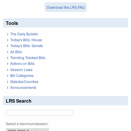
Download the LRS FAQ
Tools
The Daily Bulletin
Today's Bills: House
Today's Bills: Senate
All Bills
Trending Tracked Bills
Actions on Bills
Session Laws
Bill Categories
Statutes/Counties
Announcements
LRS Search
Select a biennium/session: