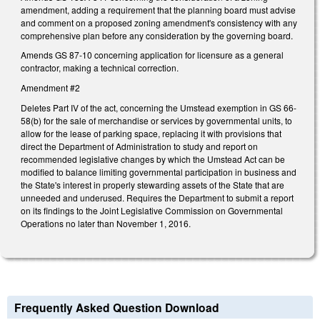
amendment, adding a requirement that the planning board must advise
and comment on a proposed zoning amendment's consistency with any
comprehensive plan before any consideration by the governing board.
Amends GS 87-10 concerning application for licensure as a general
contractor, making a technical correction.
Amendment #2
Deletes Part IV of the act, concerning the Umstead exemption in GS 66-
58(b) for the sale of merchandise or services by governmental units, to
allow for the lease of parking space, replacing it with provisions that
direct the Department of Administration to study and report on
recommended legislative changes by which the Umstead Act can be
modified to balance limiting governmental participation in business and
the State's interest in properly stewarding assets of the State that are
unneeded and underused. Requires the Department to submit a report
on its findings to the Joint Legislative Commission on Governmental
Operations no later than November 1, 2016.
Frequently Asked Question Download