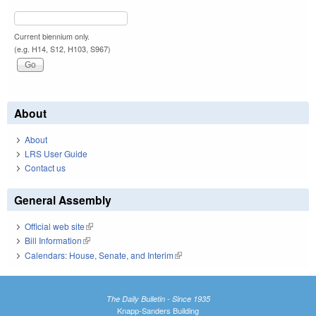
Current biennium only.
(e.g. H14, S12, H103, S967)
About
About
LRS User Guide
Contact us
General Assembly
Official web site
(link is external)
Bill Information
(link is external)
Calendars: House, Senate, and Interim
(link is external)
The Daily Bulletin - Since 1935
Knapp-Sanders Building