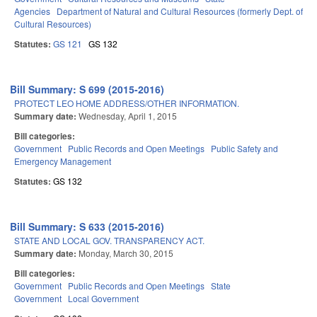
Agencies
Department of Natural and Cultural Resources (formerly Dept. of
Cultural Resources)
Statutes:
GS 121
GS 132
Bill Summary: S 699 (2015-2016)
PROTECT LEO HOME ADDRESS/OTHER INFORMATION.
Summary date:
Wednesday, April 1, 2015
Bill categories:
Government
Public Records and Open Meetings
Public Safety and
Emergency Management
Statutes:
GS 132
Bill Summary: S 633 (2015-2016)
STATE AND LOCAL GOV. TRANSPARENCY ACT.
Summary date:
Monday, March 30, 2015
Bill categories:
Government
Public Records and Open Meetings
State
Government
Local Government