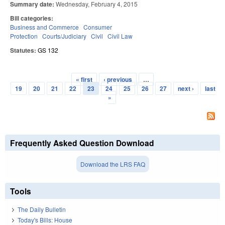
Summary date:
Wednesday, February 4, 2015
Bill categories:
Business and Commerce
Consumer
Protection
Courts/Judiciary
Civil
Civil Law
Statutes:
GS 132
« first
‹ previous
…
Pages
19
20
21
22
23
24
25
26
27
next ›
last
»
Frequently Asked Question Download
Download the LRS FAQ
Tools
The Daily Bulletin
Today's Bills: House