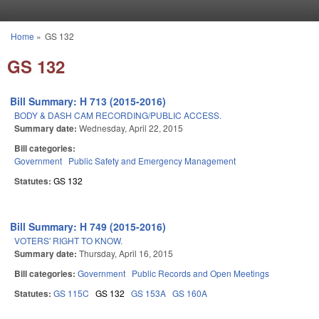
Skip to main content
Home
»
GS 132
You are here
GS 132
Bill Summary: H 713 (2015-2016)
BODY & DASH CAM RECORDING/PUBLIC ACCESS.
Summary date:
Wednesday, April 22, 2015
Bill categories:
Government
Public Safety and Emergency Management
Statutes:
GS 132
Bill Summary: H 749 (2015-2016)
VOTERS' RIGHT TO KNOW.
Summary date:
Thursday, April 16, 2015
Bill categories:
Government
Public Records and Open Meetings
Statutes:
GS 115C
GS 132
GS 153A
GS 160A