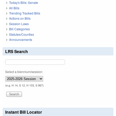
Today's Bills: Senate
All Bills
Trending Tracked Bills
Actions on Bills
Session Laws
Bill Categories
Statutes/Counties
Announcements
LRS Search
Select a biennium/session:
(e.g. H 14, S 12, H 103, S 967)
Instant Bill Locator