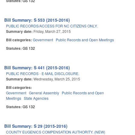
Statutes:
GS 132
Bill Summary: S 553 (2015-2016)
PUBLIC RECORDS/ACCESS FOR NC CITIZENS ONLY.
Summary date:
Friday, March 27, 2015
Bill categories:
Government
Public Records and Open Meetings
Statutes:
GS 132
Bill Summary: S 441 (2015-2016)
PUBLIC RECORDS - E-MAIL DISCLOSURE.
Summary date:
Wednesday, March 25, 2015
Bill categories:
Government
General Assembly
Public Records and Open
Meetings
State Agencies
Statutes:
GS 132
Bill Summary: S 29 (2015-2016)
COUNTY EUGENICS COMPENSATION AUTHORITY. (NEW)