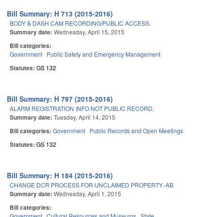
Bill Summary: H 713 (2015-2016)
BODY & DASH CAM RECORDING/PUBLIC ACCESS.
Summary date:
Wednesday, April 15, 2015
Bill categories:
Government
Public Safety and Emergency Management
Statutes:
GS 132
Bill Summary: H 797 (2015-2016)
ALARM REGISTRATION INFO NOT PUBLIC RECORD.
Summary date:
Tuesday, April 14, 2015
Bill categories:
Government
Public Records and Open Meetings
Statutes:
GS 132
Bill Summary: H 184 (2015-2016)
CHANGE DCR PROCESS FOR UNCLAIMED PROPERTY.-AB
Summary date:
Wednesday, April 1, 2015
Bill categories:
Government
Cultural Resources and Museums
State