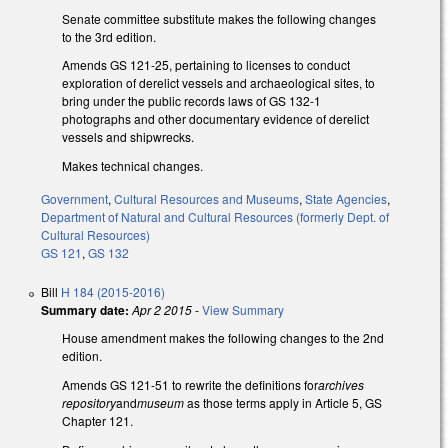
Senate committee substitute makes the following changes
to the 3rd edition.
Amends GS 121-25, pertaining to licenses to conduct
exploration of derelict vessels and archaeological sites, to
bring under the public records laws of GS 132-1
photographs and other documentary evidence of derelict
vessels and shipwrecks.
Makes technical changes.
Government
,
Cultural Resources and Museums
,
State Agencies
,
Department of Natural and Cultural Resources (formerly Dept. of
Cultural Resources)
GS 121
,
GS 132
Bill
H 184 (2015-2016)
Summary date:
Apr 2 2015
-
View Summary
House amendment makes the following changes to the 2nd
edition.
Amends GS 121-51 to rewrite the definitions for
archives
repository
and
museum
as those terms apply in Article 5, GS
Chapter 121.