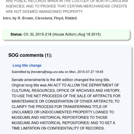
ARE PUBLIC RECORDS WHEN IN THE CUSTODY OF NORTH CAROLINA
AGENCIES; AND TO PROVIDE THAT CERTAIN MERCHANDISE CREDITS
ARE NOT DEEMED ABANDONED PROPERTY.
Intro. by R. Brown, Cleveland, Floyd, Riddell.
Status:
Ch. SL 2015-218 (House Action) (
Aug 18 2015
)
SOG comments (1):
Long title change
Submitted by
jhenders@sog.unc.edu
on
Mon, 2015-07-27 19:45
Senate amendments to the 4th edition changed the long title.
Original long title was AN ACT TO ALLOW THE DEPARTMENT OF
CULTURAL RESOURCES, OFFICE OF ARCHIVES AND HISTORY,
TO USE THE NET PROCEEDS OF THE SALE OF ARTIFACTS FOR
MAINTENANCE OR CONSERVATION OF OTHER ARTIFACTS; TO
CLARIFY THE PROCESS FOR TRANSFERRING TITLE OF
UNCLAIMED OR UNDOCUMENTED PROPERTY LOANED TO
MUSEUMS AND HISTORICAL REPOSITORIES TO THOSE
MUSEUMS AND HISTORICAL REPOSITORIES; AND TO SET A
TIME LIMITATION ON CONFIDENTIALITY OF RECORDS.