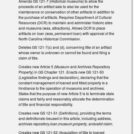
Amends GS 121-7 (Historical museums) to allow the
proceeds of an artifact sale to also be used for the
maintenance or conservation of other artifacts in addition to
the purchase of artifacts. Requires Department of Cultural
Resources (DCR) to maintain and administer historic sites
and museums (was, attractions). Allows DCR to place
artifacts on loan (was, permanent loan) with approval of the
North Carolina Historical Commission.
Deletes GS 121-7(c) and (d), concerning title of an artifact
whose owner is unknown or cannot be found and filing a
claim of title.
Creates new Article 5 (Museum and Archives Repository
Property) in GS Chapter 121. Enacts new GS 121-50
(Legislative findings and declaration), declaring that the
constant management of loaned and titled property is a
hindrance to the operation of museums and archives.
States that the purpose of new Article 5 is to terminate stale
claims and fairly and reasonably allocate the determination
of title and financial responsibility.
Creates new GS 121-51 (Definitions), providing the terms
and definitionsto beused in this article, including
address
,
archives repository
,
loan
,
museum
,
property
, and
valid claim
.
Creates new GS 121-52 (Acquisition of title to loaned