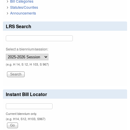
Bill Categories
Statutes/Counties
Announcements
LRS Search
Select a biennium/session:
(e.g. H 14, S 12, H 103, S 967)
Instant Bill Locator
Current biennium only.
(e.g. H14, S12, H103, S967)