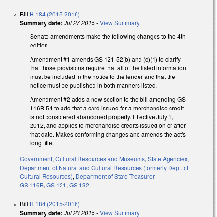
Bill
H 184 (2015-2016)
Summary date:
Jul 27 2015
-
View Summary
Senate amendments make the following changes to the 4th
edition.
Amendment #1 amends GS 121-52(b) and (c)(1) to clarify
that those provisions require that all of the listed information
must be included in the notice to the lender and that the
notice must be published in both manners listed.
Amendment #2 adds a new section to the bill amending GS
116B-54 to add that a card issued for a merchandise credit
is not considered abandoned property. Effective July 1,
2012, and applies to merchandise credits issued on or after
that date. Makes conforming changes and amends the act's
long title.
Government
,
Cultural Resources and Museums
,
State Agencies
,
Department of Natural and Cultural Resources (formerly Dept. of
Cultural Resources)
,
Department of State Treasurer
GS 116B
,
GS 121
,
GS 132
Bill
H 184 (2015-2016)
Summary date:
Jul 23 2015
-
View Summary