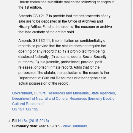
House committee substitute makes the following changes to
the 1st edition.
Amends GS 121-7 to provide that the net proceeds of any
sale are to be deposited in the Office of Archives and
History Artifact Fund to the credit of the museum or archive
that had custody of the artifact sold.
Amends GS 132-11, time limitation on confidentiality of
records, to provide that the statute does not require the
opening of any record that (1) is prohibited from being
disclosed federally; (2) contains federal Social Security
numbers; (3) is a juvenile, probationer, parolee, post
releasee, or prison inmate record. Adds that for the
purposes of the statute, the custodian of the record is the
Department of Cultural Resources or other agencies in
actual possession of the record.
Government
,
Cultural Resources and Museums
,
State Agencies
,
Department of Natural and Cultural Resources (formerly Dept. of
Cultural Resources)
GS 121
,
GS 132
Bill
H 184 (2015-2016)
Summary date:
Mar 10 2015
-
View Summary