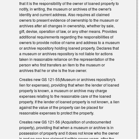
that it is the responsibility of the owner of loaned property to
notify, in writing, the museum or archives of the owner's
identity and current address. Also requires all claimed
owners to present evidence of ownership to the museum or
archives after all changes in ownership, whether by sale,
gift, devise, operation of law, or any other means. Provides
additional requirements regarding the responsibilities of
owners to provide notice of name and address to a museum
or archive repository holding loaned property. Declares that
a museum or archives repository is not liable for actions
taken in reasonable reliance on the representation of the
person who first transfers an item to the museum or
archives that he or she is the true owner.
Creates new GS 121-55(Museum or archives repository's
lien for expenses), providing that when the lender of loaned
property is known, a museum or archive may charge
expenses relating to the reasonable care of the loaned
property. If the lender of loaned property is not known, a lien
against the value of the property can be placed for
reasonable expenses to protect the property.
Creates new GS 121-56 (Acquisition of undocumented
property), providing that when a museum or archive is in
possession of property and it does not know who the owner
is and no one has claimed it within seven years, after the