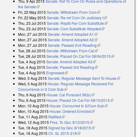
Thu, 9 Apr 2015
Senate: Ref To Com On Rules and Operations of
the Senate
(link is external)
Fri, 22 May 2015
Senate: Withdrawn From Com
(link is external)
Fri, 22 May 2015
Senate: Re-ref Com On Judiciary I
(link is external)
Thu, 23 Jul 2015
Senate: Reptd Fav Com Substitute
(link is external)
Thu, 23 Jul 2015
Senate: Com Substitute Adopted
(link is external)
Mon, 27 Jul 2015
Senate: Amend Adopted A1
(link is external)
Mon, 27 Jul 2015
Senate: Amend Adopted A2
(link is external)
Mon, 27 Jul 2015
Senate: Passed 2nd Reading
(link is external)
Tue, 28 Jul 2015
Senate: Withdrawn From Cal
(link is external)
Tue, 28 Jul 2015
Senate: Placed On Cal For 08/04/2015
(link is
Tue, 4 Aug 2015
Senate: Amend Adopted A3
(link is external)
external)
Tue, 4 Aug 2015
Senate: Passed 3rd Reading
(link is external)
Tue, 4 Aug 2015
Engrossed
(link is external)
Wed, 5 Aug 2015
Senate: Regular Message Sent To House
(link is
Wed, 5 Aug 2015
House: Regular Message Received For
external)
Concurrence in S Com Sub
(link is external)
Thu, 6 Aug 2015
House: Cal Pursuant 36(b)
(link is external)
Thu, 6 Aug 2015
House: Placed On Cal For 08/10/2015
(link is
Mon, 10 Aug 2015
House: Concurred In S/Com Sub
(link is external)
external)
Mon, 10 Aug 2015
House: Ordered Enrolled
(link is external)
Tue, 11 Aug 2015
Ratified
(link is external)
Wed, 12 Aug 2015
Pres. To Gov. 8/12/2015
(link is external)
Tue, 18 Aug 2015
Signed by Gov. 8/18/2015
(link is external)
Tue, 18 Aug 2015
Ch. SL 2015-218
(link is external)