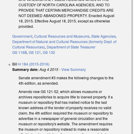
CUSTODY OF NORTH CAROLINA AGENCIES; AND TO
PROVIDE THAT CERTAIN MERCHANDISE CREDITS ARE
NOT DEEMED ABANDONED PROPERTY. Enacted August
18, 2015. Effective August 18, 2015, except as otherwise
provided.
Government
,
Cultural Resources and Museums
,
State Agencies
,
Department of Natural and Cultural Resources (formerly Dept. of
Cultural Resources)
,
Department of State Treasurer
GS 116B
,
GS 121
,
GS 132
Bill
H 184 (2015-2016)
Summary date:
Aug 4 2015
-
View Summary
Senate amendment #3 makes the following changes to the
4th edition, as amended.
Amends new GS 121-52, which allows museums or
archives repositories to acquire title to loaned property. If a
museum or repository that has mailed notice to the last
known address of the lender of property receives no valid
claim, the 4th edition required the museum or repository to
advertise in a newspaper of general circulation and the
museum or repository's website. The amendment requires
the museum or repository instead to make a reasonable