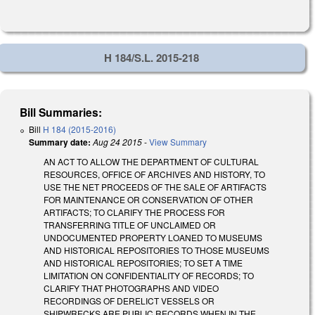
H 184/S.L. 2015-218
Bill Summaries:
Bill
H 184 (2015-2016)
Summary date:
Aug 24 2015
-
View Summary
AN ACT TO ALLOW THE DEPARTMENT OF CULTURAL
RESOURCES, OFFICE OF ARCHIVES AND HISTORY, TO
USE THE NET PROCEEDS OF THE SALE OF ARTIFACTS
FOR MAINTENANCE OR CONSERVATION OF OTHER
ARTIFACTS; TO CLARIFY THE PROCESS FOR
TRANSFERRING TITLE OF UNCLAIMED OR
UNDOCUMENTED PROPERTY LOANED TO MUSEUMS
AND HISTORICAL REPOSITORIES TO THOSE MUSEUMS
AND HISTORICAL REPOSITORIES; TO SET A TIME
LIMITATION ON CONFIDENTIALITY OF RECORDS; TO
CLARIFY THAT PHOTOGRAPHS AND VIDEO
RECORDINGS OF DERELICT VESSELS OR
SHIPWRECKS ARE PUBLIC RECORDS WHEN IN THE