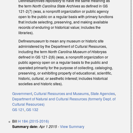
Defines
archives repository
to have the same meaning as
the term
North Carolina State Archives
as defined in GS
121-2(7) (was, a nonprofit organization or public agency
open to the public on a regular basis with primary functions
that include selecting, preserving, and making available
records of enduring or historical value; includes the
libraries).
Defines
museum
to mean any museum or historic site
administered by the Department of Cultural Resources,
including the term
North Carolina Museum of History
as
defined in GS 121-2(6) (was, a nonprofit organization or
public agency open on a regular basis to the public and
operated primarily for the purpose of collecting, cataloging,
preserving, or exhibiting property of educational, scientific,
historic, cultural, or aesthetic interest; includes historical
societies and historic sites).
Government
,
Cultural Resources and Museums
,
State Agencies
,
Department of Natural and Cultural Resources (formerly Dept. of
Cultural Resources)
GS 121
,
GS 132
Bill
H 184 (2015-2016)
Summary date:
Apr 1 2015
-
View Summary