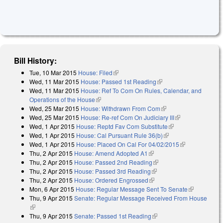
Bill History:
Tue, 10 Mar 2015
House: Filed
(link is external)
Wed, 11 Mar 2015
House: Passed 1st Reading
(link is external)
Wed, 11 Mar 2015
House: Ref To Com On Rules, Calendar, and
Operations of the House
(link is external)
Wed, 25 Mar 2015
House: Withdrawn From Com
(link is external)
Wed, 25 Mar 2015
House: Re-ref Com On Judiciary III
(link is
Wed, 1 Apr 2015
House: Reptd Fav Com Substitute
(link is external)
external)
Wed, 1 Apr 2015
House: Cal Pursuant Rule 36(b)
(link is external)
Wed, 1 Apr 2015
House: Placed On Cal For 04/02/2015
(link is
Thu, 2 Apr 2015
House: Amend Adopted A1
(link is external)
external)
Thu, 2 Apr 2015
House: Passed 2nd Reading
(link is external)
Thu, 2 Apr 2015
House: Passed 3rd Reading
(link is external)
Thu, 2 Apr 2015
House: Ordered Engrossed
(link is external)
Mon, 6 Apr 2015
House: Regular Message Sent To Senate
(link is
Thu, 9 Apr 2015
Senate: Regular Message Received From House
external)
(link is external)
Thu, 9 Apr 2015
Senate: Passed 1st Reading
(link is external)