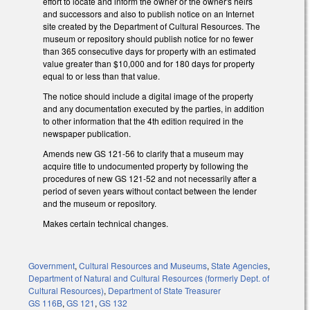
effort to locate and inform the owner or the owner's heirs
and successors and also to publish notice on an Internet
site created by the Department of Cultural Resources. The
museum or repository should publish notice for no fewer
than 365 consecutive days for property with an estimated
value greater than $10,000 and for 180 days for property
equal to or less than that value.
The notice should include a digital image of the property
and any documentation executed by the parties, in addition
to other information that the 4th edition required in the
newspaper publication.
Amends new GS 121-56 to clarify that a museum may
acquire title to undocumented property by following the
procedures of new GS 121-52 and not necessarily after a
period of seven years without contact between the lender
and the museum or repository.
Makes certain technical changes.
Government
,
Cultural Resources and Museums
,
State Agencies
,
Department of Natural and Cultural Resources (formerly Dept. of
Cultural Resources)
,
Department of State Treasurer
GS 116B
,
GS 121
,
GS 132