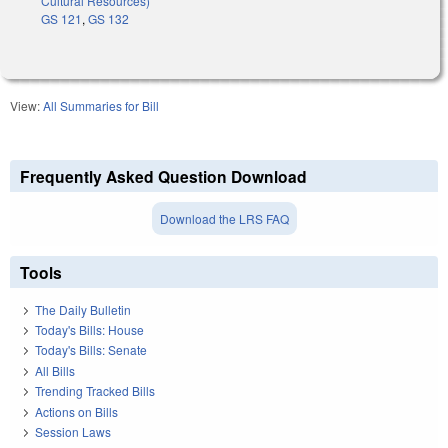
Cultural Resources)
GS 121
,
GS 132
View:
All Summaries for Bill
Frequently Asked Question Download
Download the LRS FAQ
Tools
The Daily Bulletin
Today's Bills: House
Today's Bills: Senate
All Bills
Trending Tracked Bills
Actions on Bills
Session Laws