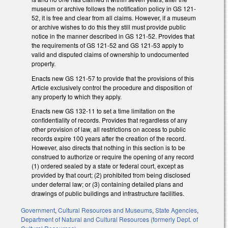
museum or archive follows the notification policy in GS 121-
52, it is free and clear from all claims. However, if a museum
or archive wishes to do this they still must provide public
notice in the manner described in GS 121-52. Provides that
the requirements of GS 121-52 and GS 121-53 apply to
valid and disputed claims of ownership to undocumented
property.
Enacts new GS 121-57 to provide that the provisions of this
Article exclusively control the procedure and disposition of
any property to which they apply.
Enacts new GS 132-11 to set a time limitation on the
confidentiality of records. Provides that regardless of any
other provision of law, all restrictions on access to public
records expire 100 years after the creation of the record.
However, also directs that nothing in this section is to be
construed to authorize or require the opening of any record
(1) ordered sealed by a state or federal court, except as
provided by that court; (2) prohibited from being disclosed
under deferral law; or (3) containing detailed plans and
drawings of public buildings and infrastructure facilities.
Government
,
Cultural Resources and Museums
,
State Agencies
,
Department of Natural and Cultural Resources (formerly Dept. of