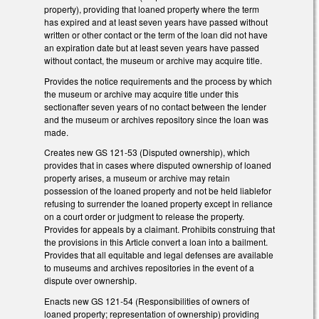
property), providing that loaned property where the term
has expired and at least seven years have passed without
written or other contact or the term of the loan did not have
an expiration date but at least seven years have passed
without contact, the museum or archive may acquire title.
Provides the notice requirements and the process by which
the museum or archive may acquire title under this
sectionafter seven years of no contact between the lender
and the museum or archives repository since the loan was
made.
Creates new GS 121-53 (Disputed ownership), which
provides that in cases where disputed ownership of loaned
property arises, a museum or archive may retain
possession of the loaned property and not be held liablefor
refusing to surrender the loaned property except in reliance
on a court order or judgment to release the property.
Provides for appeals by a claimant. Prohibits construing that
the provisions in this Article convert a loan into a bailment.
Provides that all equitable and legal defenses are available
to museums and archives repositories in the event of a
dispute over ownership.
Enacts new GS 121-54 (Responsibilities of owners of
loaned property; representation of ownership) providing