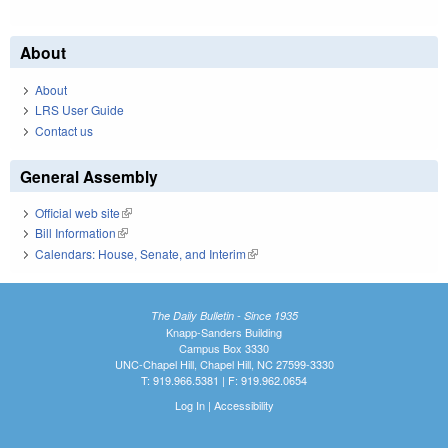
About
About
LRS User Guide
Contact us
General Assembly
Official web site
(link is external)
Bill Information
(link is external)
Calendars: House, Senate, and Interim
(link is external)
The Daily Bulletin - Since 1935
Knapp-Sanders Building
Campus Box 3330
UNC-Chapel Hill, Chapel Hill, NC 27599-3330
T: 919.966.5381 | F: 919.962.0654
Log In
|
Accessibility