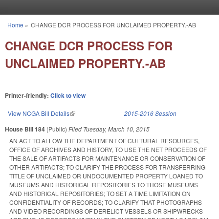
Skip to main content
Home
»
CHANGE DCR PROCESS FOR UNCLAIMED PROPERTY.-AB
You are here
CHANGE DCR PROCESS FOR
UNCLAIMED PROPERTY.-AB
Printer-friendly:
Click to view
View NCGA Bill Details
(link is external)
2015-2016 Session
House Bill 184
(Public)
Filed
Tuesday, March 10, 2015
AN ACT TO ALLOW THE DEPARTMENT OF CULTURAL RESOURCES,
OFFICE OF ARCHIVES AND HISTORY, TO USE THE NET PROCEEDS OF
THE SALE OF ARTIFACTS FOR MAINTENANCE OR CONSERVATION OF
OTHER ARTIFACTS; TO CLARIFY THE PROCESS FOR TRANSFERRING
TITLE OF UNCLAIMED OR UNDOCUMENTED PROPERTY LOANED TO
MUSEUMS AND HISTORICAL REPOSITORIES TO THOSE MUSEUMS
AND HISTORICAL REPOSITORIES; TO SET A TIME LIMITATION ON
CONFIDENTIALITY OF RECORDS; TO CLARIFY THAT PHOTOGRAPHS
AND VIDEO RECORDINGS OF DERELICT VESSELS OR SHIPWRECKS