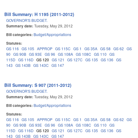
Bill Summary: H 1195 (2011-2012)
GOVERNOR'S BUDGET.
Summary date:
Tuesday, May 29, 2012
Bill categories:
Budget/Appropriations
Statutes:
GS 116
GS 105
APPROP
GS 115C
GS 1
GS 35A
GS 58
GS 62
GS
90
GS 90B
GS 93E
GS 96
GS 108A
GS 108C
GS 110
GS
115D
GS 116D
GS 120
GS 121
GS 127C
GS 135
GS 136
GS
143
GS 143B
GS 143C
GS 147
Bill Summary: S 907 (2011-2012)
GOVERNOR'S BUDGET.
Summary date:
Tuesday, May 29, 2012
Bill categories:
Budget/Appropriations
Statutes:
GS 116
GS 105
APPROP
GS 115C
GS 1
GS 35A
GS 58
GS 62
GS
90
GS 90B
GS 93E
GS 96
GS 108A
GS 108C
GS 110
GS
115D
GS 116D
GS 120
GS 121
GS 127C
GS 135
GS 136
GS
143
GS 143B
GS 143C
GS 147