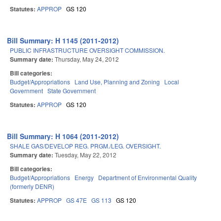
Statutes:
APPROP
GS 120
Bill Summary: H 1145 (2011-2012)
PUBLIC INFRASTRUCTURE OVERSIGHT COMMISSION.
Summary date:
Thursday, May 24, 2012
Bill categories:
Budget/Appropriations
Land Use, Planning and Zoning
Local
Government
State Government
Statutes:
APPROP
GS 120
Bill Summary: H 1064 (2011-2012)
SHALE GAS/DEVELOP REG. PRGM./LEG. OVERSIGHT.
Summary date:
Tuesday, May 22, 2012
Bill categories:
Budget/Appropriations
Energy
Department of Environmental Quality
(formerly DENR)
Statutes:
APPROP
GS 47E
GS 113
GS 120