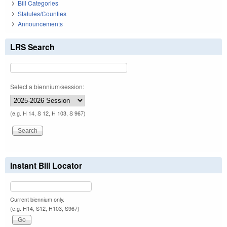
Bill Categories
Statutes/Counties
Announcements
LRS Search
Select a biennium/session:
(e.g. H 14, S 12, H 103, S 967)
Instant Bill Locator
Current biennium only.
(e.g. H14, S12, H103, S967)