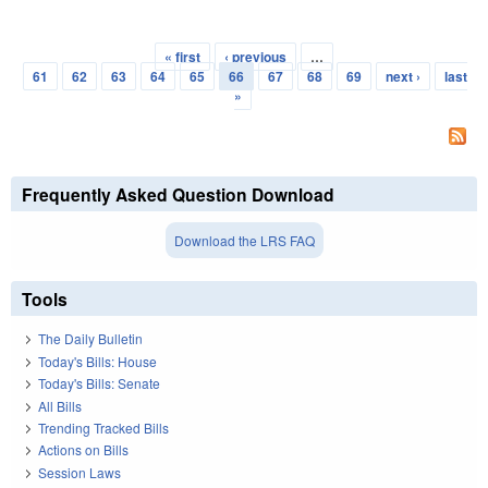
« first
‹ previous
…
Pages
61
62
63
64
65
66
67
68
69
next ›
last
»
Frequently Asked Question Download
Download the LRS FAQ
Tools
The Daily Bulletin
Today's Bills: House
Today's Bills: Senate
All Bills
Trending Tracked Bills
Actions on Bills
Session Laws