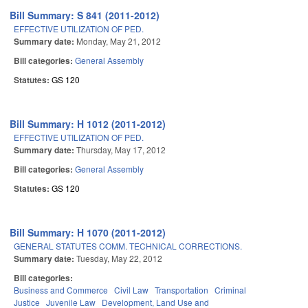
Bill Summary: S 841 (2011-2012)
EFFECTIVE UTILIZATION OF PED.
Summary date:
Monday, May 21, 2012
Bill categories:
General Assembly
Statutes:
GS 120
Bill Summary: H 1012 (2011-2012)
EFFECTIVE UTILIZATION OF PED.
Summary date:
Thursday, May 17, 2012
Bill categories:
General Assembly
Statutes:
GS 120
Bill Summary: H 1070 (2011-2012)
GENERAL STATUTES COMM. TECHNICAL CORRECTIONS.
Summary date:
Tuesday, May 22, 2012
Bill categories:
Business and Commerce
Civil Law
Transportation
Criminal
Justice
Juvenile Law
Development, Land Use and