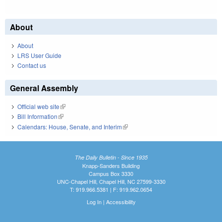
About
About
LRS User Guide
Contact us
General Assembly
Official web site
(link is external)
Bill Information
(link is external)
Calendars: House, Senate, and Interim
(link is external)
The Daily Bulletin - Since 1935
Knapp-Sanders Building
Campus Box 3330
UNC-Chapel Hill, Chapel Hill, NC 27599-3330
T: 919.966.5381 | F: 919.962.0654
Log In
|
Accessibility