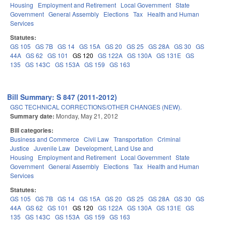
Housing
Employment and Retirement
Local Government
State
Government
General Assembly
Elections
Tax
Health and Human
Services
Statutes:
GS 105
GS 7B
GS 14
GS 15A
GS 20
GS 25
GS 28A
GS 30
GS
44A
GS 62
GS 101
GS 120
GS 122A
GS 130A
GS 131E
GS
135
GS 143C
GS 153A
GS 159
GS 163
Bill Summary: S 847 (2011-2012)
GSC TECHNICAL CORRECTIONS/OTHER CHANGES (NEW).
Summary date:
Monday, May 21, 2012
Bill categories:
Business and Commerce
Civil Law
Transportation
Criminal
Justice
Juvenile Law
Development, Land Use and
Housing
Employment and Retirement
Local Government
State
Government
General Assembly
Elections
Tax
Health and Human
Services
Statutes:
GS 105
GS 7B
GS 14
GS 15A
GS 20
GS 25
GS 28A
GS 30
GS
44A
GS 62
GS 101
GS 120
GS 122A
GS 130A
GS 131E
GS
135
GS 143C
GS 153A
GS 159
GS 163