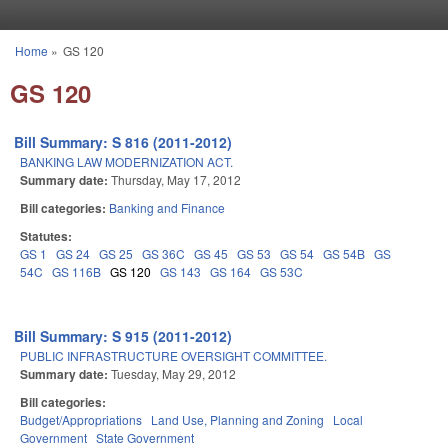
Skip to main content
Home
»
GS 120
You are here
GS 120
Bill Summary: S 816 (2011-2012)
BANKING LAW MODERNIZATION ACT.
Summary date:
Thursday, May 17, 2012
Bill categories:
Banking and Finance
Statutes:
GS 1
GS 24
GS 25
GS 36C
GS 45
GS 53
GS 54
GS 54B
GS
54C
GS 116B
GS 120
GS 143
GS 164
GS 53C
Bill Summary: S 915 (2011-2012)
PUBLIC INFRASTRUCTURE OVERSIGHT COMMITTEE.
Summary date:
Tuesday, May 29, 2012
Bill categories:
Budget/Appropriations
Land Use, Planning and Zoning
Local
Government
State Government