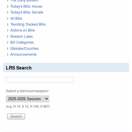
Today's Bills: House
Today's Bills: Senate
All Bills
Trending Tracked Bills
Actions on Bills
Session Laws
Bill Categories
Statutes/Counties
Announcements
LRS Search
Select a biennium/session:
(e.g. H 14, S 12, H 103, S 967)