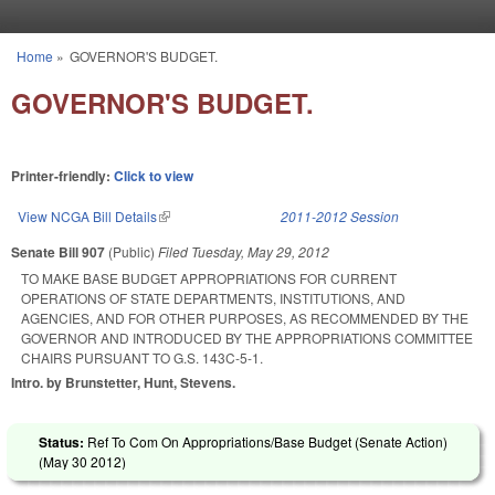
Skip to main content
Home
»
GOVERNOR'S BUDGET.
You are here
GOVERNOR'S BUDGET.
Printer-friendly:
Click to view
View NCGA Bill Details
(link is external)
2011-2012 Session
Senate Bill 907
(Public)
Filed
Tuesday, May 29, 2012
TO MAKE BASE BUDGET APPROPRIATIONS FOR CURRENT
OPERATIONS OF STATE DEPARTMENTS, INSTITUTIONS, AND
AGENCIES, AND FOR OTHER PURPOSES, AS RECOMMENDED BY THE
GOVERNOR AND INTRODUCED BY THE APPROPRIATIONS COMMITTEE
CHAIRS PURSUANT TO G.S. 143C-5-1.
Intro. by Brunstetter, Hunt, Stevens.
Status:
Ref To Com On Appropriations/Base Budget (Senate Action)
(
May 30 2012
)