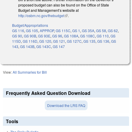
proposed budget can also be found on the Office of State
Budget and Management’s website at
http://osbm.nc.gov/thebudget
(link is external)
.
Budget/Appropriations
GS 116
,
GS 105
,
APPROP
,
GS 115C
,
GS 1
,
GS 35A
,
GS 58
,
GS 62
,
GS 90
,
GS 90B
,
GS 93E
,
GS 96
,
GS 108A
,
GS 108C
,
GS 110
,
GS
115D
,
GS 116D
,
GS 120
,
GS 121
,
GS 127C
,
GS 135
,
GS 136
,
GS
143
,
GS 143B
,
GS 143C
,
GS 147
View:
All Summaries for Bill
Frequently Asked Question Download
Download the LRS FAQ
Tools
The Daily Bulletin