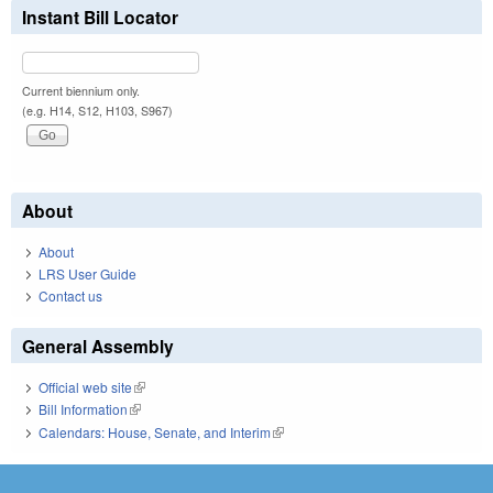
Instant Bill Locator
Current biennium only.
(e.g. H14, S12, H103, S967)
About
About
LRS User Guide
Contact us
General Assembly
Official web site
(link is external)
Bill Information
(link is external)
Calendars: House, Senate, and Interim
(link is external)