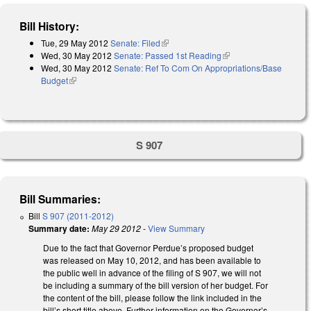
Bill History:
Tue, 29 May 2012
Senate: Filed
(link is external)
Wed, 30 May 2012
Senate: Passed 1st Reading
(link is external)
Wed, 30 May 2012
Senate: Ref To Com On Appropriations/Base
Budget
(link is external)
S 907
Bill Summaries:
Bill
S 907 (2011-2012)
Summary date:
May 29 2012
-
View Summary
Due to the fact that Governor Perdue’s proposed budget
was released on May 10, 2012, and has been available to
the public well in advance of the filing of S 907, we will not
be including a summary of the bill version of her budget. For
the content of the bill, please follow the link included in the
bill’s short title above. Further information on the Governor’s