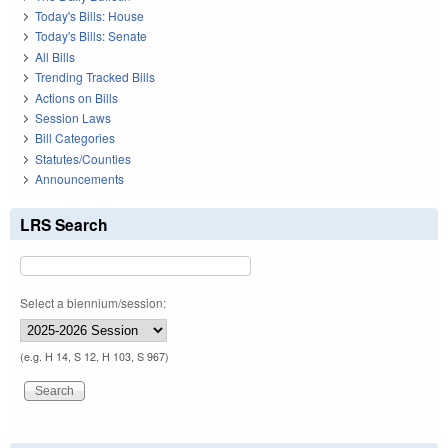
Today's Bills: House
Today's Bills: Senate
All Bills
Trending Tracked Bills
Actions on Bills
Session Laws
Bill Categories
Statutes/Counties
Announcements
LRS Search
Select a biennium/session:
(e.g. H 14, S 12, H 103, S 967)