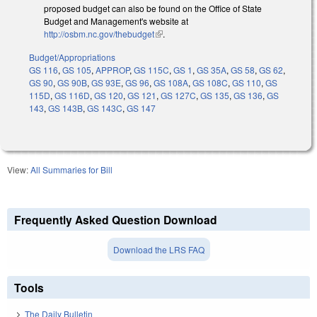
proposed budget can also be found on the Office of State
Budget and Management's website at
http://osbm.nc.gov/thebudget
(link is external)
.
Budget/Appropriations
GS 116
,
GS 105
,
APPROP
,
GS 115C
,
GS 1
,
GS 35A
,
GS 58
,
GS 62
,
GS 90
,
GS 90B
,
GS 93E
,
GS 96
,
GS 108A
,
GS 108C
,
GS 110
,
GS
115D
,
GS 116D
,
GS 120
,
GS 121
,
GS 127C
,
GS 135
,
GS 136
,
GS
143
,
GS 143B
,
GS 143C
,
GS 147
View:
All Summaries for Bill
Frequently Asked Question Download
Download the LRS FAQ
Tools
The Daily Bulletin