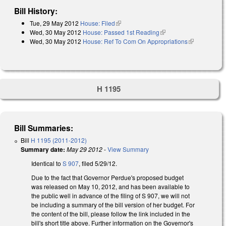
Bill History:
Tue, 29 May 2012
House: Filed
(link is external)
Wed, 30 May 2012
House: Passed 1st Reading
(link is external)
Wed, 30 May 2012
House: Ref To Com On Appropriations
(link is
external)
H 1195
Bill Summaries:
Bill
H 1195 (2011-2012)
Summary date:
May 29 2012
-
View Summary
Identical to
S 907
, filed 5/29/12.
Due to the fact that Governor Perdue's proposed budget
was released on May 10, 2012, and has been available to
the public well in advance of the filing of S 907, we will not
be including a summary of the bill version of her budget. For
the content of the bill, please follow the link included in the
bill's short title above. Further information on the Governor's