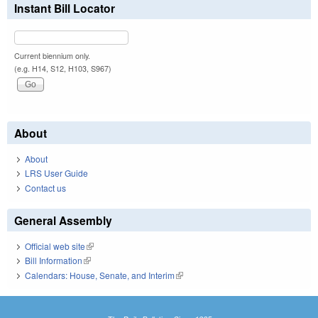
Instant Bill Locator
Current biennium only.
(e.g. H14, S12, H103, S967)
About
About
LRS User Guide
Contact us
General Assembly
Official web site
(link is external)
Bill Information
(link is external)
Calendars: House, Senate, and Interim
(link is external)