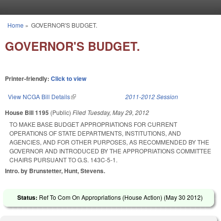
Skip to main content
Home
»
GOVERNOR'S BUDGET.
You are here
GOVERNOR'S BUDGET.
Printer-friendly:
Click to view
View NCGA Bill Details
(link is external)
2011-2012 Session
House Bill 1195
(Public)
Filed
Tuesday, May 29, 2012
TO MAKE BASE BUDGET APPROPRIATIONS FOR CURRENT
OPERATIONS OF STATE DEPARTMENTS, INSTITUTIONS, AND
AGENCIES, AND FOR OTHER PURPOSES, AS RECOMMENDED BY THE
GOVERNOR AND INTRODUCED BY THE APPROPRIATIONS COMMITTEE
CHAIRS PURSUANT TO G.S. 143C-5-1.
Intro. by Brunstetter, Hunt, Stevens.
Status:
Ref To Com On Appropriations (House Action) (
May 30 2012
)