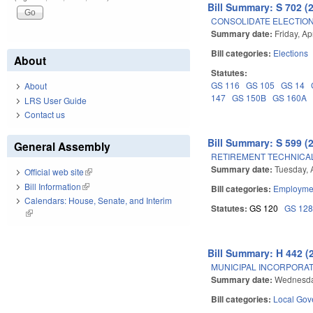
Bill Summary: S 702 (
CONSOLIDATE ELECTIONS
Summary date:
Friday, Ap
Bill categories:
Elections
About
Statutes:
GS 116
GS 105
GS 14
About
147
GS 150B
GS 160A
LRS User Guide
Contact us
Bill Summary: S 599 (
General Assembly
RETIREMENT TECHNICA
Summary date:
Tuesday, A
Official web site
(link is external)
Bill Information
(link is external)
Bill categories:
Employmen
Calendars: House, Senate, and Interim
Statutes:
GS 120
GS 12
(link is external)
Bill Summary: H 442 (
MUNICIPAL INCORPORA
Summary date:
Wednesda
Bill categories:
Local Gov