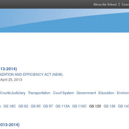
About the School
Cours
Skip to main content
013-2014)
ATION AND EFFICIENCY ACT (NEW).
 April 25, 2013
Courts/Judiciary
Transportation
Court System
Government
Education
Enviro
A
GS 18C
GS 62
GS 90
GS 97
GS 113A
GS 116C
GS 120
GS 136
GS 14
2013-2014)