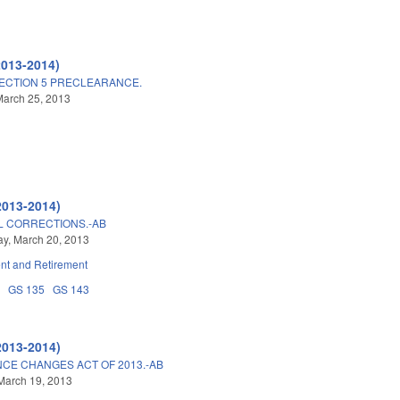
2013-2014)
ECTION 5 PRECLEARANCE.
March 25, 2013
2013-2014)
L CORRECTIONS.-AB
y, March 20, 2013
t and Retirement
8
GS 135
GS 143
2013-2014)
CE CHANGES ACT OF 2013.-AB
March 19, 2013