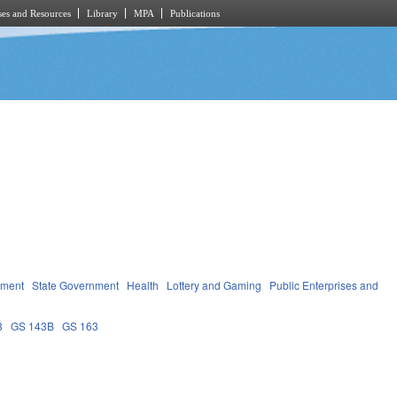
es and Resources
Library
MPA
Publications
nment
State Government
Health
Lottery and Gaming
Public Enterprises and
3
GS 143B
GS 163