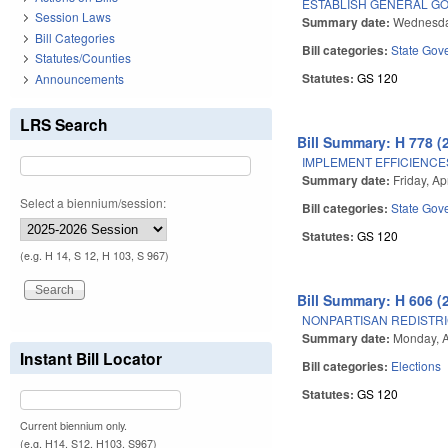
ESTABLISH GENERAL GO
Session Laws
Summary date:
Wednesday
Bill Categories
Bill categories:
State Gov
Statutes/Counties
Statutes:
GS 120
Announcements
LRS Search
Bill Summary: H 778 (
IMPLEMENT EFFICIENCE
Summary date:
Friday, Ap
Select a biennium/session:
Bill categories:
State Gov
Statutes:
GS 120
(e.g. H 14, S 12, H 103, S 967)
Bill Summary: H 606 (
NONPARTISAN REDISTRI
Summary date:
Monday, A
Instant Bill Locator
Bill categories:
Elections
Statutes:
GS 120
Current biennium only.
(e.g. H14, S12, H103, S967)