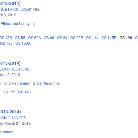
2013-2014)
, ETHICS, LOBBYING.
ril 5, 2013
Ethics and Lobbying
GS 18B
GS 58
GS 62A
GS 66
GS 84
GS 93B
GS 114
GS 115D
GS 120
G
GS 163
GS 163A
2013-2014)
L CORRECTIONS.
pril 2, 2013
t and Retirement
State Personnel
8
GS 135
GS 143
2013-2014)
TION CHANGES.
y, March 27, 2013
ernment