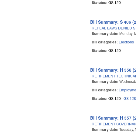
Statutes:
GS 120
Bill Summary: S 406 (
REPEAL LAWS DENIED S
Summary date:
Monday, 
Bill categories:
Elections
Statutes:
GS 120
Bill Summary: H 358 (
RETIREMENT TECHNICA
Summary date:
Wednesda
Bill categories:
Employmen
Statutes:
GS 120
GS 12
Bill Summary: H 357 (
RETIREMENT GOVERNAN
Summary date:
Tuesday, 