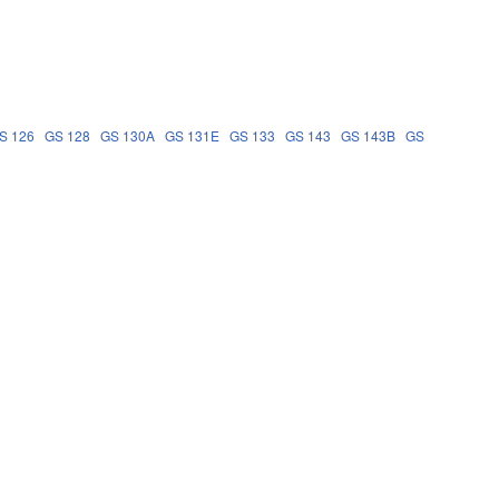
S 126
GS 128
GS 130A
GS 131E
GS 133
GS 143
GS 143B
GS