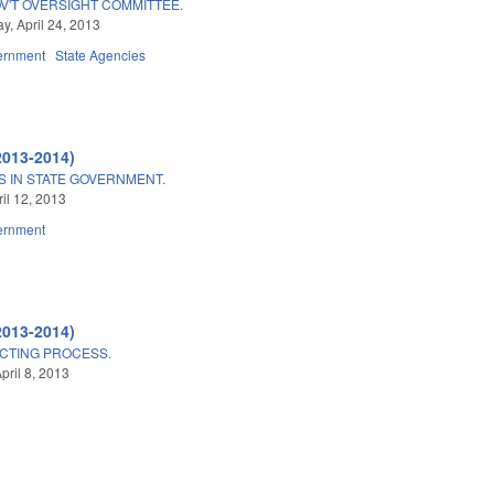
V'T OVERSIGHT COMMITTEE.
, April 24, 2013
ernment
State Agencies
2013-2014)
S IN STATE GOVERNMENT.
ril 12, 2013
ernment
2013-2014)
CTING PROCESS.
pril 8, 2013