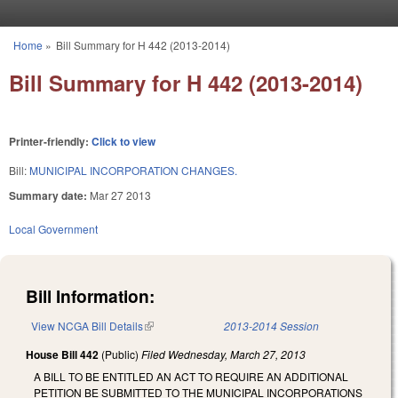
Skip to main content
Home
»
Bill Summary for H 442 (2013-2014)
You are here
Bill Summary for H 442 (2013-2014)
Printer-friendly:
Click to view
Bill:
MUNICIPAL INCORPORATION CHANGES.
Summary date:
Mar 27 2013
Local Government
Bill Information:
View NCGA Bill Details
(link is external)
2013-2014 Session
House Bill 442
(Public)
Filed
Wednesday, March 27, 2013
A BILL TO BE ENTITLED AN ACT TO REQUIRE AN ADDITIONAL
PETITION BE SUBMITTED TO THE MUNICIPAL INCORPORATIONS