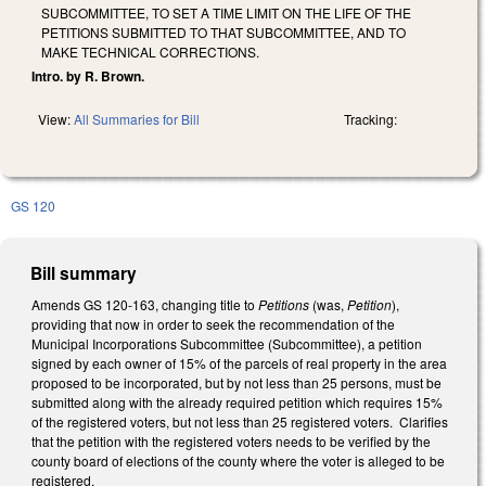
SUBCOMMITTEE, TO SET A TIME LIMIT ON THE LIFE OF THE
PETITIONS SUBMITTED TO THAT SUBCOMMITTEE, AND TO
MAKE TECHNICAL CORRECTIONS.
Intro. by R. Brown.
View:
All Summaries for Bill
Tracking:
GS 120
Bill summary
Amends GS 120-163, changing title to
Petitions
(was,
Petition
),
providing that now in order to seek the recommendation of the
Municipal Incorporations Subcommittee (Subcommittee), a petition
signed by each owner of 15% of the parcels of real property in the area
proposed to be incorporated, but by not less than 25 persons, must be
submitted along with the already required petition which requires 15%
of the registered voters, but not less than 25 registered voters. Clarifies
that the petition with the registered voters needs to be verified by the
county board of elections of the county where the voter is alleged to be
registered.