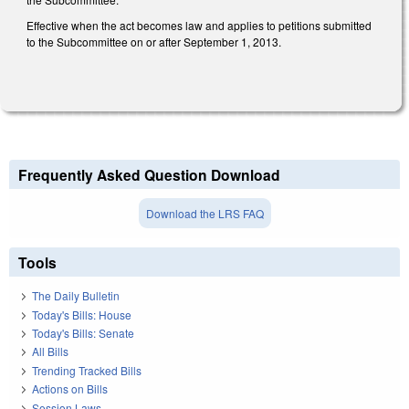
Effective when the act becomes law and applies to petitions submitted
to the Subcommittee on or after September 1, 2013.
Frequently Asked Question Download
Download the LRS FAQ
Tools
The Daily Bulletin
Today's Bills: House
Today's Bills: Senate
All Bills
Trending Tracked Bills
Actions on Bills
Session Laws