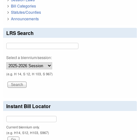
Bill Categories
Statutes/Counties
Announcements
LRS Search
Select a biennium/session:
(e.g. H 14, S 12, H 103, S 967)
Instant Bill Locator
Current biennium only.
(e.g. H14, S12, H103, S967)