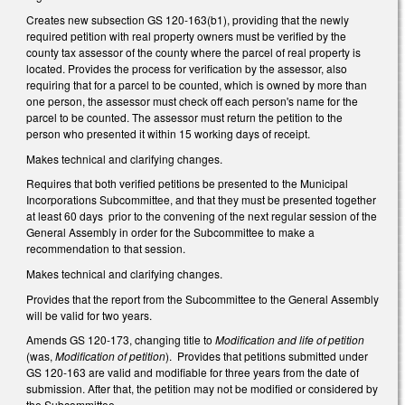
Creates new subsection GS 120-163(b1), providing that the newly
required petition with real property owners must be verified by the
county tax assessor of the county where the parcel of real property is
located. Provides the process for verification by the assessor, also
requiring that for a parcel to be counted, which is owned by more than
one person, the assessor must check off each person's name for the
parcel to be counted. The assessor must return the petition to the
person who presented it within 15 working days of receipt.
Makes technical and clarifying changes.
Requires that both verified petitions be presented to the Municipal
Incorporations Subcommittee, and that they must be presented together
at least 60 days prior to the convening of the next regular session of the
General Assembly in order for the Subcommittee to make a
recommendation to that session.
Makes technical and clarifying changes.
Provides that the report from the Subcommittee to the General Assembly
will be valid for two years.
Amends GS 120-173, changing title to
Modification and life of petition
(was,
Modification of petition
). Provides that petitions submitted under
GS 120-163 are valid and modifiable for three years from the date of
submission. After that, the petition may not be modified or considered by
the Subcommittee.