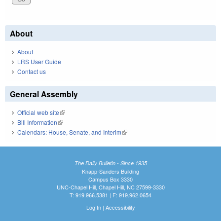
About
About
LRS User Guide
Contact us
General Assembly
Official web site
(link is external)
Bill Information
(link is external)
Calendars: House, Senate, and Interim
(link is external)
The Daily Bulletin - Since 1935
Knapp-Sanders Building
Campus Box 3330
UNC-Chapel Hill, Chapel Hill, NC 27599-3330
T: 919.966.5381 | F: 919.962.0654
Log In
|
Accessibility